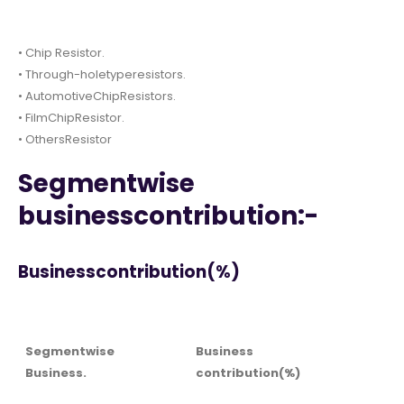
• Chip Resistor.
• Through-holetyperesistors.
• AutomotiveChipResistors.
• FilmChipResistor.
• OthersResistor
Segmentwise
businesscontribution:-
Businesscontribution(%)
Segmentwise
Business
Business.
contribution(%)