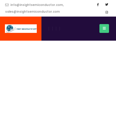
info@insightsemiconductor.com,
sales@insightsemiconductor.com