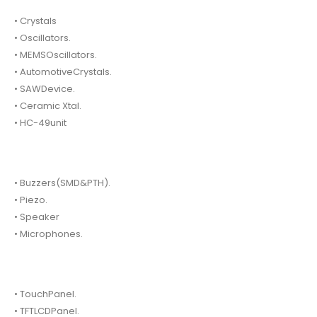
• Crystals
• Oscillators.
• MEMSOscillators.
• AutomotiveCrystals.
• SAWDevice.
• Ceramic Xtal.
• HC-49unit
• Buzzers(SMD&PTH).
• Piezo.
• Speaker
• Microphones.
• TouchPanel.
• TFTLCDPanel.