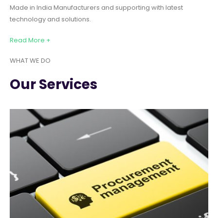
Made in India Manufacturers and supporting with latest
technology and solutions.
Read More +
WHAT WE DO
Our Services