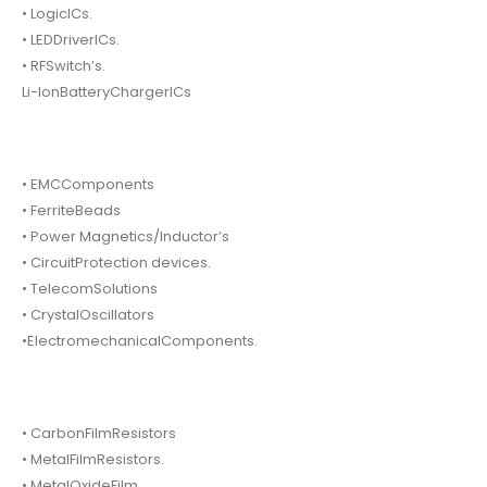
• LogicICs.
• LEDDriverICs.
• RFSwitch’s.
Li-IonBatteryChargerICs
• EMCComponents
• FerriteBeads
• Power Magnetics/Inductor’s
• CircuitProtection devices.
• TelecomSolutions
• CrystalOscillators
•ElectromechanicalComponents.
• CarbonFilmResistors
• MetalFilmResistors.
• MetalOxideFilm.