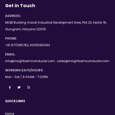
Get in Touch
ADDRESS:
MIQB Building maruti Industrial Development Area, Plot 23, Sector 18,
Gurugram, Haryana 122015
PHONE:
+91 9717285782, 9205566094
EMAIL:
info@insightsemiconductor.com , sales@insightsemiconductor.com
WORKING DAYS/HOURS:
Mon - Sat / 9:00AM - 7:00PM
QUICK LINKS
Home