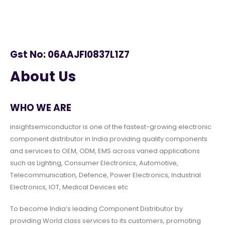
Gst No: 06AAJFI0837L1Z7
About Us
WHO WE ARE
insightsemiconductor is one of the fastest-growing electronic
component distributor in India providing quality components
and services to OEM, ODM, EMS across varied applications
such as Lighting, Consumer Electronics, Automotive,
Telecommunication, Defence, Power Electronics, Industrial
Electronics, IOT, Medical Devices etc
To become India’s leading Component Distributor by
providing World class services to its customers, promoting