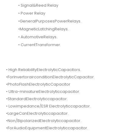
• Signal&Reed Relay
• Power Relay
•GeneralPurposesPowerRelays.
•MagneticLatchingRelays.
• AutomotiveRelays.
• CurrentTransformer.
• High ReliabilityElectrolyticCapacitors.
•ForInvertorairconditionElectrolyticCapacitor.
•PhotoFlashElectrolyticCapacitor
• Ultra-miniatureElectrolyticcapacitor.
•StandardElectrolyticcapacitor.
• Lowimpedance/ESR Electrolyticcapacitor.
•LargeCanElectrolyticcapacitor.
•Non/BipolarizedElectrolyticcapacitor.
•ForAudioEquipmentElectrolyticcapacitor.