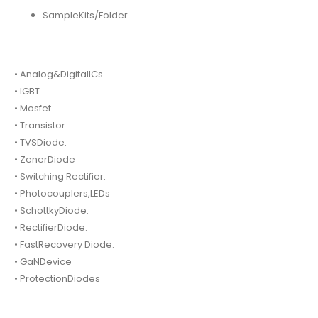
SampleKits/Folder.
• Analog&DigitalICs.
• IGBT.
• Mosfet.
• Transistor.
• TVSDiode.
• ZenerDiode
• Switching Rectifier.
• Photocouplers,LEDs
• SchottkyDiode.
• RectifierDiode.
• FastRecovery Diode.
• GaNDevice
• ProtectionDiodes