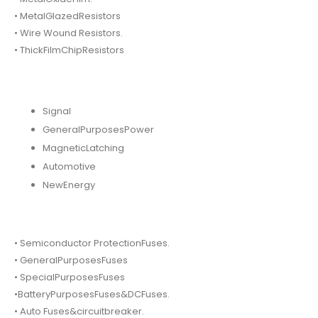
• MetalGlazedResistors
• Wire Wound Resistors.
• ThickFilmChipResistors
Signal
GeneralPurposesPower
MagneticLatching
Automotive
NewEnergy
• Semiconductor ProtectionFuses.
• GeneralPurposesFuses
• SpecialPurposesFuses
•BatteryPurposesFuses&DCFuses.
• Auto Fuses&circuitbreaker.