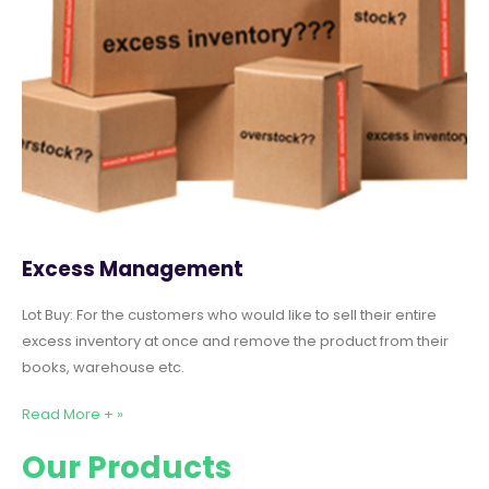
Excess Management
Lot Buy: For the customers who would like to sell their entire
excess inventory at once and remove the product from their
books, warehouse etc.
Read More + »
Our Products