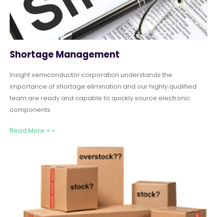
Shortage Management
Insight semiconductor corporation understands the
importance of shortage elimination and our highly qualified
team are ready and capable to quickly source electronic
components
Read More + »