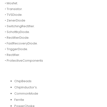
• Mosfet.
• Transistor.
• TVSDiode.
• ZenerDiode
• SwitchingRectifier.
• SchottkyDiode.
• RectifierDiode.
• FastRecoveryDiode.
• TriggerDiode.
• Rectifier.
• ProtectiveComponents
ChipBeads
ChipInductor’s.
CommonMode
Ferrite
PowerChoke