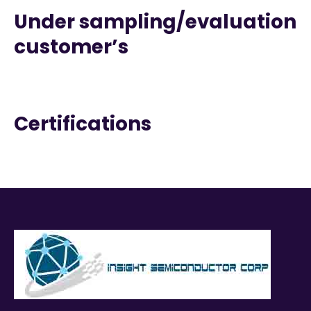
Under sampling/evaluation
customer’s
Certifications