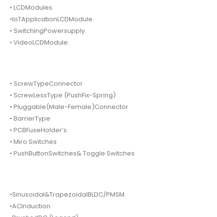
• LCDModules.
•IoTApplicationLCDModule.
• SwitchingPowersupply.
• VideoLCDModule.
• ScrewTypeConnector
• ScrewLessType (PushFix-Spring)
• Pluggable(Male-Female)Connector
• BarrierType
• PCBFuseHolder’s.
• Miro Switches
• PushButtonSwitches& Toggle Switches
•Sinusoidal&TrapezoidalBLDC/PMSM.
•ACInduction.