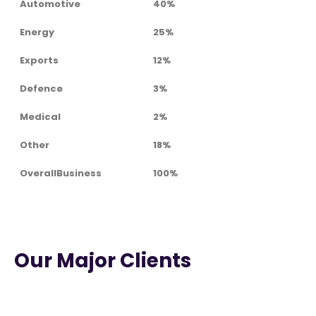
Automotive
40%
Energy
25%
Exports
12%
Defence
3%
Medical
2%
Other
18%
OverallBusiness
100%
Our Major Clients