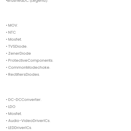
•BrushedDC.(Legend).
• MOV.
• NTC
• Mosfet.
• TVSDiode.
• ZenerDiode
• ProtectiveComponents.
• CommonModechoke.
• RectifiersDiodes.
• DC-DCConverter.
• LDO
• Mosfet.
• Audio-VideoDriverICs.
• LEDDriverICs.