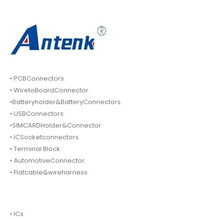
• PCBConnectors.
• WiretoBoardConnector.
•Batteryholder&BatteryConnectors.
• USBConnectors.
•SIMCARDHolder&Connector.
• ICSocketconnectors.
• Terminal Block
• AutomotiveConnector.
• Flatcable&wireharness.
• ICs.