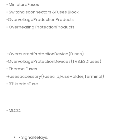
• MiniatureFuses
• Switchdisconnectors &Fuses Block.
•OvervoltageProductionProducts.
• Overheating ProtectionProducts
•OvercurrentProtectionDevice(Fuses)
•OvervoltageProtectionDevices(TVS,ESDfuses)
• ThermalFuses
•Fusesaccessory(Fuseclip,FuseHolder,Terminal)
• BTUseriesFuse.
• MLCC.
• SignalRelays.