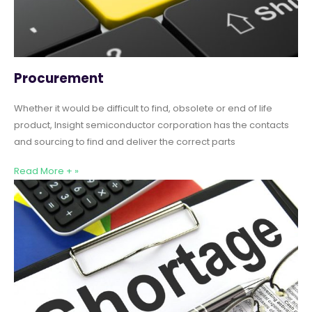
Procurement
Whether it would be difficult to find, obsolete or end of life
product, Insight semiconductor corporation has the contacts
and sourcing to find and deliver the correct parts
Read More + »