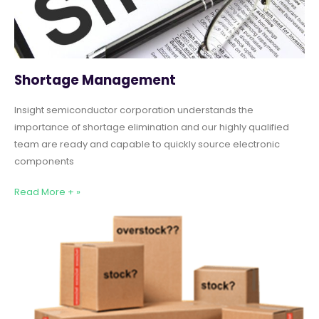
Shortage Management
Insight semiconductor corporation understands the
importance of shortage elimination and our highly qualified
team are ready and capable to quickly source electronic
components
Read More + »