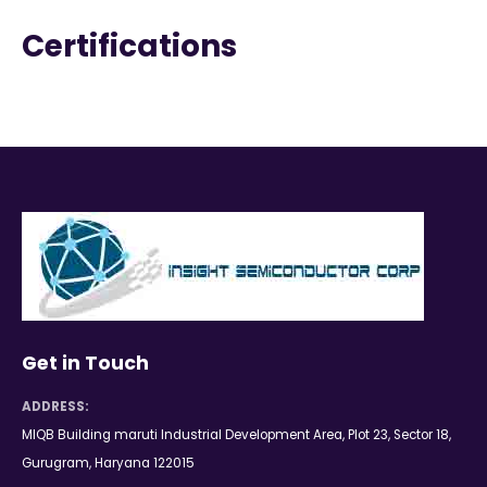
Certifications
Get in Touch
ADDRESS:
MIQB Building maruti Industrial Development Area, Plot 23, Sector 18,
Gurugram, Haryana 122015