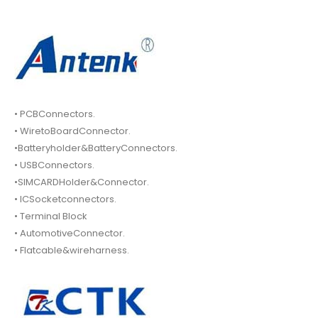
• PCBConnectors.
• WiretoBoardConnector.
•Batteryholder&BatteryConnectors.
• USBConnectors.
•SIMCARDHolder&Connector.
• ICSocketconnectors.
• Terminal Block
• AutomotiveConnector.
• Flatcable&wireharness.