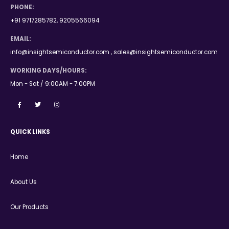
PHONE:
+91 9717285782, 9205566094
EMAIL:
info@insightsemiconductor.com , sales@insightsemiconductor.com
WORKING DAYS/HOURS:
Mon - Sat / 9:00AM - 7:00PM
QUICK LINKS
Home
About Us
Our Products