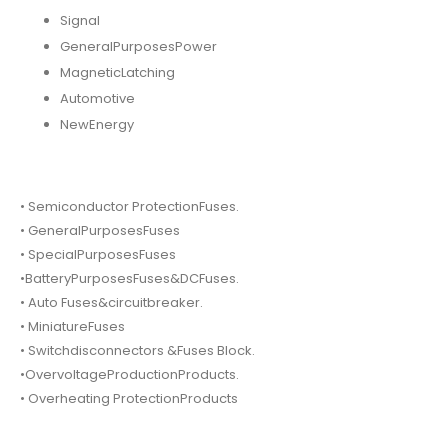
Signal
GeneralPurposesPower
MagneticLatching
Automotive
NewEnergy
• Semiconductor ProtectionFuses.
• GeneralPurposesFuses
• SpecialPurposesFuses
•BatteryPurposesFuses&DCFuses.
• Auto Fuses&circuitbreaker.
• MiniatureFuses
• Switchdisconnectors &Fuses Block.
•OvervoltageProductionProducts.
• Overheating ProtectionProducts