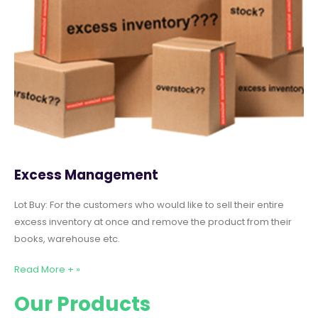
Excess Management
Lot Buy: For the customers who would like to sell their entire
excess inventory at once and remove the product from their
books, warehouse etc.
Read More + »
Our Products