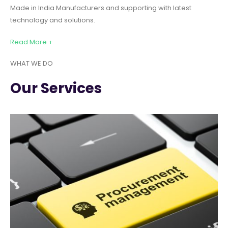
Made in India Manufacturers and supporting with latest
technology and solutions.
Read More +
WHAT WE DO
Our Services