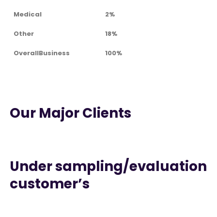
Medical
2%
Other
18%
OverallBusiness
100%
Our Major Clients
Under sampling/evaluation
customer’s