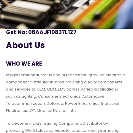
Gst No: 06AAJFI0837L1Z7
About Us
WHO WE ARE
insightsemiconductor is one of the fastest-growing electronic
component distributor in India providing quality components
and services to OEM, ODM, EMS across varied applications
such as Lighting, Consumer Electronics, Automotive,
Telecommunication, Defence, Power Electronics, Industrial
Electronics, IOT, Medical Devices etc
To become India’s leading Component Distributor by
providing World class services to its customers, promoting