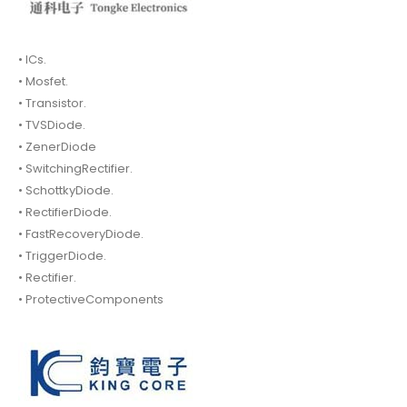
• ICs.
• Mosfet.
• Transistor.
• TVSDiode.
• ZenerDiode
• SwitchingRectifier.
• SchottkyDiode.
• RectifierDiode.
• FastRecoveryDiode.
• TriggerDiode.
• Rectifier.
• ProtectiveComponents