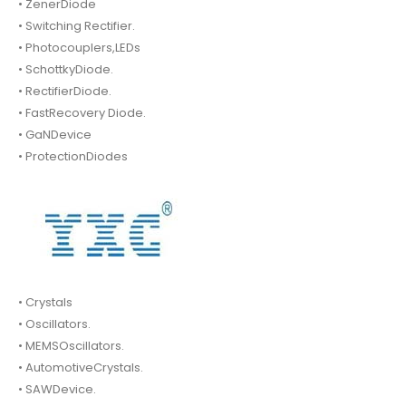
• ZenerDiode
• Switching Rectifier.
• Photocouplers,LEDs
• SchottkyDiode.
• RectifierDiode.
• FastRecovery Diode.
• GaNDevice
• ProtectionDiodes
• Crystals
• Oscillators.
• MEMSOscillators.
• AutomotiveCrystals.
• SAWDevice.