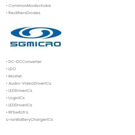
• CommonModechoke.
• RectifiersDiodes.
• DC-DCConverter.
• LDO
• Mosfet.
• Audio-VideoDriverICs.
• LEDDriverICs.
• LogicICs.
• LEDDriverICs.
• RFSwitch’s.
Li-IonBatteryChargerICs