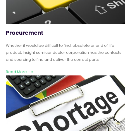
Procurement
Whether it would be difficult to find, obsolete or end of life
product, Insight semiconductor corporation has the contacts
and sourcing to find and deliver the correct parts
Read More + »