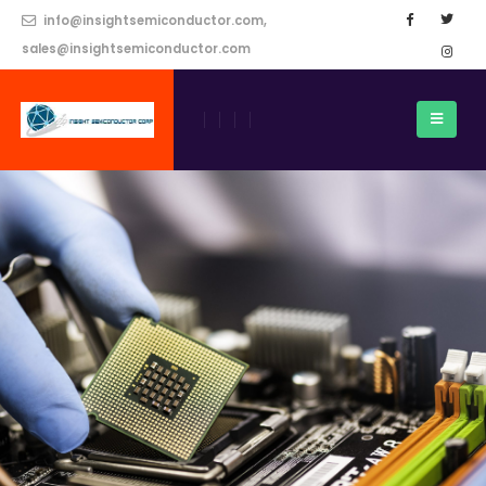
info@insightsemiconductor.com,
sales@insightsemiconductor.com