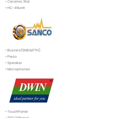
• Ceramic Xtal.
• HC-49unit
• Buzzers(SMD&PTH).
• Piezo.
• Speaker
• Microphones.
• TouchPanel.
• TFTLCDPanel.