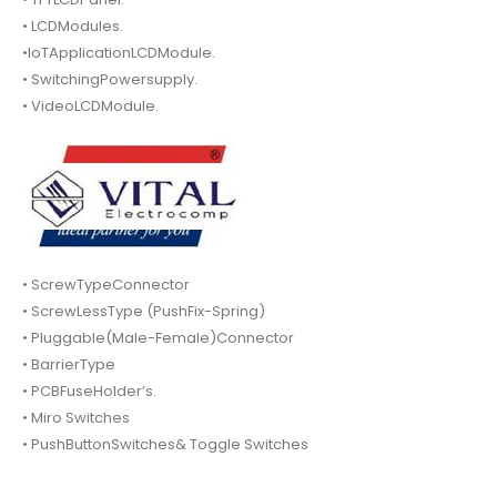
• LCDModules.
•IoTApplicationLCDModule.
• SwitchingPowersupply.
• VideoLCDModule.
• ScrewTypeConnector
• ScrewLessType (PushFix-Spring)
• Pluggable(Male-Female)Connector
• BarrierType
• PCBFuseHolder’s.
• Miro Switches
• PushButtonSwitches& Toggle Switches