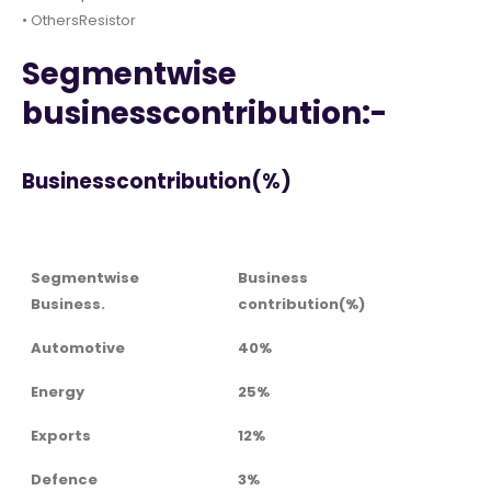
• OthersResistor
Segmentwise
businesscontribution:-
Businesscontribution(%)
Segmentwise
Business
Business.
contribution(%)
Automotive
40%
Energy
25%
Exports
12%
Defence
3%