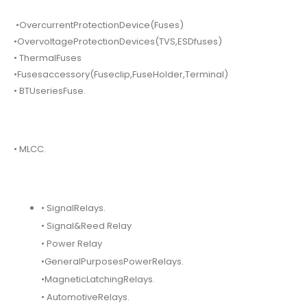
•OvercurrentProtectionDevice(Fuses)
•OvervoltageProtectionDevices(TVS,ESDfuses)
• ThermalFuses
•Fusesaccessory(Fuseclip,FuseHolder,Terminal)
• BTUseriesFuse.
• MLCC.
• SignalRelays.
• Signal&Reed Relay
• Power Relay
•GeneralPurposesPowerRelays.
•MagneticLatchingRelays.
• AutomotiveRelays.