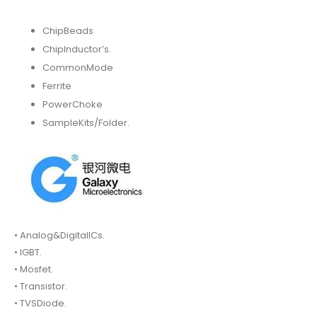
ChipBeads
ChipInductor’s.
CommonMode
Ferrite
PowerChoke
SampleKits/Folder.
• Analog&DigitalICs.
• IGBT.
• Mosfet.
• Transistor.
• TVSDiode.