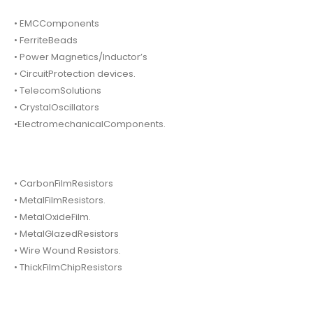
• EMCComponents
• FerriteBeads
• Power Magnetics/Inductor’s
• CircuitProtection devices.
• TelecomSolutions
• CrystalOscillators
•ElectromechanicalComponents.
• CarbonFilmResistors
• MetalFilmResistors.
• MetalOxideFilm.
• MetalGlazedResistors
• Wire Wound Resistors.
• ThickFilmChipResistors