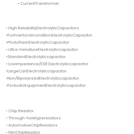
• CurrentTransformer.
• High ReliabilityElectrolyticCapacitors.
•ForInvertorairconditionElectrolyticCapacitor.
•PhotoFlashElectrolyticCapacitor
• Ultra-miniatureElectrolyticcapacitor.
•StandardElectrolyticcapacitor.
• Lowimpedance/ESR Electrolyticcapacitor.
•LargeCanElectrolyticcapacitor.
•Non/BipolarizedElectrolyticcapacitor.
•ForAudioEquipmentElectrolyticcapacitor.
• Chip Resistor.
• Through-holetyperesistors.
• AutomotiveChipResistors.
• FilmChipResistor.