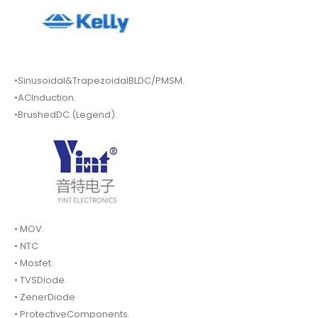
•Sinusoidal&TrapezoidalBLDC/PMSM.
•ACInduction.
•BrushedDC.(Legend).
• MOV.
• NTC
• Mosfet.
• TVSDiode.
• ZenerDiode
• ProtectiveComponents.