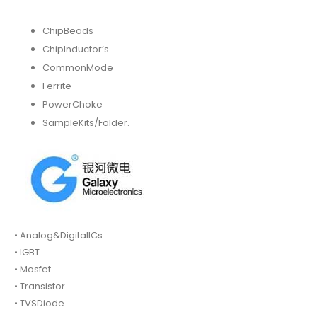
ChipBeads
ChipInductor’s.
CommonMode
Ferrite
PowerChoke
SampleKits/Folder.
• Analog&DigitalICs.
• IGBT.
• Mosfet.
• Transistor.
• TVSDiode.