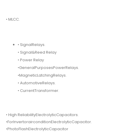
• MLCC.
• SignalRelays.
• Signal&Reed Relay
• Power Relay
•GeneralPurposesPowerRelays.
•MagneticLatchingRelays.
• AutomotiveRelays.
• CurrentTransformer.
• High ReliabilityElectrolyticCapacitors.
•ForInvertorairconditionElectrolyticCapacitor.
•PhotoFlashElectrolyticCapacitor