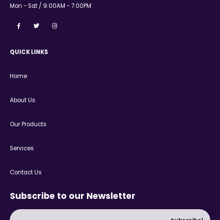
Mon - Sat / 9:00AM - 7:00PM
QUICK LINKS
Home
About Us
Our Products
Services
Contact Us
Subscribe to our Newsletter