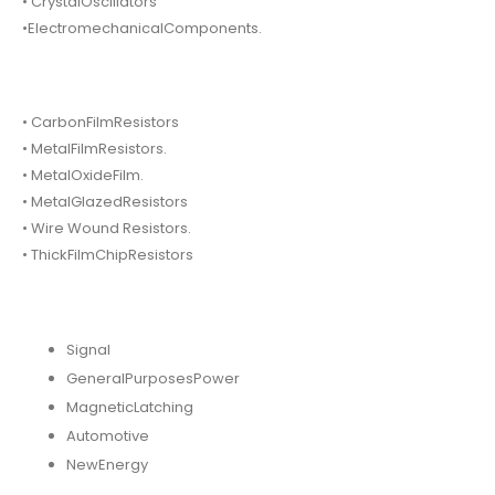
• CrystalOscillators
•ElectromechanicalComponents.
• CarbonFilmResistors
• MetalFilmResistors.
• MetalOxideFilm.
• MetalGlazedResistors
• Wire Wound Resistors.
• ThickFilmChipResistors
Signal
GeneralPurposesPower
MagneticLatching
Automotive
NewEnergy