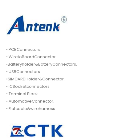
• PCBConnectors.
• WiretoBoardConnector.
•Batteryholder&BatteryConnectors.
• USBConnectors.
•SIMCARDHolder&Connector.
• ICSocketconnectors.
• Terminal Block
• AutomotiveConnector.
• Flatcable&wireharness.