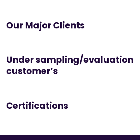
Our Major Clients
Under sampling/evaluation
customer’s
Certifications