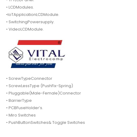
• LCDModules.
•IoTApplicationLCDModule.
• SwitchingPowersupply.
• VideoLCDModule.
• ScrewTypeConnector
• ScrewLessType (PushFix-Spring)
• Pluggable(Male-Female)Connector
• BarrierType
• PCBFuseHolder’s.
• Miro Switches
• PushButtonSwitches& Toggle Switches