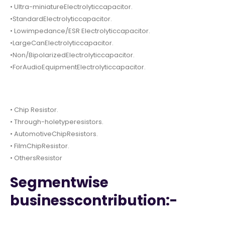
• Ultra-miniatureElectrolyticcapacitor.
•StandardElectrolyticcapacitor.
• Lowimpedance/ESR Electrolyticcapacitor.
•LargeCanElectrolyticcapacitor.
•Non/BipolarizedElectrolyticcapacitor.
•ForAudioEquipmentElectrolyticcapacitor.
• Chip Resistor.
• Through-holetyperesistors.
• AutomotiveChipResistors.
• FilmChipResistor.
• OthersResistor
Segmentwise
businesscontribution:-