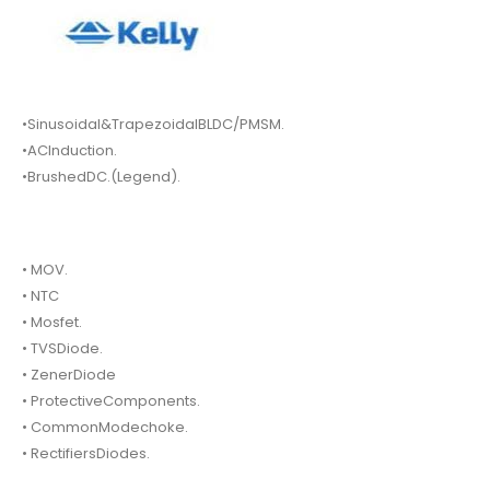
•Sinusoidal&TrapezoidalBLDC/PMSM.
•ACInduction.
•BrushedDC.(Legend).
• MOV.
• NTC
• Mosfet.
• TVSDiode.
• ZenerDiode
• ProtectiveComponents.
• CommonModechoke.
• RectifiersDiodes.