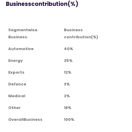
Businesscontribution(%)
Segmentwise
Business
Business.
contribution(%)
Automotive
40%
Energy
25%
Exports
12%
Defence
3%
Medical
2%
Other
18%
OverallBusiness
100%