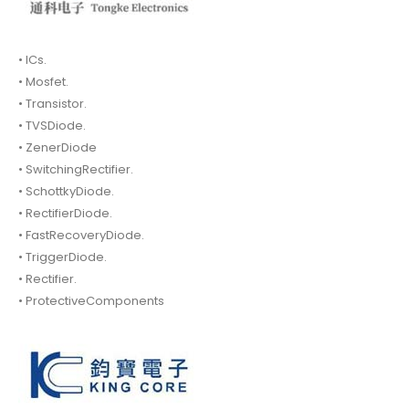
• ICs.
• Mosfet.
• Transistor.
• TVSDiode.
• ZenerDiode
• SwitchingRectifier.
• SchottkyDiode.
• RectifierDiode.
• FastRecoveryDiode.
• TriggerDiode.
• Rectifier.
• ProtectiveComponents