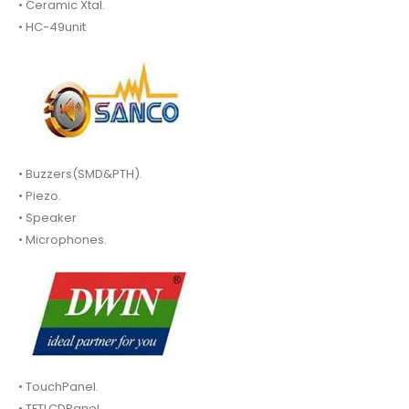
• Ceramic Xtal.
• HC-49unit
• Buzzers(SMD&PTH).
• Piezo.
• Speaker
• Microphones.
• TouchPanel.
• TFTLCDPanel.