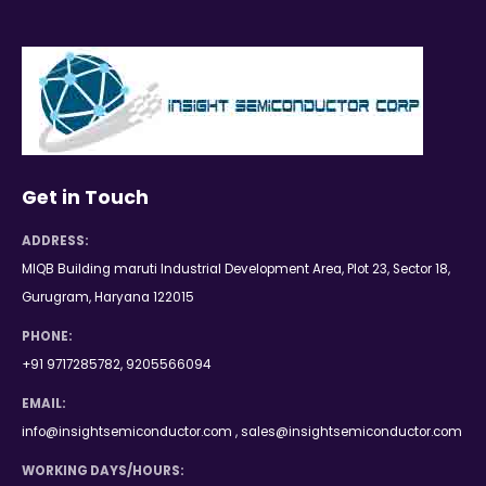
Get in Touch
ADDRESS:
MIQB Building maruti Industrial Development Area, Plot 23, Sector 18,
Gurugram, Haryana 122015
PHONE:
+91 9717285782, 9205566094
EMAIL:
info@insightsemiconductor.com , sales@insightsemiconductor.com
WORKING DAYS/HOURS: