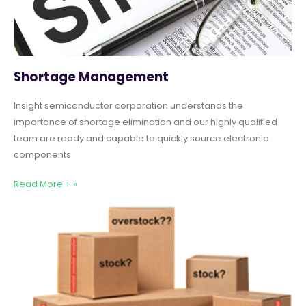
Shortage Management
Insight semiconductor corporation understands the
importance of shortage elimination and our highly qualified
team are ready and capable to quickly source electronic
components
Read More + »