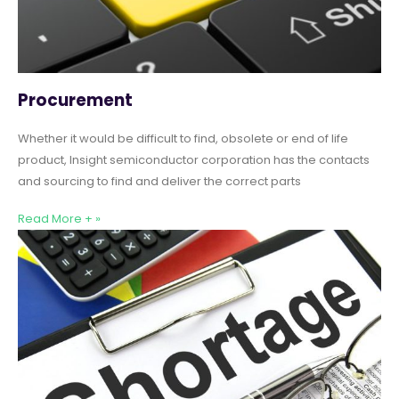
Procurement
Whether it would be difficult to find, obsolete or end of life
product, Insight semiconductor corporation has the contacts
and sourcing to find and deliver the correct parts
Read More + »