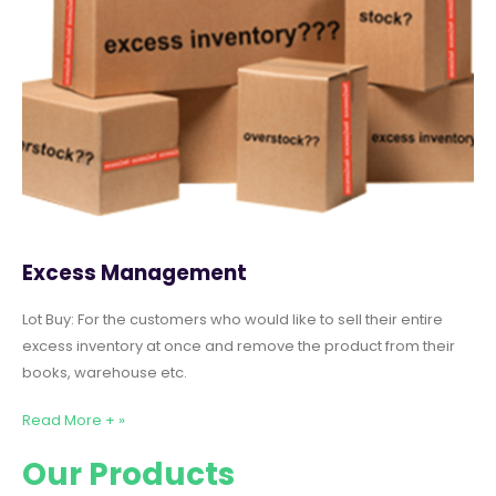
Excess Management
Lot Buy: For the customers who would like to sell their entire
excess inventory at once and remove the product from their
books, warehouse etc.
Read More + »
Our Products