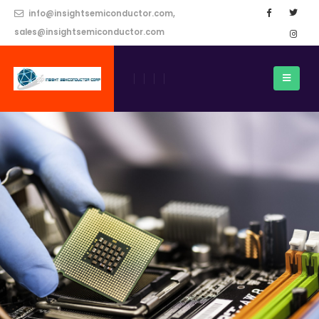
info@insightsemiconductor.com,
sales@insightsemiconductor.com