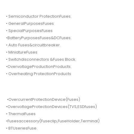
• Semiconductor ProtectionFuses.
• GeneralPurposesFuses
• SpecialPurposesFuses
•BatteryPurposesFuses&DCFuses.
• Auto Fuses&circuitbreaker.
• MiniatureFuses
• Switchdisconnectors &Fuses Block.
•OvervoltageProductionProducts.
• Overheating ProtectionProducts
•OvercurrentProtectionDevice(Fuses)
•OvervoltageProtectionDevices(TVS,ESDfuses)
• ThermalFuses
•Fusesaccessory(Fuseclip,FuseHolder,Terminal)
• BTUseriesFuse.