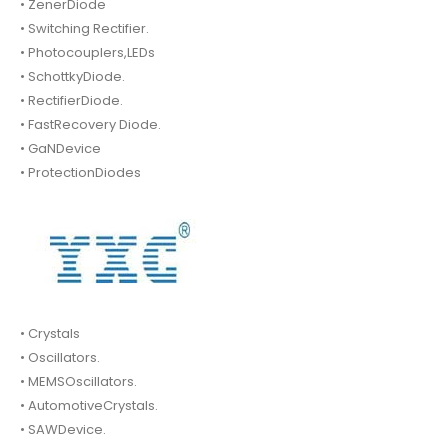
• ZenerDiode
• Switching Rectifier.
• Photocouplers,LEDs
• SchottkyDiode.
• RectifierDiode.
• FastRecovery Diode.
• GaNDevice
• ProtectionDiodes
• Crystals
• Oscillators.
• MEMSOscillators.
• AutomotiveCrystals.
• SAWDevice.