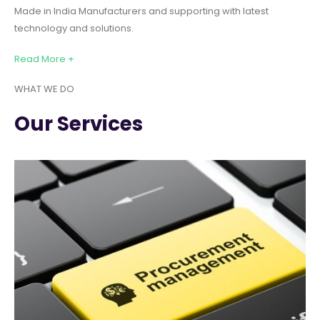
Made in India Manufacturers and supporting with latest
technology and solutions.
Read More +
WHAT WE DO
Our Services