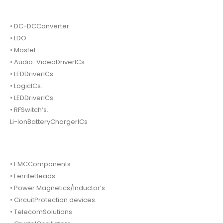
• DC-DCConverter.
• LDO
• Mosfet.
• Audio-VideoDriverICs.
• LEDDriverICs.
• LogicICs.
• LEDDriverICs.
• RFSwitch’s.
Li-IonBatteryChargerICs
• EMCComponents
• FerriteBeads
• Power Magnetics/Inductor’s
• CircuitProtection devices.
• TelecomSolutions