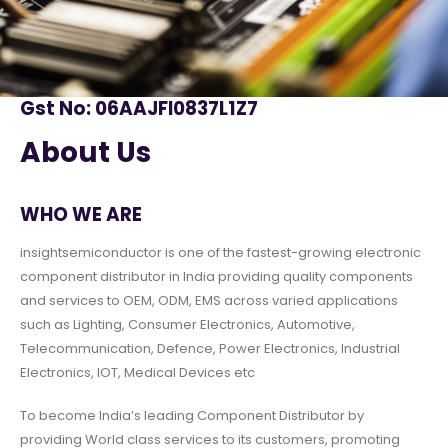
Gst No: 06AAJFI0837L1Z7
About Us
WHO WE ARE
insightsemiconductor is one of the fastest-growing electronic
component distributor in India providing quality components
and services to OEM, ODM, EMS across varied applications
such as Lighting, Consumer Electronics, Automotive,
Telecommunication, Defence, Power Electronics, Industrial
Electronics, IOT, Medical Devices etc
To become India’s leading Component Distributor by
providing World class services to its customers, promoting