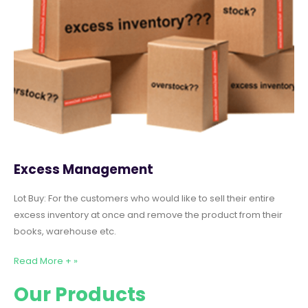
Excess Management
Lot Buy: For the customers who would like to sell their entire
excess inventory at once and remove the product from their
books, warehouse etc.
Read More + »
Our Products