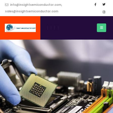
info@insightsemiconductor.com,
sales@insightsemiconductor.com