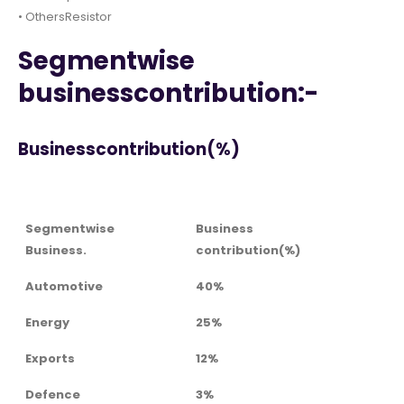
• OthersResistor
Segmentwise
businesscontribution:-
Businesscontribution(%)
Segmentwise
Business
Business.
contribution(%)
Automotive
40%
Energy
25%
Exports
12%
Defence
3%