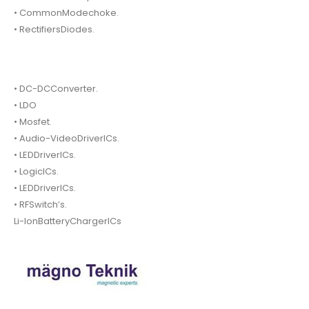
• CommonModechoke.
• RectifiersDiodes.
• DC-DCConverter.
• LDO
• Mosfet.
• Audio-VideoDriverICs.
• LEDDriverICs.
• LogicICs.
• LEDDriverICs.
• RFSwitch’s.
Li-IonBatteryChargerICs