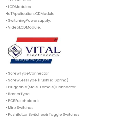
• LCDModules.
•IoTApplicationLCDModule.
• SwitchingPowersupply.
• VideoLCDModule.
• ScrewTypeConnector
• ScrewLessType (PushFix-Spring)
• Pluggable(Male-Female)Connector
• BarrierType
• PCBFuseHolder’s.
• Miro Switches
• PushButtonSwitches& Toggle Switches