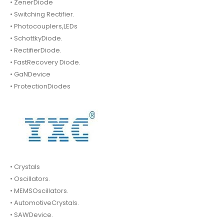
• ZenerDiode
• Switching Rectifier.
• Photocouplers,LEDs
• SchottkyDiode.
• RectifierDiode.
• FastRecovery Diode.
• GaNDevice
• ProtectionDiodes
• Crystals
• Oscillators.
• MEMSOscillators.
• AutomotiveCrystals.
• SAWDevice.