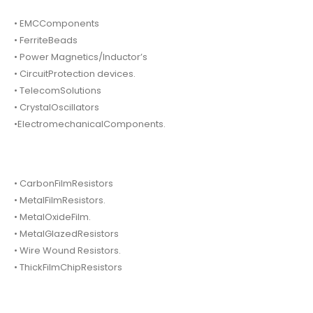
• EMCComponents
• FerriteBeads
• Power Magnetics/Inductor’s
• CircuitProtection devices.
• TelecomSolutions
• CrystalOscillators
•ElectromechanicalComponents.
• CarbonFilmResistors
• MetalFilmResistors.
• MetalOxideFilm.
• MetalGlazedResistors
• Wire Wound Resistors.
• ThickFilmChipResistors