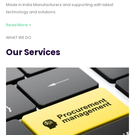
Made in India Manufacturers and supporting with latest
technology and solutions.
Read More +
WHAT WE DO
Our Services