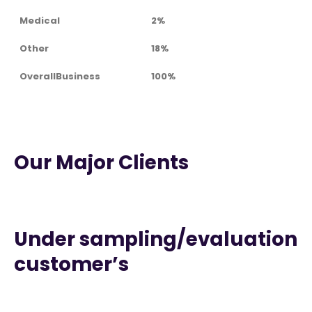
Medical
2%
Other
18%
OverallBusiness
100%
Our Major Clients
Under sampling/evaluation
customer’s