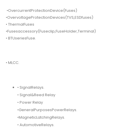
•OvercurrentProtectionDevice(Fuses)
•OvervoltageProtectionDevices(TVS,ESDfuses)
• ThermalFuses
•Fusesaccessory(Fuseclip,FuseHolder,Terminal)
• BTUseriesFuse.
• MLCC.
• SignalRelays.
• Signal&Reed Relay
• Power Relay
•GeneralPurposesPowerRelays.
•MagneticLatchingRelays.
• AutomotiveRelays.