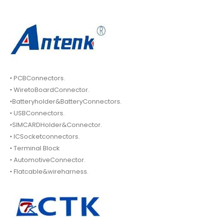
• PCBConnectors.
• WiretoBoardConnector.
•Batteryholder&BatteryConnectors.
• USBConnectors.
•SIMCARDHolder&Connector.
• ICSocketconnectors.
• Terminal Block
• AutomotiveConnector.
• Flatcable&wireharness.