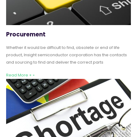
Procurement
Whether it would be difficult to find, obsolete or end of life
product, Insight semiconductor corporation has the contacts
and sourcing to find and deliver the correct parts
Read More + »