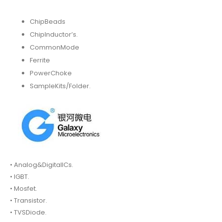
ChipBeads
ChipInductor’s.
CommonMode
Ferrite
PowerChoke
SampleKits/Folder.
• Analog&DigitalICs.
• IGBT.
• Mosfet.
• Transistor.
• TVSDiode.