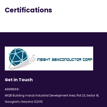
Certifications
Get in Touch
ADDRESS:
MIQB Building maruti Industrial Development Area, Plot 23, Sector 18,
Gurugram, Haryana 122015