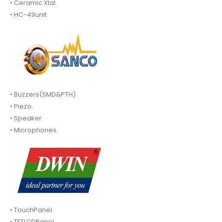
• Ceramic Xtal.
• HC-49unit
• Buzzers(SMD&PTH).
• Piezo.
• Speaker
• Microphones.
• TouchPanel.
• TFTLCDPanel.