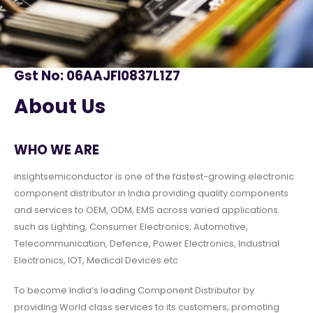
Gst No: 06AAJFI0837L1Z7
About Us
WHO WE ARE
insightsemiconductor is one of the fastest-growing electronic
component distributor in India providing quality components
and services to OEM, ODM, EMS across varied applications
such as Lighting, Consumer Electronics, Automotive,
Telecommunication, Defence, Power Electronics, Industrial
Electronics, IOT, Medical Devices etc
To become India’s leading Component Distributor by
providing World class services to its customers, promoting