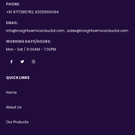
PHONE:
+91 9717285782, 9205566094
EMAIL:
info@insightsemiconductor.com , sales@insightsemiconductor.com
WORKING DAYS/HOURS:
Mon - Sat / 9:00AM - 7:00PM
QUICK LINKS
Home
About Us
Our Products