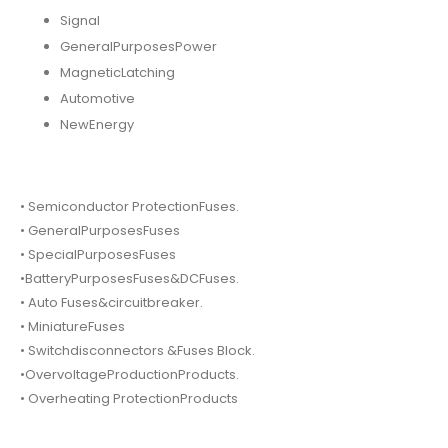
Signal
GeneralPurposesPower
MagneticLatching
Automotive
NewEnergy
• Semiconductor ProtectionFuses.
• GeneralPurposesFuses
• SpecialPurposesFuses
•BatteryPurposesFuses&DCFuses.
• Auto Fuses&circuitbreaker.
• MiniatureFuses
• Switchdisconnectors &Fuses Block.
•OvervoltageProductionProducts.
• Overheating ProtectionProducts