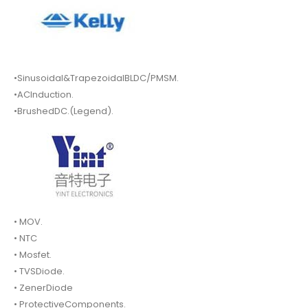
•Sinusoidal&TrapezoidalBLDC/PMSM.
•ACInduction.
•BrushedDC.(Legend).
• MOV.
• NTC
• Mosfet.
• TVSDiode.
• ZenerDiode
• ProtectiveComponents.