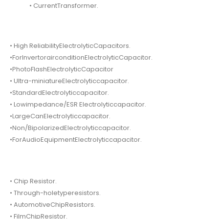
• CurrentTransformer.
• High ReliabilityElectrolyticCapacitors.
•ForInvertorairconditionElectrolyticCapacitor.
•PhotoFlashElectrolyticCapacitor
• Ultra-miniatureElectrolyticcapacitor.
•StandardElectrolyticcapacitor.
• Lowimpedance/ESR Electrolyticcapacitor.
•LargeCanElectrolyticcapacitor.
•Non/BipolarizedElectrolyticcapacitor.
•ForAudioEquipmentElectrolyticcapacitor.
• Chip Resistor.
• Through-holetyperesistors.
• AutomotiveChipResistors.
• FilmChipResistor.