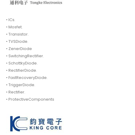
• ICs.
• Mosfet.
• Transistor.
• TVSDiode.
• ZenerDiode
• SwitchingRectifier.
• SchottkyDiode.
• RectifierDiode.
• FastRecoveryDiode.
• TriggerDiode.
• Rectifier.
• ProtectiveComponents