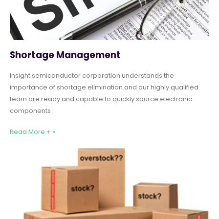
Shortage Management
Insight semiconductor corporation understands the
importance of shortage elimination and our highly qualified
team are ready and capable to quickly source electronic
components
Read More + »