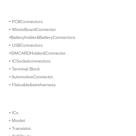
• PCBConnectors.
• WiretoBoardConnector.
•Batteryholder&BatteryConnectors.
• USBConnectors.
•SIMCARDHolder&Connector.
• ICSocketconnectors.
• Terminal Block
• AutomotiveConnector.
• Flatcable&wireharness.
• ICs.
• Mosfet.
• Transistor.