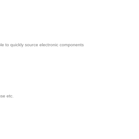
le to quickly source electronic components
se etc.