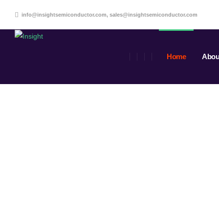
info@insightsemiconductor.com, sales@insightsemiconductor.com
Home
Abou