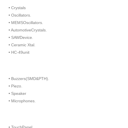
• Crystals
• Oscillators.
• MEMSOscillators.
• AutomotiveCrystals.
• SAWDevice.
• Ceramic Xtal.
• HC-49unit
• Buzzers(SMD&PTH).
• Piezo.
• Speaker
• Microphones.
• TouchPanel.