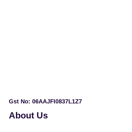
Gst No: 06AAJFI0837L1Z7
About Us