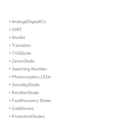
• Analog&DigitalICs.
• IGBT.
• Mosfet.
• Transistor.
• TVSDiode.
• ZenerDiode
• Switching Rectifier.
• Photocouplers,LEDs
• SchottkyDiode.
• RectifierDiode.
• FastRecovery Diode.
• GaNDevice
• ProtectionDiodes