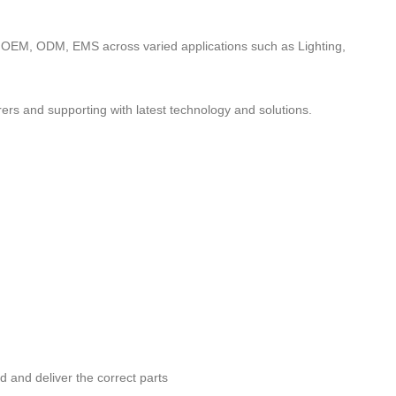
to OEM, ODM, EMS across varied applications such as Lighting,
ers and supporting with latest technology and solutions.
nd and deliver the correct parts