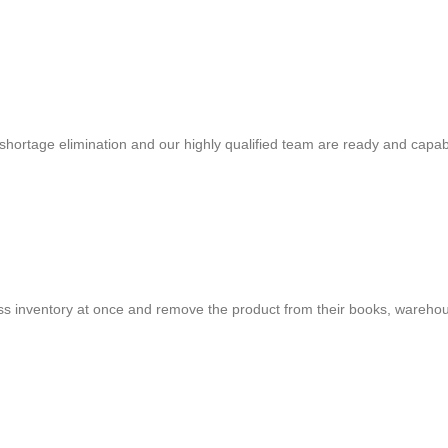
shortage elimination and our highly qualified team are ready and capab
cess inventory at once and remove the product from their books, warehou