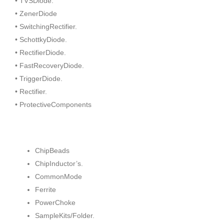
• TVSDiode.
• ZenerDiode
• SwitchingRectifier.
• SchottkyDiode.
• RectifierDiode.
• FastRecoveryDiode.
• TriggerDiode.
• Rectifier.
• ProtectiveComponents
ChipBeads
ChipInductor’s.
CommonMode
Ferrite
PowerChoke
SampleKits/Folder.