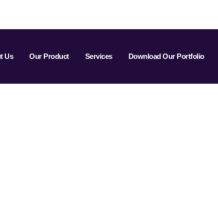
t Us
Our Product
Services
Download Our Portfolio