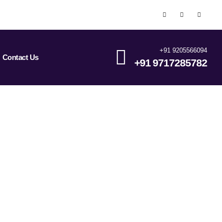
+91 9205566094
Contact Us
+91 9717285782