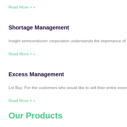
Read More + »
Shortage Management
Insight semiconductor corporation understands the importance of 
Read More + »
Excess Management
Lot Buy: For the customers who would like to sell their entire ex
Read More + »
Our Products