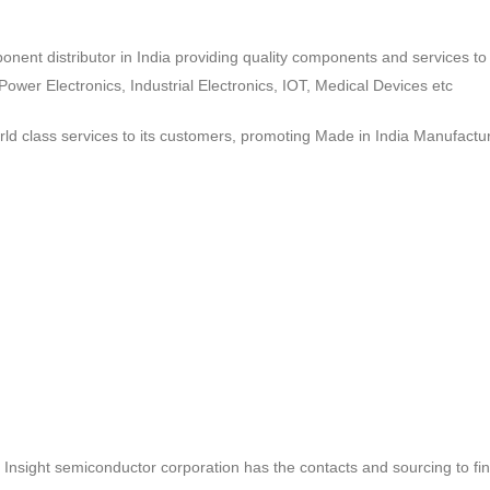
ponent distributor in India providing quality components and services 
wer Electronics, Industrial Electronics, IOT, Medical Devices etc
d class services to its customers, promoting Made in India Manufactur
ct, Insight semiconductor corporation has the contacts and sourcing to fi