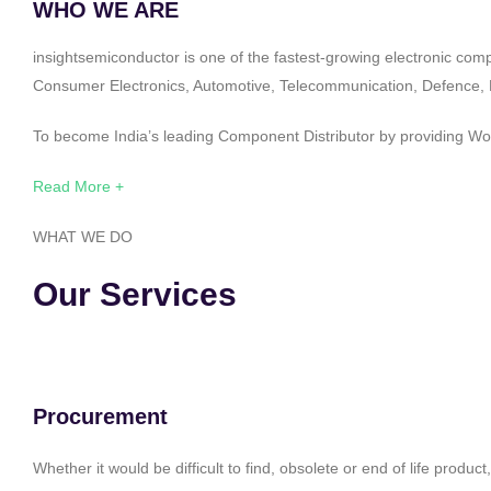
WHO WE ARE
insightsemiconductor is one of the fastest-growing electronic com
Consumer Electronics, Automotive, Telecommunication, Defence, Po
To become India’s leading Component Distributor by providing Worl
Read More +
WHAT WE DO
Our Services
Procurement
Whether it would be difficult to find, obsolete or end of life produ