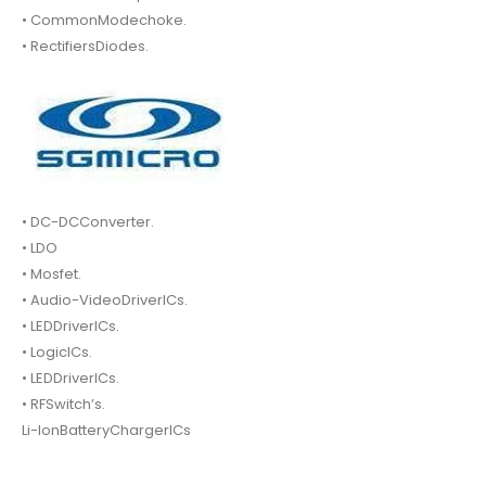
• CommonModechoke.
• RectifiersDiodes.
• DC-DCConverter.
• LDO
• Mosfet.
• Audio-VideoDriverICs.
• LEDDriverICs.
• LogicICs.
• LEDDriverICs.
• RFSwitch’s.
Li-IonBatteryChargerICs