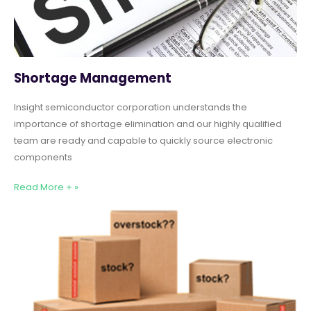
Shortage Management
Insight semiconductor corporation understands the
importance of shortage elimination and our highly qualified
team are ready and capable to quickly source electronic
components
Read More + »