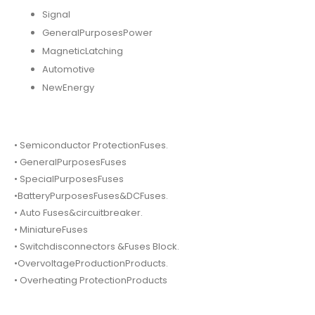
Signal
GeneralPurposesPower
MagneticLatching
Automotive
NewEnergy
• Semiconductor ProtectionFuses.
• GeneralPurposesFuses
• SpecialPurposesFuses
•BatteryPurposesFuses&DCFuses.
• Auto Fuses&circuitbreaker.
• MiniatureFuses
• Switchdisconnectors &Fuses Block.
•OvervoltageProductionProducts.
• Overheating ProtectionProducts