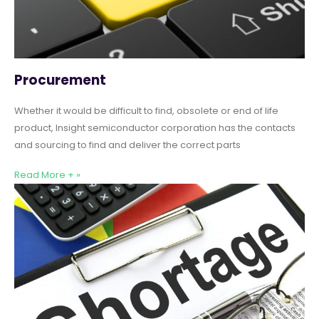
Procurement
Whether it would be difficult to find, obsolete or end of life
product, Insight semiconductor corporation has the contacts
and sourcing to find and deliver the correct parts
Read More + »