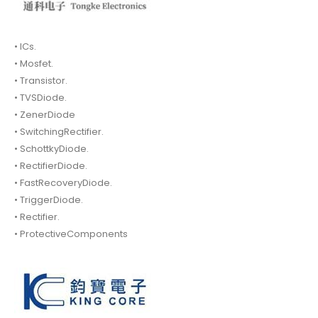
• ICs.
• Mosfet.
• Transistor.
• TVSDiode.
• ZenerDiode
• SwitchingRectifier.
• SchottkyDiode.
• RectifierDiode.
• FastRecoveryDiode.
• TriggerDiode.
• Rectifier.
• ProtectiveComponents