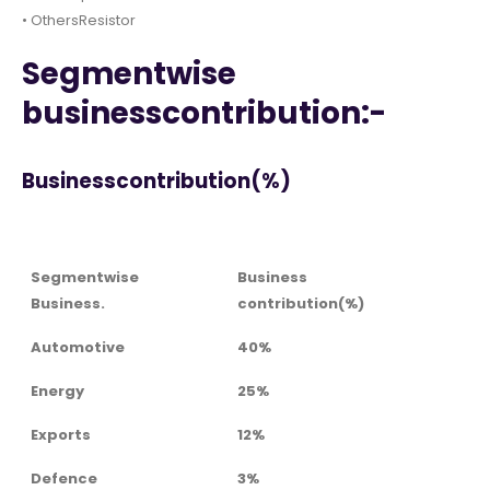
• OthersResistor
Segmentwise
businesscontribution:-
Businesscontribution(%)
Segmentwise
Business
Business.
contribution(%)
Automotive
40%
Energy
25%
Exports
12%
Defence
3%