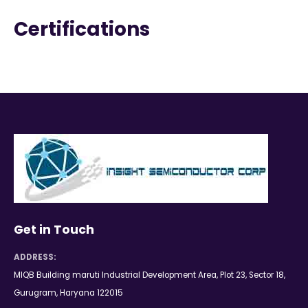
Certifications
Get in Touch
ADDRESS:
MIQB Building maruti Industrial Development Area, Plot 23, Sector 18,
Gurugram, Haryana 122015