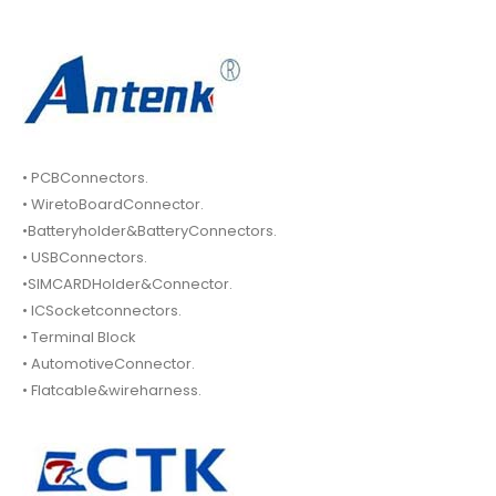
• PCBConnectors.
• WiretoBoardConnector.
•Batteryholder&BatteryConnectors.
• USBConnectors.
•SIMCARDHolder&Connector.
• ICSocketconnectors.
• Terminal Block
• AutomotiveConnector.
• Flatcable&wireharness.