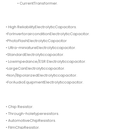
• CurrentTransformer.
• High ReliabilityElectrolyticCapacitors.
•ForInvertorairconditionElectrolyticCapacitor.
•PhotoFlashElectrolyticCapacitor
• Ultra-miniatureElectrolyticcapacitor.
•StandardElectrolyticcapacitor.
• Lowimpedance/ESR Electrolyticcapacitor.
•LargeCanElectrolyticcapacitor.
•Non/BipolarizedElectrolyticcapacitor.
•ForAudioEquipmentElectrolyticcapacitor.
• Chip Resistor.
• Through-holetyperesistors.
• AutomotiveChipResistors.
• FilmChipResistor.