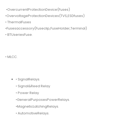
•OvercurrentProtectionDevice(Fuses)
•OvervoltageProtectionDevices(TVS,ESDfuses)
• ThermalFuses
•Fusesaccessory(Fuseclip,FuseHolder,Terminal)
• BTUseriesFuse.
• MLCC.
• SignalRelays.
• Signal&Reed Relay
• Power Relay
•GeneralPurposesPowerRelays.
•MagneticLatchingRelays.
• AutomotiveRelays.