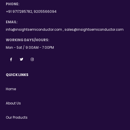
PHONE:
+91 9717285782, 9205566094
EMAIL:
info@insightsemiconductor.com , sales@insightsemiconductor.com
WORKING DAYS/HOURS:
Mon - Sat / 9:00AM - 7:00PM
QUICK LINKS
Home
About Us
Our Products