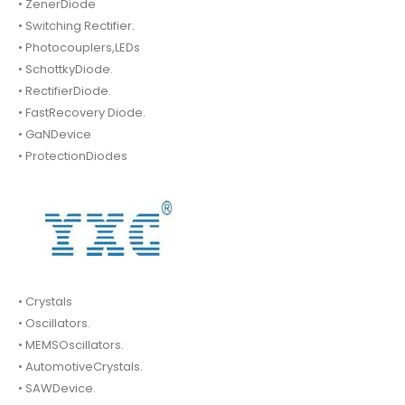
• ZenerDiode
• Switching Rectifier.
• Photocouplers,LEDs
• SchottkyDiode.
• RectifierDiode.
• FastRecovery Diode.
• GaNDevice
• ProtectionDiodes
• Crystals
• Oscillators.
• MEMSOscillators.
• AutomotiveCrystals.
• SAWDevice.