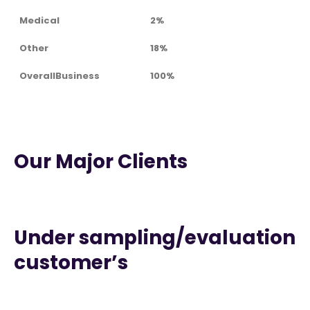
Medical
2%
Other
18%
OverallBusiness
100%
Our Major Clients
Under sampling/evaluation
customer’s