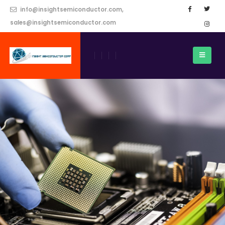
info@insightsemiconductor.com,
sales@insightsemiconductor.com