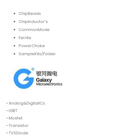
ChipBeads
ChipInductor’s.
CommonMode
Ferrite
PowerChoke
SampleKits/Folder.
• Analog&DigitalICs.
• IGBT.
• Mosfet.
• Transistor.
• TVSDiode.