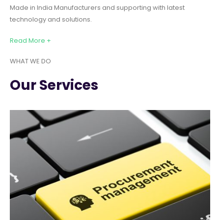
Made in India Manufacturers and supporting with latest
technology and solutions.
Read More +
WHAT WE DO
Our Services