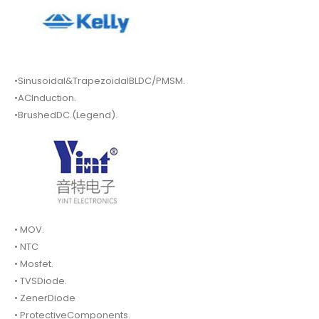
•Sinusoidal&TrapezoidalBLDC/PMSM.
•ACInduction.
•BrushedDC.(Legend).
• MOV.
• NTC
• Mosfet.
• TVSDiode.
• ZenerDiode
• ProtectiveComponents.