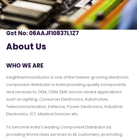
Gst No: 06AAJFI0837L1Z7
About Us
WHO WE ARE
insightsemiconductor is one of the fastest-growing electronic
component distributor in India providing quality components
and services to OEM, ODM, EMS across varied applications
such as Lighting, Consumer Electronics, Automotive,
Telecommunication, Defence, Power Electronics, Industrial
Electronics, IOT, Medical Devices etc
To become India’s leading Component Distributor by
providing World class services to its customers, promoting