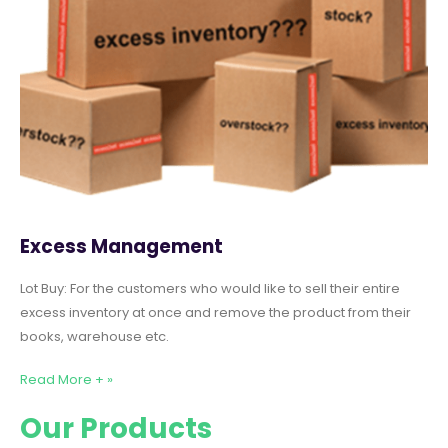
Excess Management
Lot Buy: For the customers who would like to sell their entire
excess inventory at once and remove the product from their
books, warehouse etc.
Read More + »
Our Products