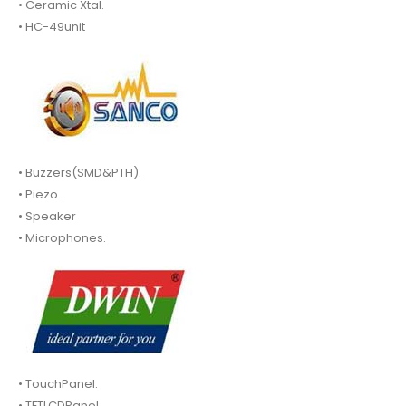
• Ceramic Xtal.
• HC-49unit
• Buzzers(SMD&PTH).
• Piezo.
• Speaker
• Microphones.
• TouchPanel.
• TFTLCDPanel.