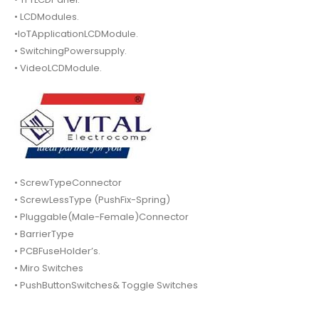
• LCDModules.
•IoTApplicationLCDModule.
• SwitchingPowersupply.
• VideoLCDModule.
• ScrewTypeConnector
• ScrewLessType (PushFix-Spring)
• Pluggable(Male-Female)Connector
• BarrierType
• PCBFuseHolder’s.
• Miro Switches
• PushButtonSwitches& Toggle Switches