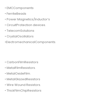
• EMCComponents
• FerriteBeads
• Power Magnetics/Inductor’s
• CircuitProtection devices.
• TelecomSolutions
• CrystalOscillators
•ElectromechanicalComponents.
• CarbonFilmResistors
• MetalFilmResistors.
• MetalOxideFilm.
• MetalGlazedResistors
• Wire Wound Resistors.
• ThickFilmChipResistors