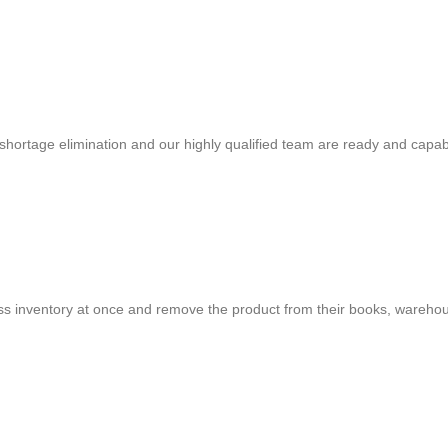
shortage elimination and our highly qualified team are ready and capab
cess inventory at once and remove the product from their books, warehou