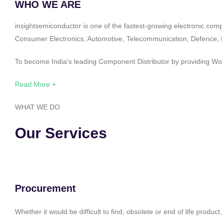
WHO WE ARE
insightsemiconductor is one of the fastest-growing electronic com
Consumer Electronics, Automotive, Telecommunication, Defence, Po
To become India’s leading Component Distributor by providing Worl
Read More +
WHAT WE DO
Our Services
Procurement
Whether it would be difficult to find, obsolete or end of life produ