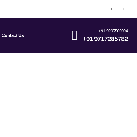
+91 9205566094
Contact Us
+91 9717285782