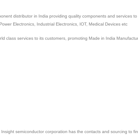
ponent distributor in India providing quality components and services 
wer Electronics, Industrial Electronics, IOT, Medical Devices etc
d class services to its customers, promoting Made in India Manufactur
ct, Insight semiconductor corporation has the contacts and sourcing to fi