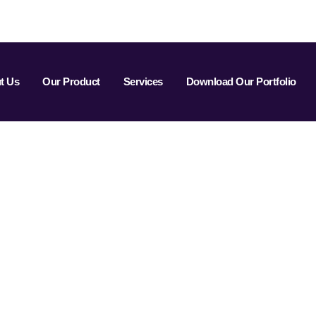
t Us
Our Product
Services
Download Our Portfolio