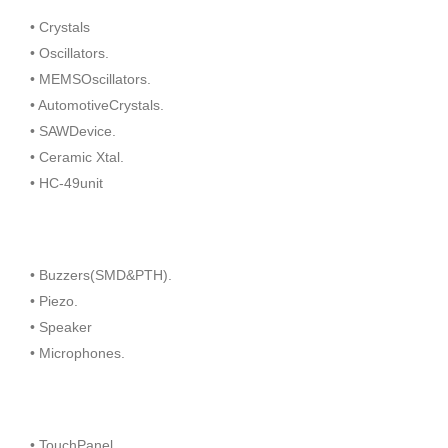
• Crystals
• Oscillators.
• MEMSOscillators.
• AutomotiveCrystals.
• SAWDevice.
• Ceramic Xtal.
• HC-49unit
• Buzzers(SMD&PTH).
• Piezo.
• Speaker
• Microphones.
• TouchPanel.