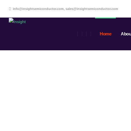
info@insightsemiconductor.com, sales@insightsemiconductor.com
Home
Abou