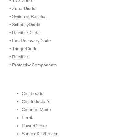
• TVSDiode.
• ZenerDiode
• SwitchingRectifier.
• SchottkyDiode.
• RectifierDiode.
• FastRecoveryDiode.
• TriggerDiode.
• Rectifier.
• ProtectiveComponents
ChipBeads
ChipInductor’s.
CommonMode
Ferrite
PowerChoke
SampleKits/Folder.