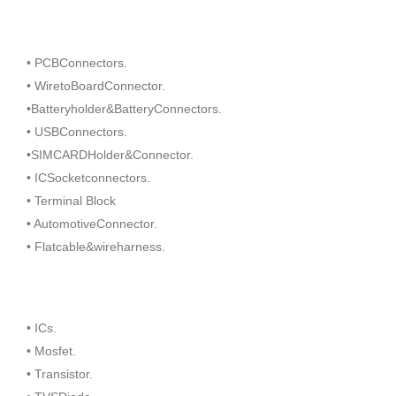
• PCBConnectors.
• WiretoBoardConnector.
•Batteryholder&BatteryConnectors.
• USBConnectors.
•SIMCARDHolder&Connector.
• ICSocketconnectors.
• Terminal Block
• AutomotiveConnector.
• Flatcable&wireharness.
• ICs.
• Mosfet.
• Transistor.