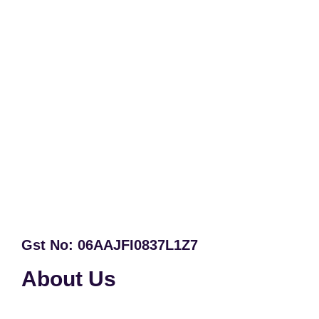
Gst No: 06AAJFI0837L1Z7
About Us