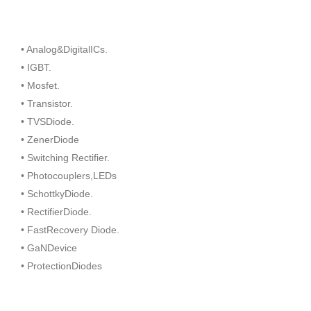
• Analog&DigitalICs.
• IGBT.
• Mosfet.
• Transistor.
• TVSDiode.
• ZenerDiode
• Switching Rectifier.
• Photocouplers,LEDs
• SchottkyDiode.
• RectifierDiode.
• FastRecovery Diode.
• GaNDevice
• ProtectionDiodes