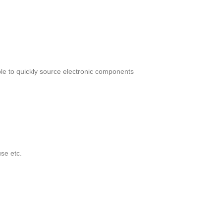
le to quickly source electronic components
se etc.