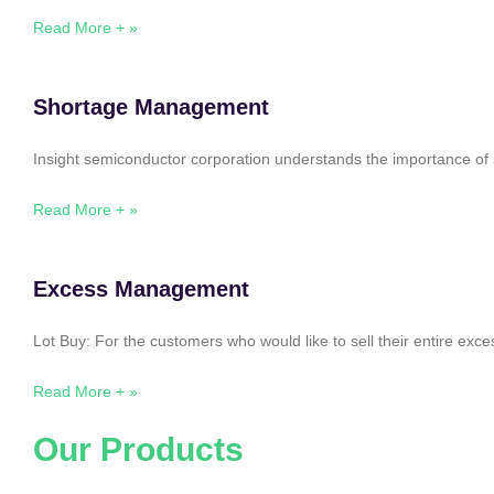
Read More + »
Shortage Management
Insight semiconductor corporation understands the importance of 
Read More + »
Excess Management
Lot Buy: For the customers who would like to sell their entire ex
Read More + »
Our Products