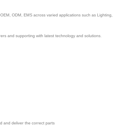
to OEM, ODM, EMS across varied applications such as Lighting,
ers and supporting with latest technology and solutions.
nd and deliver the correct parts