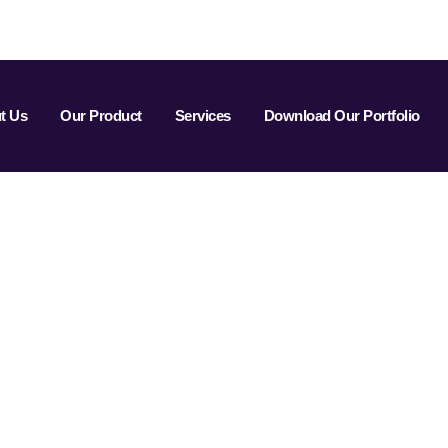
t Us
Our Product
Services
Download Our Portfolio