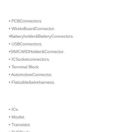
• PCBConnectors.
• WiretoBoardConnector.
•Batteryholder&BatteryConnectors.
• USBConnectors.
•SIMCARDHolder&Connector.
• ICSocketconnectors.
• Terminal Block
• AutomotiveConnector.
• Flatcable&wireharness.
• ICs.
• Mosfet.
• Transistor.