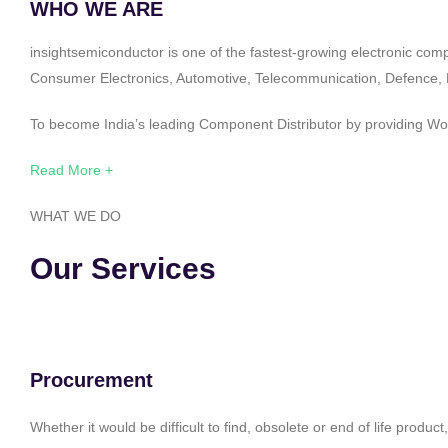
WHO WE ARE
insightsemiconductor is one of the fastest-growing electronic com
Consumer Electronics, Automotive, Telecommunication, Defence, Po
To become India’s leading Component Distributor by providing Worl
Read More +
WHAT WE DO
Our Services
Procurement
Whether it would be difficult to find, obsolete or end of life produ