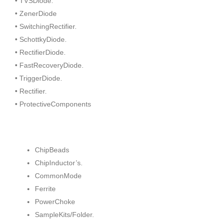
• TVSDiode.
• ZenerDiode
• SwitchingRectifier.
• SchottkyDiode.
• RectifierDiode.
• FastRecoveryDiode.
• TriggerDiode.
• Rectifier.
• ProtectiveComponents
ChipBeads
ChipInductor’s.
CommonMode
Ferrite
PowerChoke
SampleKits/Folder.