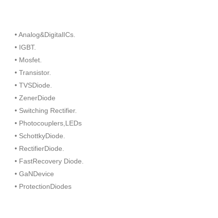
• Analog&DigitalICs.
• IGBT.
• Mosfet.
• Transistor.
• TVSDiode.
• ZenerDiode
• Switching Rectifier.
• Photocouplers,LEDs
• SchottkyDiode.
• RectifierDiode.
• FastRecovery Diode.
• GaNDevice
• ProtectionDiodes