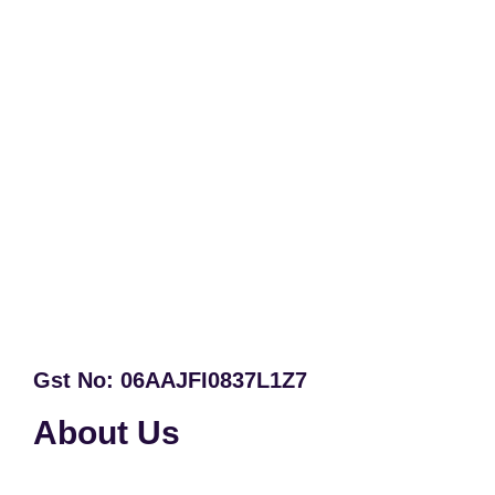
Gst No: 06AAJFI0837L1Z7
About Us