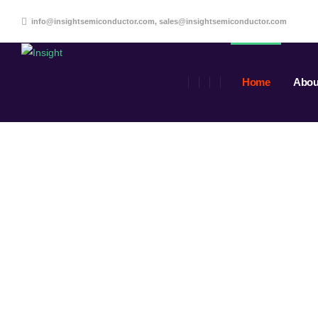
info@insightsemiconductor.com, sales@insightsemiconductor.com
Home
Abou