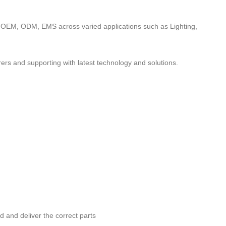
to OEM, ODM, EMS across varied applications such as Lighting,
ers and supporting with latest technology and solutions.
nd and deliver the correct parts