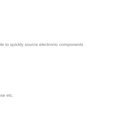
le to quickly source electronic components
se etc.