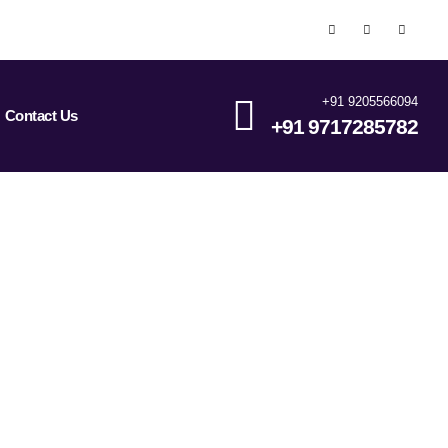
+91 9205566094
Contact Us
+91 9717285782