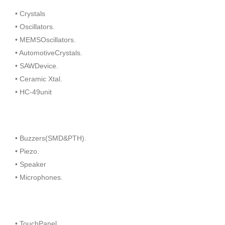
• Crystals
• Oscillators.
• MEMSOscillators.
• AutomotiveCrystals.
• SAWDevice.
• Ceramic Xtal.
• HC-49unit
• Buzzers(SMD&PTH).
• Piezo.
• Speaker
• Microphones.
• TouchPanel.