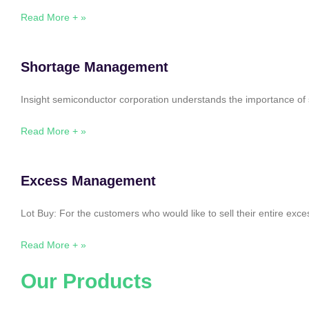
Read More + »
Shortage Management
Insight semiconductor corporation understands the importance of 
Read More + »
Excess Management
Lot Buy: For the customers who would like to sell their entire ex
Read More + »
Our Products