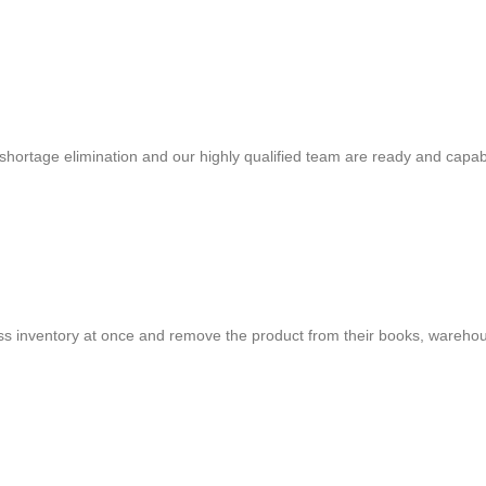
shortage elimination and our highly qualified team are ready and capab
cess inventory at once and remove the product from their books, warehou