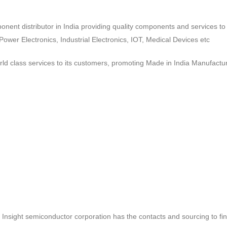
ponent distributor in India providing quality components and services 
wer Electronics, Industrial Electronics, IOT, Medical Devices etc
d class services to its customers, promoting Made in India Manufactur
ct, Insight semiconductor corporation has the contacts and sourcing to fi