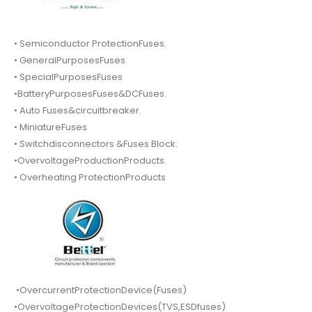
• Semiconductor ProtectionFuses.
• GeneralPurposesFuses
• SpecialPurposesFuses
•BatteryPurposesFuses&DCFuses.
• Auto Fuses&circuitbreaker.
• MiniatureFuses
• Switchdisconnectors &Fuses Block.
•OvervoltageProductionProducts.
• Overheating ProtectionProducts
•OvercurrentProtectionDevice(Fuses)
•OvervoltageProtectionDevices(TVS,ESDfuses)