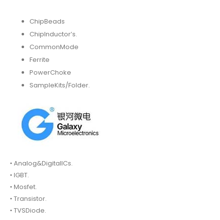
ChipBeads
ChipInductor’s.
CommonMode
Ferrite
PowerChoke
SampleKits/Folder.
• Analog&DigitalICs.
• IGBT.
• Mosfet.
• Transistor.
• TVSDiode.