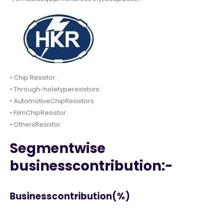
• Chip Resistor.
• Through-holetyperesistors.
• AutomotiveChipResistors.
• FilmChipResistor.
• OthersResistor
Segmentwise
businesscontribution:-
Businesscontribution(%)