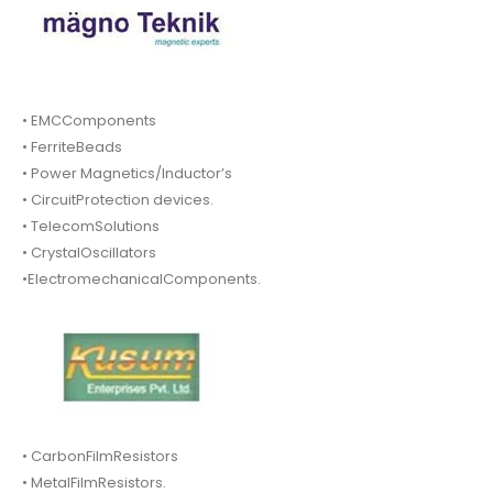
• EMCComponents
• FerriteBeads
• Power Magnetics/Inductor’s
• CircuitProtection devices.
• TelecomSolutions
• CrystalOscillators
•ElectromechanicalComponents.
• CarbonFilmResistors
• MetalFilmResistors.