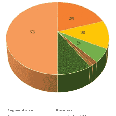
Segmentwise
Business