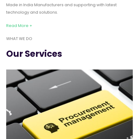
Made in India Manufacturers and supporting with latest
technology and solutions.
Read More +
WHAT WE DO
Our Services