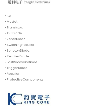
• ICs.
• Mosfet.
• Transistor.
• TVSDiode.
• ZenerDiode
• SwitchingRectifier.
• SchottkyDiode.
• RectifierDiode.
• FastRecoveryDiode.
• TriggerDiode.
• Rectifier.
• ProtectiveComponents