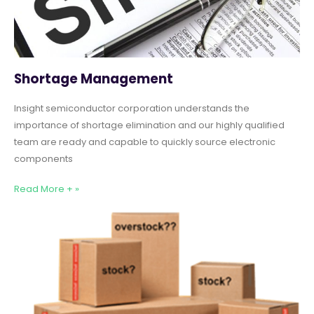
Shortage Management
Insight semiconductor corporation understands the
importance of shortage elimination and our highly qualified
team are ready and capable to quickly source electronic
components
Read More + »