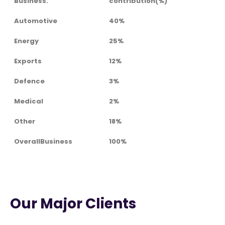
Business.
contribution(%)
Automotive
40%
Energy
25%
Exports
12%
Defence
3%
Medical
2%
Other
18%
OverallBusiness
100%
Our Major Clients