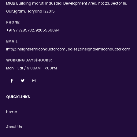
MIQB Building maruti Industrial Development Area, Plot 23, Sector 18,
Gurugram, Haryana 122015
PHONE:
+91 9717285782, 9205566094
EMAIL:
info@insightsemiconductor.com , sales@insightsemiconductor.com
WORKING DAYS/HOURS:
Mon - Sat / 9:00AM - 7:00PM
QUICK LINKS
Home
About Us