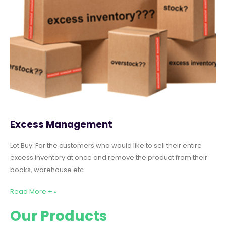
Excess Management
Lot Buy: For the customers who would like to sell their entire
excess inventory at once and remove the product from their
books, warehouse etc.
Read More + »
Our Products