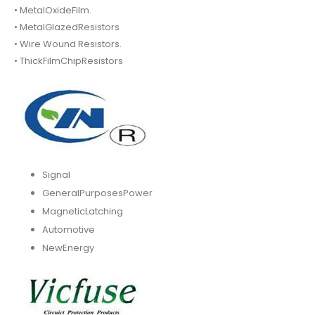
• MetalOxideFilm.
• MetalGlazedResistors
• Wire Wound Resistors.
• ThickFilmChipResistors
Signal
GeneralPurposesPower
MagneticLatching
Automotive
NewEnergy