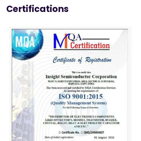
Certifications