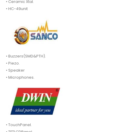
• Ceramic Xtal.
• HC-49unit
• Buzzers(SMD&PTH).
• Piezo.
• Speaker
• Microphones.
• TouchPanel.
• TFTLCDPanel.