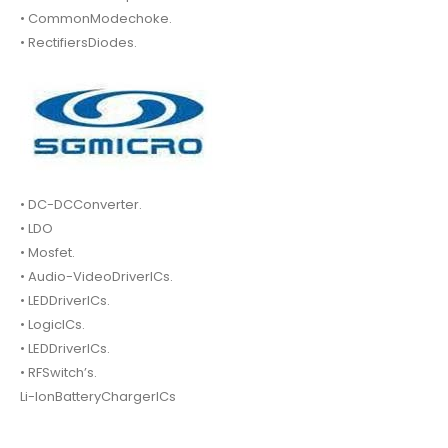
• CommonModechoke.
• RectifiersDiodes.
• DC-DCConverter.
• LDO
• Mosfet.
• Audio-VideoDriverICs.
• LEDDriverICs.
• LogicICs.
• LEDDriverICs.
• RFSwitch’s.
Li-IonBatteryChargerICs