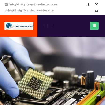
info@insightsemiconductor.com,
sales@insightsemiconductor.com