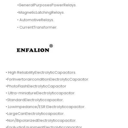
•GeneralPurposesPowerRelays.
•MagneticLatchingRelays.
• AutomotiveRelays.
• CurrentTransformer.
• High ReliabilityElectrolyticCapacitors.
•ForInvertorairconditionElectrolyticCapacitor.
•PhotoFlashElectrolyticCapacitor
• Ultra-miniatureElectrolyticcapacitor.
•StandardElectrolyticcapacitor.
• Lowimpedance/ESR Electrolyticcapacitor.
•LargeCanElectrolyticcapacitor.
•Non/BipolarizedElectrolyticcapacitor.
•ForAudioEquipmentElectrolyticcapacitor.