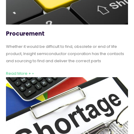
Procurement
Whether it would be difficult to find, obsolete or end of life
product, Insight semiconductor corporation has the contacts
and sourcing to find and deliver the correct parts
Read More + »