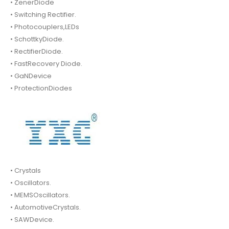
• ZenerDiode
• Switching Rectifier.
• Photocouplers,LEDs
• SchottkyDiode.
• RectifierDiode.
• FastRecovery Diode.
• GaNDevice
• ProtectionDiodes
• Crystals
• Oscillators.
• MEMSOscillators.
• AutomotiveCrystals.
• SAWDevice.