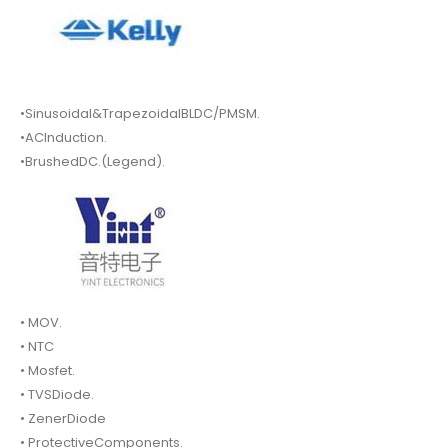
•Sinusoidal&TrapezoidalBLDC/PMSM.
•ACInduction.
•BrushedDC.(Legend).
• MOV.
• NTC
• Mosfet.
• TVSDiode.
• ZenerDiode
• ProtectiveComponents.