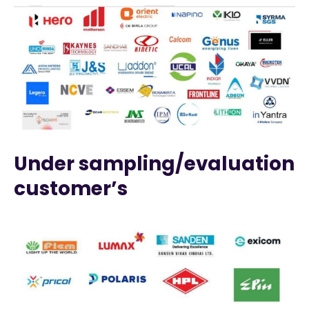
Under sampling/evaluation
customer’s