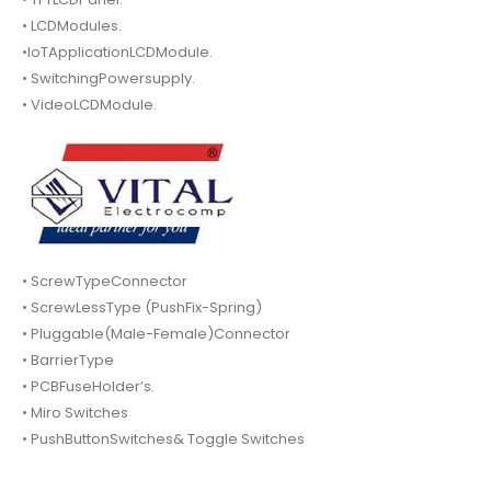
• LCDModules.
•IoTApplicationLCDModule.
• SwitchingPowersupply.
• VideoLCDModule.
• ScrewTypeConnector
• ScrewLessType (PushFix-Spring)
• Pluggable(Male-Female)Connector
• BarrierType
• PCBFuseHolder’s.
• Miro Switches
• PushButtonSwitches& Toggle Switches