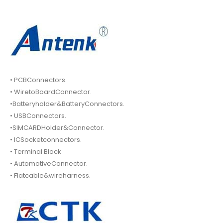
• PCBConnectors.
• WiretoBoardConnector.
•Batteryholder&BatteryConnectors.
• USBConnectors.
•SIMCARDHolder&Connector.
• ICSocketconnectors.
• Terminal Block
• AutomotiveConnector.
• Flatcable&wireharness.