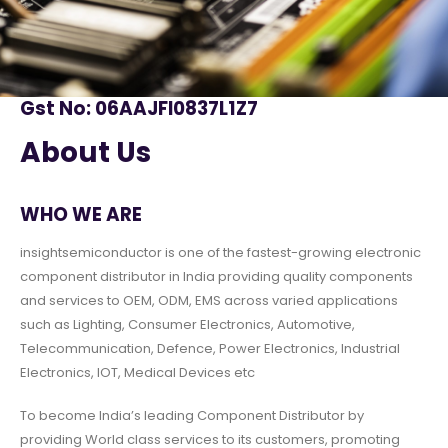
Gst No: 06AAJFI0837L1Z7
About Us
WHO WE ARE
insightsemiconductor is one of the fastest-growing electronic
component distributor in India providing quality components
and services to OEM, ODM, EMS across varied applications
such as Lighting, Consumer Electronics, Automotive,
Telecommunication, Defence, Power Electronics, Industrial
Electronics, IOT, Medical Devices etc
To become India’s leading Component Distributor by
providing World class services to its customers, promoting