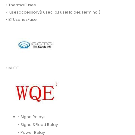
• ThermalFuses
•Fusesaccessory(Fuseclip,FuseHolder,Terminal)
• BTUseriesFuse.
• MLCC.
• SignalRelays.
• Signal&Reed Relay
• Power Relay