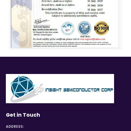
Get in Touch
ADDRESS: