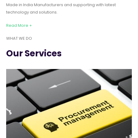
Made in India Manufacturers and supporting with latest
technology and solutions.
Read More +
WHAT WE DO
Our Services