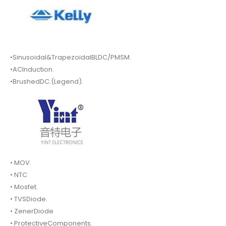
•Sinusoidal&TrapezoidalBLDC/PMSM.
•ACInduction.
•BrushedDC.(Legend).
• MOV.
• NTC
• Mosfet.
• TVSDiode.
• ZenerDiode
• ProtectiveComponents.