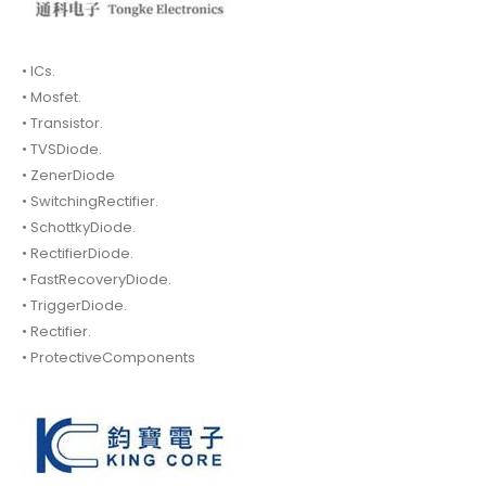
• ICs.
• Mosfet.
• Transistor.
• TVSDiode.
• ZenerDiode
• SwitchingRectifier.
• SchottkyDiode.
• RectifierDiode.
• FastRecoveryDiode.
• TriggerDiode.
• Rectifier.
• ProtectiveComponents