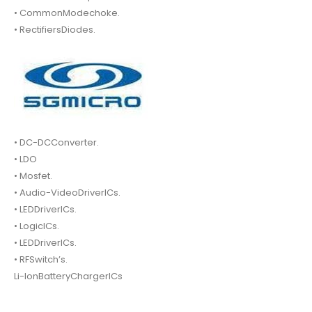
• CommonModechoke.
• RectifiersDiodes.
• DC-DCConverter.
• LDO
• Mosfet.
• Audio-VideoDriverICs.
• LEDDriverICs.
• LogicICs.
• LEDDriverICs.
• RFSwitch’s.
Li-IonBatteryChargerICs