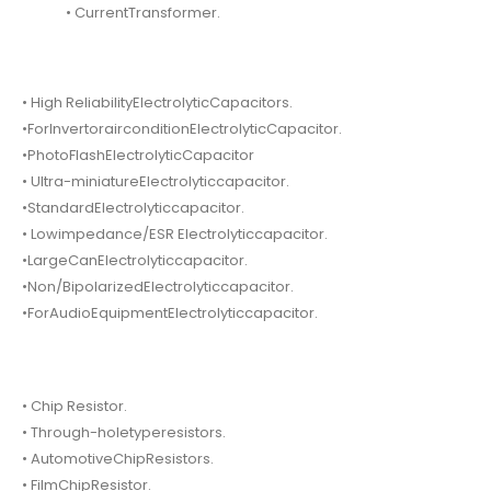
• CurrentTransformer.
• High ReliabilityElectrolyticCapacitors.
•ForInvertorairconditionElectrolyticCapacitor.
•PhotoFlashElectrolyticCapacitor
• Ultra-miniatureElectrolyticcapacitor.
•StandardElectrolyticcapacitor.
• Lowimpedance/ESR Electrolyticcapacitor.
•LargeCanElectrolyticcapacitor.
•Non/BipolarizedElectrolyticcapacitor.
•ForAudioEquipmentElectrolyticcapacitor.
• Chip Resistor.
• Through-holetyperesistors.
• AutomotiveChipResistors.
• FilmChipResistor.