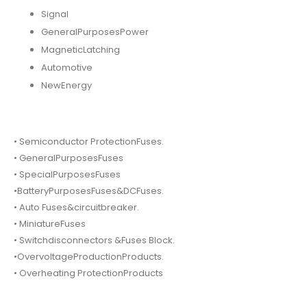
Signal
GeneralPurposesPower
MagneticLatching
Automotive
NewEnergy
• Semiconductor ProtectionFuses.
• GeneralPurposesFuses
• SpecialPurposesFuses
•BatteryPurposesFuses&DCFuses.
• Auto Fuses&circuitbreaker.
• MiniatureFuses
• Switchdisconnectors &Fuses Block.
•OvervoltageProductionProducts.
• Overheating ProtectionProducts