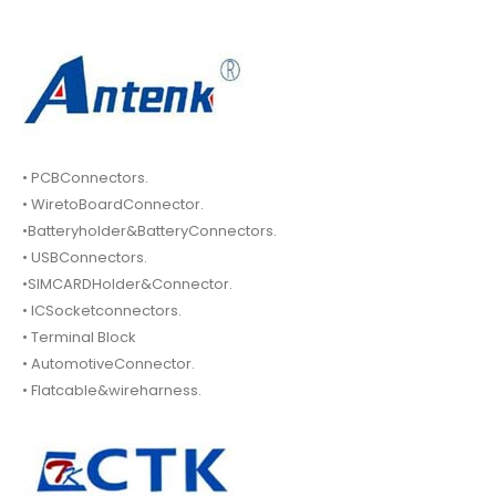
• PCBConnectors.
• WiretoBoardConnector.
•Batteryholder&BatteryConnectors.
• USBConnectors.
•SIMCARDHolder&Connector.
• ICSocketconnectors.
• Terminal Block
• AutomotiveConnector.
• Flatcable&wireharness.