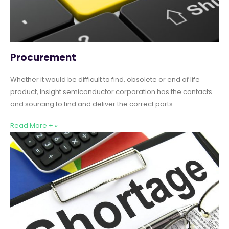
Procurement
Whether it would be difficult to find, obsolete or end of life
product, Insight semiconductor corporation has the contacts
and sourcing to find and deliver the correct parts
Read More + »