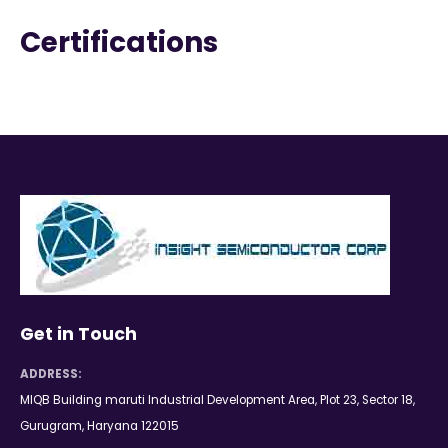
Certifications
Get in Touch
ADDRESS:
MIQB Building maruti Industrial Development Area, Plot 23, Sector 18,
Gurugram, Haryana 122015