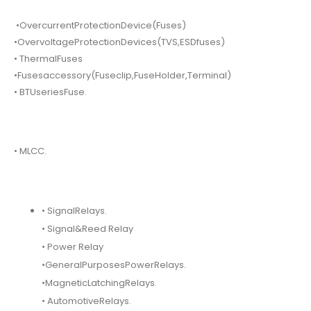
•OvercurrentProtectionDevice(Fuses)
•OvervoltageProtectionDevices(TVS,ESDfuses)
• ThermalFuses
•Fusesaccessory(Fuseclip,FuseHolder,Terminal)
• BTUseriesFuse.
• MLCC.
• SignalRelays.
• Signal&Reed Relay
• Power Relay
•GeneralPurposesPowerRelays.
•MagneticLatchingRelays.
• AutomotiveRelays.