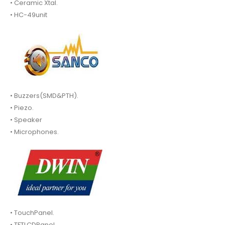
• Ceramic Xtal.
• HC-49unit
• Buzzers(SMD&PTH).
• Piezo.
• Speaker
• Microphones.
• TouchPanel.
• TFTLCDPanel.