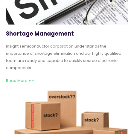
Shortage Management
Insight semiconductor corporation understands the
importance of shortage elimination and our highly qualified
team are ready and capable to quickly source electronic
components
Read More + »