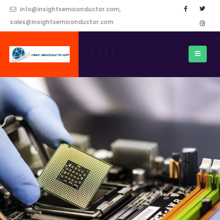
info@insightsemiconductor.com,
sales@insightsemiconductor.com