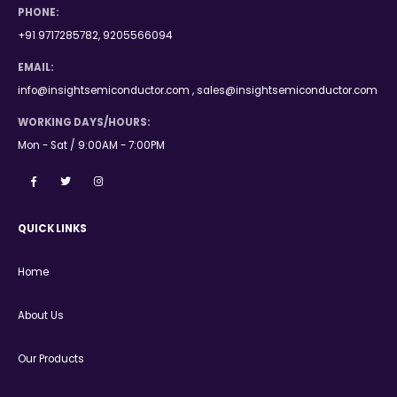
PHONE:
+91 9717285782, 9205566094
EMAIL:
info@insightsemiconductor.com , sales@insightsemiconductor.com
WORKING DAYS/HOURS:
Mon - Sat / 9:00AM - 7:00PM
QUICK LINKS
Home
About Us
Our Products