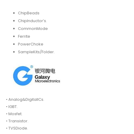
ChipBeads
ChipInductor’s.
CommonMode
Ferrite
PowerChoke
SampleKits/Folder.
• Analog&DigitalICs.
• IGBT.
• Mosfet.
• Transistor.
• TVSDiode.