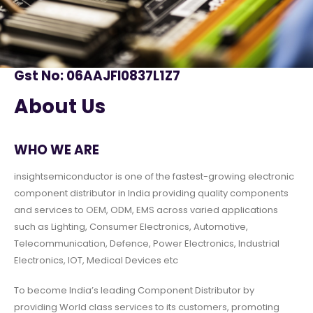
Gst No: 06AAJFI0837L1Z7
About Us
WHO WE ARE
insightsemiconductor is one of the fastest-growing electronic
component distributor in India providing quality components
and services to OEM, ODM, EMS across varied applications
such as Lighting, Consumer Electronics, Automotive,
Telecommunication, Defence, Power Electronics, Industrial
Electronics, IOT, Medical Devices etc
To become India’s leading Component Distributor by
providing World class services to its customers, promoting