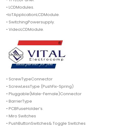
• LCDModules.
•IoTApplicationLCDModule.
• SwitchingPowersupply.
• VideoLCDModule.
• ScrewTypeConnector
• ScrewLessType (PushFix-Spring)
• Pluggable(Male-Female)Connector
• BarrierType
• PCBFuseHolder’s.
• Miro Switches
• PushButtonSwitches& Toggle Switches