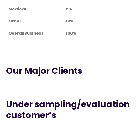
Medical
2%
Other
18%
OverallBusiness
100%
Our Major Clients
Under sampling/evaluation
customer’s