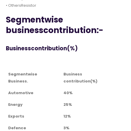
• OthersResistor
Segmentwise
businesscontribution:-
Businesscontribution(%)
Segmentwise
Business
Business.
contribution(%)
Automotive
40%
Energy
25%
Exports
12%
Defence
3%