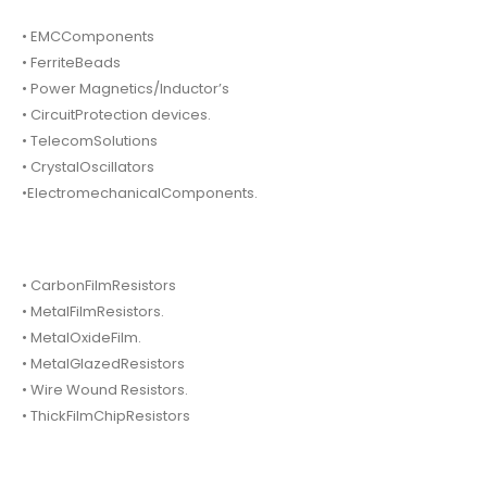
• EMCComponents
• FerriteBeads
• Power Magnetics/Inductor’s
• CircuitProtection devices.
• TelecomSolutions
• CrystalOscillators
•ElectromechanicalComponents.
• CarbonFilmResistors
• MetalFilmResistors.
• MetalOxideFilm.
• MetalGlazedResistors
• Wire Wound Resistors.
• ThickFilmChipResistors