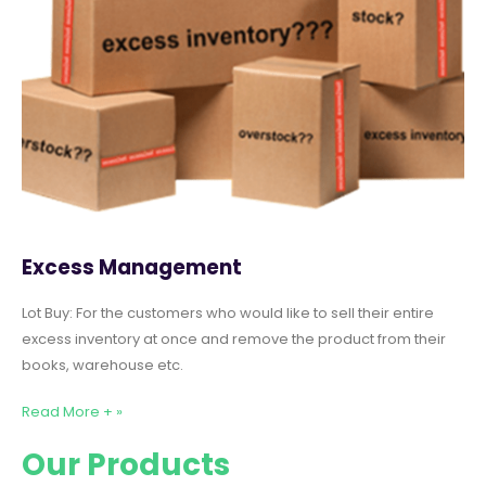
Excess Management
Lot Buy: For the customers who would like to sell their entire
excess inventory at once and remove the product from their
books, warehouse etc.
Read More + »
Our Products