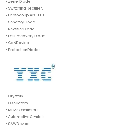
• ZenerDiode
• Switching Rectifier.
• Photocouplers,LEDs
• SchottkyDiode.
• RectifierDiode.
• FastRecovery Diode.
• GaNDevice
• ProtectionDiodes
• Crystals
• Oscillators.
• MEMSOscillators.
• AutomotiveCrystals.
• SAWDevice.