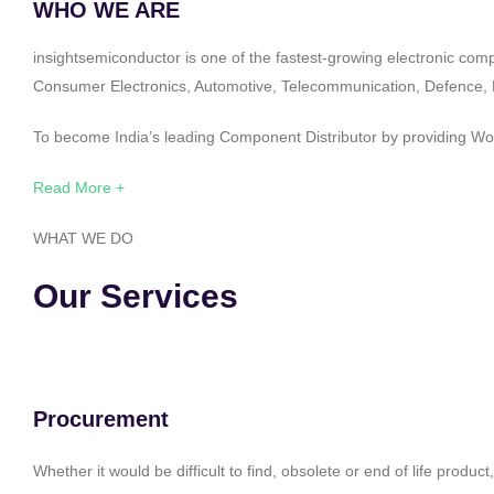
WHO WE ARE
insightsemiconductor is one of the fastest-growing electronic com
Consumer Electronics, Automotive, Telecommunication, Defence, Po
To become India’s leading Component Distributor by providing Worl
Read More +
WHAT WE DO
Our Services
Procurement
Whether it would be difficult to find, obsolete or end of life produ