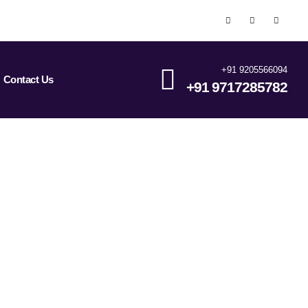
+91 9205566094
Contact Us
+91 9717285782