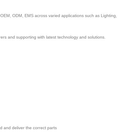
to OEM, ODM, EMS across varied applications such as Lighting,
ers and supporting with latest technology and solutions.
nd and deliver the correct parts