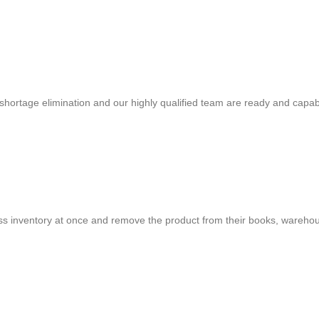
shortage elimination and our highly qualified team are ready and capab
cess inventory at once and remove the product from their books, warehou