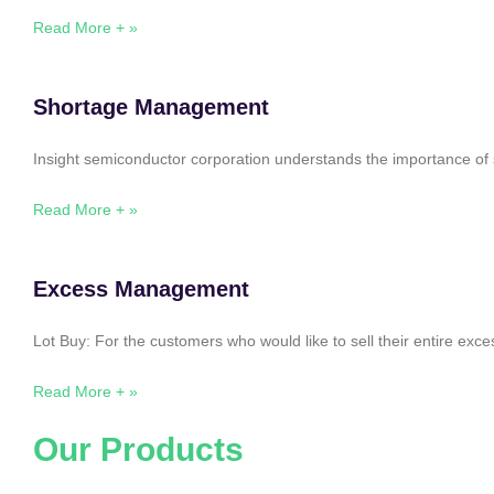
Read More + »
Shortage Management
Insight semiconductor corporation understands the importance of 
Read More + »
Excess Management
Lot Buy: For the customers who would like to sell their entire ex
Read More + »
Our Products