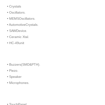
• Crystals
• Oscillators.
• MEMSOscillators.
• AutomotiveCrystals.
• SAWDevice.
• Ceramic Xtal.
• HC-49unit
• Buzzers(SMD&PTH).
• Piezo.
• Speaker
• Microphones.
• TouchPanel.