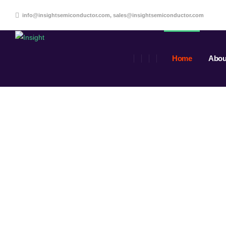
info@insightsemiconductor.com, sales@insightsemiconductor.com
Home
Abou