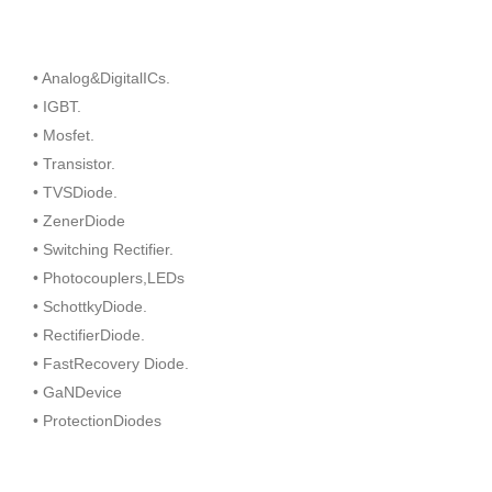
• Analog&DigitalICs.
• IGBT.
• Mosfet.
• Transistor.
• TVSDiode.
• ZenerDiode
• Switching Rectifier.
• Photocouplers,LEDs
• SchottkyDiode.
• RectifierDiode.
• FastRecovery Diode.
• GaNDevice
• ProtectionDiodes