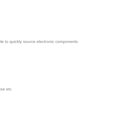
le to quickly source electronic components
se etc.