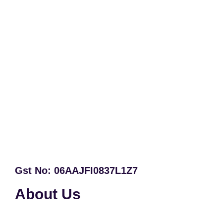
Gst No: 06AAJFI0837L1Z7
About Us