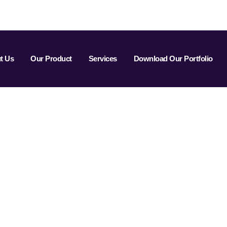
t Us
Our Product
Services
Download Our Portfolio