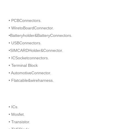
• PCBConnectors.
• WiretoBoardConnector.
•Batteryholder&BatteryConnectors.
• USBConnectors.
•SIMCARDHolder&Connector.
• ICSocketconnectors.
• Terminal Block
• AutomotiveConnector.
• Flatcable&wireharness.
• ICs.
• Mosfet.
• Transistor.