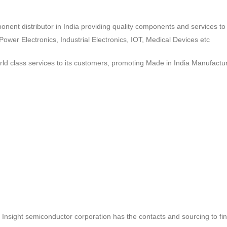
ponent distributor in India providing quality components and services 
wer Electronics, Industrial Electronics, IOT, Medical Devices etc
d class services to its customers, promoting Made in India Manufactur
ct, Insight semiconductor corporation has the contacts and sourcing to fi