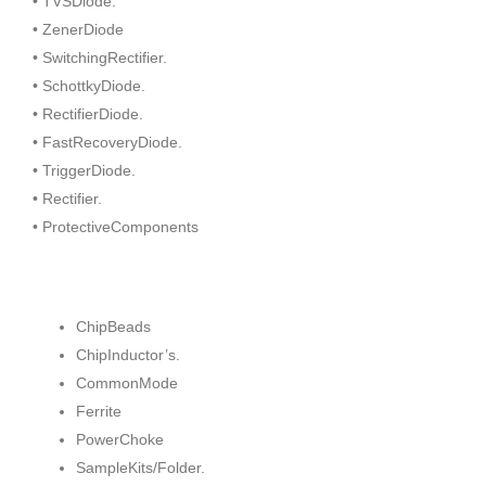
• TVSDiode.
• ZenerDiode
• SwitchingRectifier.
• SchottkyDiode.
• RectifierDiode.
• FastRecoveryDiode.
• TriggerDiode.
• Rectifier.
• ProtectiveComponents
ChipBeads
ChipInductor’s.
CommonMode
Ferrite
PowerChoke
SampleKits/Folder.