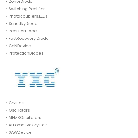
• ZenerDiode
• Switching Rectifier.
• Photocouplers,LEDs
• SchottkyDiode.
• RectifierDiode.
• FastRecovery Diode.
• GaNDevice
• ProtectionDiodes
• Crystals
• Oscillators.
• MEMSOscillators.
• AutomotiveCrystals.
• SAWDevice.