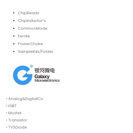
ChipBeads
ChipInductor’s.
CommonMode
Ferrite
PowerChoke
SampleKits/Folder.
• Analog&DigitalICs.
• IGBT.
• Mosfet.
• Transistor.
• TVSDiode.