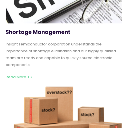
Shortage Management
Insight semiconductor corporation understands the
importance of shortage elimination and our highly qualified
team are ready and capable to quickly source electronic
components
Read More + »