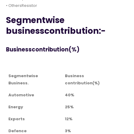
• OthersResistor
Segmentwise
businesscontribution:-
Businesscontribution(%)
Segmentwise
Business
Business.
contribution(%)
Automotive
40%
Energy
25%
Exports
12%
Defence
3%