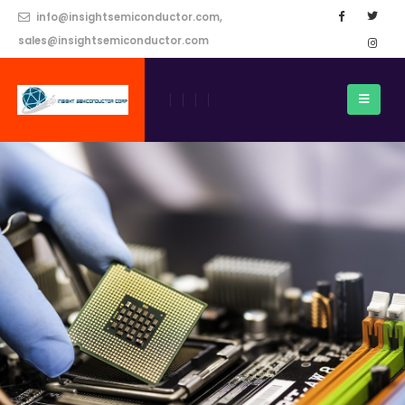
info@insightsemiconductor.com,
sales@insightsemiconductor.com