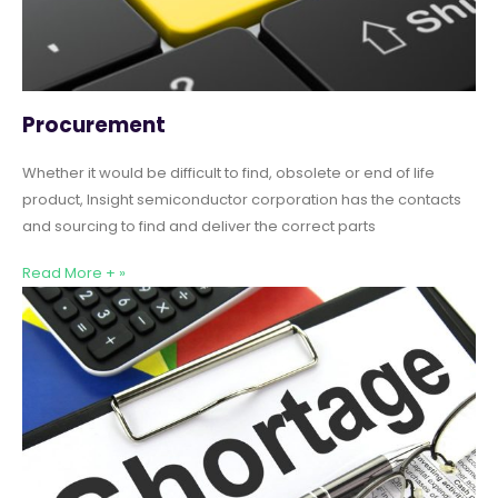
Procurement
Whether it would be difficult to find, obsolete or end of life
product, Insight semiconductor corporation has the contacts
and sourcing to find and deliver the correct parts
Read More + »