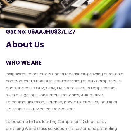
Gst No: 06AAJFI0837L1Z7
About Us
WHO WE ARE
insightsemiconductor is one of the fastest-growing electronic
component distributor in India providing quality components
and services to OEM, ODM, EMS across varied applications
such as Lighting, Consumer Electronics, Automotive,
Telecommunication, Defence, Power Electronics, Industrial
Electronics, IOT, Medical Devices etc
To become India’s leading Component Distributor by
providing World class services to its customers, promoting