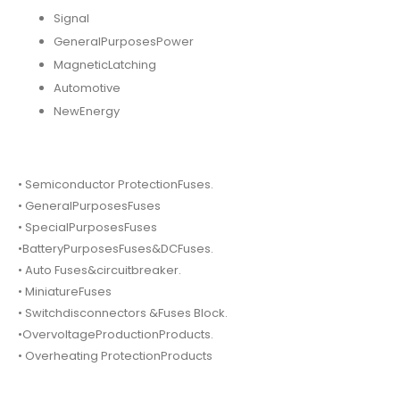
Signal
GeneralPurposesPower
MagneticLatching
Automotive
NewEnergy
• Semiconductor ProtectionFuses.
• GeneralPurposesFuses
• SpecialPurposesFuses
•BatteryPurposesFuses&DCFuses.
• Auto Fuses&circuitbreaker.
• MiniatureFuses
• Switchdisconnectors &Fuses Block.
•OvervoltageProductionProducts.
• Overheating ProtectionProducts