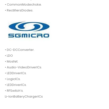
• CommonModechoke.
• RectifiersDiodes.
• DC-DCConverter.
• LDO
• Mosfet.
• Audio-VideoDriverICs.
• LEDDriverICs.
• LogicICs.
• LEDDriverICs.
• RFSwitch’s.
Li-IonBatteryChargerICs