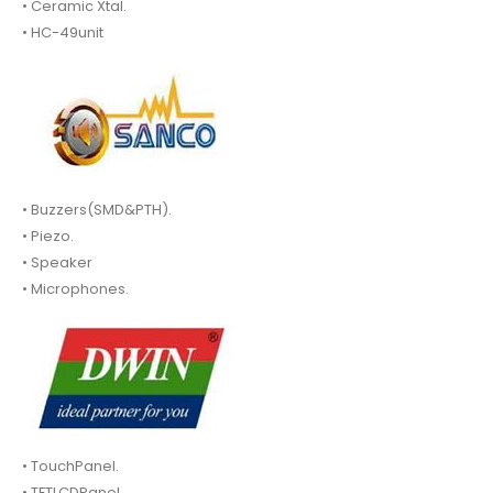
• Ceramic Xtal.
• HC-49unit
• Buzzers(SMD&PTH).
• Piezo.
• Speaker
• Microphones.
• TouchPanel.
• TFTLCDPanel.