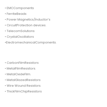
• EMCComponents
• FerriteBeads
• Power Magnetics/Inductor’s
• CircuitProtection devices.
• TelecomSolutions
• CrystalOscillators
•ElectromechanicalComponents.
• CarbonFilmResistors
• MetalFilmResistors.
• MetalOxideFilm.
• MetalGlazedResistors
• Wire Wound Resistors.
• ThickFilmChipResistors