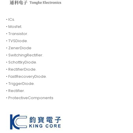
• ICs.
• Mosfet.
• Transistor.
• TVSDiode.
• ZenerDiode
• SwitchingRectifier.
• SchottkyDiode.
• RectifierDiode.
• FastRecoveryDiode.
• TriggerDiode.
• Rectifier.
• ProtectiveComponents