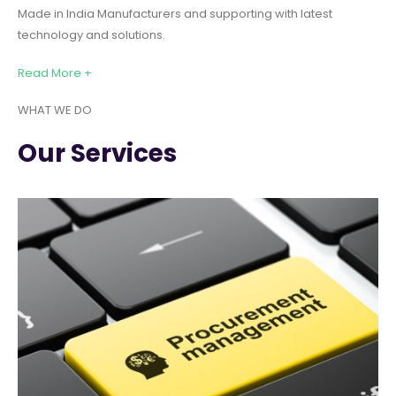
Made in India Manufacturers and supporting with latest
technology and solutions.
Read More +
WHAT WE DO
Our Services