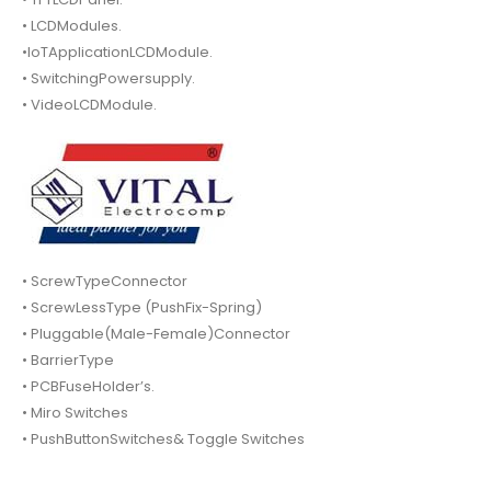
• LCDModules.
•IoTApplicationLCDModule.
• SwitchingPowersupply.
• VideoLCDModule.
• ScrewTypeConnector
• ScrewLessType (PushFix-Spring)
• Pluggable(Male-Female)Connector
• BarrierType
• PCBFuseHolder’s.
• Miro Switches
• PushButtonSwitches& Toggle Switches