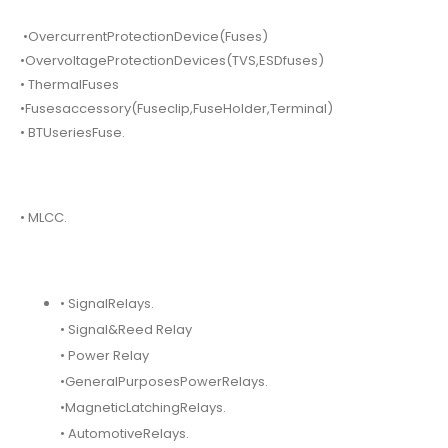
•OvercurrentProtectionDevice(Fuses)
•OvervoltageProtectionDevices(TVS,ESDfuses)
• ThermalFuses
•Fusesaccessory(Fuseclip,FuseHolder,Terminal)
• BTUseriesFuse.
• MLCC.
• SignalRelays.
• Signal&Reed Relay
• Power Relay
•GeneralPurposesPowerRelays.
•MagneticLatchingRelays.
• AutomotiveRelays.