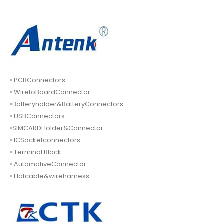
• PCBConnectors.
• WiretoBoardConnector.
•Batteryholder&BatteryConnectors.
• USBConnectors.
•SIMCARDHolder&Connector.
• ICSocketconnectors.
• Terminal Block
• AutomotiveConnector.
• Flatcable&wireharness.