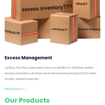
Excess Management
Lot Buy: For the customers who would like to sell their entire
excess inventory at once and remove the product from their
books, warehouse etc.
Read More + »
Our Products