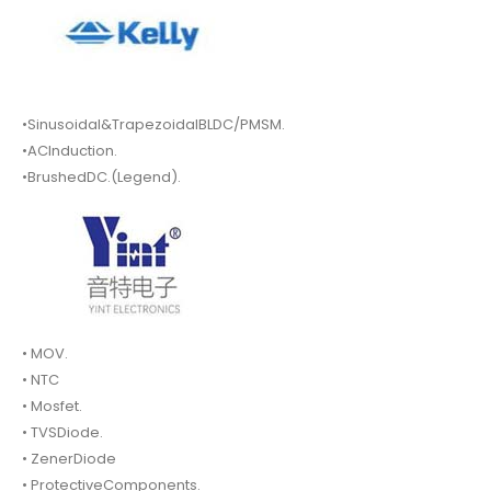
•Sinusoidal&TrapezoidalBLDC/PMSM.
•ACInduction.
•BrushedDC.(Legend).
• MOV.
• NTC
• Mosfet.
• TVSDiode.
• ZenerDiode
• ProtectiveComponents.