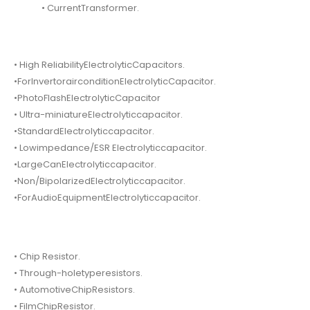
• CurrentTransformer.
• High ReliabilityElectrolyticCapacitors.
•ForInvertorairconditionElectrolyticCapacitor.
•PhotoFlashElectrolyticCapacitor
• Ultra-miniatureElectrolyticcapacitor.
•StandardElectrolyticcapacitor.
• Lowimpedance/ESR Electrolyticcapacitor.
•LargeCanElectrolyticcapacitor.
•Non/BipolarizedElectrolyticcapacitor.
•ForAudioEquipmentElectrolyticcapacitor.
• Chip Resistor.
• Through-holetyperesistors.
• AutomotiveChipResistors.
• FilmChipResistor.