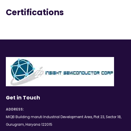
Certifications
Get in Touch
ADDRESS:
MIQB Building maruti Industrial Development Area, Plot 23, Sector 18,
Gurugram, Haryana 122015