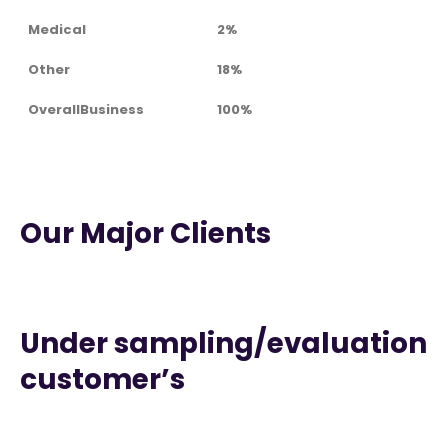
Medical
2%
Other
18%
OverallBusiness
100%
Our Major Clients
Under sampling/evaluation
customer’s