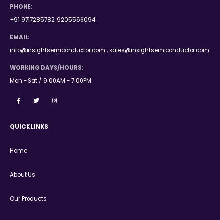
PHONE:
+91 9717285782, 9205566094
EMAIL:
info@insightsemiconductor.com , sales@insightsemiconductor.com
WORKING DAYS/HOURS:
Mon - Sat / 9:00AM - 7:00PM
QUICK LINKS
Home
About Us
Our Products