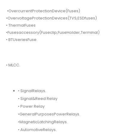
•OvercurrentProtectionDevice(Fuses)
•OvervoltageProtectionDevices(TVS,ESDfuses)
• ThermalFuses
•Fusesaccessory(Fuseclip,FuseHolder,Terminal)
• BTUseriesFuse.
• MLCC.
• SignalRelays.
• Signal&Reed Relay
• Power Relay
•GeneralPurposesPowerRelays.
•MagneticLatchingRelays.
• AutomotiveRelays.