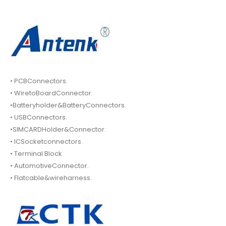
• PCBConnectors.
• WiretoBoardConnector.
•Batteryholder&BatteryConnectors.
• USBConnectors.
•SIMCARDHolder&Connector.
• ICSocketconnectors.
• Terminal Block
• AutomotiveConnector.
• Flatcable&wireharness.