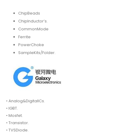
ChipBeads
ChipInductor’s.
CommonMode
Ferrite
PowerChoke
SampleKits/Folder.
• Analog&DigitalICs.
• IGBT.
• Mosfet.
• Transistor.
• TVSDiode.