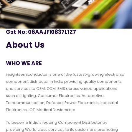
Gst No: 06AAJFI0837L1Z7
About Us
WHO WE ARE
insightsemiconductor is one of the fastest-growing electronic
component distributor in India providing quality components
and services to OEM, ODM, EMS across varied applications
such as Lighting, Consumer Electronics, Automotive,
Telecommunication, Defence, Power Electronics, Industrial
Electronics, IOT, Medical Devices etc
To become India’s leading Component Distributor by
providing World class services to its customers, promoting