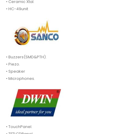
• Ceramic Xtal.
• HC-49unit
• Buzzers(SMD&PTH).
• Piezo.
• Speaker
• Microphones.
• TouchPanel.
• TFTLCDPanel.