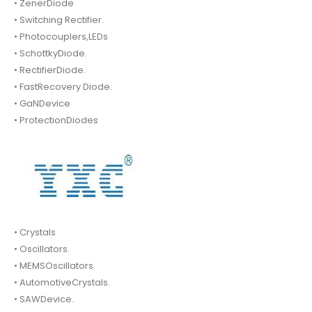
• ZenerDiode
• Switching Rectifier.
• Photocouplers,LEDs
• SchottkyDiode.
• RectifierDiode.
• FastRecovery Diode.
• GaNDevice
• ProtectionDiodes
• Crystals
• Oscillators.
• MEMSOscillators.
• AutomotiveCrystals.
• SAWDevice.