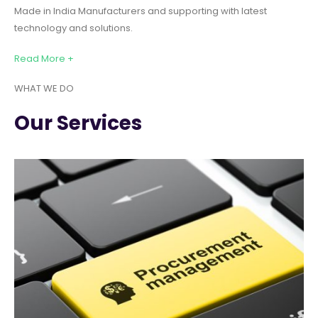
Made in India Manufacturers and supporting with latest
technology and solutions.
Read More +
WHAT WE DO
Our Services