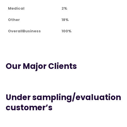
Medical
2%
Other
18%
OverallBusiness
100%
Our Major Clients
Under sampling/evaluation
customer’s