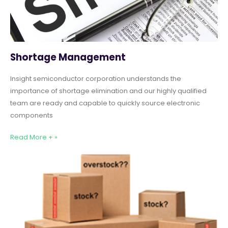
Shortage Management
Insight semiconductor corporation understands the
importance of shortage elimination and our highly qualified
team are ready and capable to quickly source electronic
components
Read More + »