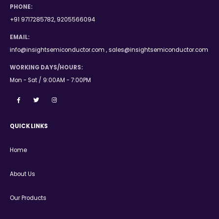
PHONE:
+91 9717285782, 9205566094
EMAIL:
info@insightsemiconductor.com , sales@insightsemiconductor.com
WORKING DAYS/HOURS:
Mon - Sat / 9:00AM - 7:00PM
QUICK LINKS
Home
About Us
Our Products