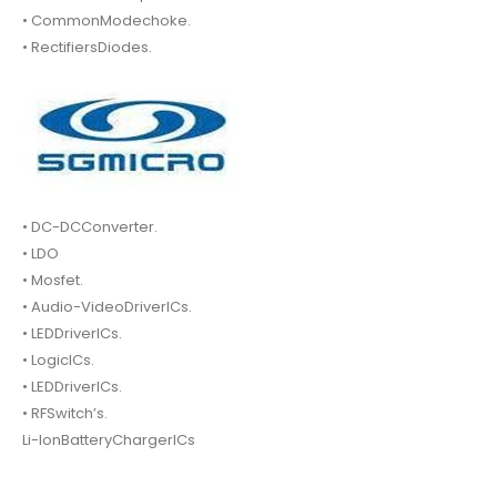
• CommonModechoke.
• RectifiersDiodes.
• DC-DCConverter.
• LDO
• Mosfet.
• Audio-VideoDriverICs.
• LEDDriverICs.
• LogicICs.
• LEDDriverICs.
• RFSwitch’s.
Li-IonBatteryChargerICs