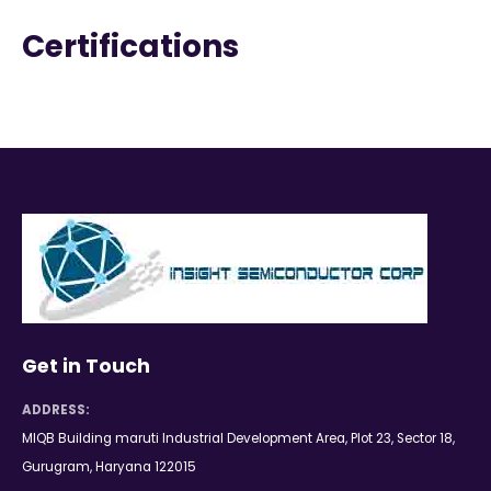
Certifications
Get in Touch
ADDRESS:
MIQB Building maruti Industrial Development Area, Plot 23, Sector 18,
Gurugram, Haryana 122015