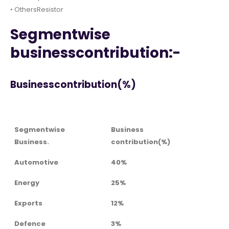
• OthersResistor
Segmentwise
businesscontribution:-
Businesscontribution(%)
Segmentwise
Business
Business.
contribution(%)
Automotive
40%
Energy
25%
Exports
12%
Defence
3%