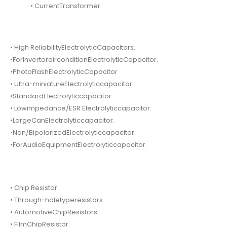
• CurrentTransformer.
• High ReliabilityElectrolyticCapacitors.
•ForInvertorairconditionElectrolyticCapacitor.
•PhotoFlashElectrolyticCapacitor
• Ultra-miniatureElectrolyticcapacitor.
•StandardElectrolyticcapacitor.
• Lowimpedance/ESR Electrolyticcapacitor.
•LargeCanElectrolyticcapacitor.
•Non/BipolarizedElectrolyticcapacitor.
•ForAudioEquipmentElectrolyticcapacitor.
• Chip Resistor.
• Through-holetyperesistors.
• AutomotiveChipResistors.
• FilmChipResistor.