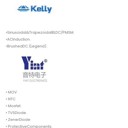
•Sinusoidal&TrapezoidalBLDC/PMSM.
•ACInduction.
•BrushedDC.(Legend).
• MOV.
• NTC
• Mosfet.
• TVSDiode.
• ZenerDiode
• ProtectiveComponents.