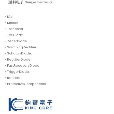
• ICs.
• Mosfet.
• Transistor.
• TVSDiode.
• ZenerDiode
• SwitchingRectifier.
• SchottkyDiode.
• RectifierDiode.
• FastRecoveryDiode.
• TriggerDiode.
• Rectifier.
• ProtectiveComponents