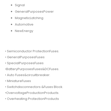
Signal
GeneralPurposesPower
MagneticLatching
Automotive
NewEnergy
• Semiconductor ProtectionFuses.
• GeneralPurposesFuses
• SpecialPurposesFuses
•BatteryPurposesFuses&DCFuses.
• Auto Fuses&circuitbreaker.
• MiniatureFuses
• Switchdisconnectors &Fuses Block.
•OvervoltageProductionProducts.
• Overheating ProtectionProducts