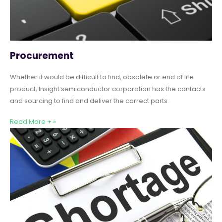
Procurement
Whether it would be difficult to find, obsolete or end of life
product, Insight semiconductor corporation has the contacts
and sourcing to find and deliver the correct parts
Read More + »