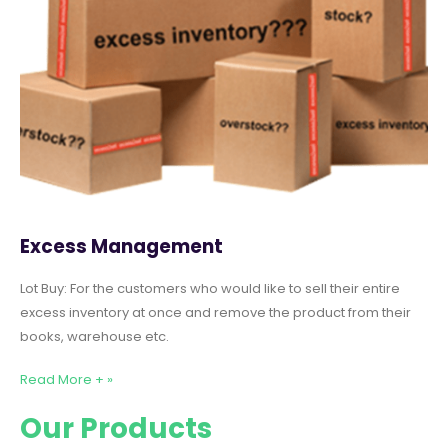
Excess Management
Lot Buy: For the customers who would like to sell their entire
excess inventory at once and remove the product from their
books, warehouse etc.
Read More + »
Our Products