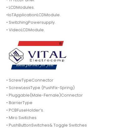
• LCDModules.
•IoTApplicationLCDModule.
• SwitchingPowersupply.
• VideoLCDModule.
• ScrewTypeConnector
• ScrewLessType (PushFix-Spring)
• Pluggable(Male-Female)Connector
• BarrierType
• PCBFuseHolder’s.
• Miro Switches
• PushButtonSwitches& Toggle Switches