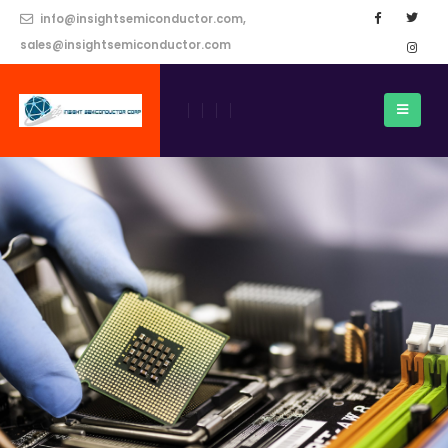
info@insightsemiconductor.com,
sales@insightsemiconductor.com