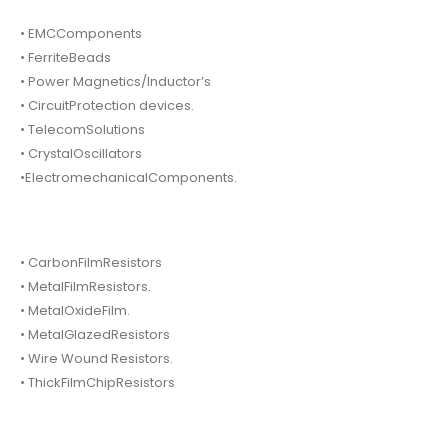
• EMCComponents
• FerriteBeads
• Power Magnetics/Inductor’s
• CircuitProtection devices.
• TelecomSolutions
• CrystalOscillators
•ElectromechanicalComponents.
• CarbonFilmResistors
• MetalFilmResistors.
• MetalOxideFilm.
• MetalGlazedResistors
• Wire Wound Resistors.
• ThickFilmChipResistors