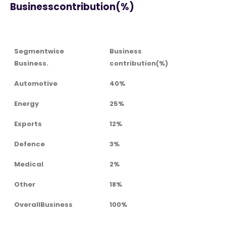
Businesscontribution(%)
Segmentwise
Business
Business.
contribution(%)
Automotive
40%
Energy
25%
Exports
12%
Defence
3%
Medical
2%
Other
18%
OverallBusiness
100%