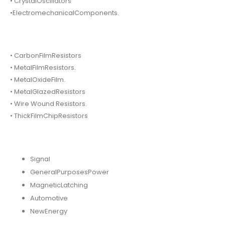
• CrystalOscillators
•ElectromechanicalComponents.
• CarbonFilmResistors
• MetalFilmResistors.
• MetalOxideFilm.
• MetalGlazedResistors
• Wire Wound Resistors.
• ThickFilmChipResistors
Signal
GeneralPurposesPower
MagneticLatching
Automotive
NewEnergy