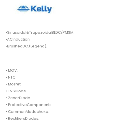
•Sinusoidal&TrapezoidalBLDC/PMSM.
•ACInduction.
•BrushedDC.(Legend).
• MOV.
• NTC
• Mosfet.
• TVSDiode.
• ZenerDiode
• ProtectiveComponents.
• CommonModechoke.
• RectifiersDiodes.