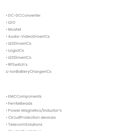
• DC-DCConverter.
• LDO
• Mosfet.
• Audio-VideoDriverICs.
• LEDDriverICs.
• LogicICs.
• LEDDriverICs.
• RFSwitch’s.
Li-IonBatteryChargerICs
• EMCComponents
• FerriteBeads
• Power Magnetics/Inductor’s
• CircuitProtection devices.
• TelecomSolutions