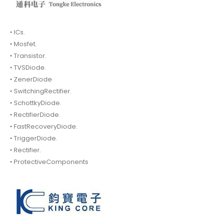
• ICs.
• Mosfet.
• Transistor.
• TVSDiode.
• ZenerDiode
• SwitchingRectifier.
• SchottkyDiode.
• RectifierDiode.
• FastRecoveryDiode.
• TriggerDiode.
• Rectifier.
• ProtectiveComponents