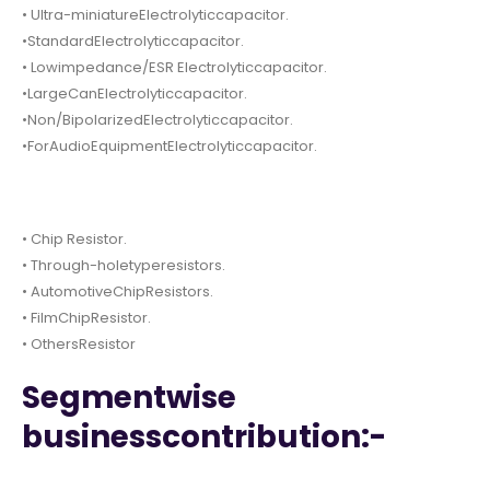
• Ultra-miniatureElectrolyticcapacitor.
•StandardElectrolyticcapacitor.
• Lowimpedance/ESR Electrolyticcapacitor.
•LargeCanElectrolyticcapacitor.
•Non/BipolarizedElectrolyticcapacitor.
•ForAudioEquipmentElectrolyticcapacitor.
• Chip Resistor.
• Through-holetyperesistors.
• AutomotiveChipResistors.
• FilmChipResistor.
• OthersResistor
Segmentwise
businesscontribution:-