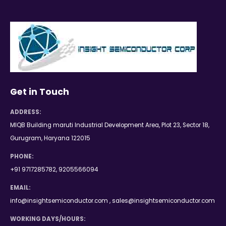
Get in Touch
ADDRESS:
MIQB Building maruti Industrial Development Area, Plot 23, Sector 18,
Gurugram, Haryana 122015
PHONE:
+91 9717285782, 9205566094
EMAIL:
info@insightsemiconductor.com , sales@insightsemiconductor.com
WORKING DAYS/HOURS: