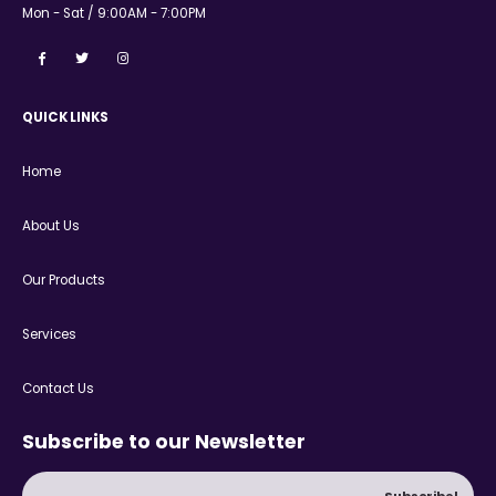
Mon - Sat / 9:00AM - 7:00PM
QUICK LINKS
Home
About Us
Our Products
Services
Contact Us
Subscribe to our Newsletter