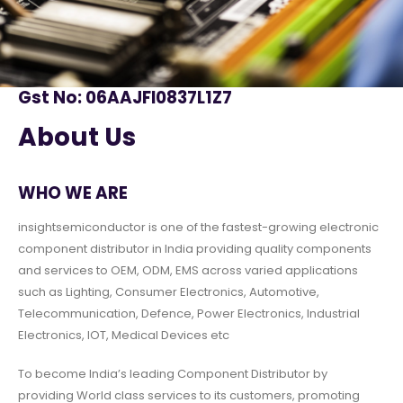
Gst No: 06AAJFI0837L1Z7
About Us
WHO WE ARE
insightsemiconductor is one of the fastest-growing electronic
component distributor in India providing quality components
and services to OEM, ODM, EMS across varied applications
such as Lighting, Consumer Electronics, Automotive,
Telecommunication, Defence, Power Electronics, Industrial
Electronics, IOT, Medical Devices etc
To become India’s leading Component Distributor by
providing World class services to its customers, promoting