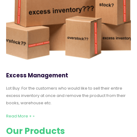
Excess Management
Lot Buy: For the customers who would like to sell their entire
excess inventory at once and remove the product from their
books, warehouse etc.
Read More + »
Our Products