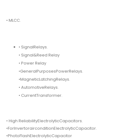
• MLCC.
• SignalRelays.
• Signal&Reed Relay
• Power Relay
•GeneralPurposesPowerRelays.
•MagneticLatchingRelays.
• AutomotiveRelays.
• CurrentTransformer.
• High ReliabilityElectrolyticCapacitors.
•ForInvertorairconditionElectrolyticCapacitor.
•PhotoFlashElectrolyticCapacitor