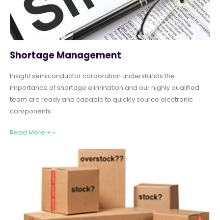
Shortage Management
Insight semiconductor corporation understands the
importance of shortage elimination and our highly qualified
team are ready and capable to quickly source electronic
components
Read More + »