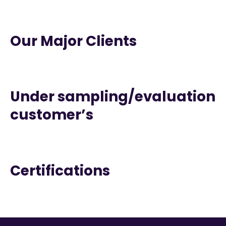
Our Major Clients
Under sampling/evaluation
customer’s
Certifications