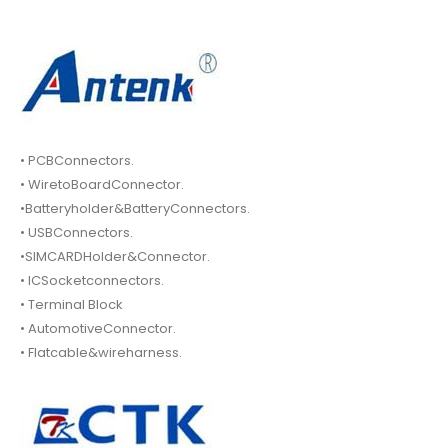
• PCBConnectors.
• WiretoBoardConnector.
•Batteryholder&BatteryConnectors.
• USBConnectors.
•SIMCARDHolder&Connector.
• ICSocketconnectors.
• Terminal Block
• AutomotiveConnector.
• Flatcable&wireharness.