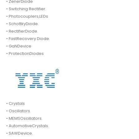
• ZenerDiode
• Switching Rectifier.
• Photocouplers,LEDs
• SchottkyDiode.
• RectifierDiode.
• FastRecovery Diode.
• GaNDevice
• ProtectionDiodes
• Crystals
• Oscillators.
• MEMSOscillators.
• AutomotiveCrystals.
• SAWDevice.