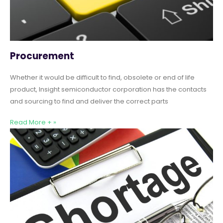
Procurement
Whether it would be difficult to find, obsolete or end of life
product, Insight semiconductor corporation has the contacts
and sourcing to find and deliver the correct parts
Read More + »