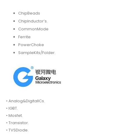
ChipBeads
ChipInductor’s.
CommonMode
Ferrite
PowerChoke
SampleKits/Folder.
• Analog&DigitalICs.
• IGBT.
• Mosfet.
• Transistor.
• TVSDiode.