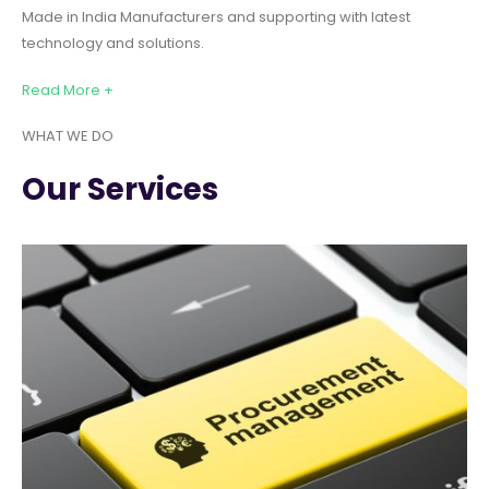
Made in India Manufacturers and supporting with latest
technology and solutions.
Read More +
WHAT WE DO
Our Services