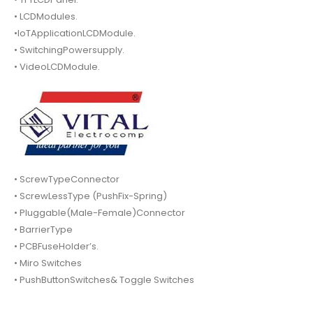
• LCDModules.
•IoTApplicationLCDModule.
• SwitchingPowersupply.
• VideoLCDModule.
• ScrewTypeConnector
• ScrewLessType (PushFix-Spring)
• Pluggable(Male-Female)Connector
• BarrierType
• PCBFuseHolder’s.
• Miro Switches
• PushButtonSwitches& Toggle Switches