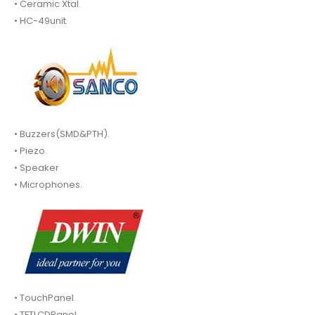
• Ceramic Xtal.
• HC-49unit
• Buzzers(SMD&PTH).
• Piezo.
• Speaker
• Microphones.
• TouchPanel.
• TFTLCDPanel.