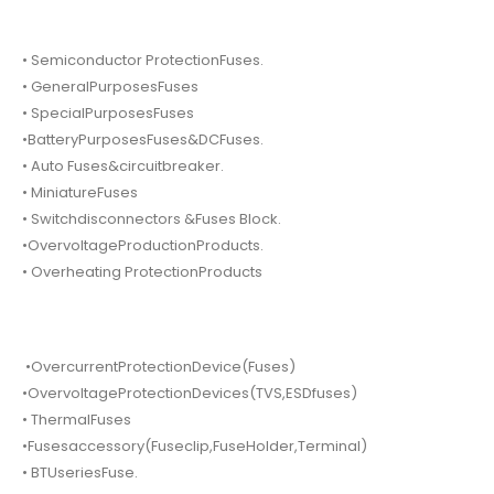
• Semiconductor ProtectionFuses.
• GeneralPurposesFuses
• SpecialPurposesFuses
•BatteryPurposesFuses&DCFuses.
• Auto Fuses&circuitbreaker.
• MiniatureFuses
• Switchdisconnectors &Fuses Block.
•OvervoltageProductionProducts.
• Overheating ProtectionProducts
•OvercurrentProtectionDevice(Fuses)
•OvervoltageProtectionDevices(TVS,ESDfuses)
• ThermalFuses
•Fusesaccessory(Fuseclip,FuseHolder,Terminal)
• BTUseriesFuse.