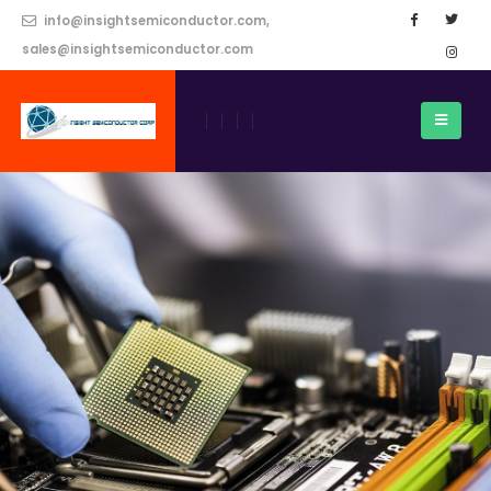
info@insightsemiconductor.com,
sales@insightsemiconductor.com