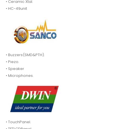
• Ceramic Xtal.
• HC-49unit
• Buzzers(SMD&PTH).
• Piezo.
• Speaker
• Microphones.
• TouchPanel.
• TFTLCDPanel.