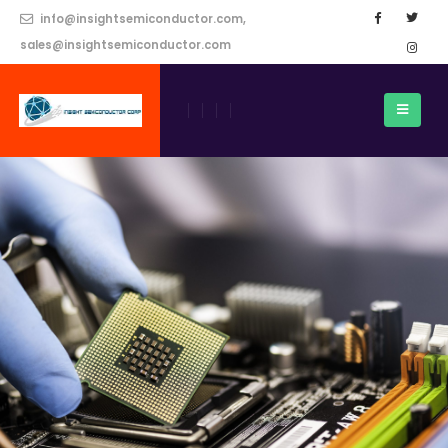
info@insightsemiconductor.com,
sales@insightsemiconductor.com