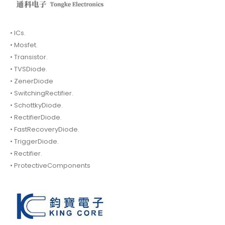
• ICs.
• Mosfet.
• Transistor.
• TVSDiode.
• ZenerDiode
• SwitchingRectifier.
• SchottkyDiode.
• RectifierDiode.
• FastRecoveryDiode.
• TriggerDiode.
• Rectifier.
• ProtectiveComponents