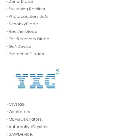
• ZenerDiode
• Switching Rectifier.
• Photocouplers,LEDs
• SchottkyDiode.
• RectifierDiode.
• FastRecovery Diode.
• GaNDevice
• ProtectionDiodes
• Crystals
• Oscillators.
• MEMSOscillators.
• AutomotiveCrystals.
• SAWDevice.