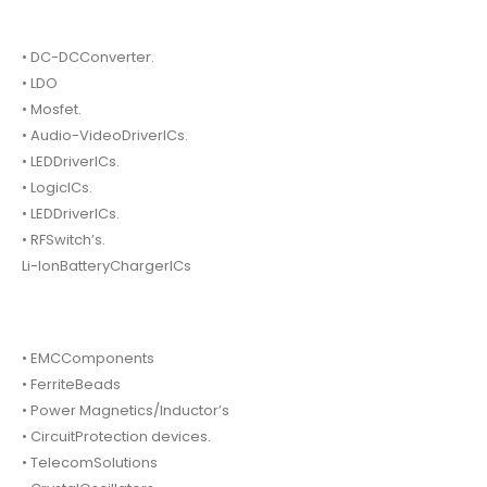
• DC-DCConverter.
• LDO
• Mosfet.
• Audio-VideoDriverICs.
• LEDDriverICs.
• LogicICs.
• LEDDriverICs.
• RFSwitch’s.
Li-IonBatteryChargerICs
• EMCComponents
• FerriteBeads
• Power Magnetics/Inductor’s
• CircuitProtection devices.
• TelecomSolutions