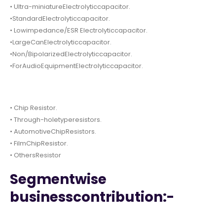
• Ultra-miniatureElectrolyticcapacitor.
•StandardElectrolyticcapacitor.
• Lowimpedance/ESR Electrolyticcapacitor.
•LargeCanElectrolyticcapacitor.
•Non/BipolarizedElectrolyticcapacitor.
•ForAudioEquipmentElectrolyticcapacitor.
• Chip Resistor.
• Through-holetyperesistors.
• AutomotiveChipResistors.
• FilmChipResistor.
• OthersResistor
Segmentwise
businesscontribution:-