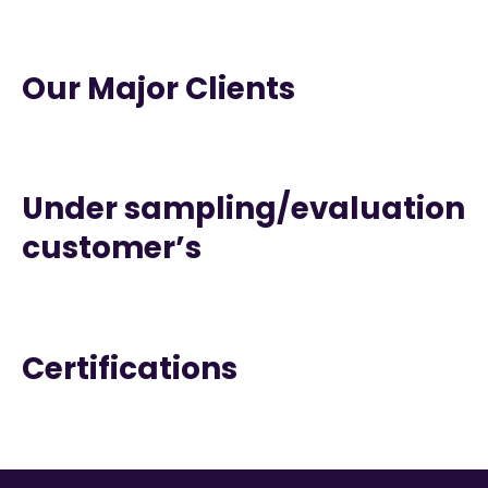
Our Major Clients
Under sampling/evaluation
customer’s
Certifications