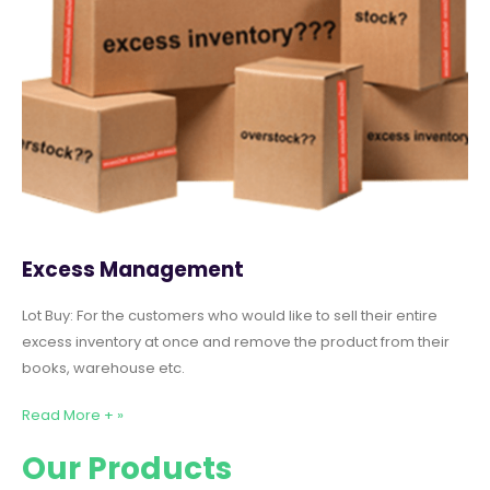
Excess Management
Lot Buy: For the customers who would like to sell their entire
excess inventory at once and remove the product from their
books, warehouse etc.
Read More + »
Our Products