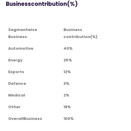
Businesscontribution(%)
Segmentwise
Business
Business.
contribution(%)
Automotive
40%
Energy
25%
Exports
12%
Defence
3%
Medical
2%
Other
18%
OverallBusiness
100%