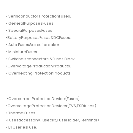
• Semiconductor ProtectionFuses.
• GeneralPurposesFuses
• SpecialPurposesFuses
•BatteryPurposesFuses&DCFuses.
• Auto Fuses&circuitbreaker.
• MiniatureFuses
• Switchdisconnectors &Fuses Block.
•OvervoltageProductionProducts.
• Overheating ProtectionProducts
•OvercurrentProtectionDevice(Fuses)
•OvervoltageProtectionDevices(TVS,ESDfuses)
• ThermalFuses
•Fusesaccessory(Fuseclip,FuseHolder,Terminal)
• BTUseriesFuse.