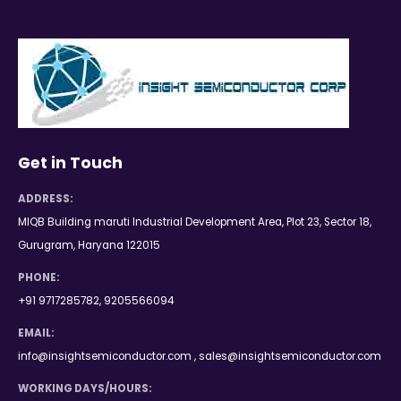
Get in Touch
ADDRESS:
MIQB Building maruti Industrial Development Area, Plot 23, Sector 18,
Gurugram, Haryana 122015
PHONE:
+91 9717285782, 9205566094
EMAIL:
info@insightsemiconductor.com , sales@insightsemiconductor.com
WORKING DAYS/HOURS: