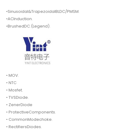
•Sinusoidal&TrapezoidalBLDC/PMSM.
•ACInduction.
•BrushedDC.(Legend).
• MOV.
• NTC
• Mosfet.
• TVSDiode.
• ZenerDiode
• ProtectiveComponents.
• CommonModechoke.
• RectifiersDiodes.