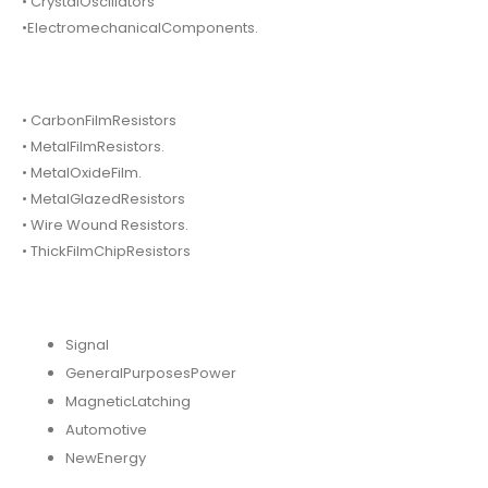
• CrystalOscillators
•ElectromechanicalComponents.
• CarbonFilmResistors
• MetalFilmResistors.
• MetalOxideFilm.
• MetalGlazedResistors
• Wire Wound Resistors.
• ThickFilmChipResistors
Signal
GeneralPurposesPower
MagneticLatching
Automotive
NewEnergy