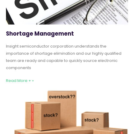
Shortage Management
Insight semiconductor corporation understands the
importance of shortage elimination and our highly qualified
team are ready and capable to quickly source electronic
components
Read More + »