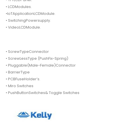
• LCDModules.
•IoTApplicationLCDModule.
• SwitchingPowersupply.
• VideoLCDModule.
• ScrewTypeConnector
• ScrewLessType (PushFix-Spring)
• Pluggable(Male-Female)Connector
• BarrierType
• PCBFuseHolder’s.
• Miro Switches
• PushButtonSwitches& Toggle Switches