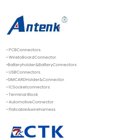
• PCBConnectors.
• WiretoBoardConnector.
•Batteryholder&BatteryConnectors.
• USBConnectors.
•SIMCARDHolder&Connector.
• ICSocketconnectors.
• Terminal Block
• AutomotiveConnector.
• Flatcable&wireharness.