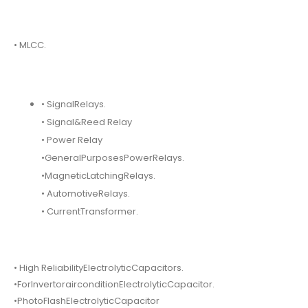
• MLCC.
• SignalRelays.
• Signal&Reed Relay
• Power Relay
•GeneralPurposesPowerRelays.
•MagneticLatchingRelays.
• AutomotiveRelays.
• CurrentTransformer.
• High ReliabilityElectrolyticCapacitors.
•ForInvertorairconditionElectrolyticCapacitor.
•PhotoFlashElectrolyticCapacitor