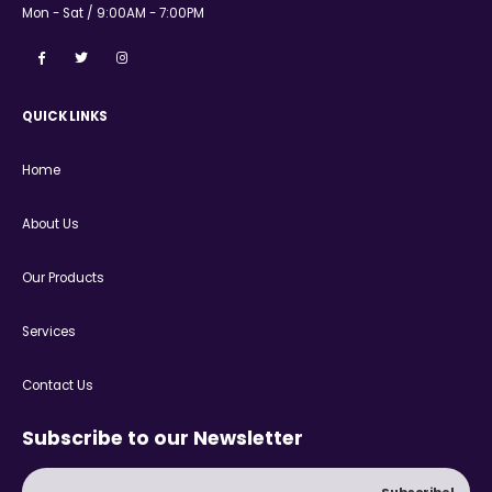
Mon - Sat / 9:00AM - 7:00PM
QUICK LINKS
Home
About Us
Our Products
Services
Contact Us
Subscribe to our Newsletter