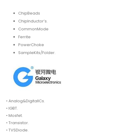
ChipBeads
ChipInductor’s.
CommonMode
Ferrite
PowerChoke
SampleKits/Folder.
• Analog&DigitalICs.
• IGBT.
• Mosfet.
• Transistor.
• TVSDiode.