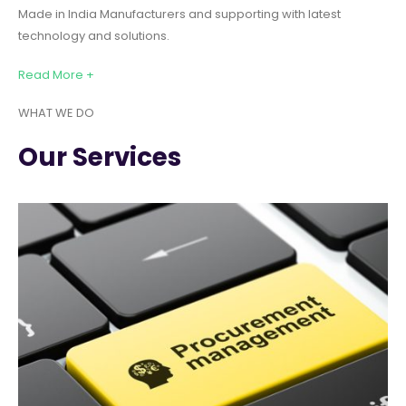
Made in India Manufacturers and supporting with latest
technology and solutions.
Read More +
WHAT WE DO
Our Services