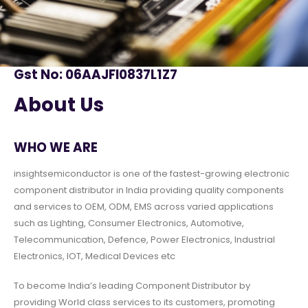
Gst No: 06AAJFI0837L1Z7
About Us
WHO WE ARE
insightsemiconductor is one of the fastest-growing electronic
component distributor in India providing quality components
and services to OEM, ODM, EMS across varied applications
such as Lighting, Consumer Electronics, Automotive,
Telecommunication, Defence, Power Electronics, Industrial
Electronics, IOT, Medical Devices etc
To become India’s leading Component Distributor by
providing World class services to its customers, promoting