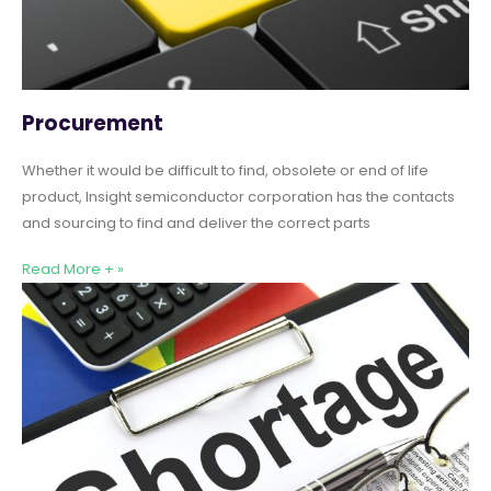
Procurement
Whether it would be difficult to find, obsolete or end of life
product, Insight semiconductor corporation has the contacts
and sourcing to find and deliver the correct parts
Read More + »