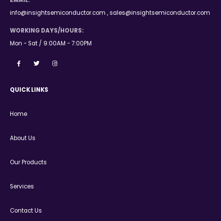
EMAIL:
info@insightsemiconductor.com , sales@insightsemiconductor.com
WORKING DAYS/HOURS:
Mon - Sat / 9:00AM - 7:00PM
QUICK LINKS
Home
About Us
Our Products
Services
Contact Us