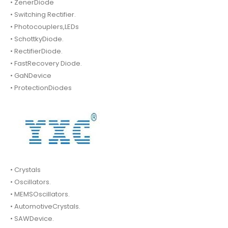
• ZenerDiode
• Switching Rectifier.
• Photocouplers,LEDs
• SchottkyDiode.
• RectifierDiode.
• FastRecovery Diode.
• GaNDevice
• ProtectionDiodes
• Crystals
• Oscillators.
• MEMSOscillators.
• AutomotiveCrystals.
• SAWDevice.