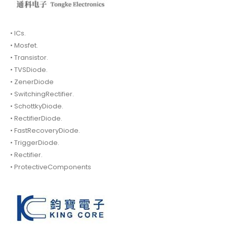
• ICs.
• Mosfet.
• Transistor.
• TVSDiode.
• ZenerDiode
• SwitchingRectifier.
• SchottkyDiode.
• RectifierDiode.
• FastRecoveryDiode.
• TriggerDiode.
• Rectifier.
• ProtectiveComponents