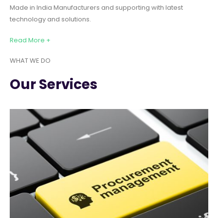
Made in India Manufacturers and supporting with latest
technology and solutions.
Read More +
WHAT WE DO
Our Services