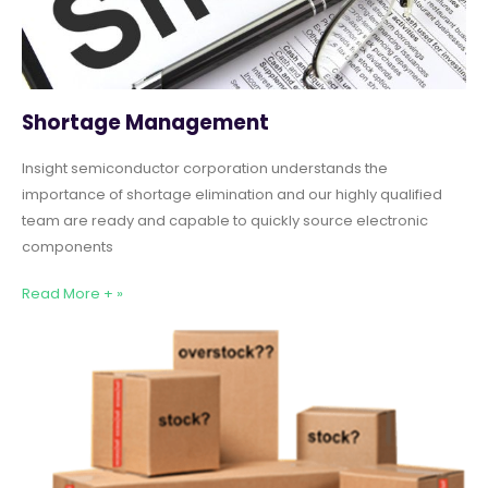
Shortage Management
Insight semiconductor corporation understands the
importance of shortage elimination and our highly qualified
team are ready and capable to quickly source electronic
components
Read More + »