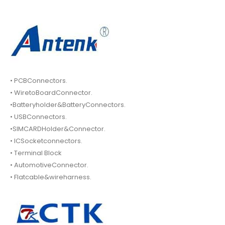
• PCBConnectors.
• WiretoBoardConnector.
•Batteryholder&BatteryConnectors.
• USBConnectors.
•SIMCARDHolder&Connector.
• ICSocketconnectors.
• Terminal Block
• AutomotiveConnector.
• Flatcable&wireharness.