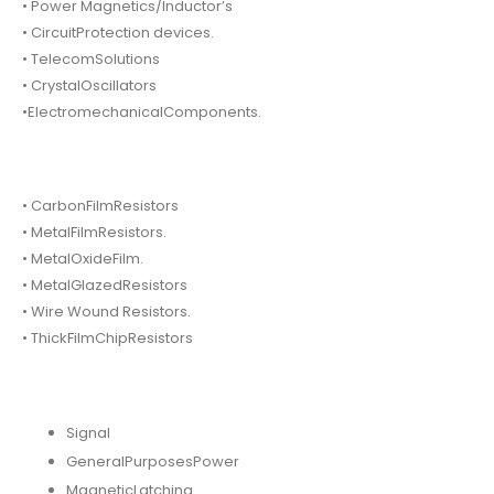
• Power Magnetics/Inductor’s
• CircuitProtection devices.
• TelecomSolutions
• CrystalOscillators
•ElectromechanicalComponents.
• CarbonFilmResistors
• MetalFilmResistors.
• MetalOxideFilm.
• MetalGlazedResistors
• Wire Wound Resistors.
• ThickFilmChipResistors
Signal
GeneralPurposesPower
MagneticLatching