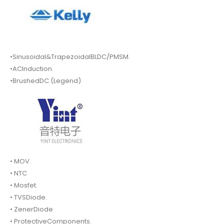
•Sinusoidal&TrapezoidalBLDC/PMSM.
•ACInduction.
•BrushedDC.(Legend).
• MOV.
• NTC
• Mosfet.
• TVSDiode.
• ZenerDiode
• ProtectiveComponents.