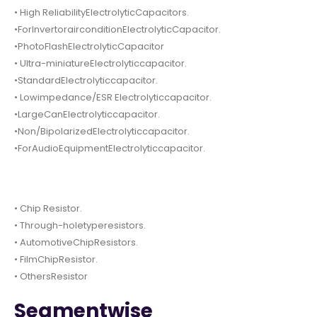
• High ReliabilityElectrolyticCapacitors.
•ForInvertorairconditionElectrolyticCapacitor.
•PhotoFlashElectrolyticCapacitor
• Ultra-miniatureElectrolyticcapacitor.
•StandardElectrolyticcapacitor.
• Lowimpedance/ESR Electrolyticcapacitor.
•LargeCanElectrolyticcapacitor.
•Non/BipolarizedElectrolyticcapacitor.
•ForAudioEquipmentElectrolyticcapacitor.
• Chip Resistor.
• Through-holetyperesistors.
• AutomotiveChipResistors.
• FilmChipResistor.
• OthersResistor
Segmentwise