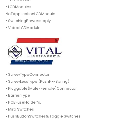
• LCDModules.
•IoTApplicationLCDModule.
• SwitchingPowersupply.
• VideoLCDModule.
• ScrewTypeConnector
• ScrewLessType (PushFix-Spring)
• Pluggable(Male-Female)Connector
• BarrierType
• PCBFuseHolder’s.
• Miro Switches
• PushButtonSwitches& Toggle Switches