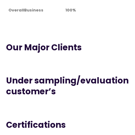
OverallBusiness
100%
Our Major Clients
Under sampling/evaluation
customer’s
Certifications