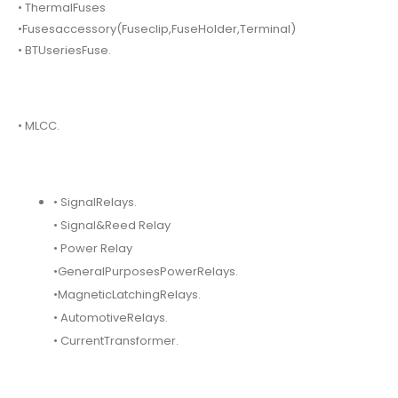
• ThermalFuses
•Fusesaccessory(Fuseclip,FuseHolder,Terminal)
• BTUseriesFuse.
• MLCC.
• SignalRelays.
• Signal&Reed Relay
• Power Relay
•GeneralPurposesPowerRelays.
•MagneticLatchingRelays.
• AutomotiveRelays.
• CurrentTransformer.