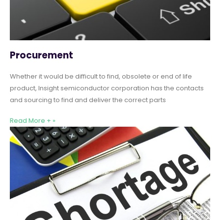
Procurement
Whether it would be difficult to find, obsolete or end of life
product, Insight semiconductor corporation has the contacts
and sourcing to find and deliver the correct parts
Read More + »