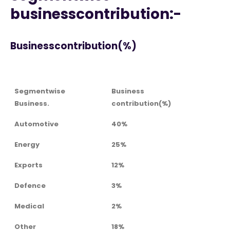
businesscontribution:-
Businesscontribution(%)
Segmentwise
Business
Business.
contribution(%)
Automotive
40%
Energy
25%
Exports
12%
Defence
3%
Medical
2%
Other
18%