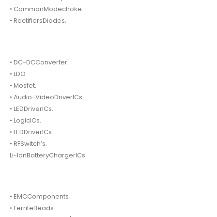
• CommonModechoke.
• RectifiersDiodes.
• DC-DCConverter.
• LDO
• Mosfet.
• Audio-VideoDriverICs.
• LEDDriverICs.
• LogicICs.
• LEDDriverICs.
• RFSwitch’s.
Li-IonBatteryChargerICs
• EMCComponents
• FerriteBeads