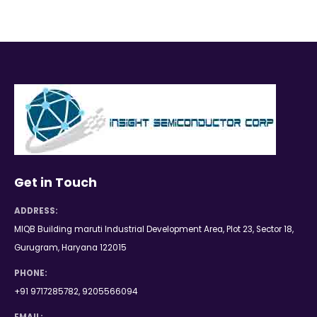
Get in Touch
ADDRESS:
MIQB Building maruti Industrial Development Area, Plot 23, Sector 18,
Gurugram, Haryana 122015
PHONE:
+91 9717285782, 9205566094