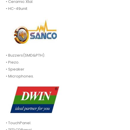
• Ceramic Xtal.
• HC-49unit
• Buzzers(SMD&PTH).
• Piezo.
• Speaker
• Microphones.
• TouchPanel.
• TFTLCDPanel.