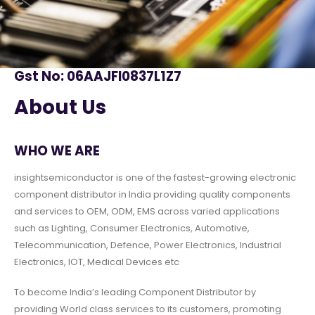
Gst No: 06AAJFI0837L1Z7
About Us
WHO WE ARE
insightsemiconductor is one of the fastest-growing electronic
component distributor in India providing quality components
and services to OEM, ODM, EMS across varied applications
such as Lighting, Consumer Electronics, Automotive,
Telecommunication, Defence, Power Electronics, Industrial
Electronics, IOT, Medical Devices etc
To become India’s leading Component Distributor by
providing World class services to its customers, promoting