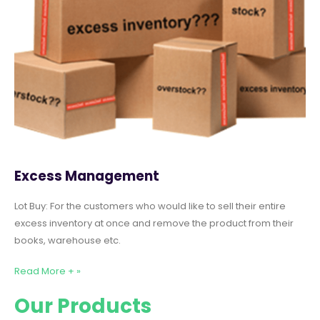
Excess Management
Lot Buy: For the customers who would like to sell their entire
excess inventory at once and remove the product from their
books, warehouse etc.
Read More + »
Our Products