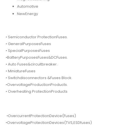
Automotive
NewEnergy
• Semiconductor ProtectionFuses.
• GeneralPurposesFuses
• SpecialPurposesFuses
•BatteryPurposesFuses&DCFuses.
• Auto Fuses&circuitbreaker.
• MiniatureFuses
• Switchdisconnectors &Fuses Block.
•OvervoltageProductionProducts.
• Overheating ProtectionProducts
•OvercurrentProtectionDevice(Fuses)
•OvervoltageProtectionDevices(TVS,ESDfuses)