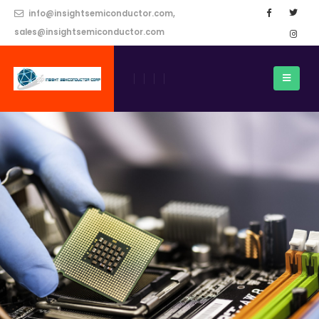
info@insightsemiconductor.com,
sales@insightsemiconductor.com