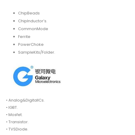
ChipBeads
ChipInductor’s.
CommonMode
Ferrite
PowerChoke
SampleKits/Folder.
• Analog&DigitalICs.
• IGBT.
• Mosfet.
• Transistor.
• TVSDiode.