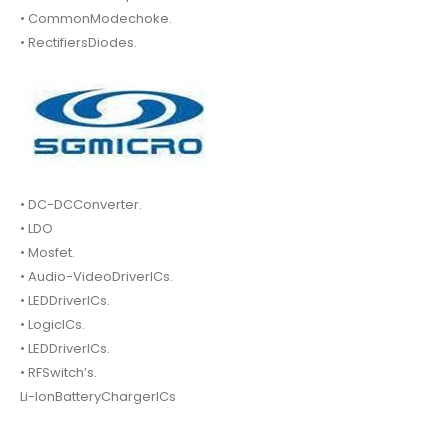
• CommonModechoke.
• RectifiersDiodes.
• DC-DCConverter.
• LDO
• Mosfet.
• Audio-VideoDriverICs.
• LEDDriverICs.
• LogicICs.
• LEDDriverICs.
• RFSwitch’s.
Li-IonBatteryChargerICs