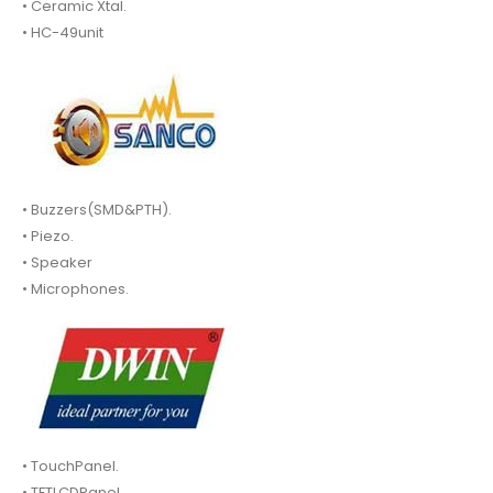
• Ceramic Xtal.
• HC-49unit
• Buzzers(SMD&PTH).
• Piezo.
• Speaker
• Microphones.
• TouchPanel.
• TFTLCDPanel.