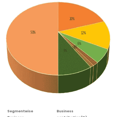
Segmentwise
Business