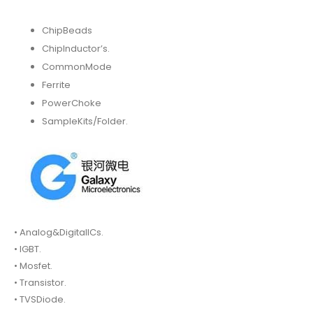
ChipBeads
ChipInductor’s.
CommonMode
Ferrite
PowerChoke
SampleKits/Folder.
• Analog&DigitalICs.
• IGBT.
• Mosfet.
• Transistor.
• TVSDiode.