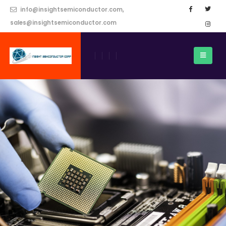
info@insightsemiconductor.com,
sales@insightsemiconductor.com