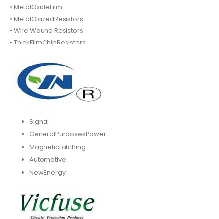
• MetalOxideFilm.
• MetalGlazedResistors
• Wire Wound Resistors.
• ThickFilmChipResistors
Signal
GeneralPurposesPower
MagneticLatching
Automotive
NewEnergy