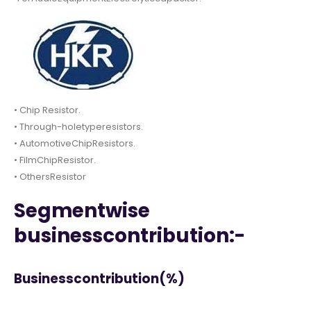
• Chip Resistor.
• Through-holetyperesistors.
• AutomotiveChipResistors.
• FilmChipResistor.
• OthersResistor
Segmentwise
businesscontribution:-
Businesscontribution(%)