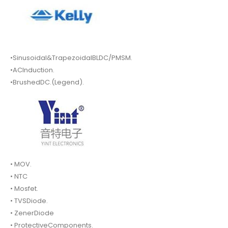
•Sinusoidal&TrapezoidalBLDC/PMSM.
•ACInduction.
•BrushedDC.(Legend).
• MOV.
• NTC
• Mosfet.
• TVSDiode.
• ZenerDiode
• ProtectiveComponents.