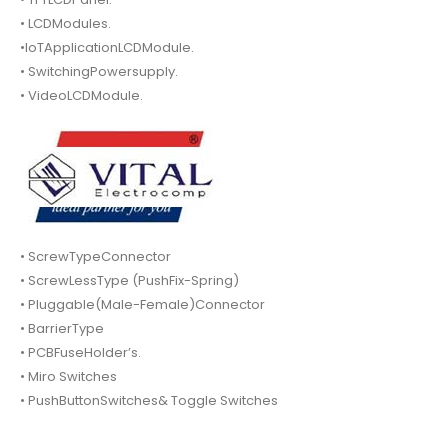
• LCDModules.
•IoTApplicationLCDModule.
• SwitchingPowersupply.
• VideoLCDModule.
• ScrewTypeConnector
• ScrewLessType (PushFix-Spring)
• Pluggable(Male-Female)Connector
• BarrierType
• PCBFuseHolder’s.
• Miro Switches
• PushButtonSwitches& Toggle Switches