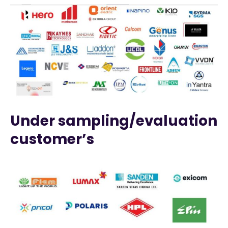
Under sampling/evaluation
customer’s