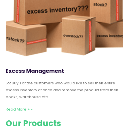
Excess Management
Lot Buy: For the customers who would like to sell their entire
excess inventory at once and remove the product from their
books, warehouse etc.
Read More + »
Our Products