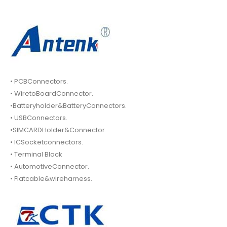
• PCBConnectors.
• WiretoBoardConnector.
•Batteryholder&BatteryConnectors.
• USBConnectors.
•SIMCARDHolder&Connector.
• ICSocketconnectors.
• Terminal Block
• AutomotiveConnector.
• Flatcable&wireharness.