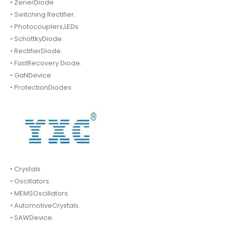
• ZenerDiode
• Switching Rectifier.
• Photocouplers,LEDs
• SchottkyDiode.
• RectifierDiode.
• FastRecovery Diode.
• GaNDevice
• ProtectionDiodes
• Crystals
• Oscillators.
• MEMSOscillators.
• AutomotiveCrystals.
• SAWDevice.