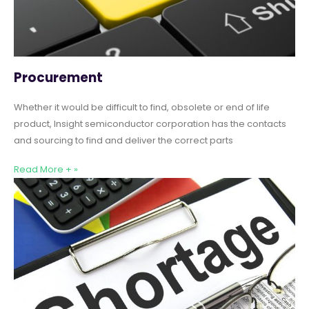
Procurement
Whether it would be difficult to find, obsolete or end of life
product, Insight semiconductor corporation has the contacts
and sourcing to find and deliver the correct parts
Read More + »