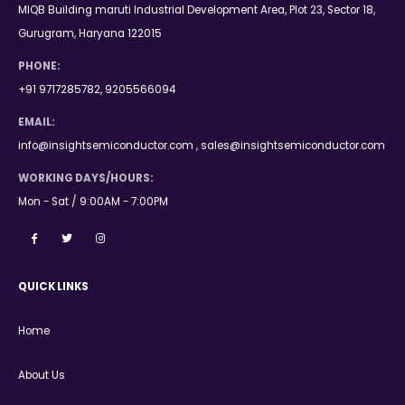
MIQB Building maruti Industrial Development Area, Plot 23, Sector 18,
Gurugram, Haryana 122015
PHONE:
+91 9717285782, 9205566094
EMAIL:
info@insightsemiconductor.com , sales@insightsemiconductor.com
WORKING DAYS/HOURS:
Mon - Sat / 9:00AM - 7:00PM
QUICK LINKS
Home
About Us