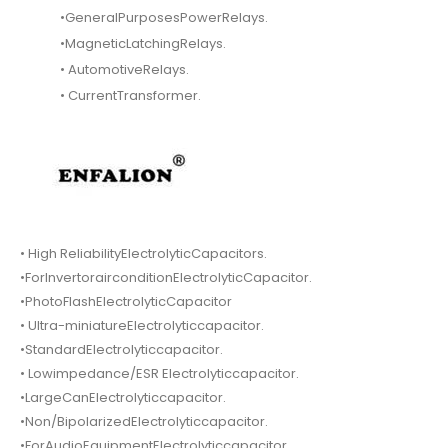
•GeneralPurposesPowerRelays.
•MagneticLatchingRelays.
• AutomotiveRelays.
• CurrentTransformer.
• High ReliabilityElectrolyticCapacitors.
•ForInvertorairconditionElectrolyticCapacitor.
•PhotoFlashElectrolyticCapacitor
• Ultra-miniatureElectrolyticcapacitor.
•StandardElectrolyticcapacitor.
• Lowimpedance/ESR Electrolyticcapacitor.
•LargeCanElectrolyticcapacitor.
•Non/BipolarizedElectrolyticcapacitor.
•ForAudioEquipmentElectrolyticcapacitor.