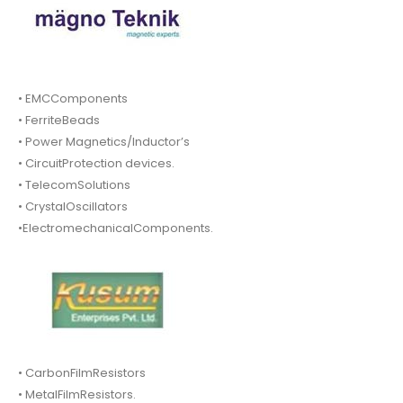
• EMCComponents
• FerriteBeads
• Power Magnetics/Inductor’s
• CircuitProtection devices.
• TelecomSolutions
• CrystalOscillators
•ElectromechanicalComponents.
• CarbonFilmResistors
• MetalFilmResistors.