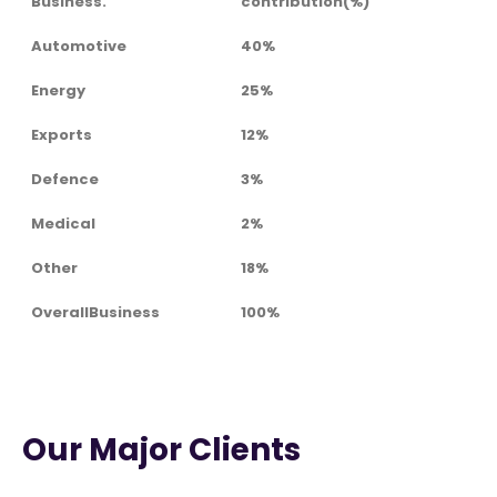
Business.
contribution(%)
Automotive
40%
Energy
25%
Exports
12%
Defence
3%
Medical
2%
Other
18%
OverallBusiness
100%
Our Major Clients