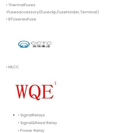
• ThermalFuses
•Fusesaccessory(Fuseclip,FuseHolder,Terminal)
• BTUseriesFuse.
• MLCC.
• SignalRelays.
• Signal&Reed Relay
• Power Relay