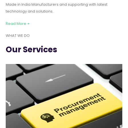
Made in India Manufacturers and supporting with latest
technology and solutions.
Read More +
WHAT WE DO
Our Services