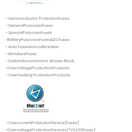
• Semiconductor ProtectionFuses.
• GeneralPurposesFuses
• SpecialPurposesFuses
•BatteryPurposesFuses&DCFuses.
• Auto Fuses&circuitbreaker.
• MiniatureFuses
• Switchdisconnectors &Fuses Block.
•OvervoltageProductionProducts.
• Overheating ProtectionProducts
•OvercurrentProtectionDevice(Fuses)
•OvervoltageProtectionDevices(TVS,ESDfuses)