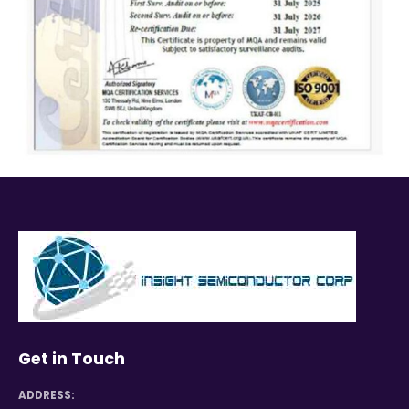
Get in Touch
ADDRESS: