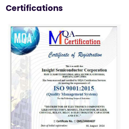
Certifications