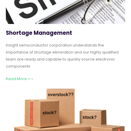
Shortage Management
Insight semiconductor corporation understands the
importance of shortage elimination and our highly qualified
team are ready and capable to quickly source electronic
components
Read More + »