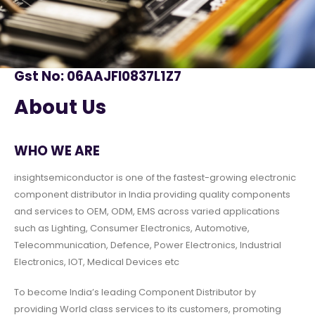
Gst No: 06AAJFI0837L1Z7
About Us
WHO WE ARE
insightsemiconductor is one of the fastest-growing electronic
component distributor in India providing quality components
and services to OEM, ODM, EMS across varied applications
such as Lighting, Consumer Electronics, Automotive,
Telecommunication, Defence, Power Electronics, Industrial
Electronics, IOT, Medical Devices etc
To become India’s leading Component Distributor by
providing World class services to its customers, promoting