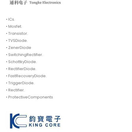
• ICs.
• Mosfet.
• Transistor.
• TVSDiode.
• ZenerDiode
• SwitchingRectifier.
• SchottkyDiode.
• RectifierDiode.
• FastRecoveryDiode.
• TriggerDiode.
• Rectifier.
• ProtectiveComponents