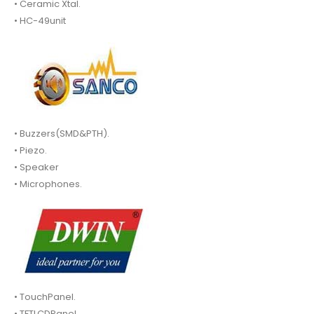
• Ceramic Xtal.
• HC-49unit
• Buzzers(SMD&PTH).
• Piezo.
• Speaker
• Microphones.
• TouchPanel.
• TFTLCDPanel.