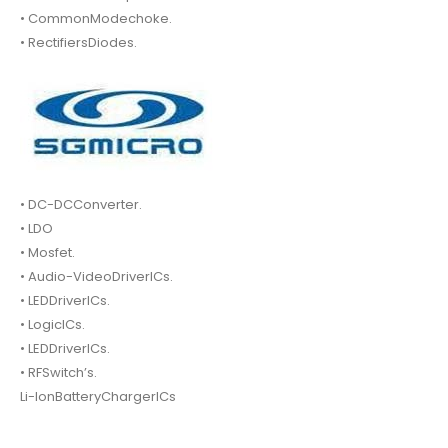
• CommonModechoke.
• RectifiersDiodes.
• DC-DCConverter.
• LDO
• Mosfet.
• Audio-VideoDriverICs.
• LEDDriverICs.
• LogicICs.
• LEDDriverICs.
• RFSwitch’s.
Li-IonBatteryChargerICs