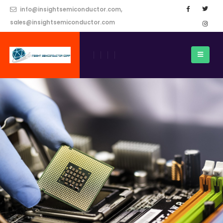
info@insightsemiconductor.com,
sales@insightsemiconductor.com