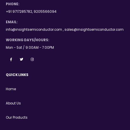
PHONE:
+91 9717285782, 9205566094
EMAIL:
info@insightsemiconductor.com , sales@insightsemiconductor.com
WORKING DAYS/HOURS:
Mon - Sat / 9:00AM - 7:00PM
QUICK LINKS
Home
About Us
Our Products