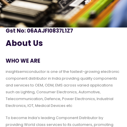
Gst No: 06AAJFI0837L1Z7
About Us
WHO WE ARE
insightsemiconductor is one of the fastest-growing electronic
component distributor in India providing quality components
and services to OEM, ODM, EMS across varied applications
such as Lighting, Consumer Electronics, Automotive,
Telecommunication, Defence, Power Electronics, Industrial
Electronics, IOT, Medical Devices etc
To become India’s leading Component Distributor by
providing World class services to its customers, promoting