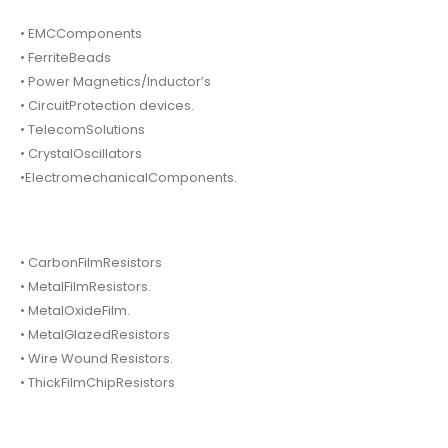
• EMCComponents
• FerriteBeads
• Power Magnetics/Inductor’s
• CircuitProtection devices.
• TelecomSolutions
• CrystalOscillators
•ElectromechanicalComponents.
• CarbonFilmResistors
• MetalFilmResistors.
• MetalOxideFilm.
• MetalGlazedResistors
• Wire Wound Resistors.
• ThickFilmChipResistors