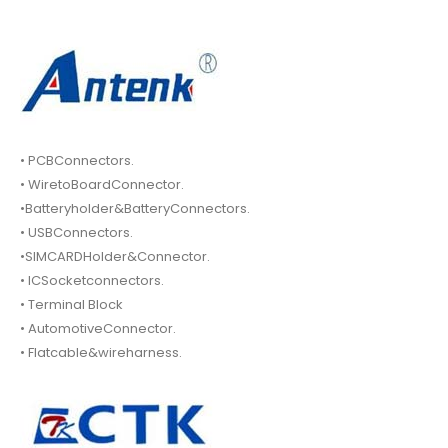
• PCBConnectors.
• WiretoBoardConnector.
•Batteryholder&BatteryConnectors.
• USBConnectors.
•SIMCARDHolder&Connector.
• ICSocketconnectors.
• Terminal Block
• AutomotiveConnector.
• Flatcable&wireharness.