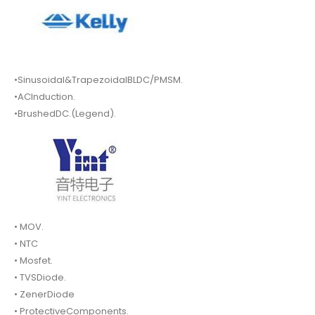
•Sinusoidal&TrapezoidalBLDC/PMSM.
•ACInduction.
•BrushedDC.(Legend).
• MOV.
• NTC
• Mosfet.
• TVSDiode.
• ZenerDiode
• ProtectiveComponents.