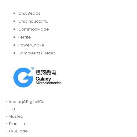
ChipBeads
ChipInductor’s.
CommonMode
Ferrite
PowerChoke
SampleKits/Folder.
• Analog&DigitalICs.
• IGBT.
• Mosfet.
• Transistor.
• TVSDiode.