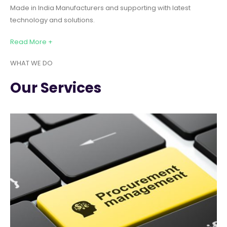
Made in India Manufacturers and supporting with latest
technology and solutions.
Read More +
WHAT WE DO
Our Services