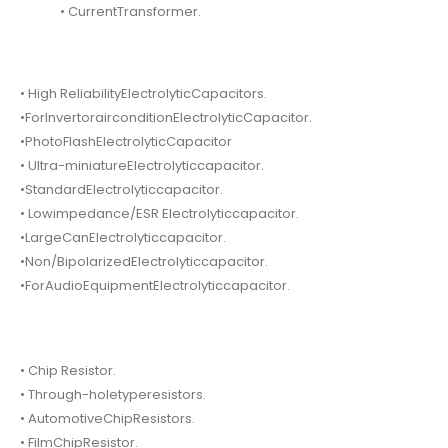
• CurrentTransformer.
• High ReliabilityElectrolyticCapacitors.
•ForInvertorairconditionElectrolyticCapacitor.
•PhotoFlashElectrolyticCapacitor
• Ultra-miniatureElectrolyticcapacitor.
•StandardElectrolyticcapacitor.
• Lowimpedance/ESR Electrolyticcapacitor.
•LargeCanElectrolyticcapacitor.
•Non/BipolarizedElectrolyticcapacitor.
•ForAudioEquipmentElectrolyticcapacitor.
• Chip Resistor.
• Through-holetyperesistors.
• AutomotiveChipResistors.
• FilmChipResistor.