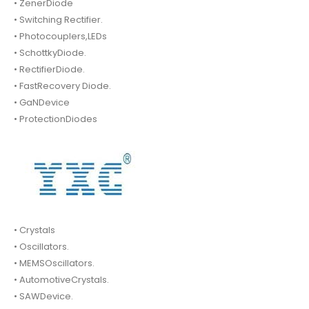
• ZenerDiode
• Switching Rectifier.
• Photocouplers,LEDs
• SchottkyDiode.
• RectifierDiode.
• FastRecovery Diode.
• GaNDevice
• ProtectionDiodes
• Crystals
• Oscillators.
• MEMSOscillators.
• AutomotiveCrystals.
• SAWDevice.