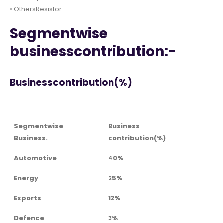
• OthersResistor
Segmentwise
businesscontribution:-
Businesscontribution(%)
Segmentwise
Business
Business.
contribution(%)
Automotive
40%
Energy
25%
Exports
12%
Defence
3%