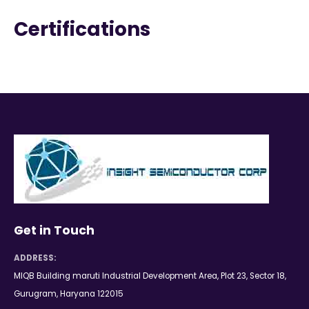
Certifications
Get in Touch
ADDRESS:
MIQB Building maruti Industrial Development Area, Plot 23, Sector 18,
Gurugram, Haryana 122015