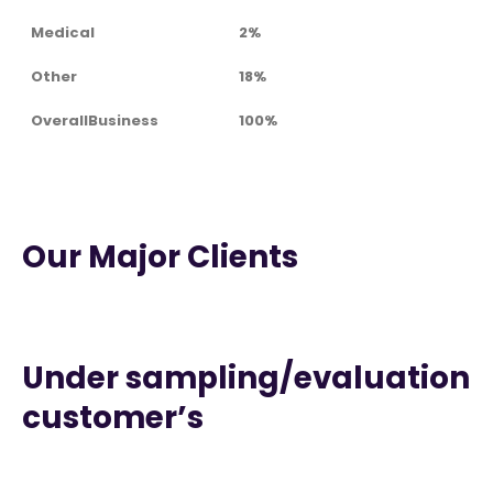
Medical
2%
Other
18%
OverallBusiness
100%
Our Major Clients
Under sampling/evaluation
customer’s