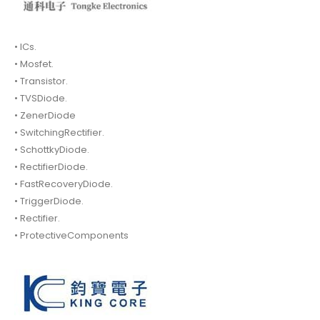
• ICs.
• Mosfet.
• Transistor.
• TVSDiode.
• ZenerDiode
• SwitchingRectifier.
• SchottkyDiode.
• RectifierDiode.
• FastRecoveryDiode.
• TriggerDiode.
• Rectifier.
• ProtectiveComponents