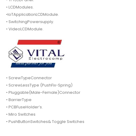
• LCDModules.
•IoTApplicationLCDModule.
• SwitchingPowersupply.
• VideoLCDModule.
• ScrewTypeConnector
• ScrewLessType (PushFix-Spring)
• Pluggable(Male-Female)Connector
• BarrierType
• PCBFuseHolder’s.
• Miro Switches
• PushButtonSwitches& Toggle Switches