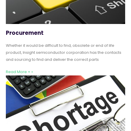
Procurement
Whether it would be difficult to find, obsolete or end of life
product, Insight semiconductor corporation has the contacts
and sourcing to find and deliver the correct parts
Read More + »