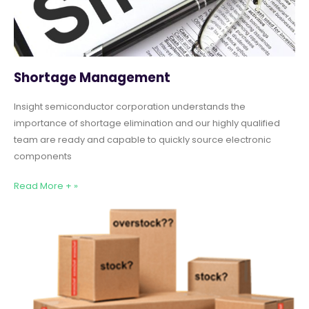
Shortage Management
Insight semiconductor corporation understands the
importance of shortage elimination and our highly qualified
team are ready and capable to quickly source electronic
components
Read More + »