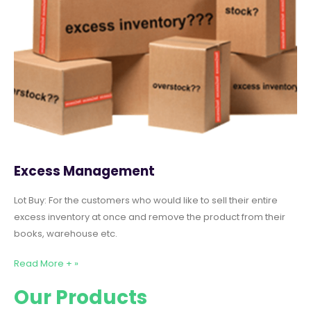
Excess Management
Lot Buy: For the customers who would like to sell their entire
excess inventory at once and remove the product from their
books, warehouse etc.
Read More + »
Our Products