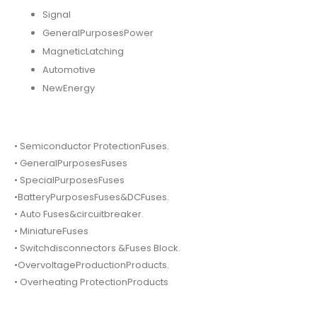
Signal
GeneralPurposesPower
MagneticLatching
Automotive
NewEnergy
• Semiconductor ProtectionFuses.
• GeneralPurposesFuses
• SpecialPurposesFuses
•BatteryPurposesFuses&DCFuses.
• Auto Fuses&circuitbreaker.
• MiniatureFuses
• Switchdisconnectors &Fuses Block.
•OvervoltageProductionProducts.
• Overheating ProtectionProducts