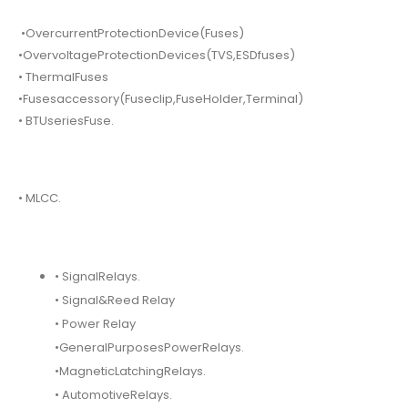
•OvercurrentProtectionDevice(Fuses)
•OvervoltageProtectionDevices(TVS,ESDfuses)
• ThermalFuses
•Fusesaccessory(Fuseclip,FuseHolder,Terminal)
• BTUseriesFuse.
• MLCC.
• SignalRelays.
• Signal&Reed Relay
• Power Relay
•GeneralPurposesPowerRelays.
•MagneticLatchingRelays.
• AutomotiveRelays.