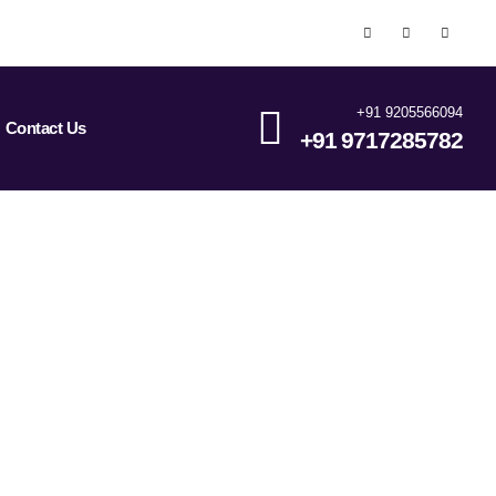
+91 9205566094
Contact Us
+91 9717285782