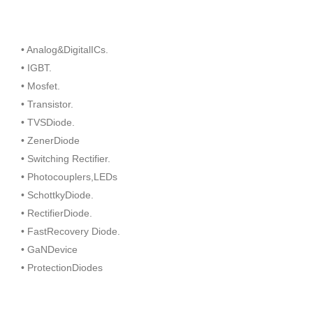
• Analog&DigitalICs.
• IGBT.
• Mosfet.
• Transistor.
• TVSDiode.
• ZenerDiode
• Switching Rectifier.
• Photocouplers,LEDs
• SchottkyDiode.
• RectifierDiode.
• FastRecovery Diode.
• GaNDevice
• ProtectionDiodes