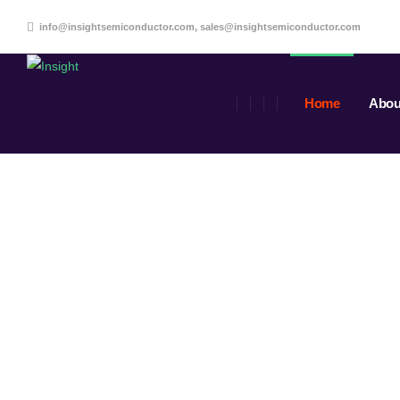
info@insightsemiconductor.com, sales@insightsemiconductor.com
Home
Abou