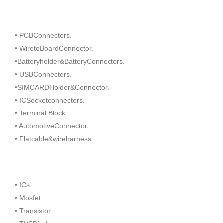
• PCBConnectors.
• WiretoBoardConnector.
•Batteryholder&BatteryConnectors.
• USBConnectors.
•SIMCARDHolder&Connector.
• ICSocketconnectors.
• Terminal Block
• AutomotiveConnector.
• Flatcable&wireharness.
• ICs.
• Mosfet.
• Transistor.