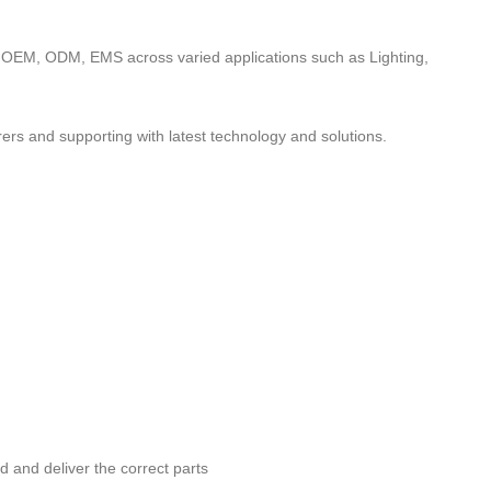
to OEM, ODM, EMS across varied applications such as Lighting,
ers and supporting with latest technology and solutions.
nd and deliver the correct parts