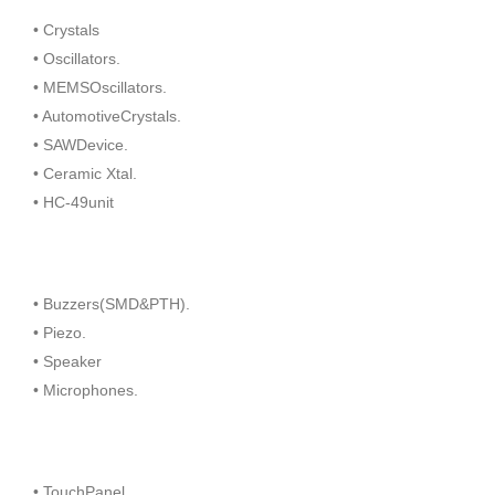
• Crystals
• Oscillators.
• MEMSOscillators.
• AutomotiveCrystals.
• SAWDevice.
• Ceramic Xtal.
• HC-49unit
• Buzzers(SMD&PTH).
• Piezo.
• Speaker
• Microphones.
• TouchPanel.