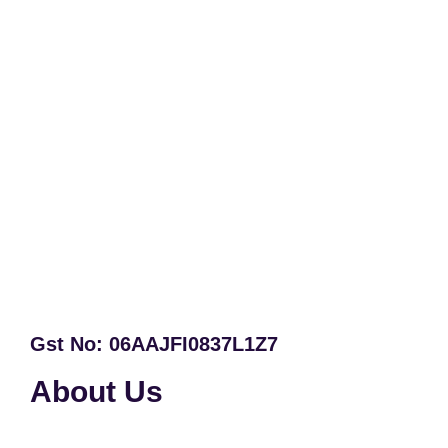
Gst No: 06AAJFI0837L1Z7
About Us