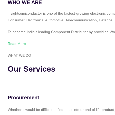
WHO WE ARE
insightsemiconductor is one of the fastest-growing electronic com
Consumer Electronics, Automotive, Telecommunication, Defence, Po
To become India’s leading Component Distributor by providing Worl
Read More +
WHAT WE DO
Our Services
Procurement
Whether it would be difficult to find, obsolete or end of life produ