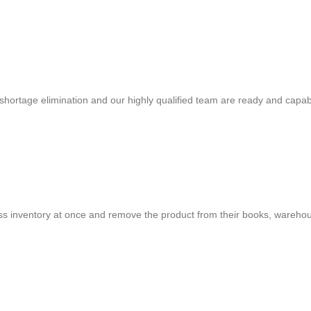
shortage elimination and our highly qualified team are ready and capab
cess inventory at once and remove the product from their books, warehou