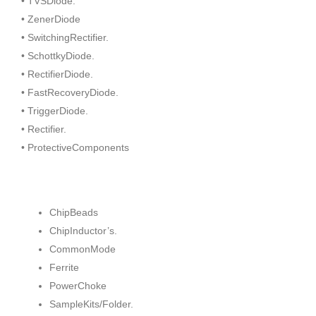
• TVSDiode.
• ZenerDiode
• SwitchingRectifier.
• SchottkyDiode.
• RectifierDiode.
• FastRecoveryDiode.
• TriggerDiode.
• Rectifier.
• ProtectiveComponents
ChipBeads
ChipInductor’s.
CommonMode
Ferrite
PowerChoke
SampleKits/Folder.