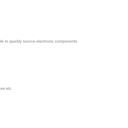
le to quickly source electronic components
se etc.