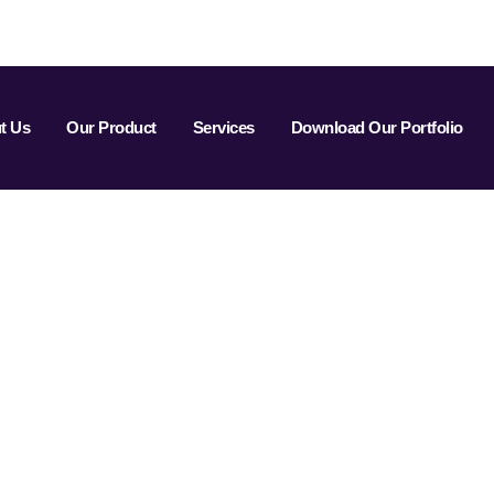
t Us
Our Product
Services
Download Our Portfolio