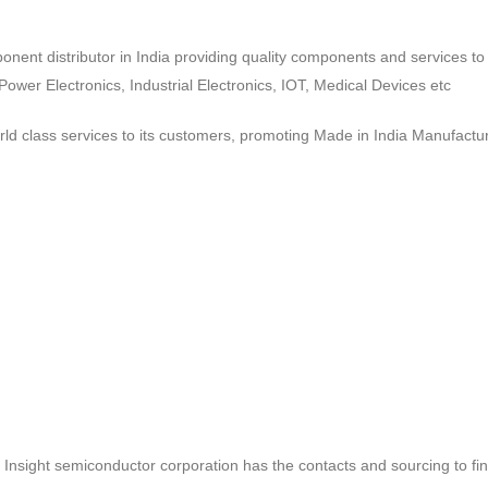
ponent distributor in India providing quality components and services 
wer Electronics, Industrial Electronics, IOT, Medical Devices etc
d class services to its customers, promoting Made in India Manufactur
ct, Insight semiconductor corporation has the contacts and sourcing to fi