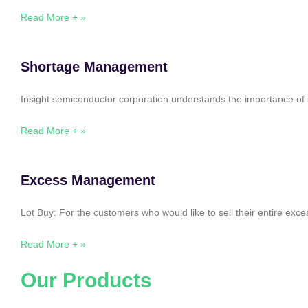
Read More + »
Shortage Management
Insight semiconductor corporation understands the importance of 
Read More + »
Excess Management
Lot Buy: For the customers who would like to sell their entire ex
Read More + »
Our Products