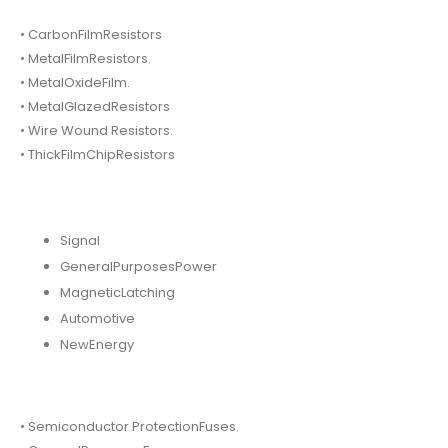
• CarbonFilmResistors
• MetalFilmResistors.
• MetalOxideFilm.
• MetalGlazedResistors
• Wire Wound Resistors.
• ThickFilmChipResistors
Signal
GeneralPurposesPower
MagneticLatching
Automotive
NewEnergy
• Semiconductor ProtectionFuses.