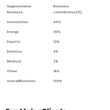
Segmentwise
Business
Business.
contribution(%)
Automotive
40%
Energy
25%
Exports
12%
Defence
3%
Medical
2%
Other
18%
OverallBusiness
100%