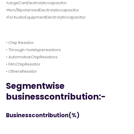
•LargeCanElectrolyticcapacitor.
•Non/BipolarizedElectrolyticcapacitor.
•ForAudioEquipmentElectrolyticcapacitor.
• Chip Resistor.
• Through-holetyperesistors.
• AutomotiveChipResistors.
• FilmChipResistor.
• OthersResistor
Segmentwise
businesscontribution:-
Businesscontribution(%)