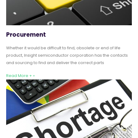
Procurement
Whether it would be difficult to find, obsolete or end of life
product, Insight semiconductor corporation has the contacts
and sourcing to find and deliver the correct parts
Read More + »