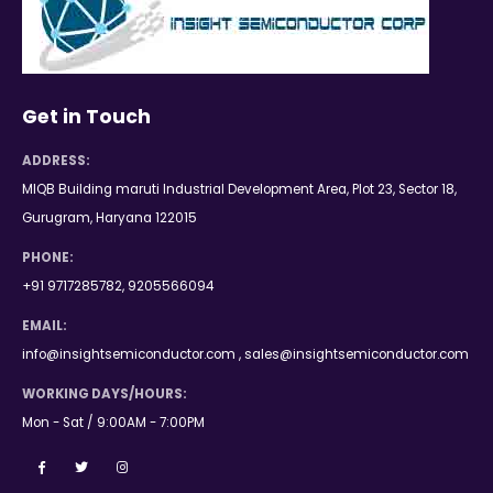
Get in Touch
ADDRESS:
MIQB Building maruti Industrial Development Area, Plot 23, Sector 18,
Gurugram, Haryana 122015
PHONE:
+91 9717285782, 9205566094
EMAIL:
info@insightsemiconductor.com , sales@insightsemiconductor.com
WORKING DAYS/HOURS:
Mon - Sat / 9:00AM - 7:00PM