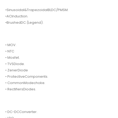
•Sinusoidal&TrapezoidalBLDC/PMSM.
•ACInduction.
•BrushedDC.(Legend).
• MOV.
• NTC
• Mosfet.
• TVSDiode.
• ZenerDiode
• ProtectiveComponents.
• CommonModechoke.
• RectifiersDiodes.
• DC-DCConverter.