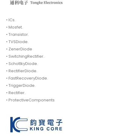
• ICs.
• Mosfet.
• Transistor.
• TVSDiode.
• ZenerDiode
• SwitchingRectifier.
• SchottkyDiode.
• RectifierDiode.
• FastRecoveryDiode.
• TriggerDiode.
• Rectifier.
• ProtectiveComponents