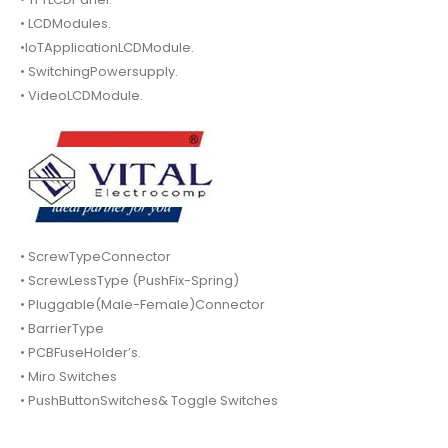
• LCDModules.
•IoTApplicationLCDModule.
• SwitchingPowersupply.
• VideoLCDModule.
• ScrewTypeConnector
• ScrewLessType (PushFix-Spring)
• Pluggable(Male-Female)Connector
• BarrierType
• PCBFuseHolder’s.
• Miro Switches
• PushButtonSwitches& Toggle Switches