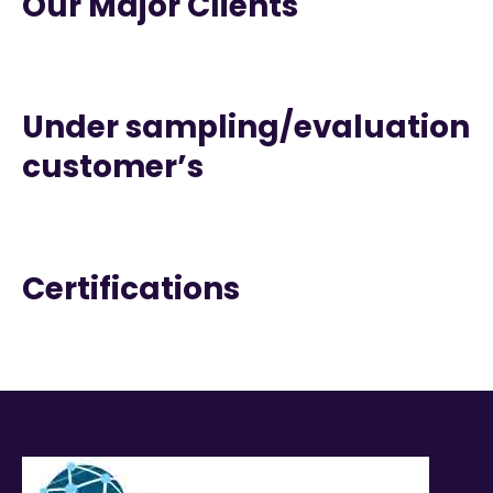
Our Major Clients
Under sampling/evaluation
customer’s
Certifications