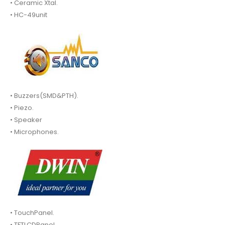
• Ceramic Xtal.
• HC-49unit
• Buzzers(SMD&PTH).
• Piezo.
• Speaker
• Microphones.
• TouchPanel.
• TFTLCDPanel.