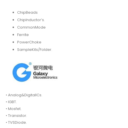
ChipBeads
ChipInductor’s.
CommonMode
Ferrite
PowerChoke
SampleKits/Folder.
• Analog&DigitalICs.
• IGBT.
• Mosfet.
• Transistor.
• TVSDiode.