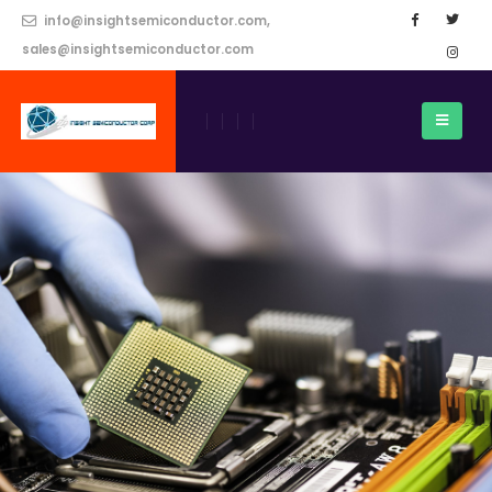
info@insightsemiconductor.com,
sales@insightsemiconductor.com