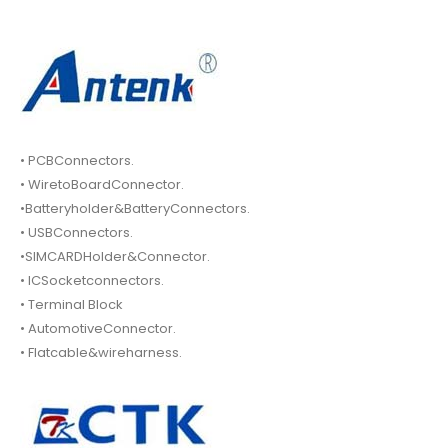
• PCBConnectors.
• WiretoBoardConnector.
•Batteryholder&BatteryConnectors.
• USBConnectors.
•SIMCARDHolder&Connector.
• ICSocketconnectors.
• Terminal Block
• AutomotiveConnector.
• Flatcable&wireharness.