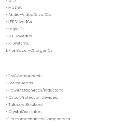
• LDO
• Mosfet.
• Audio-VideoDriverICs.
• LEDDriverICs.
• LogicICs.
• LEDDriverICs.
• RFSwitch’s.
Li-IonBatteryChargerICs
• EMCComponents
• FerriteBeads
• Power Magnetics/Inductor’s
• CircuitProtection devices.
• TelecomSolutions
• CrystalOscillators
•ElectromechanicalComponents.