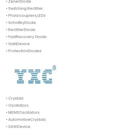
• ZenerDiode
• Switching Rectifier.
• Photocouplers,LEDs
• SchottkyDiode.
• RectifierDiode.
• FastRecovery Diode.
• GaNDevice
• ProtectionDiodes
• Crystals
• Oscillators.
• MEMSOscillators.
• AutomotiveCrystals.
• SAWDevice.