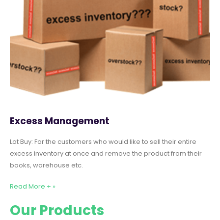
Excess Management
Lot Buy: For the customers who would like to sell their entire
excess inventory at once and remove the product from their
books, warehouse etc.
Read More + »
Our Products