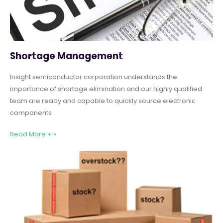
Shortage Management
Insight semiconductor corporation understands the
importance of shortage elimination and our highly qualified
team are ready and capable to quickly source electronic
components
Read More + »