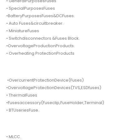
• GeneralPurposesFuses
• SpecialPurposesFuses
•BatteryPurposesFuses&DCFuses.
• Auto Fuses&circuitbreaker.
• MiniatureFuses
• Switchdisconnectors &Fuses Block.
•OvervoltageProductionProducts.
• Overheating ProtectionProducts
•OvercurrentProtectionDevice(Fuses)
•OvervoltageProtectionDevices(TVS,ESDfuses)
• ThermalFuses
•Fusesaccessory(Fuseclip,FuseHolder,Terminal)
• BTUseriesFuse.
• MLCC.