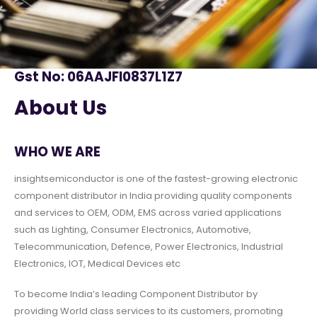
Gst No: 06AAJFI0837L1Z7
About Us
WHO WE ARE
insightsemiconductor is one of the fastest-growing electronic
component distributor in India providing quality components
and services to OEM, ODM, EMS across varied applications
such as Lighting, Consumer Electronics, Automotive,
Telecommunication, Defence, Power Electronics, Industrial
Electronics, IOT, Medical Devices etc
To become India’s leading Component Distributor by
providing World class services to its customers, promoting