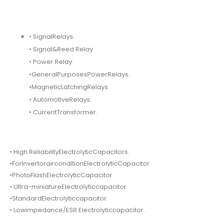
• SignalRelays.
• Signal&Reed Relay
• Power Relay
•GeneralPurposesPowerRelays.
•MagneticLatchingRelays.
• AutomotiveRelays.
• CurrentTransformer.
• High ReliabilityElectrolyticCapacitors.
•ForInvertorairconditionElectrolyticCapacitor.
•PhotoFlashElectrolyticCapacitor
• Ultra-miniatureElectrolyticcapacitor.
•StandardElectrolyticcapacitor.
• Lowimpedance/ESR Electrolyticcapacitor.