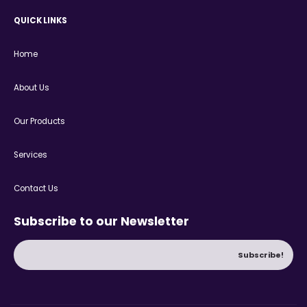
QUICK LINKS
Home
About Us
Our Products
Services
Contact Us
Subscribe to our Newsletter