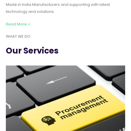
Made in India Manufacturers and supporting with latest
technology and solutions.
Read More +
WHAT WE DO
Our Services