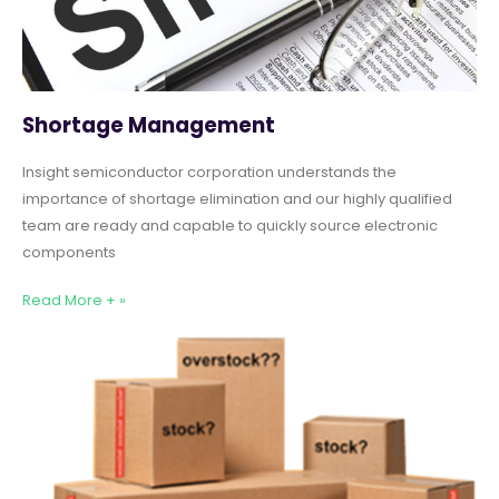
Shortage Management
Insight semiconductor corporation understands the
importance of shortage elimination and our highly qualified
team are ready and capable to quickly source electronic
components
Read More + »