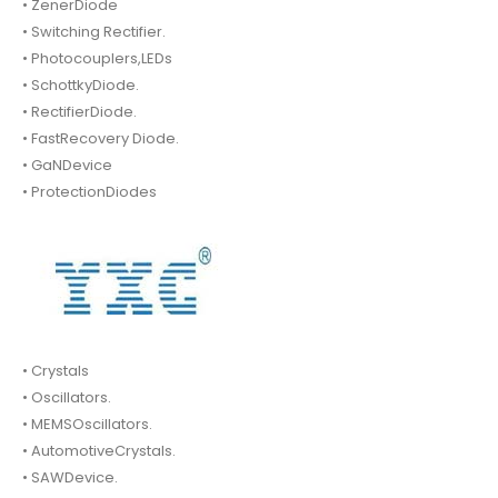
• ZenerDiode
• Switching Rectifier.
• Photocouplers,LEDs
• SchottkyDiode.
• RectifierDiode.
• FastRecovery Diode.
• GaNDevice
• ProtectionDiodes
• Crystals
• Oscillators.
• MEMSOscillators.
• AutomotiveCrystals.
• SAWDevice.