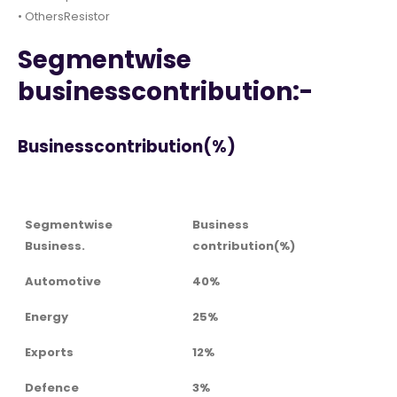
• OthersResistor
Segmentwise
businesscontribution:-
Businesscontribution(%)
Segmentwise
Business
Business.
contribution(%)
Automotive
40%
Energy
25%
Exports
12%
Defence
3%