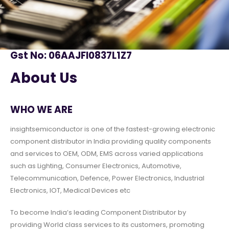
Gst No: 06AAJFI0837L1Z7
About Us
WHO WE ARE
insightsemiconductor is one of the fastest-growing electronic
component distributor in India providing quality components
and services to OEM, ODM, EMS across varied applications
such as Lighting, Consumer Electronics, Automotive,
Telecommunication, Defence, Power Electronics, Industrial
Electronics, IOT, Medical Devices etc
To become India’s leading Component Distributor by
providing World class services to its customers, promoting