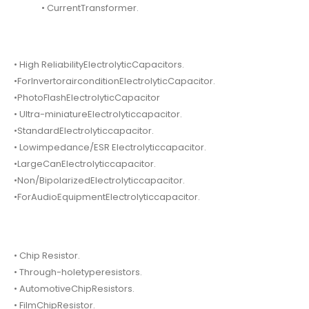
• CurrentTransformer.
• High ReliabilityElectrolyticCapacitors.
•ForInvertorairconditionElectrolyticCapacitor.
•PhotoFlashElectrolyticCapacitor
• Ultra-miniatureElectrolyticcapacitor.
•StandardElectrolyticcapacitor.
• Lowimpedance/ESR Electrolyticcapacitor.
•LargeCanElectrolyticcapacitor.
•Non/BipolarizedElectrolyticcapacitor.
•ForAudioEquipmentElectrolyticcapacitor.
• Chip Resistor.
• Through-holetyperesistors.
• AutomotiveChipResistors.
• FilmChipResistor.