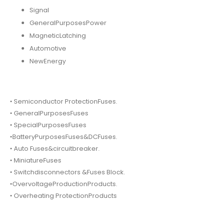
Signal
GeneralPurposesPower
MagneticLatching
Automotive
NewEnergy
• Semiconductor ProtectionFuses.
• GeneralPurposesFuses
• SpecialPurposesFuses
•BatteryPurposesFuses&DCFuses.
• Auto Fuses&circuitbreaker.
• MiniatureFuses
• Switchdisconnectors &Fuses Block.
•OvervoltageProductionProducts.
• Overheating ProtectionProducts