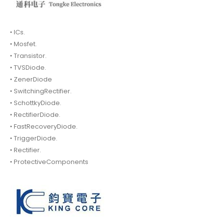
• ICs.
• Mosfet.
• Transistor.
• TVSDiode.
• ZenerDiode
• SwitchingRectifier.
• SchottkyDiode.
• RectifierDiode.
• FastRecoveryDiode.
• TriggerDiode.
• Rectifier.
• ProtectiveComponents