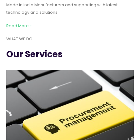
Made in India Manufacturers and supporting with latest
technology and solutions.
Read More +
WHAT WE DO
Our Services