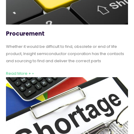
Procurement
Whether it would be difficult to find, obsolete or end of life
product, Insight semiconductor corporation has the contacts
and sourcing to find and deliver the correct parts
Read More + »