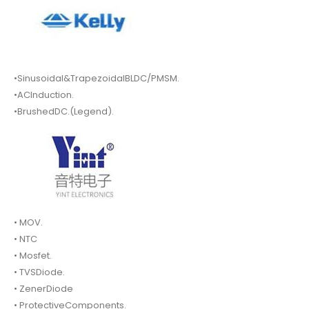
•Sinusoidal&TrapezoidalBLDC/PMSM.
•ACInduction.
•BrushedDC.(Legend).
• MOV.
• NTC
• Mosfet.
• TVSDiode.
• ZenerDiode
• ProtectiveComponents.