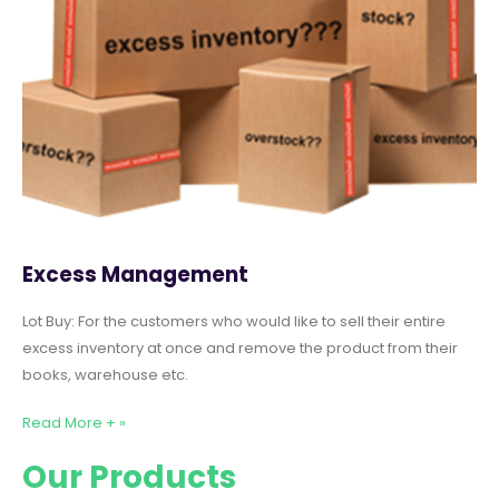
Excess Management
Lot Buy: For the customers who would like to sell their entire
excess inventory at once and remove the product from their
books, warehouse etc.
Read More + »
Our Products