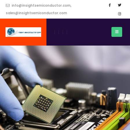
info@insightsemiconductor.com,
sales@insightsemiconductor.com