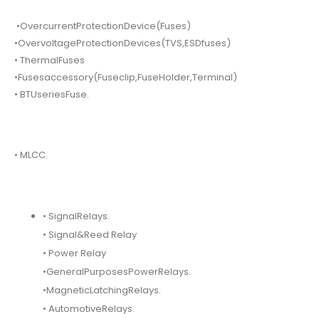
•OvercurrentProtectionDevice(Fuses)
•OvervoltageProtectionDevices(TVS,ESDfuses)
• ThermalFuses
•Fusesaccessory(Fuseclip,FuseHolder,Terminal)
• BTUseriesFuse.
• MLCC.
• SignalRelays.
• Signal&Reed Relay
• Power Relay
•GeneralPurposesPowerRelays.
•MagneticLatchingRelays.
• AutomotiveRelays.