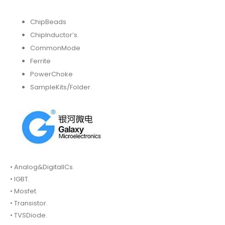
ChipBeads
ChipInductor’s.
CommonMode
Ferrite
PowerChoke
SampleKits/Folder.
• Analog&DigitalICs.
• IGBT.
• Mosfet.
• Transistor.
• TVSDiode.