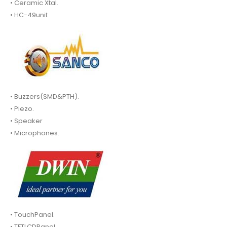
• Ceramic Xtal.
• HC-49unit
• Buzzers(SMD&PTH).
• Piezo.
• Speaker
• Microphones.
• TouchPanel.
• TFTLCDPanel.