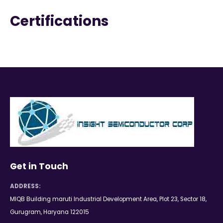
Certifications
Get in Touch
ADDRESS:
MIQB Building maruti Industrial Development Area, Plot 23, Sector 18,
Gurugram, Haryana 122015