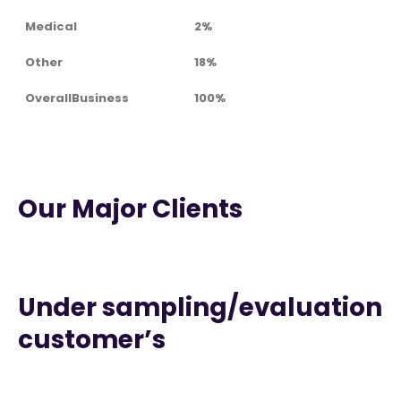
Medical
2%
Other
18%
OverallBusiness
100%
Our Major Clients
Under sampling/evaluation
customer’s