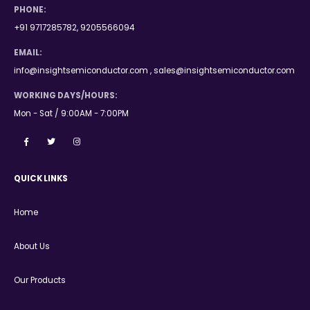
PHONE:
+91 9717285782, 9205566094
EMAIL:
info@insightsemiconductor.com , sales@insightsemiconductor.com
WORKING DAYS/HOURS:
Mon - Sat / 9:00AM - 7:00PM
QUICK LINKS
Home
About Us
Our Products