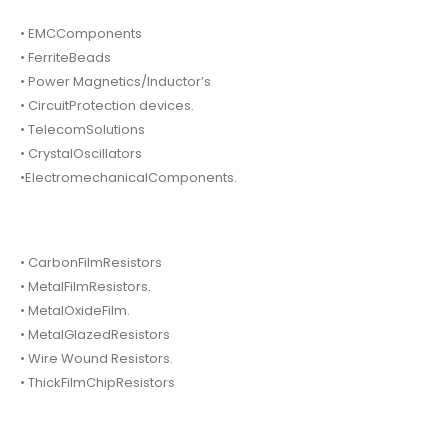
• EMCComponents
• FerriteBeads
• Power Magnetics/Inductor’s
• CircuitProtection devices.
• TelecomSolutions
• CrystalOscillators
•ElectromechanicalComponents.
• CarbonFilmResistors
• MetalFilmResistors.
• MetalOxideFilm.
• MetalGlazedResistors
• Wire Wound Resistors.
• ThickFilmChipResistors