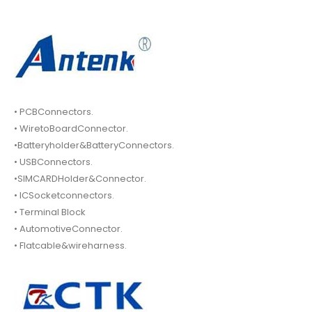
• PCBConnectors.
• WiretoBoardConnector.
•Batteryholder&BatteryConnectors.
• USBConnectors.
•SIMCARDHolder&Connector.
• ICSocketconnectors.
• Terminal Block
• AutomotiveConnector.
• Flatcable&wireharness.