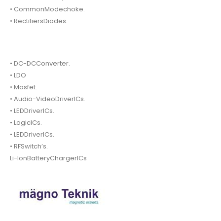
• CommonModechoke.
• RectifiersDiodes.
• DC-DCConverter.
• LDO
• Mosfet.
• Audio-VideoDriverICs.
• LEDDriverICs.
• LogicICs.
• LEDDriverICs.
• RFSwitch’s.
Li-IonBatteryChargerICs