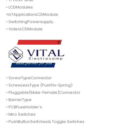
• LCDModules.
•IoTApplicationLCDModule.
• SwitchingPowersupply.
• VideoLCDModule.
• ScrewTypeConnector
• ScrewLessType (PushFix-Spring)
• Pluggable(Male-Female)Connector
• BarrierType
• PCBFuseHolder’s.
• Miro Switches
• PushButtonSwitches& Toggle Switches