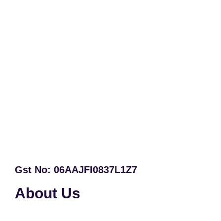
Gst No: 06AAJFI0837L1Z7
About Us