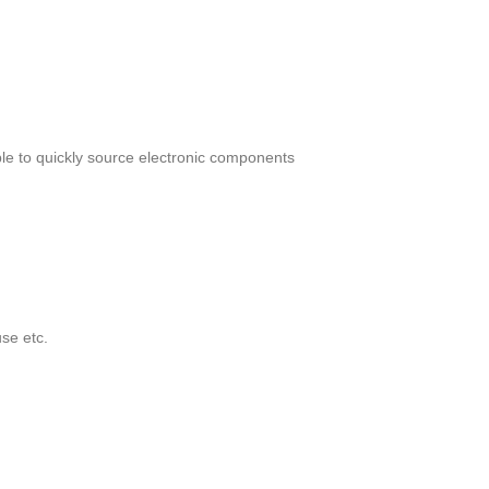
le to quickly source electronic components
se etc.