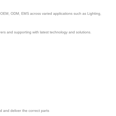
to OEM, ODM, EMS across varied applications such as Lighting,
ers and supporting with latest technology and solutions.
nd and deliver the correct parts