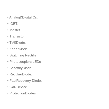
• Analog&DigitalICs.
• IGBT.
• Mosfet.
• Transistor.
• TVSDiode.
• ZenerDiode
• Switching Rectifier.
• Photocouplers,LEDs
• SchottkyDiode.
• RectifierDiode.
• FastRecovery Diode.
• GaNDevice
• ProtectionDiodes