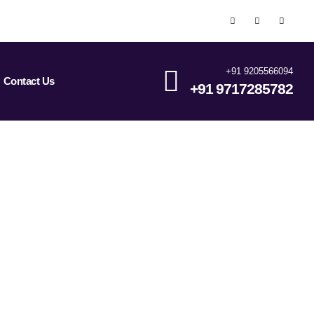
+91 9205566094
Contact Us
+91 9717285782