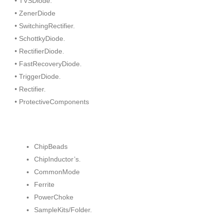
• TVSDiode.
• ZenerDiode
• SwitchingRectifier.
• SchottkyDiode.
• RectifierDiode.
• FastRecoveryDiode.
• TriggerDiode.
• Rectifier.
• ProtectiveComponents
ChipBeads
ChipInductor’s.
CommonMode
Ferrite
PowerChoke
SampleKits/Folder.