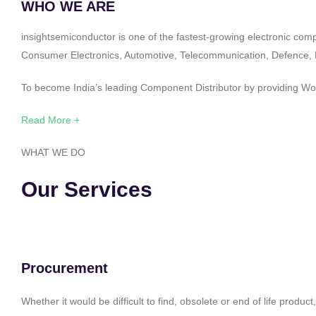
WHO WE ARE
insightsemiconductor is one of the fastest-growing electronic com
Consumer Electronics, Automotive, Telecommunication, Defence, Po
To become India’s leading Component Distributor by providing Worl
Read More +
WHAT WE DO
Our Services
Procurement
Whether it would be difficult to find, obsolete or end of life produ