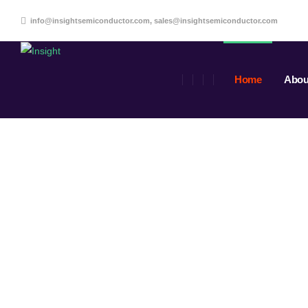
info@insightsemiconductor.com, sales@insightsemiconductor.com
Home
Abou