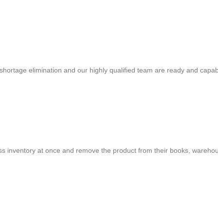
shortage elimination and our highly qualified team are ready and capab
cess inventory at once and remove the product from their books, warehou