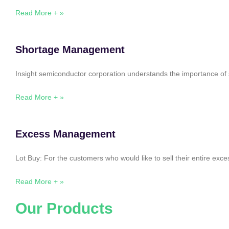
Read More + »
Shortage Management
Insight semiconductor corporation understands the importance of 
Read More + »
Excess Management
Lot Buy: For the customers who would like to sell their entire ex
Read More + »
Our Products