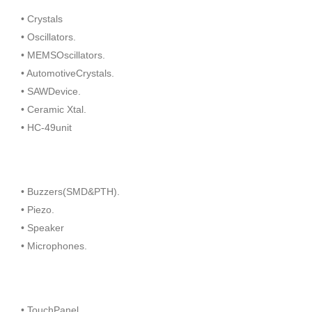
• Crystals
• Oscillators.
• MEMSOscillators.
• AutomotiveCrystals.
• SAWDevice.
• Ceramic Xtal.
• HC-49unit
• Buzzers(SMD&PTH).
• Piezo.
• Speaker
• Microphones.
• TouchPanel.