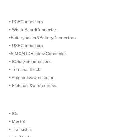
• PCBConnectors.
• WiretoBoardConnector.
•Batteryholder&BatteryConnectors.
• USBConnectors.
•SIMCARDHolder&Connector.
• ICSocketconnectors.
• Terminal Block
• AutomotiveConnector.
• Flatcable&wireharness.
• ICs.
• Mosfet.
• Transistor.