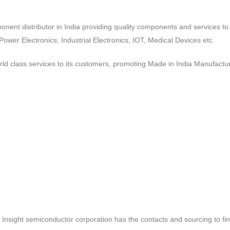
ponent distributor in India providing quality components and services 
wer Electronics, Industrial Electronics, IOT, Medical Devices etc
d class services to its customers, promoting Made in India Manufactur
ct, Insight semiconductor corporation has the contacts and sourcing to fi