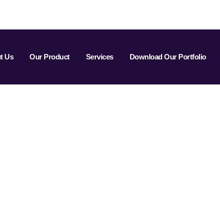
t Us
Our Product
Services
Download Our Portfolio