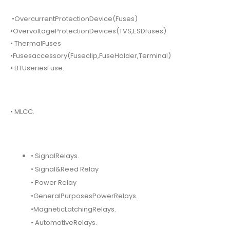
•OvercurrentProtectionDevice(Fuses)
•OvervoltageProtectionDevices(TVS,ESDfuses)
• ThermalFuses
•Fusesaccessory(Fuseclip,FuseHolder,Terminal)
• BTUseriesFuse.
• MLCC.
• SignalRelays.
• Signal&Reed Relay
• Power Relay
•GeneralPurposesPowerRelays.
•MagneticLatchingRelays.
• AutomotiveRelays.