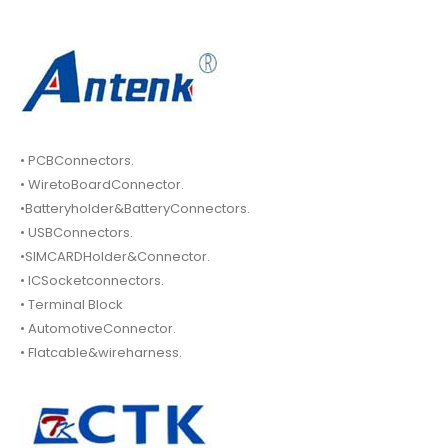
• PCBConnectors.
• WiretoBoardConnector.
•Batteryholder&BatteryConnectors.
• USBConnectors.
•SIMCARDHolder&Connector.
• ICSocketconnectors.
• Terminal Block
• AutomotiveConnector.
• Flatcable&wireharness.