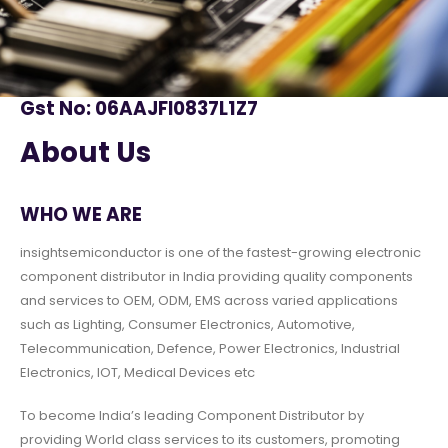
Gst No: 06AAJFI0837L1Z7
About Us
WHO WE ARE
insightsemiconductor is one of the fastest-growing electronic
component distributor in India providing quality components
and services to OEM, ODM, EMS across varied applications
such as Lighting, Consumer Electronics, Automotive,
Telecommunication, Defence, Power Electronics, Industrial
Electronics, IOT, Medical Devices etc
To become India’s leading Component Distributor by
providing World class services to its customers, promoting