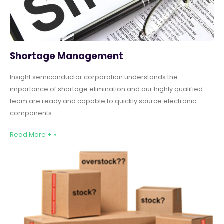
Shortage Management
Insight semiconductor corporation understands the
importance of shortage elimination and our highly qualified
team are ready and capable to quickly source electronic
components
Read More + »