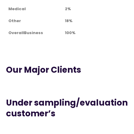
Medical
2%
Other
18%
OverallBusiness
100%
Our Major Clients
Under sampling/evaluation
customer’s