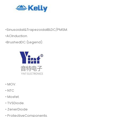
•Sinusoidal&TrapezoidalBLDC/PMSM.
•ACInduction.
•BrushedDC.(Legend).
• MOV.
• NTC
• Mosfet.
• TVSDiode.
• ZenerDiode
• ProtectiveComponents.