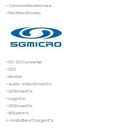
• CommonModechoke.
• RectifiersDiodes.
• DC-DCConverter.
• LDO
• Mosfet.
• Audio-VideoDriverICs.
• LEDDriverICs.
• LogicICs.
• LEDDriverICs.
• RFSwitch’s.
Li-IonBatteryChargerICs