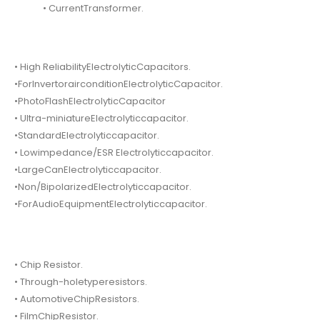
• CurrentTransformer.
• High ReliabilityElectrolyticCapacitors.
•ForInvertorairconditionElectrolyticCapacitor.
•PhotoFlashElectrolyticCapacitor
• Ultra-miniatureElectrolyticcapacitor.
•StandardElectrolyticcapacitor.
• Lowimpedance/ESR Electrolyticcapacitor.
•LargeCanElectrolyticcapacitor.
•Non/BipolarizedElectrolyticcapacitor.
•ForAudioEquipmentElectrolyticcapacitor.
• Chip Resistor.
• Through-holetyperesistors.
• AutomotiveChipResistors.
• FilmChipResistor.