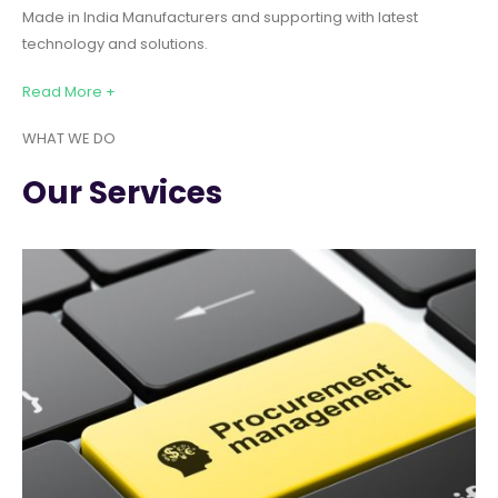
Made in India Manufacturers and supporting with latest
technology and solutions.
Read More +
WHAT WE DO
Our Services