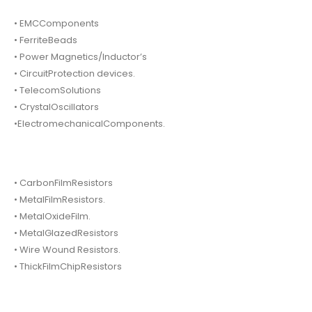
• EMCComponents
• FerriteBeads
• Power Magnetics/Inductor’s
• CircuitProtection devices.
• TelecomSolutions
• CrystalOscillators
•ElectromechanicalComponents.
• CarbonFilmResistors
• MetalFilmResistors.
• MetalOxideFilm.
• MetalGlazedResistors
• Wire Wound Resistors.
• ThickFilmChipResistors