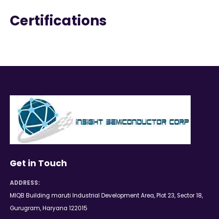
Certifications
Get in Touch
ADDRESS:
MIQB Building maruti Industrial Development Area, Plot 23, Sector 18,
Gurugram, Haryana 122015