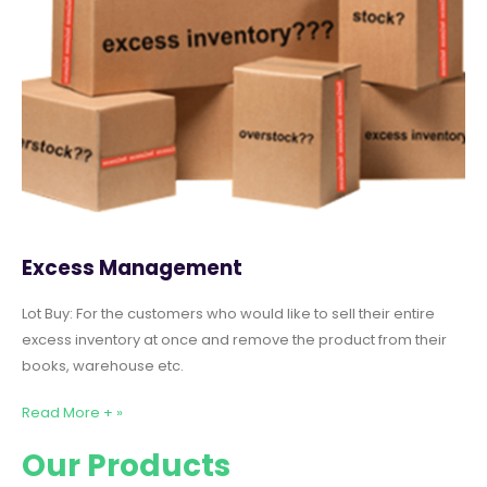
Excess Management
Lot Buy: For the customers who would like to sell their entire
excess inventory at once and remove the product from their
books, warehouse etc.
Read More + »
Our Products