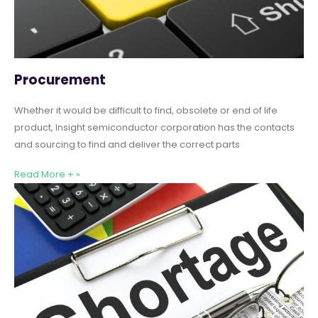
Procurement
Whether it would be difficult to find, obsolete or end of life
product, Insight semiconductor corporation has the contacts
and sourcing to find and deliver the correct parts
Read More + »