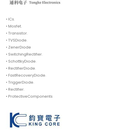
• ICs.
• Mosfet.
• Transistor.
• TVSDiode.
• ZenerDiode
• SwitchingRectifier.
• SchottkyDiode.
• RectifierDiode.
• FastRecoveryDiode.
• TriggerDiode.
• Rectifier.
• ProtectiveComponents