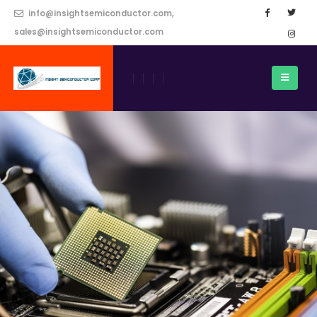
info@insightsemiconductor.com,
sales@insightsemiconductor.com