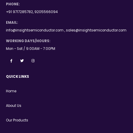
PHONE:
+91 9717285782, 9205566094
EMAIL:
info@insightsemiconductor.com , sales@insightsemiconductor.com
WORKING DAYS/HOURS:
Mon - Sat / 9:00AM - 7:00PM
QUICK LINKS
Home
About Us
Our Products