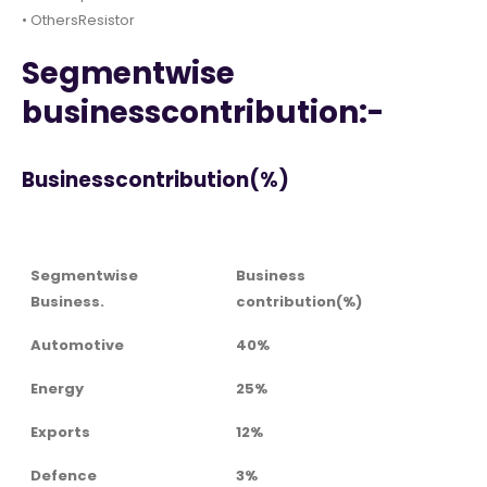
• OthersResistor
Segmentwise
businesscontribution:-
Businesscontribution(%)
Segmentwise
Business
Business.
contribution(%)
Automotive
40%
Energy
25%
Exports
12%
Defence
3%