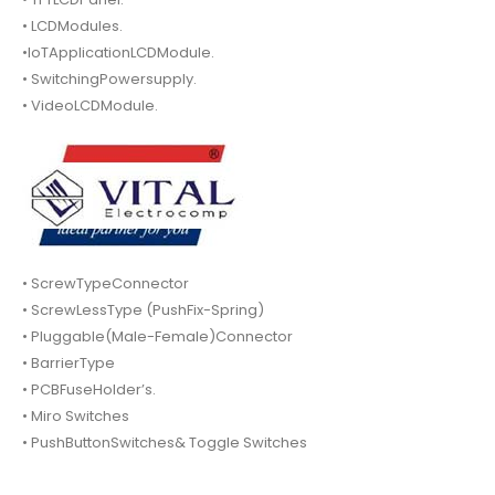
• LCDModules.
•IoTApplicationLCDModule.
• SwitchingPowersupply.
• VideoLCDModule.
• ScrewTypeConnector
• ScrewLessType (PushFix-Spring)
• Pluggable(Male-Female)Connector
• BarrierType
• PCBFuseHolder’s.
• Miro Switches
• PushButtonSwitches& Toggle Switches