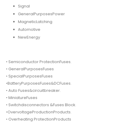
Signal
GeneralPurposesPower
MagneticLatching
Automotive
NewEnergy
• Semiconductor ProtectionFuses.
• GeneralPurposesFuses
• SpecialPurposesFuses
•BatteryPurposesFuses&DCFuses.
• Auto Fuses&circuitbreaker.
• MiniatureFuses
• Switchdisconnectors &Fuses Block.
•OvervoltageProductionProducts.
• Overheating ProtectionProducts