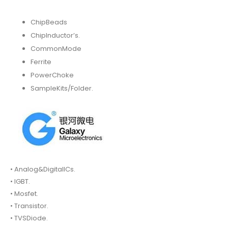
ChipBeads
ChipInductor’s.
CommonMode
Ferrite
PowerChoke
SampleKits/Folder.
• Analog&DigitalICs.
• IGBT.
• Mosfet.
• Transistor.
• TVSDiode.