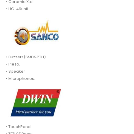
• Ceramic Xtal.
• HC-49unit
• Buzzers(SMD&PTH).
• Piezo.
• Speaker
• Microphones.
• TouchPanel.
• TFTLCDPanel.