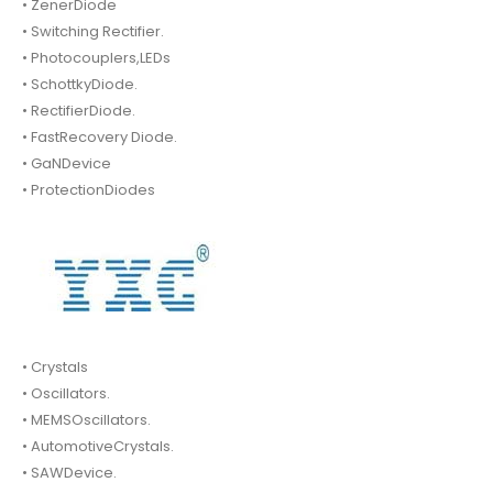
• ZenerDiode
• Switching Rectifier.
• Photocouplers,LEDs
• SchottkyDiode.
• RectifierDiode.
• FastRecovery Diode.
• GaNDevice
• ProtectionDiodes
• Crystals
• Oscillators.
• MEMSOscillators.
• AutomotiveCrystals.
• SAWDevice.