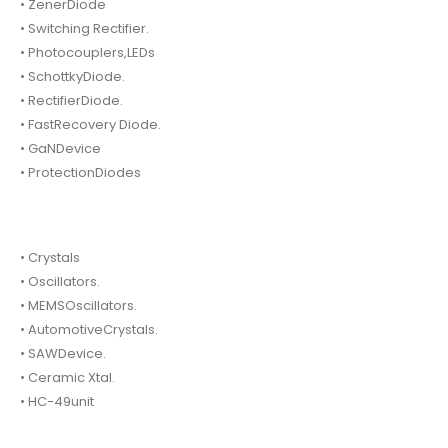
• ZenerDiode
• Switching Rectifier.
• Photocouplers,LEDs
• SchottkyDiode.
• RectifierDiode.
• FastRecovery Diode.
• GaNDevice
• ProtectionDiodes
• Crystals
• Oscillators.
• MEMSOscillators.
• AutomotiveCrystals.
• SAWDevice.
• Ceramic Xtal.
• HC-49unit