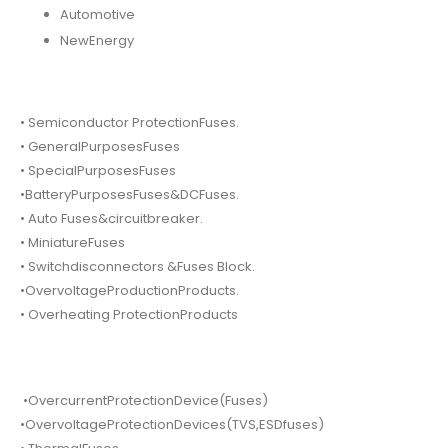
Automotive
NewEnergy
• Semiconductor ProtectionFuses.
• GeneralPurposesFuses
• SpecialPurposesFuses
•BatteryPurposesFuses&DCFuses.
• Auto Fuses&circuitbreaker.
• MiniatureFuses
• Switchdisconnectors &Fuses Block.
•OvervoltageProductionProducts.
• Overheating ProtectionProducts
•OvercurrentProtectionDevice(Fuses)
•OvervoltageProtectionDevices(TVS,ESDfuses)