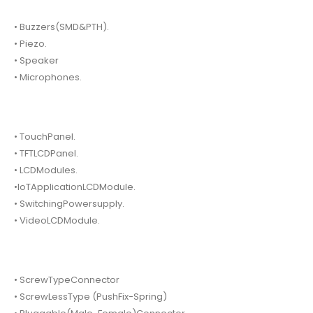
• Buzzers(SMD&PTH).
• Piezo.
• Speaker
• Microphones.
• TouchPanel.
• TFTLCDPanel.
• LCDModules.
•IoTApplicationLCDModule.
• SwitchingPowersupply.
• VideoLCDModule.
• ScrewTypeConnector
• ScrewLessType (PushFix-Spring)