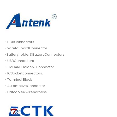
• PCBConnectors.
• WiretoBoardConnector.
•Batteryholder&BatteryConnectors.
• USBConnectors.
•SIMCARDHolder&Connector.
• ICSocketconnectors.
• Terminal Block
• AutomotiveConnector.
• Flatcable&wireharness.