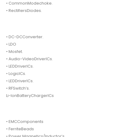
• CommonModechoke.
• RectifiersDiodes.
• DC-DCConverter.
• LDO
• Mosfet.
• Audio-VideoDriverICs.
• LEDDriverICs.
• LogicICs.
• LEDDriverICs.
• RFSwitch’s.
Li-IonBatteryChargerICs
• EMCComponents
• FerriteBeads
• Power Magnetics/Inductor’s