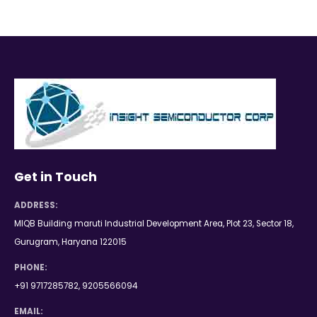
Get in Touch
ADDRESS:
MIQB Building maruti Industrial Development Area, Plot 23, Sector 18,
Gurugram, Haryana 122015
PHONE:
+91 9717285782, 9205566094
EMAIL: