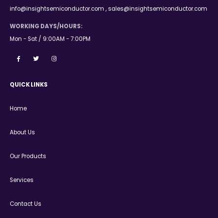
info@insightsemiconductor.com , sales@insightsemiconductor.com
WORKING DAYS/HOURS:
Mon - Sat / 9:00AM - 7:00PM
QUICK LINKS
Home
About Us
Our Products
Services
Contact Us