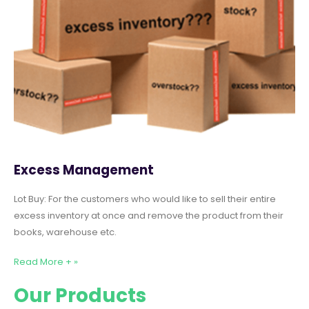
Excess Management
Lot Buy: For the customers who would like to sell their entire
excess inventory at once and remove the product from their
books, warehouse etc.
Read More + »
Our Products