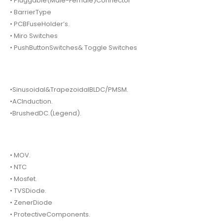
• Pluggable(Male-Female)Connector
• BarrierType
• PCBFuseHolder’s.
• Miro Switches
• PushButtonSwitches& Toggle Switches
•Sinusoidal&TrapezoidalBLDC/PMSM.
•ACInduction.
•BrushedDC.(Legend).
• MOV.
• NTC
• Mosfet.
• TVSDiode.
• ZenerDiode
• ProtectiveComponents.