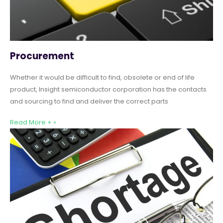
Procurement
Whether it would be difficult to find, obsolete or end of life
product, Insight semiconductor corporation has the contacts
and sourcing to find and deliver the correct parts
Read More + »