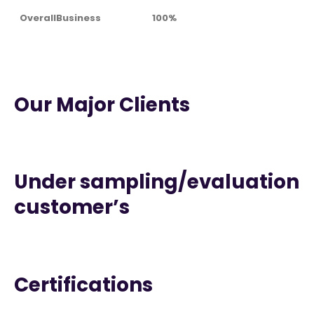
OverallBusiness
100%
Our Major Clients
Under sampling/evaluation
customer’s
Certifications