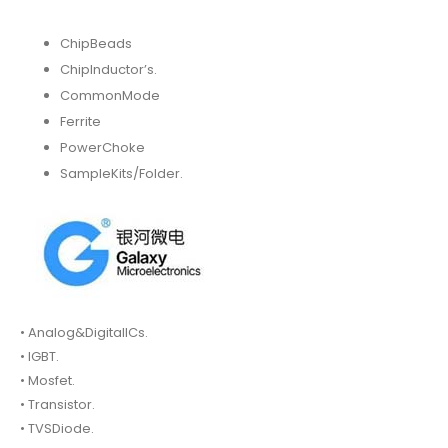
ChipBeads
ChipInductor’s.
CommonMode
Ferrite
PowerChoke
SampleKits/Folder.
• Analog&DigitalICs.
• IGBT.
• Mosfet.
• Transistor.
• TVSDiode.