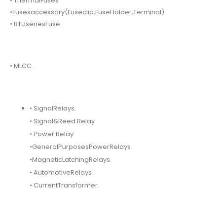
• ThermalFuses
•Fusesaccessory(Fuseclip,FuseHolder,Terminal)
• BTUseriesFuse.
• MLCC.
• SignalRelays.
• Signal&Reed Relay
• Power Relay
•GeneralPurposesPowerRelays.
•MagneticLatchingRelays.
• AutomotiveRelays.
• CurrentTransformer.