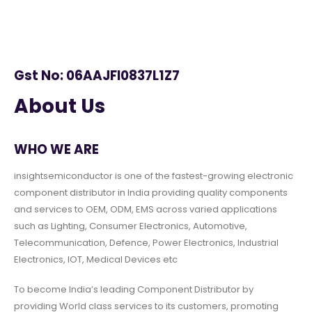
Gst No: 06AAJFI0837L1Z7
About Us
WHO WE ARE
insightsemiconductor is one of the fastest-growing electronic
component distributor in India providing quality components
and services to OEM, ODM, EMS across varied applications
such as Lighting, Consumer Electronics, Automotive,
Telecommunication, Defence, Power Electronics, Industrial
Electronics, IOT, Medical Devices etc
To become India’s leading Component Distributor by
providing World class services to its customers, promoting