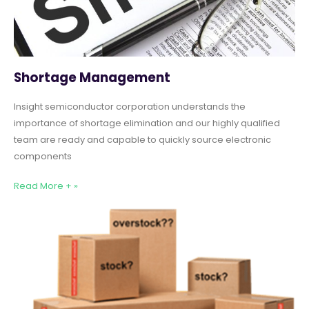
Shortage Management
Insight semiconductor corporation understands the
importance of shortage elimination and our highly qualified
team are ready and capable to quickly source electronic
components
Read More + »