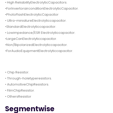
• High ReliabilityElectrolyticCapacitors.
•ForInvertorairconditionElectrolyticCapacitor.
•PhotoFlashElectrolyticCapacitor
• Ultra-miniatureElectrolyticcapacitor.
•StandardElectrolyticcapacitor.
• Lowimpedance/ESR Electrolyticcapacitor.
•LargeCanElectrolyticcapacitor.
•Non/BipolarizedElectrolyticcapacitor.
•ForAudioEquipmentElectrolyticcapacitor.
• Chip Resistor.
• Through-holetyperesistors.
• AutomotiveChipResistors.
• FilmChipResistor.
• OthersResistor
Segmentwise