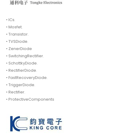
• ICs.
• Mosfet.
• Transistor.
• TVSDiode.
• ZenerDiode
• SwitchingRectifier.
• SchottkyDiode.
• RectifierDiode.
• FastRecoveryDiode.
• TriggerDiode.
• Rectifier.
• ProtectiveComponents