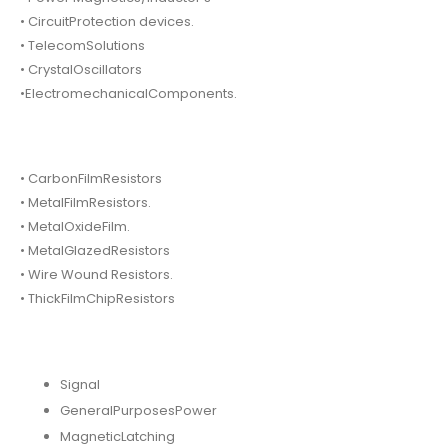
• CircuitProtection devices.
• TelecomSolutions
• CrystalOscillators
•ElectromechanicalComponents.
• CarbonFilmResistors
• MetalFilmResistors.
• MetalOxideFilm.
• MetalGlazedResistors
• Wire Wound Resistors.
• ThickFilmChipResistors
Signal
GeneralPurposesPower
MagneticLatching