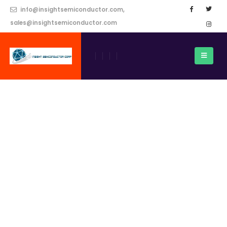
info@insightsemiconductor.com,
sales@insightsemiconductor.com