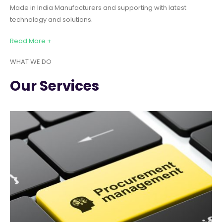
Made in India Manufacturers and supporting with latest
technology and solutions.
Read More +
WHAT WE DO
Our Services