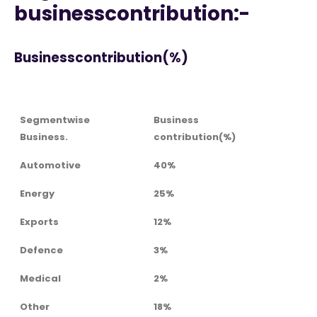
businesscontribution:-
Businesscontribution(%)
Segmentwise
Business
Business.
contribution(%)
Automotive
40%
Energy
25%
Exports
12%
Defence
3%
Medical
2%
Other
18%