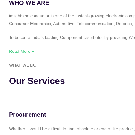
WHO WE ARE
insightsemiconductor is one of the fastest-growing electronic com
Consumer Electronics, Automotive, Telecommunication, Defence, Po
To become India’s leading Component Distributor by providing Worl
Read More +
WHAT WE DO
Our Services
Procurement
Whether it would be difficult to find, obsolete or end of life produ