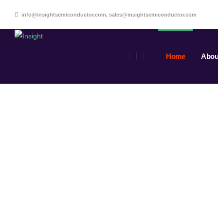
info@insightsemiconductor.com, sales@insightsemiconductor.com
Home
Abou