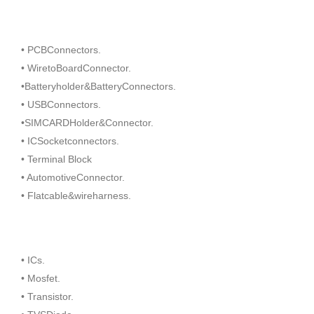
• PCBConnectors.
• WiretoBoardConnector.
•Batteryholder&BatteryConnectors.
• USBConnectors.
•SIMCARDHolder&Connector.
• ICSocketconnectors.
• Terminal Block
• AutomotiveConnector.
• Flatcable&wireharness.
• ICs.
• Mosfet.
• Transistor.