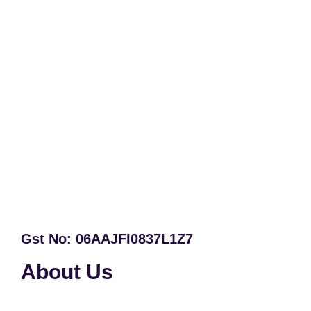
Gst No: 06AAJFI0837L1Z7
About Us