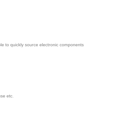
le to quickly source electronic components
se etc.