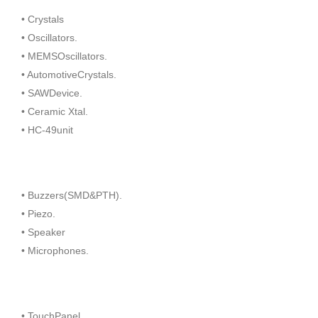
• Crystals
• Oscillators.
• MEMSOscillators.
• AutomotiveCrystals.
• SAWDevice.
• Ceramic Xtal.
• HC-49unit
• Buzzers(SMD&PTH).
• Piezo.
• Speaker
• Microphones.
• TouchPanel.