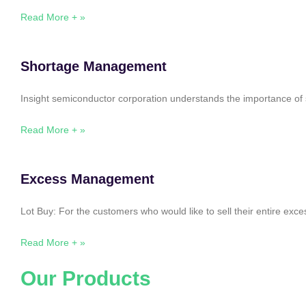
Read More + »
Shortage Management
Insight semiconductor corporation understands the importance of 
Read More + »
Excess Management
Lot Buy: For the customers who would like to sell their entire ex
Read More + »
Our Products