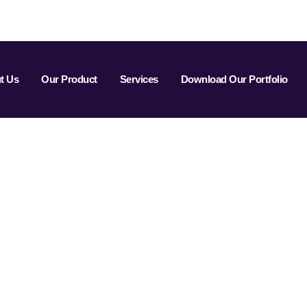
t Us
Our Product
Services
Download Our Portfolio