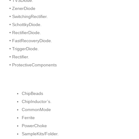
• TVSDiode.
• ZenerDiode
• SwitchingRectifier.
• SchottkyDiode.
• RectifierDiode.
• FastRecoveryDiode.
• TriggerDiode.
• Rectifier.
• ProtectiveComponents
ChipBeads
ChipInductor’s.
CommonMode
Ferrite
PowerChoke
SampleKits/Folder.