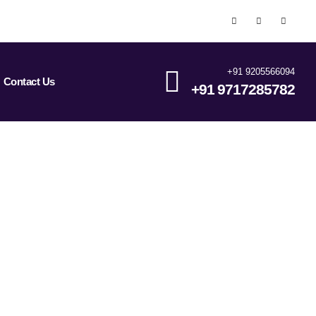
+91 9205566094
Contact Us
+91 9717285782