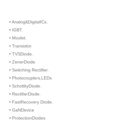
• Analog&DigitalICs.
• IGBT.
• Mosfet.
• Transistor.
• TVSDiode.
• ZenerDiode
• Switching Rectifier.
• Photocouplers,LEDs
• SchottkyDiode.
• RectifierDiode.
• FastRecovery Diode.
• GaNDevice
• ProtectionDiodes