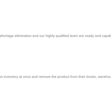
shortage elimination and our highly qualified team are ready and capab
cess inventory at once and remove the product from their books, warehou