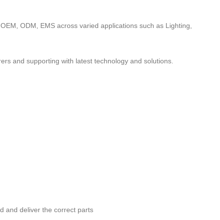
to OEM, ODM, EMS across varied applications such as Lighting,
ers and supporting with latest technology and solutions.
nd and deliver the correct parts