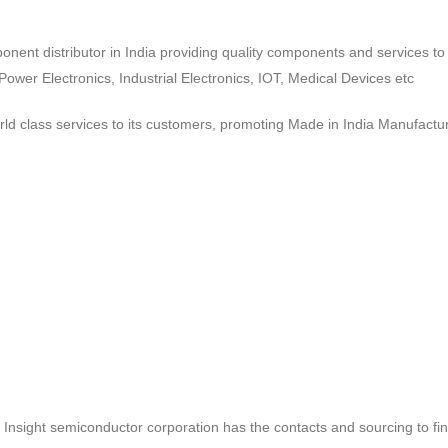
ponent distributor in India providing quality components and services 
wer Electronics, Industrial Electronics, IOT, Medical Devices etc
d class services to its customers, promoting Made in India Manufactur
ct, Insight semiconductor corporation has the contacts and sourcing to fi