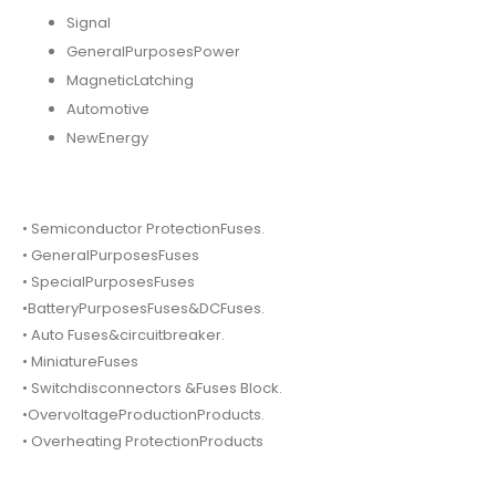
Signal
GeneralPurposesPower
MagneticLatching
Automotive
NewEnergy
• Semiconductor ProtectionFuses.
• GeneralPurposesFuses
• SpecialPurposesFuses
•BatteryPurposesFuses&DCFuses.
• Auto Fuses&circuitbreaker.
• MiniatureFuses
• Switchdisconnectors &Fuses Block.
•OvervoltageProductionProducts.
• Overheating ProtectionProducts