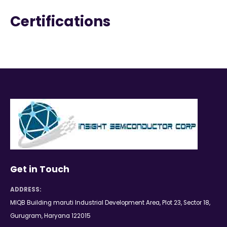
Certifications
Get in Touch
ADDRESS:
MIQB Building maruti Industrial Development Area, Plot 23, Sector 18,
Gurugram, Haryana 122015