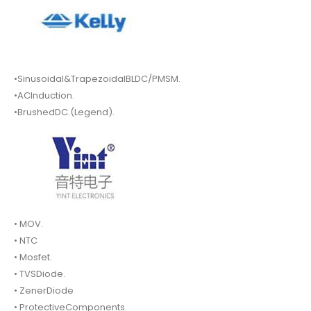
•Sinusoidal&TrapezoidalBLDC/PMSM.
•ACInduction.
•BrushedDC.(Legend).
• MOV.
• NTC
• Mosfet.
• TVSDiode.
• ZenerDiode
• ProtectiveComponents.