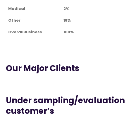
Medical
2%
Other
18%
OverallBusiness
100%
Our Major Clients
Under sampling/evaluation
customer’s