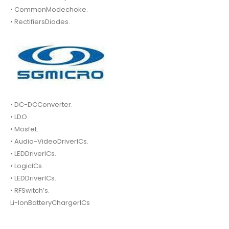
• CommonModechoke.
• RectifiersDiodes.
• DC-DCConverter.
• LDO
• Mosfet.
• Audio-VideoDriverICs.
• LEDDriverICs.
• LogicICs.
• LEDDriverICs.
• RFSwitch’s.
Li-IonBatteryChargerICs