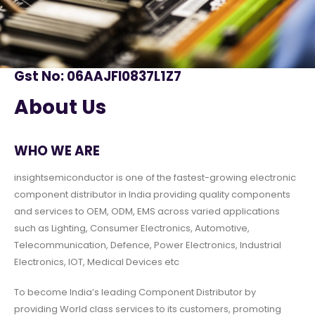
Gst No: 06AAJFI0837L1Z7
About Us
WHO WE ARE
insightsemiconductor is one of the fastest-growing electronic
component distributor in India providing quality components
and services to OEM, ODM, EMS across varied applications
such as Lighting, Consumer Electronics, Automotive,
Telecommunication, Defence, Power Electronics, Industrial
Electronics, IOT, Medical Devices etc
To become India’s leading Component Distributor by
providing World class services to its customers, promoting