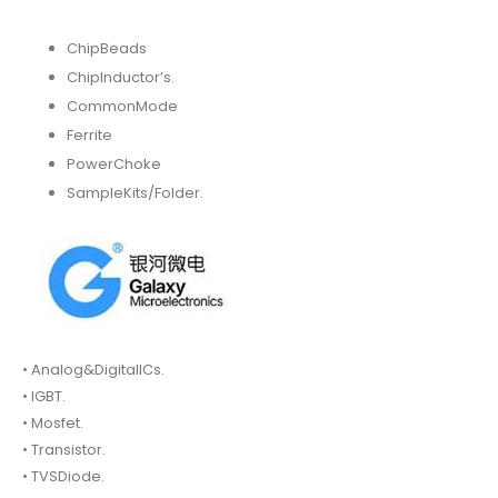
ChipBeads
ChipInductor’s.
CommonMode
Ferrite
PowerChoke
SampleKits/Folder.
• Analog&DigitalICs.
• IGBT.
• Mosfet.
• Transistor.
• TVSDiode.