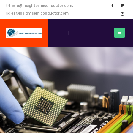
info@insightsemiconductor.com,
sales@insightsemiconductor.com