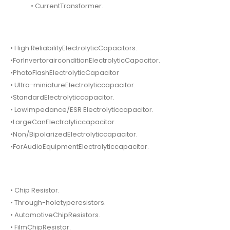
• CurrentTransformer.
• High ReliabilityElectrolyticCapacitors.
•ForInvertorairconditionElectrolyticCapacitor.
•PhotoFlashElectrolyticCapacitor
• Ultra-miniatureElectrolyticcapacitor.
•StandardElectrolyticcapacitor.
• Lowimpedance/ESR Electrolyticcapacitor.
•LargeCanElectrolyticcapacitor.
•Non/BipolarizedElectrolyticcapacitor.
•ForAudioEquipmentElectrolyticcapacitor.
• Chip Resistor.
• Through-holetyperesistors.
• AutomotiveChipResistors.
• FilmChipResistor.