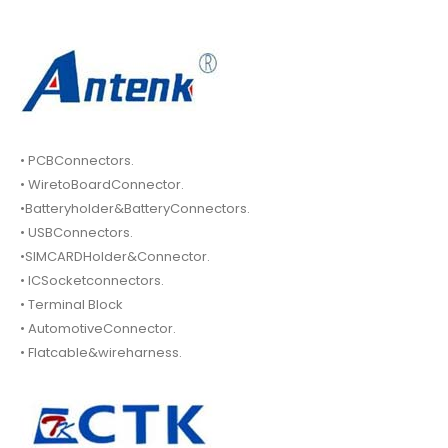
• PCBConnectors.
• WiretoBoardConnector.
•Batteryholder&BatteryConnectors.
• USBConnectors.
•SIMCARDHolder&Connector.
• ICSocketconnectors.
• Terminal Block
• AutomotiveConnector.
• Flatcable&wireharness.