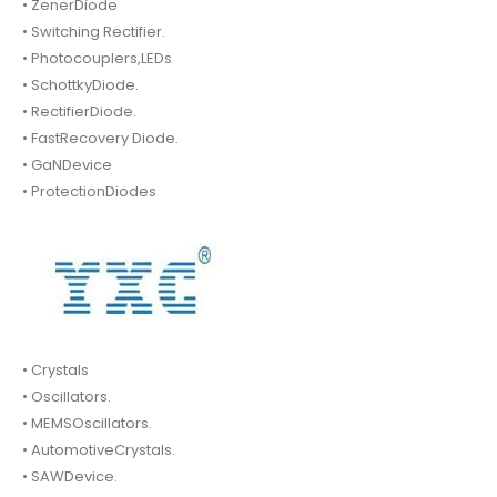
• ZenerDiode
• Switching Rectifier.
• Photocouplers,LEDs
• SchottkyDiode.
• RectifierDiode.
• FastRecovery Diode.
• GaNDevice
• ProtectionDiodes
• Crystals
• Oscillators.
• MEMSOscillators.
• AutomotiveCrystals.
• SAWDevice.