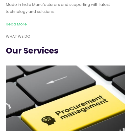
Made in India Manufacturers and supporting with latest
technology and solutions.
Read More +
WHAT WE DO
Our Services