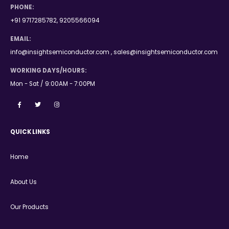
PHONE:
+91 9717285782, 9205566094
EMAIL:
info@insightsemiconductor.com , sales@insightsemiconductor.com
WORKING DAYS/HOURS:
Mon - Sat / 9:00AM - 7:00PM
QUICK LINKS
Home
About Us
Our Products