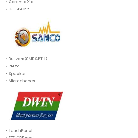
• Ceramic Xtal.
• HC-49unit
• Buzzers(SMD&PTH).
• Piezo.
• Speaker
• Microphones.
• TouchPanel.
• TFTLCDPanel.