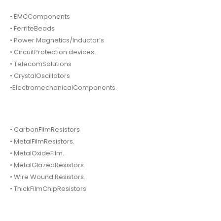
• EMCComponents
• FerriteBeads
• Power Magnetics/Inductor’s
• CircuitProtection devices.
• TelecomSolutions
• CrystalOscillators
•ElectromechanicalComponents.
• CarbonFilmResistors
• MetalFilmResistors.
• MetalOxideFilm.
• MetalGlazedResistors
• Wire Wound Resistors.
• ThickFilmChipResistors