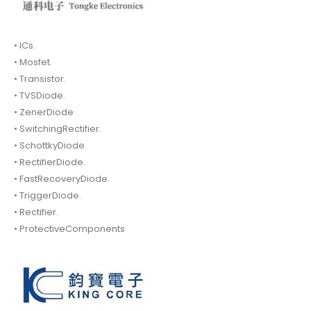
• ICs.
• Mosfet.
• Transistor.
• TVSDiode.
• ZenerDiode
• SwitchingRectifier.
• SchottkyDiode.
• RectifierDiode.
• FastRecoveryDiode.
• TriggerDiode.
• Rectifier.
• ProtectiveComponents