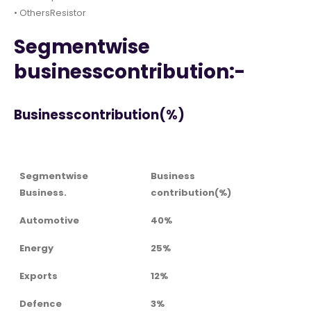
• OthersResistor
Segmentwise
businesscontribution:-
Businesscontribution(%)
Segmentwise
Business
Business.
contribution(%)
Automotive
40%
Energy
25%
Exports
12%
Defence
3%