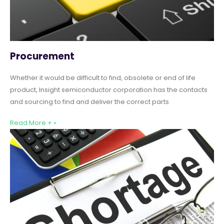
Procurement
Whether it would be difficult to find, obsolete or end of life
product, Insight semiconductor corporation has the contacts
and sourcing to find and deliver the correct parts
Read More + »