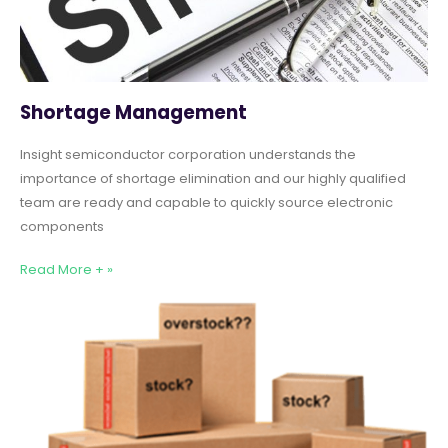
Shortage Management
Insight semiconductor corporation understands the
importance of shortage elimination and our highly qualified
team are ready and capable to quickly source electronic
components
Read More + »