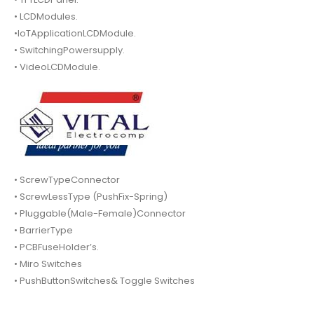
• LCDModules.
•IoTApplicationLCDModule.
• SwitchingPowersupply.
• VideoLCDModule.
• ScrewTypeConnector
• ScrewLessType (PushFix-Spring)
• Pluggable(Male-Female)Connector
• BarrierType
• PCBFuseHolder’s.
• Miro Switches
• PushButtonSwitches& Toggle Switches