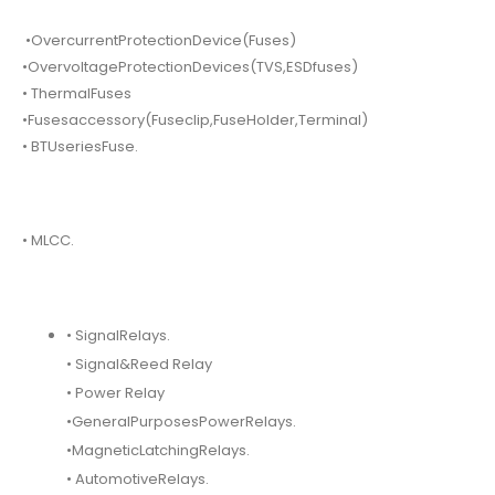
•OvercurrentProtectionDevice(Fuses)
•OvervoltageProtectionDevices(TVS,ESDfuses)
• ThermalFuses
•Fusesaccessory(Fuseclip,FuseHolder,Terminal)
• BTUseriesFuse.
• MLCC.
• SignalRelays.
• Signal&Reed Relay
• Power Relay
•GeneralPurposesPowerRelays.
•MagneticLatchingRelays.
• AutomotiveRelays.