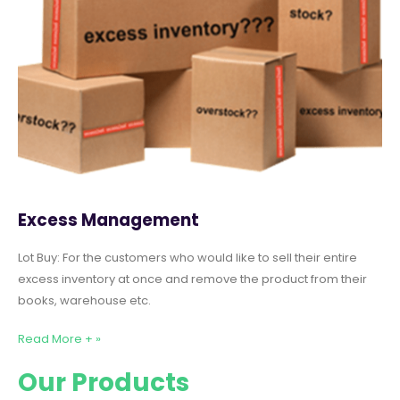
Excess Management
Lot Buy: For the customers who would like to sell their entire
excess inventory at once and remove the product from their
books, warehouse etc.
Read More + »
Our Products