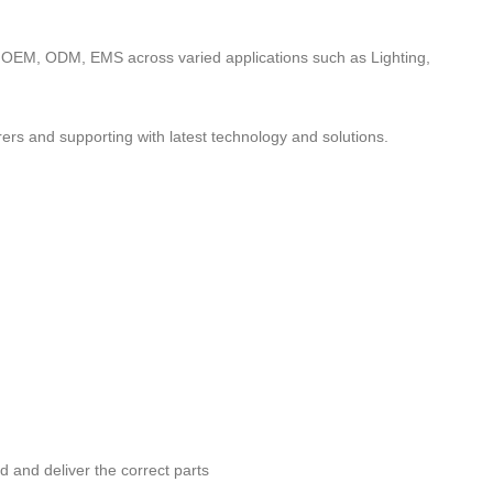
to OEM, ODM, EMS across varied applications such as Lighting,
ers and supporting with latest technology and solutions.
nd and deliver the correct parts