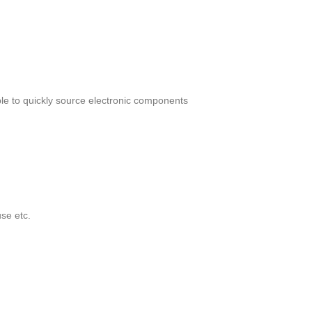
le to quickly source electronic components
se etc.