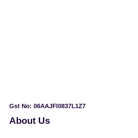
Gst No: 06AAJFI0837L1Z7
About Us