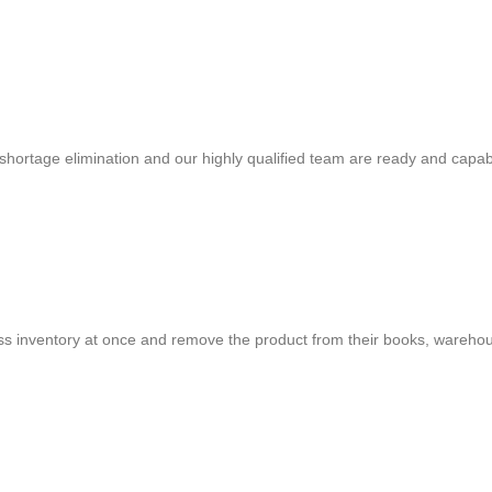
shortage elimination and our highly qualified team are ready and capab
cess inventory at once and remove the product from their books, warehou