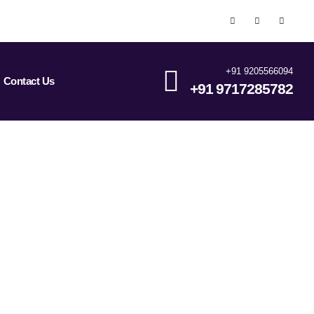
+91 9205566094
Contact Us
+91 9717285782