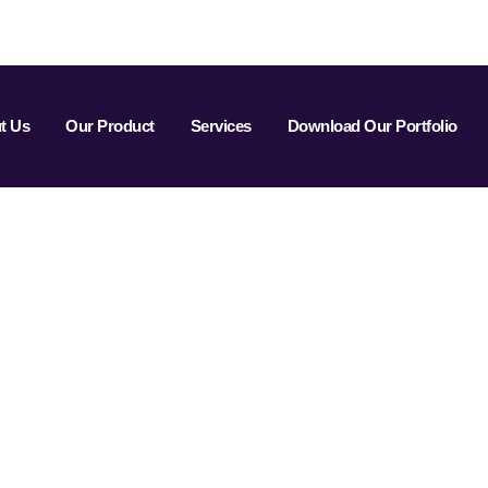
t Us
Our Product
Services
Download Our Portfolio