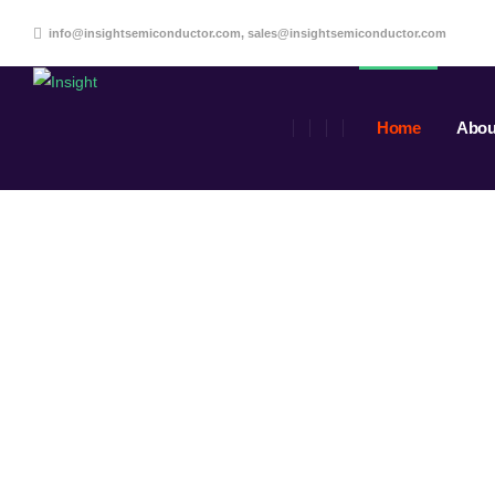
info@insightsemiconductor.com, sales@insightsemiconductor.com
Home
Abou