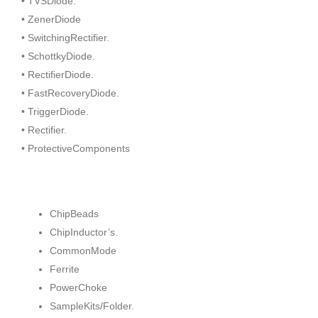
• TVSDiode.
• ZenerDiode
• SwitchingRectifier.
• SchottkyDiode.
• RectifierDiode.
• FastRecoveryDiode.
• TriggerDiode.
• Rectifier.
• ProtectiveComponents
ChipBeads
ChipInductor’s.
CommonMode
Ferrite
PowerChoke
SampleKits/Folder.