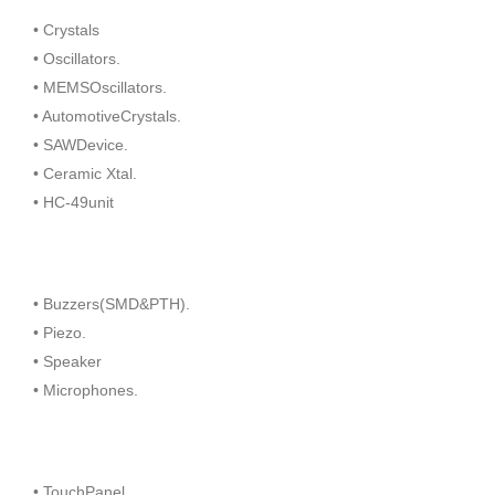
• Crystals
• Oscillators.
• MEMSOscillators.
• AutomotiveCrystals.
• SAWDevice.
• Ceramic Xtal.
• HC-49unit
• Buzzers(SMD&PTH).
• Piezo.
• Speaker
• Microphones.
• TouchPanel.