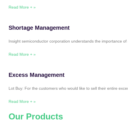
Read More + »
Shortage Management
Insight semiconductor corporation understands the importance of 
Read More + »
Excess Management
Lot Buy: For the customers who would like to sell their entire ex
Read More + »
Our Products