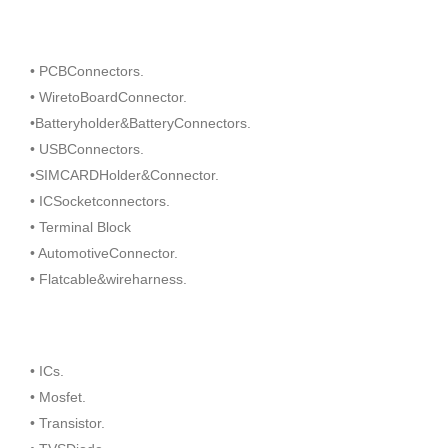
• PCBConnectors.
• WiretoBoardConnector.
•Batteryholder&BatteryConnectors.
• USBConnectors.
•SIMCARDHolder&Connector.
• ICSocketconnectors.
• Terminal Block
• AutomotiveConnector.
• Flatcable&wireharness.
• ICs.
• Mosfet.
• Transistor.