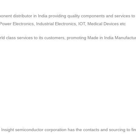
ponent distributor in India providing quality components and services 
wer Electronics, Industrial Electronics, IOT, Medical Devices etc
d class services to its customers, promoting Made in India Manufactur
ct, Insight semiconductor corporation has the contacts and sourcing to fi