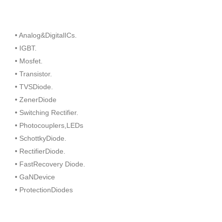
• Analog&DigitalICs.
• IGBT.
• Mosfet.
• Transistor.
• TVSDiode.
• ZenerDiode
• Switching Rectifier.
• Photocouplers,LEDs
• SchottkyDiode.
• RectifierDiode.
• FastRecovery Diode.
• GaNDevice
• ProtectionDiodes