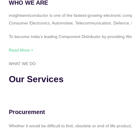
WHO WE ARE
insightsemiconductor is one of the fastest-growing electronic com
Consumer Electronics, Automotive, Telecommunication, Defence, Po
To become India’s leading Component Distributor by providing Worl
Read More +
WHAT WE DO
Our Services
Procurement
Whether it would be difficult to find, obsolete or end of life produ