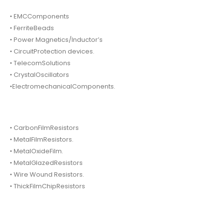
• EMCComponents
• FerriteBeads
• Power Magnetics/Inductor’s
• CircuitProtection devices.
• TelecomSolutions
• CrystalOscillators
•ElectromechanicalComponents.
• CarbonFilmResistors
• MetalFilmResistors.
• MetalOxideFilm.
• MetalGlazedResistors
• Wire Wound Resistors.
• ThickFilmChipResistors