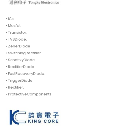
• ICs.
• Mosfet.
• Transistor.
• TVSDiode.
• ZenerDiode
• SwitchingRectifier.
• SchottkyDiode.
• RectifierDiode.
• FastRecoveryDiode.
• TriggerDiode.
• Rectifier.
• ProtectiveComponents