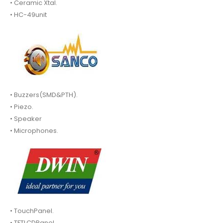
• Ceramic Xtal.
• HC-49unit
• Buzzers(SMD&PTH).
• Piezo.
• Speaker
• Microphones.
• TouchPanel.
• TFTLCDPanel.