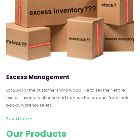
Excess Management
Lot Buy: For the customers who would like to sell their entire
excess inventory at once and remove the product from their
books, warehouse etc.
Read More + »
Our Products