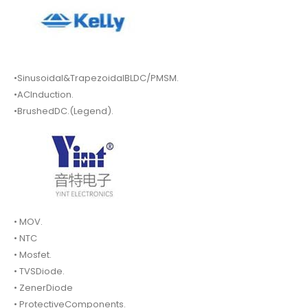
•Sinusoidal&TrapezoidalBLDC/PMSM.
•ACInduction.
•BrushedDC.(Legend).
• MOV.
• NTC
• Mosfet.
• TVSDiode.
• ZenerDiode
• ProtectiveComponents.