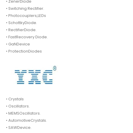
• ZenerDiode
• Switching Rectifier.
• Photocouplers,LEDs
• SchottkyDiode.
• RectifierDiode.
• FastRecovery Diode.
• GaNDevice
• ProtectionDiodes
• Crystals
• Oscillators.
• MEMSOscillators.
• AutomotiveCrystals.
• SAWDevice.