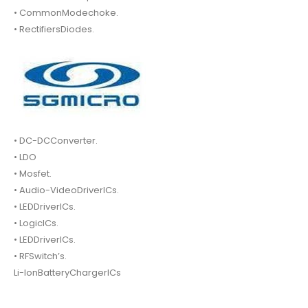
• CommonModechoke.
• RectifiersDiodes.
• DC-DCConverter.
• LDO
• Mosfet.
• Audio-VideoDriverICs.
• LEDDriverICs.
• LogicICs.
• LEDDriverICs.
• RFSwitch’s.
Li-IonBatteryChargerICs