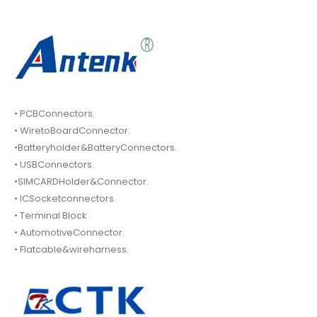
• PCBConnectors.
• WiretoBoardConnector.
•Batteryholder&BatteryConnectors.
• USBConnectors.
•SIMCARDHolder&Connector.
• ICSocketconnectors.
• Terminal Block
• AutomotiveConnector.
• Flatcable&wireharness.