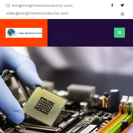
info@insightsemiconductor.com,
sales@insightsemiconductor.com