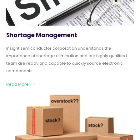
Shortage Management
Insight semiconductor corporation understands the
importance of shortage elimination and our highly qualified
team are ready and capable to quickly source electronic
components
Read More + »