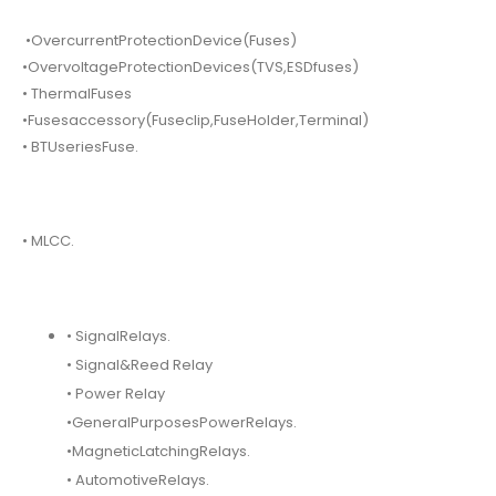
•OvercurrentProtectionDevice(Fuses)
•OvervoltageProtectionDevices(TVS,ESDfuses)
• ThermalFuses
•Fusesaccessory(Fuseclip,FuseHolder,Terminal)
• BTUseriesFuse.
• MLCC.
• SignalRelays.
• Signal&Reed Relay
• Power Relay
•GeneralPurposesPowerRelays.
•MagneticLatchingRelays.
• AutomotiveRelays.