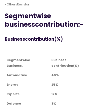
• OthersResistor
Segmentwise
businesscontribution:-
Businesscontribution(%)
Segmentwise
Business
Business.
contribution(%)
Automotive
40%
Energy
25%
Exports
12%
Defence
3%