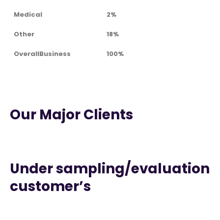
Medical
2%
Other
18%
OverallBusiness
100%
Our Major Clients
Under sampling/evaluation
customer’s