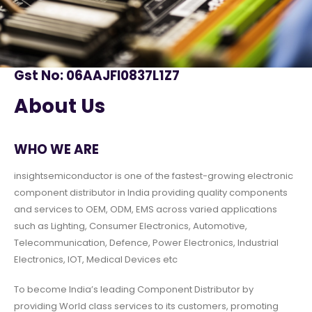
Gst No: 06AAJFI0837L1Z7
About Us
WHO WE ARE
insightsemiconductor is one of the fastest-growing electronic
component distributor in India providing quality components
and services to OEM, ODM, EMS across varied applications
such as Lighting, Consumer Electronics, Automotive,
Telecommunication, Defence, Power Electronics, Industrial
Electronics, IOT, Medical Devices etc
To become India’s leading Component Distributor by
providing World class services to its customers, promoting