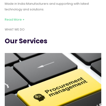
Made in India Manufacturers and supporting with latest
technology and solutions.
Read More +
WHAT WE DO
Our Services