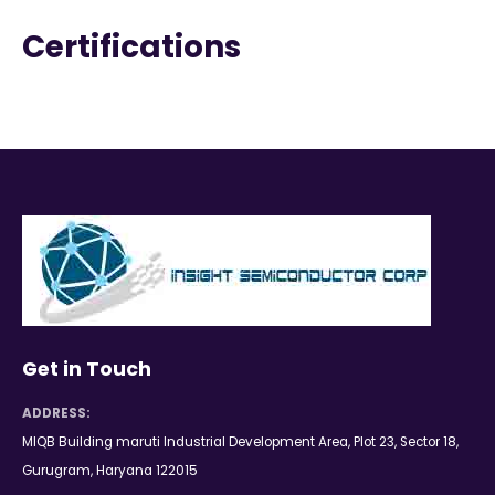
Certifications
Get in Touch
ADDRESS:
MIQB Building maruti Industrial Development Area, Plot 23, Sector 18,
Gurugram, Haryana 122015