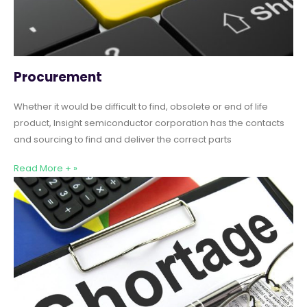
Procurement
Whether it would be difficult to find, obsolete or end of life
product, Insight semiconductor corporation has the contacts
and sourcing to find and deliver the correct parts
Read More + »