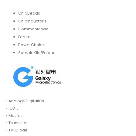
ChipBeads
ChipInductor’s.
CommonMode
Ferrite
PowerChoke
SampleKits/Folder.
• Analog&DigitalICs.
• IGBT.
• Mosfet.
• Transistor.
• TVSDiode.