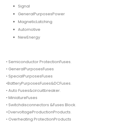
Signal
GeneralPurposesPower
MagneticLatching
Automotive
NewEnergy
• Semiconductor ProtectionFuses.
• GeneralPurposesFuses
• SpecialPurposesFuses
•BatteryPurposesFuses&DCFuses.
• Auto Fuses&circuitbreaker.
• MiniatureFuses
• Switchdisconnectors &Fuses Block.
•OvervoltageProductionProducts.
• Overheating ProtectionProducts