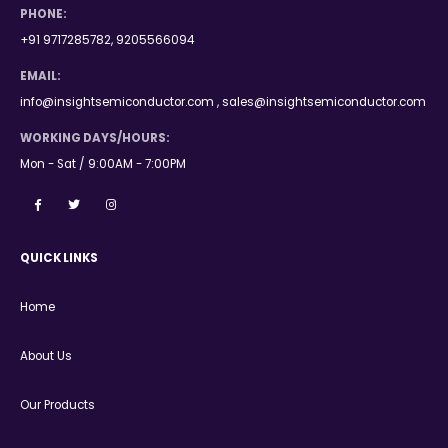
PHONE:
+91 9717285782, 9205566094
EMAIL:
info@insightsemiconductor.com , sales@insightsemiconductor.com
WORKING DAYS/HOURS:
Mon - Sat / 9:00AM - 7:00PM
QUICK LINKS
Home
About Us
Our Products