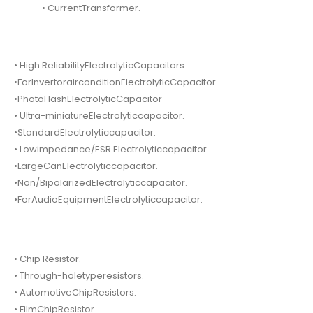
• CurrentTransformer.
• High ReliabilityElectrolyticCapacitors.
•ForInvertorairconditionElectrolyticCapacitor.
•PhotoFlashElectrolyticCapacitor
• Ultra-miniatureElectrolyticcapacitor.
•StandardElectrolyticcapacitor.
• Lowimpedance/ESR Electrolyticcapacitor.
•LargeCanElectrolyticcapacitor.
•Non/BipolarizedElectrolyticcapacitor.
•ForAudioEquipmentElectrolyticcapacitor.
• Chip Resistor.
• Through-holetyperesistors.
• AutomotiveChipResistors.
• FilmChipResistor.