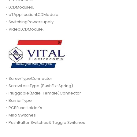
• LCDModules.
•IoTApplicationLCDModule.
• SwitchingPowersupply.
• VideoLCDModule.
• ScrewTypeConnector
• ScrewLessType (PushFix-Spring)
• Pluggable(Male-Female)Connector
• BarrierType
• PCBFuseHolder’s.
• Miro Switches
• PushButtonSwitches& Toggle Switches