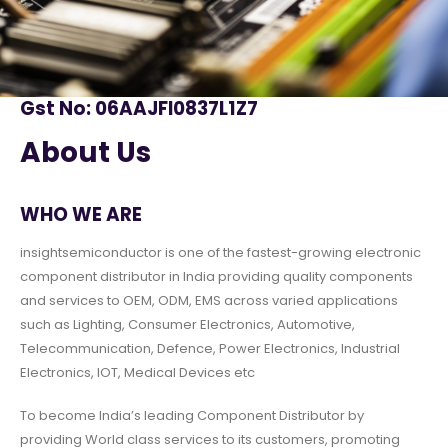
Gst No: 06AAJFI0837L1Z7
About Us
WHO WE ARE
insightsemiconductor is one of the fastest-growing electronic
component distributor in India providing quality components
and services to OEM, ODM, EMS across varied applications
such as Lighting, Consumer Electronics, Automotive,
Telecommunication, Defence, Power Electronics, Industrial
Electronics, IOT, Medical Devices etc
To become India’s leading Component Distributor by
providing World class services to its customers, promoting