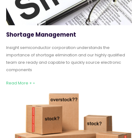
Shortage Management
Insight semiconductor corporation understands the
importance of shortage elimination and our highly qualified
team are ready and capable to quickly source electronic
components
Read More + »