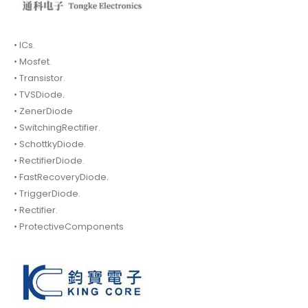
• ICs.
• Mosfet.
• Transistor.
• TVSDiode.
• ZenerDiode
• SwitchingRectifier.
• SchottkyDiode.
• RectifierDiode.
• FastRecoveryDiode.
• TriggerDiode.
• Rectifier.
• ProtectiveComponents