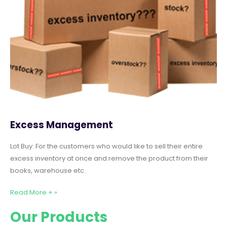
Excess Management
Lot Buy: For the customers who would like to sell their entire
excess inventory at once and remove the product from their
books, warehouse etc.
Read More + »
Our Products