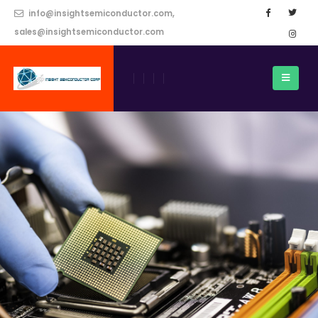
info@insightsemiconductor.com,
sales@insightsemiconductor.com