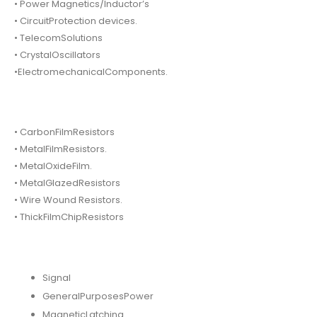
• Power Magnetics/Inductor’s
• CircuitProtection devices.
• TelecomSolutions
• CrystalOscillators
•ElectromechanicalComponents.
• CarbonFilmResistors
• MetalFilmResistors.
• MetalOxideFilm.
• MetalGlazedResistors
• Wire Wound Resistors.
• ThickFilmChipResistors
Signal
GeneralPurposesPower
MagneticLatching