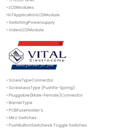
• LCDModules.
•IoTApplicationLCDModule.
• SwitchingPowersupply.
• VideoLCDModule.
• ScrewTypeConnector
• ScrewLessType (PushFix-Spring)
• Pluggable(Male-Female)Connector
• BarrierType
• PCBFuseHolder’s.
• Miro Switches
• PushButtonSwitches& Toggle Switches