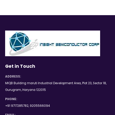
Get in Touch
ADDRESS:
MIQB Building maruti Industrial Development Area, Plot 23, Sector 18,
Gurugram, Haryana 122015
PHONE:
+91 9717285782, 9205566094