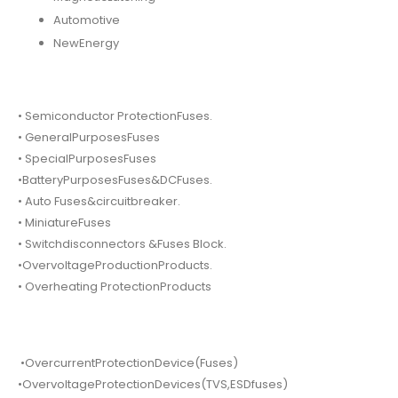
Automotive
NewEnergy
• Semiconductor ProtectionFuses.
• GeneralPurposesFuses
• SpecialPurposesFuses
•BatteryPurposesFuses&DCFuses.
• Auto Fuses&circuitbreaker.
• MiniatureFuses
• Switchdisconnectors &Fuses Block.
•OvervoltageProductionProducts.
• Overheating ProtectionProducts
•OvercurrentProtectionDevice(Fuses)
•OvervoltageProtectionDevices(TVS,ESDfuses)