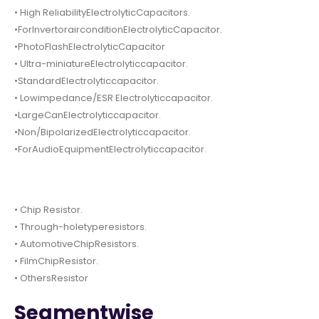
• High ReliabilityElectrolyticCapacitors.
•ForInvertorairconditionElectrolyticCapacitor.
•PhotoFlashElectrolyticCapacitor
• Ultra-miniatureElectrolyticcapacitor.
•StandardElectrolyticcapacitor.
• Lowimpedance/ESR Electrolyticcapacitor.
•LargeCanElectrolyticcapacitor.
•Non/BipolarizedElectrolyticcapacitor.
•ForAudioEquipmentElectrolyticcapacitor.
• Chip Resistor.
• Through-holetyperesistors.
• AutomotiveChipResistors.
• FilmChipResistor.
• OthersResistor
Segmentwise