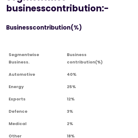
businesscontribution:-
Businesscontribution(%)
Segmentwise
Business
Business.
contribution(%)
Automotive
40%
Energy
25%
Exports
12%
Defence
3%
Medical
2%
Other
18%