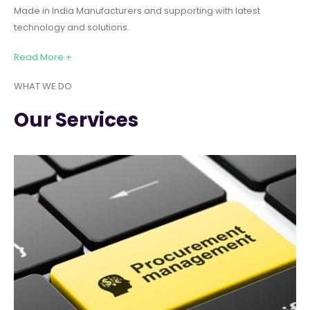
Made in India Manufacturers and supporting with latest
technology and solutions.
Read More +
WHAT WE DO
Our Services