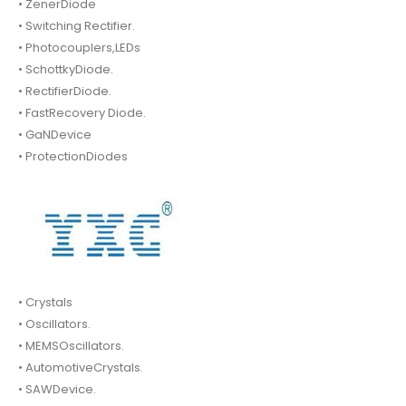
• ZenerDiode
• Switching Rectifier.
• Photocouplers,LEDs
• SchottkyDiode.
• RectifierDiode.
• FastRecovery Diode.
• GaNDevice
• ProtectionDiodes
• Crystals
• Oscillators.
• MEMSOscillators.
• AutomotiveCrystals.
• SAWDevice.