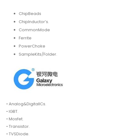
ChipBeads
ChipInductor’s.
CommonMode
Ferrite
PowerChoke
SampleKits/Folder.
• Analog&DigitalICs.
• IGBT.
• Mosfet.
• Transistor.
• TVSDiode.