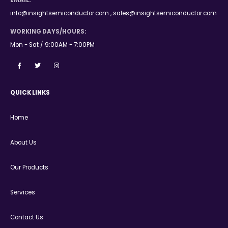
EMAIL:
info@insightsemiconductor.com , sales@insightsemiconductor.com
WORKING DAYS/HOURS:
Mon - Sat / 9:00AM - 7:00PM
QUICK LINKS
Home
About Us
Our Products
Services
Contact Us