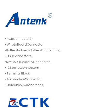
• PCBConnectors.
• WiretoBoardConnector.
•Batteryholder&BatteryConnectors.
• USBConnectors.
•SIMCARDHolder&Connector.
• ICSocketconnectors.
• Terminal Block
• AutomotiveConnector.
• Flatcable&wireharness.