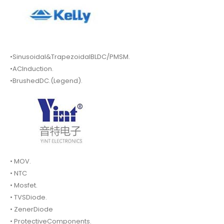
•Sinusoidal&TrapezoidalBLDC/PMSM.
•ACInduction.
•BrushedDC.(Legend).
• MOV.
• NTC
• Mosfet.
• TVSDiode.
• ZenerDiode
• ProtectiveComponents.