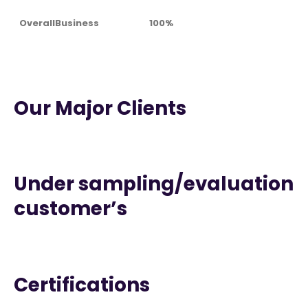
OverallBusiness
100%
Our Major Clients
Under sampling/evaluation
customer’s
Certifications