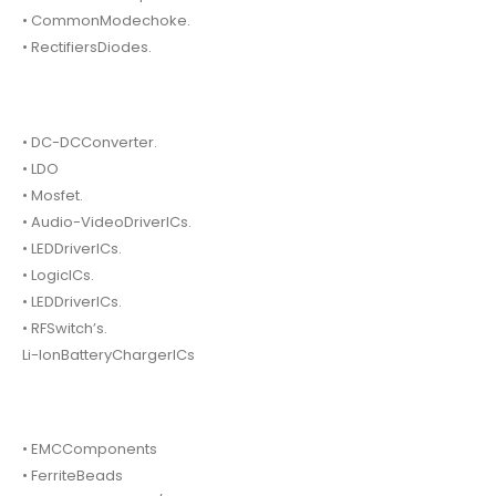
• CommonModechoke.
• RectifiersDiodes.
• DC-DCConverter.
• LDO
• Mosfet.
• Audio-VideoDriverICs.
• LEDDriverICs.
• LogicICs.
• LEDDriverICs.
• RFSwitch’s.
Li-IonBatteryChargerICs
• EMCComponents
• FerriteBeads