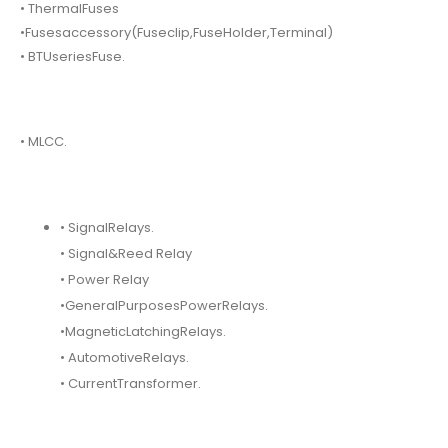
• ThermalFuses
•Fusesaccessory(Fuseclip,FuseHolder,Terminal)
• BTUseriesFuse.
• MLCC.
• SignalRelays.
• Signal&Reed Relay
• Power Relay
•GeneralPurposesPowerRelays.
•MagneticLatchingRelays.
• AutomotiveRelays.
• CurrentTransformer.