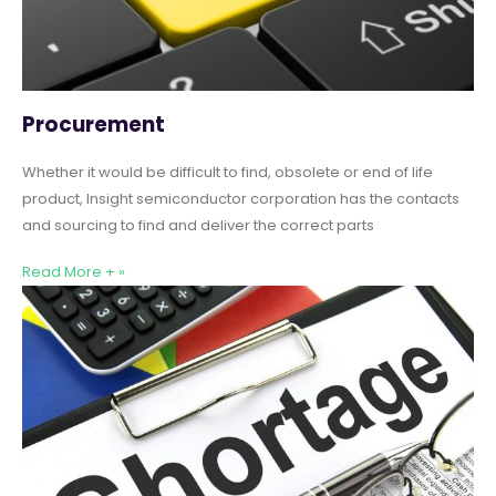
Procurement
Whether it would be difficult to find, obsolete or end of life
product, Insight semiconductor corporation has the contacts
and sourcing to find and deliver the correct parts
Read More + »