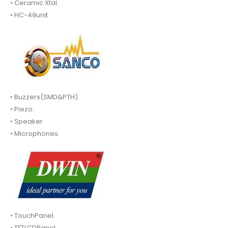
• Ceramic Xtal.
• HC-49unit
• Buzzers(SMD&PTH).
• Piezo.
• Speaker
• Microphones.
• TouchPanel.
• TFTLCDPanel.