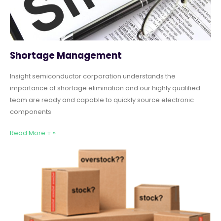
Shortage Management
Insight semiconductor corporation understands the
importance of shortage elimination and our highly qualified
team are ready and capable to quickly source electronic
components
Read More + »