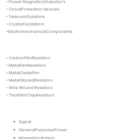
• Power Magnetics/Inductor’s
• CircuitProtection devices.
• TelecomSolutions
• CrystalOscillators
•ElectromechanicalComponents.
• CarbonFilmResistors
• MetalFilmResistors.
• MetalOxideFilm.
• MetalGlazedResistors
• Wire Wound Resistors.
• ThickFilmChipResistors
Signal
GeneralPurposesPower
MagneticLatching