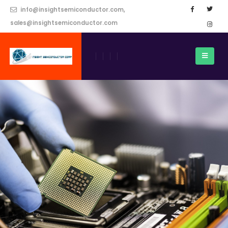
info@insightsemiconductor.com,
sales@insightsemiconductor.com