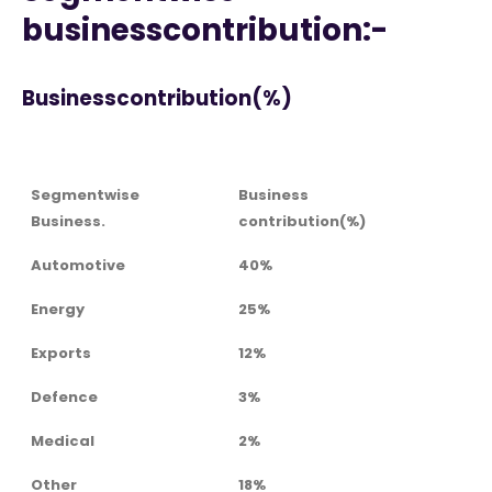
businesscontribution:-
Businesscontribution(%)
Segmentwise
Business
Business.
contribution(%)
Automotive
40%
Energy
25%
Exports
12%
Defence
3%
Medical
2%
Other
18%