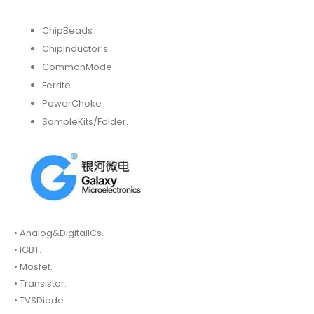
ChipBeads
ChipInductor’s.
CommonMode
Ferrite
PowerChoke
SampleKits/Folder.
• Analog&DigitalICs.
• IGBT.
• Mosfet.
• Transistor.
• TVSDiode.