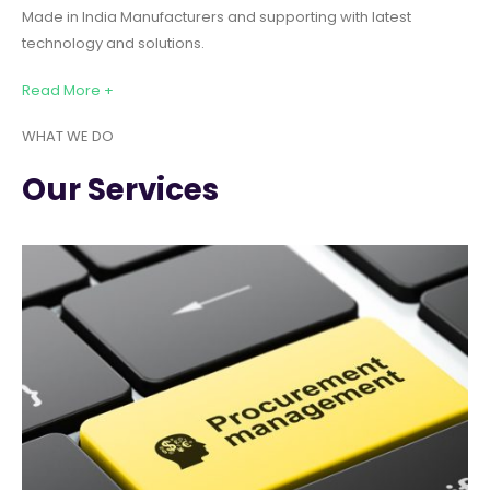
Made in India Manufacturers and supporting with latest
technology and solutions.
Read More +
WHAT WE DO
Our Services