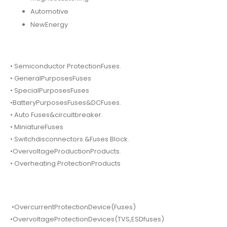
Automotive
NewEnergy
• Semiconductor ProtectionFuses.
• GeneralPurposesFuses
• SpecialPurposesFuses
•BatteryPurposesFuses&DCFuses.
• Auto Fuses&circuitbreaker.
• MiniatureFuses
• Switchdisconnectors &Fuses Block.
•OvervoltageProductionProducts.
• Overheating ProtectionProducts
•OvercurrentProtectionDevice(Fuses)
•OvervoltageProtectionDevices(TVS,ESDfuses)