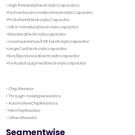
• High ReliabilityElectrolyticCapacitors.
•ForInvertorairconditionElectrolyticCapacitor.
•PhotoFlashElectrolyticCapacitor
• Ultra-miniatureElectrolyticcapacitor.
•StandardElectrolyticcapacitor.
• Lowimpedance/ESR Electrolyticcapacitor.
•LargeCanElectrolyticcapacitor.
•Non/BipolarizedElectrolyticcapacitor.
•ForAudioEquipmentElectrolyticcapacitor.
• Chip Resistor.
• Through-holetyperesistors.
• AutomotiveChipResistors.
• FilmChipResistor.
• OthersResistor
Segmentwise