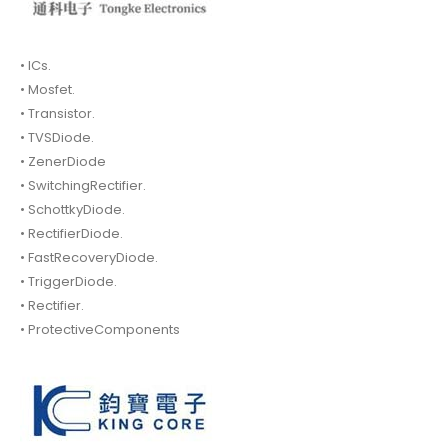
• ICs.
• Mosfet.
• Transistor.
• TVSDiode.
• ZenerDiode
• SwitchingRectifier.
• SchottkyDiode.
• RectifierDiode.
• FastRecoveryDiode.
• TriggerDiode.
• Rectifier.
• ProtectiveComponents