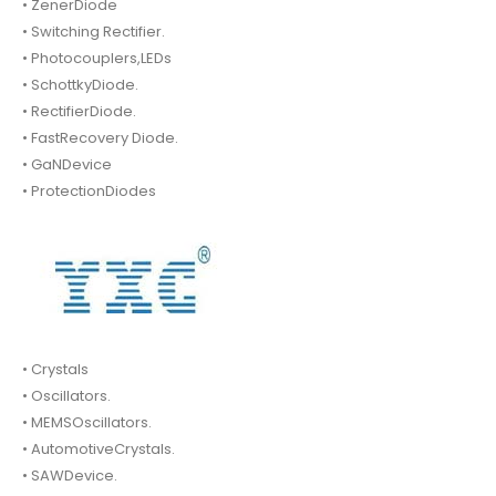
• ZenerDiode
• Switching Rectifier.
• Photocouplers,LEDs
• SchottkyDiode.
• RectifierDiode.
• FastRecovery Diode.
• GaNDevice
• ProtectionDiodes
• Crystals
• Oscillators.
• MEMSOscillators.
• AutomotiveCrystals.
• SAWDevice.