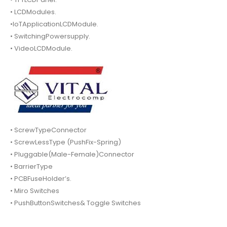
• LCDModules.
•IoTApplicationLCDModule.
• SwitchingPowersupply.
• VideoLCDModule.
• ScrewTypeConnector
• ScrewLessType (PushFix-Spring)
• Pluggable(Male-Female)Connector
• BarrierType
• PCBFuseHolder’s.
• Miro Switches
• PushButtonSwitches& Toggle Switches