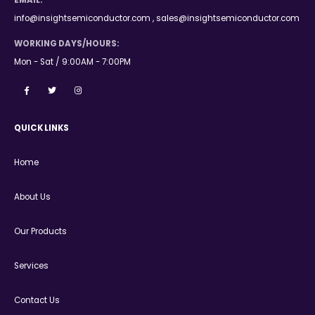
EMAIL:
info@insightsemiconductor.com , sales@insightsemiconductor.com
WORKING DAYS/HOURS:
Mon - Sat / 9:00AM - 7:00PM
QUICK LINKS
Home
About Us
Our Products
Services
Contact Us