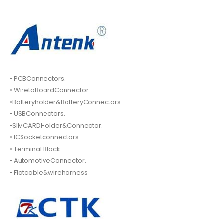
• PCBConnectors.
• WiretoBoardConnector.
•Batteryholder&BatteryConnectors.
• USBConnectors.
•SIMCARDHolder&Connector.
• ICSocketconnectors.
• Terminal Block
• AutomotiveConnector.
• Flatcable&wireharness.