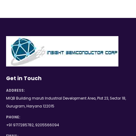
Get in Touch
ADDRESS:
MIQB Building maruti Industrial Development Area, Plot 23, Sector 18,
Gurugram, Haryana 122015
PHONE:
+91 9717285782, 9205566094