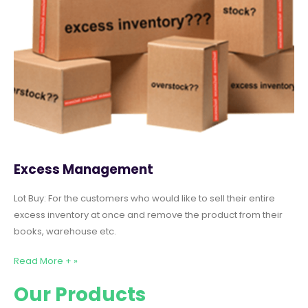
Excess Management
Lot Buy: For the customers who would like to sell their entire
excess inventory at once and remove the product from their
books, warehouse etc.
Read More + »
Our Products