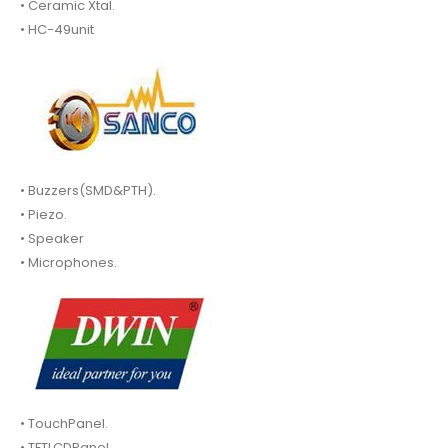
• Ceramic Xtal.
• HC-49unit
• Buzzers(SMD&PTH).
• Piezo.
• Speaker
• Microphones.
• TouchPanel.
• TFTLCDPanel.