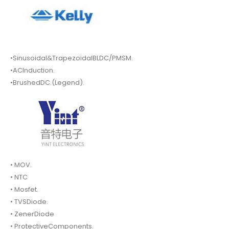
•Sinusoidal&TrapezoidalBLDC/PMSM.
•ACInduction.
•BrushedDC.(Legend).
• MOV.
• NTC
• Mosfet.
• TVSDiode.
• ZenerDiode
• ProtectiveComponents.