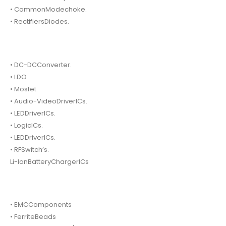
• CommonModechoke.
• RectifiersDiodes.
• DC-DCConverter.
• LDO
• Mosfet.
• Audio-VideoDriverICs.
• LEDDriverICs.
• LogicICs.
• LEDDriverICs.
• RFSwitch’s.
Li-IonBatteryChargerICs
• EMCComponents
• FerriteBeads