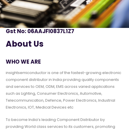
Gst No: 06AAJFI0837L1Z7
About Us
WHO WE ARE
insightsemiconductor is one of the fastest-growing electronic
component distributor in India providing quality components
and services to OEM, ODM, EMS across varied applications
such as Lighting, Consumer Electronics, Automotive,
Telecommunication, Defence, Power Electronics, Industrial
Electronics, IOT, Medical Devices etc
To become India’s leading Component Distributor by
providing World class services to its customers, promoting