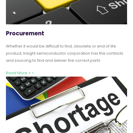
Procurement
Whether it would be difficult to find, obsolete or end of life
product, Insight semiconductor corporation has the contacts
and sourcing to find and deliver the correct parts
Read More + »