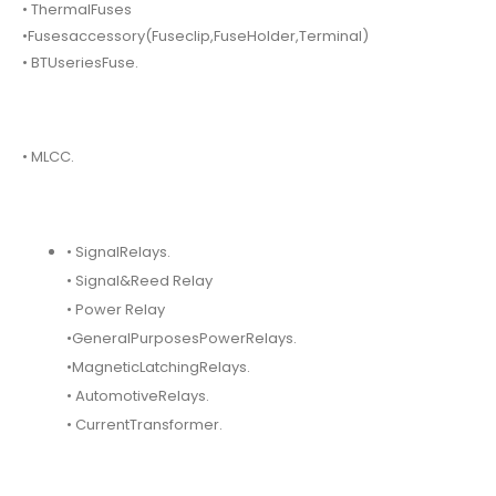
• ThermalFuses
•Fusesaccessory(Fuseclip,FuseHolder,Terminal)
• BTUseriesFuse.
• MLCC.
• SignalRelays.
• Signal&Reed Relay
• Power Relay
•GeneralPurposesPowerRelays.
•MagneticLatchingRelays.
• AutomotiveRelays.
• CurrentTransformer.