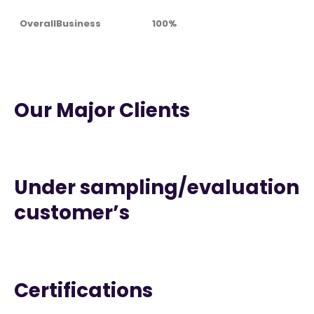
OverallBusiness
100%
Our Major Clients
Under sampling/evaluation
customer’s
Certifications