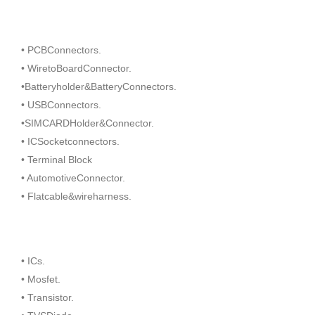
• PCBConnectors.
• WiretoBoardConnector.
•Batteryholder&BatteryConnectors.
• USBConnectors.
•SIMCARDHolder&Connector.
• ICSocketconnectors.
• Terminal Block
• AutomotiveConnector.
• Flatcable&wireharness.
• ICs.
• Mosfet.
• Transistor.