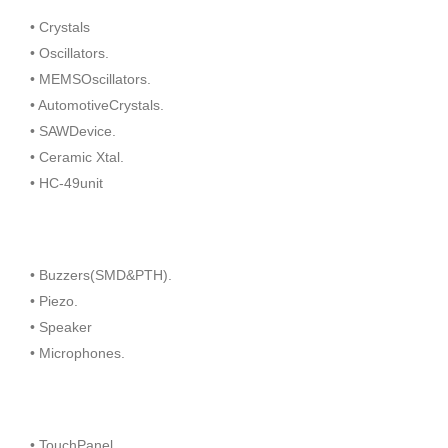
• Crystals
• Oscillators.
• MEMSOscillators.
• AutomotiveCrystals.
• SAWDevice.
• Ceramic Xtal.
• HC-49unit
• Buzzers(SMD&PTH).
• Piezo.
• Speaker
• Microphones.
• TouchPanel.