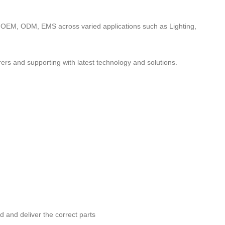
to OEM, ODM, EMS across varied applications such as Lighting,
ers and supporting with latest technology and solutions.
nd and deliver the correct parts