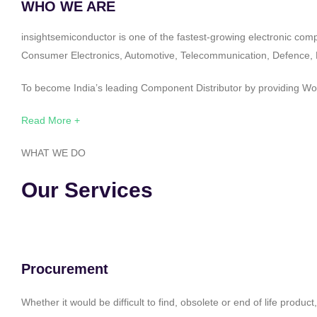
WHO WE ARE
insightsemiconductor is one of the fastest-growing electronic com
Consumer Electronics, Automotive, Telecommunication, Defence, Po
To become India’s leading Component Distributor by providing Worl
Read More +
WHAT WE DO
Our Services
Procurement
Whether it would be difficult to find, obsolete or end of life produ