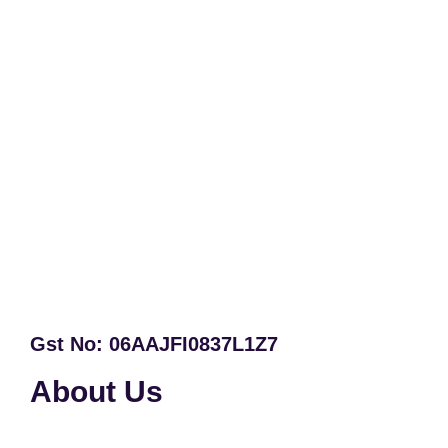
Gst No: 06AAJFI0837L1Z7
About Us