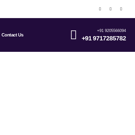
+91 9205566094
Contact Us
+91 9717285782