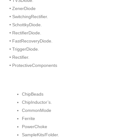
• TVSDiode.
• ZenerDiode
• SwitchingRectifier.
• SchottkyDiode.
• RectifierDiode.
• FastRecoveryDiode.
• TriggerDiode.
• Rectifier.
• ProtectiveComponents
ChipBeads
ChipInductor’s.
CommonMode
Ferrite
PowerChoke
SampleKits/Folder.