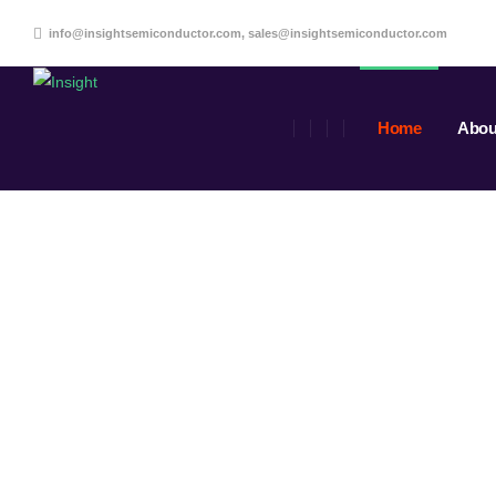
info@insightsemiconductor.com, sales@insightsemiconductor.com
Home
Abou