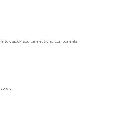
le to quickly source electronic components
se etc.