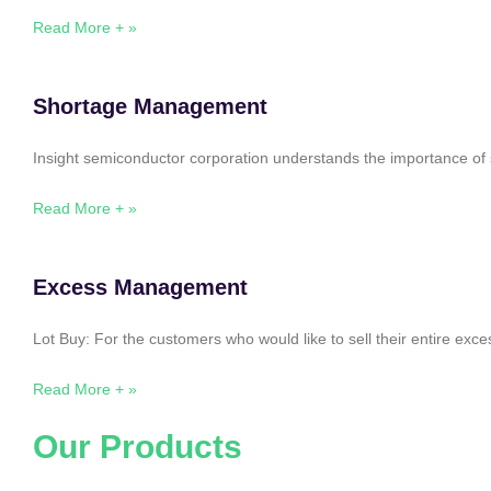
Read More + »
Shortage Management
Insight semiconductor corporation understands the importance of 
Read More + »
Excess Management
Lot Buy: For the customers who would like to sell their entire ex
Read More + »
Our Products