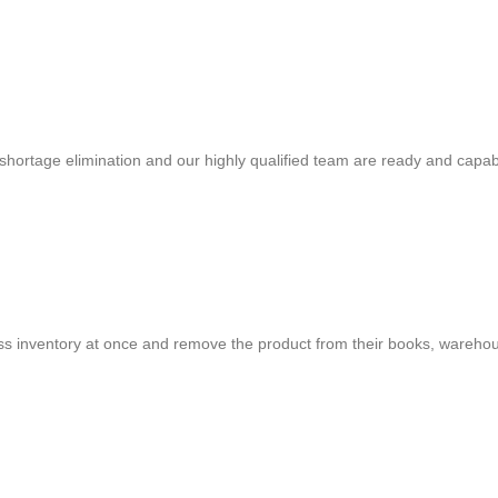
shortage elimination and our highly qualified team are ready and capab
cess inventory at once and remove the product from their books, warehou