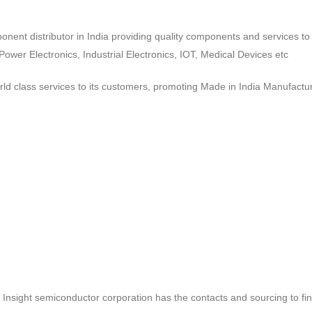
ponent distributor in India providing quality components and services 
wer Electronics, Industrial Electronics, IOT, Medical Devices etc
d class services to its customers, promoting Made in India Manufactur
ct, Insight semiconductor corporation has the contacts and sourcing to fi