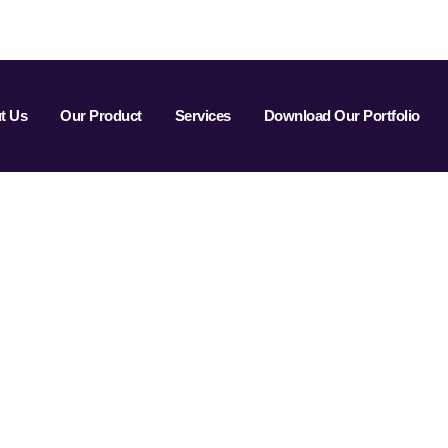
t Us
Our Product
Services
Download Our Portfolio