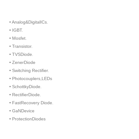
• Analog&DigitalICs.
• IGBT.
• Mosfet.
• Transistor.
• TVSDiode.
• ZenerDiode
• Switching Rectifier.
• Photocouplers,LEDs
• SchottkyDiode.
• RectifierDiode.
• FastRecovery Diode.
• GaNDevice
• ProtectionDiodes