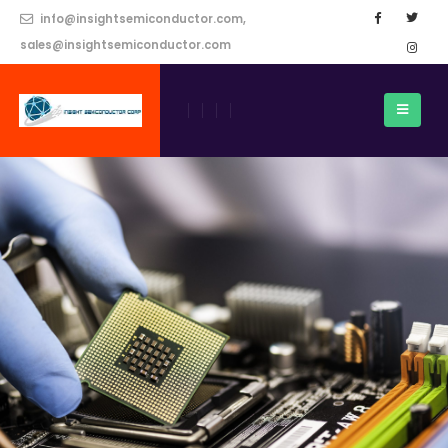
info@insightsemiconductor.com,
sales@insightsemiconductor.com