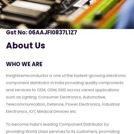
Gst No: 06AAJFI0837L1Z7
About Us
WHO WE ARE
insightsemiconductor is one of the fastest-growing electronic
component distributor in India providing quality components
and services to OEM, ODM, EMS across varied applications
such as Lighting, Consumer Electronics, Automotive,
Telecommunication, Defence, Power Electronics, Industrial
Electronics, IOT, Medical Devices etc
To become India’s leading Component Distributor by
providing World class services to its customers, promoting