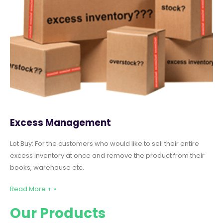
Excess Management
Lot Buy: For the customers who would like to sell their entire
excess inventory at once and remove the product from their
books, warehouse etc.
Read More + »
Our Products