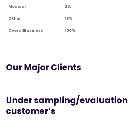
Medical
2%
Other
18%
OverallBusiness
100%
Our Major Clients
Under sampling/evaluation
customer’s