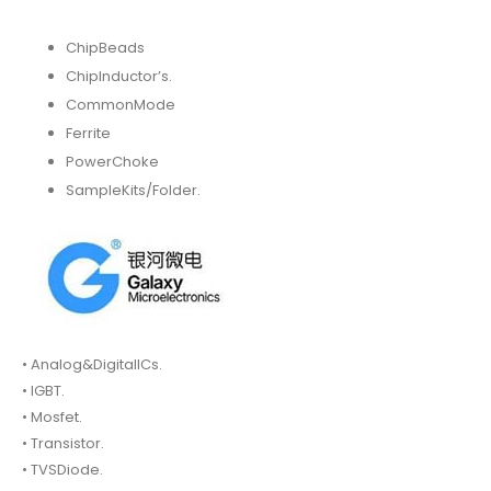
ChipBeads
ChipInductor’s.
CommonMode
Ferrite
PowerChoke
SampleKits/Folder.
• Analog&DigitalICs.
• IGBT.
• Mosfet.
• Transistor.
• TVSDiode.