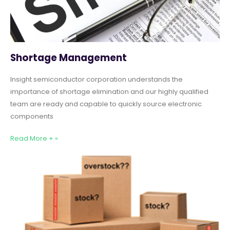
Shortage Management
Insight semiconductor corporation understands the
importance of shortage elimination and our highly qualified
team are ready and capable to quickly source electronic
components
Read More + »