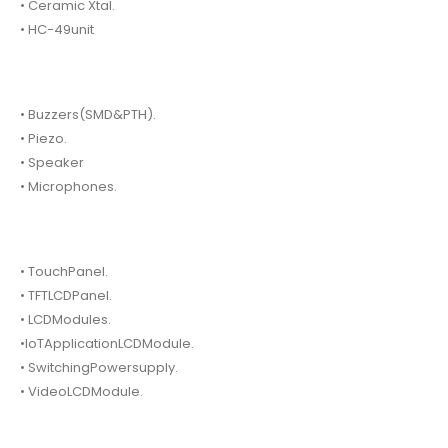
• Ceramic Xtal.
• HC-49unit
• Buzzers(SMD&PTH).
• Piezo.
• Speaker
• Microphones.
• TouchPanel.
• TFTLCDPanel.
• LCDModules.
•IoTApplicationLCDModule.
• SwitchingPowersupply.
• VideoLCDModule.