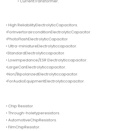
• CurrentTransformer.
• High ReliabilityElectrolyticCapacitors.
•ForInvertorairconditionElectrolyticCapacitor.
•PhotoFlashElectrolyticCapacitor
• Ultra-miniatureElectrolyticcapacitor.
•StandardElectrolyticcapacitor.
• Lowimpedance/ESR Electrolyticcapacitor.
•LargeCanElectrolyticcapacitor.
•Non/BipolarizedElectrolyticcapacitor.
•ForAudioEquipmentElectrolyticcapacitor.
• Chip Resistor.
• Through-holetyperesistors.
• AutomotiveChipResistors.
• FilmChipResistor.