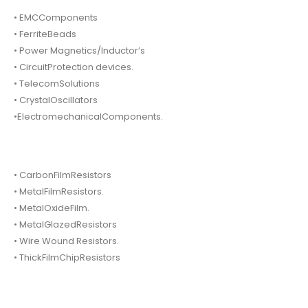
• EMCComponents
• FerriteBeads
• Power Magnetics/Inductor’s
• CircuitProtection devices.
• TelecomSolutions
• CrystalOscillators
•ElectromechanicalComponents.
• CarbonFilmResistors
• MetalFilmResistors.
• MetalOxideFilm.
• MetalGlazedResistors
• Wire Wound Resistors.
• ThickFilmChipResistors