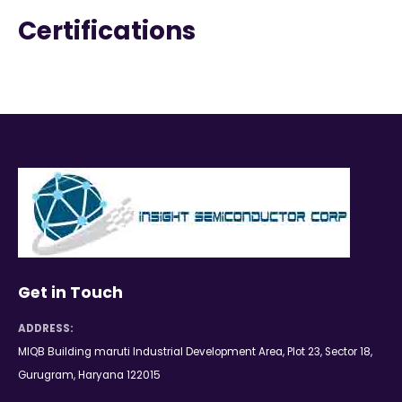
Certifications
Get in Touch
ADDRESS:
MIQB Building maruti Industrial Development Area, Plot 23, Sector 18,
Gurugram, Haryana 122015