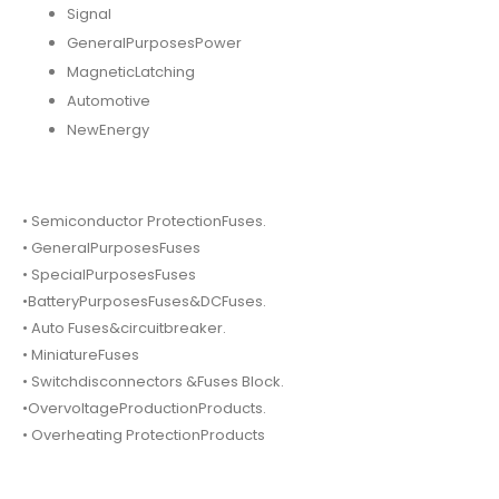
Signal
GeneralPurposesPower
MagneticLatching
Automotive
NewEnergy
• Semiconductor ProtectionFuses.
• GeneralPurposesFuses
• SpecialPurposesFuses
•BatteryPurposesFuses&DCFuses.
• Auto Fuses&circuitbreaker.
• MiniatureFuses
• Switchdisconnectors &Fuses Block.
•OvervoltageProductionProducts.
• Overheating ProtectionProducts