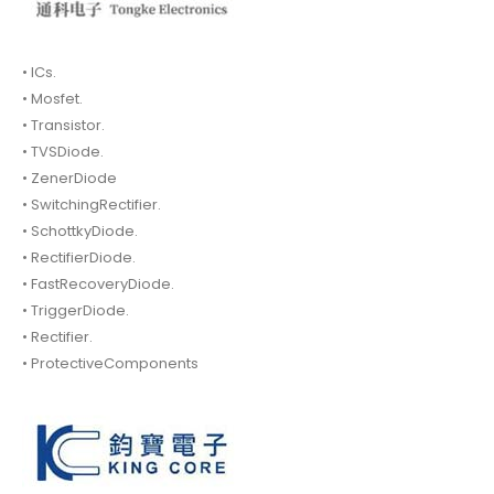
• ICs.
• Mosfet.
• Transistor.
• TVSDiode.
• ZenerDiode
• SwitchingRectifier.
• SchottkyDiode.
• RectifierDiode.
• FastRecoveryDiode.
• TriggerDiode.
• Rectifier.
• ProtectiveComponents