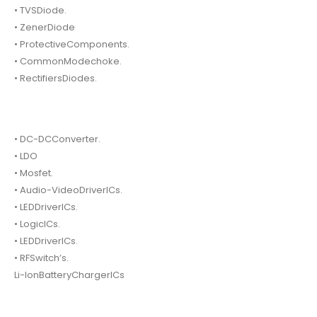
• TVSDiode.
• ZenerDiode
• ProtectiveComponents.
• CommonModechoke.
• RectifiersDiodes.
• DC-DCConverter.
• LDO
• Mosfet.
• Audio-VideoDriverICs.
• LEDDriverICs.
• LogicICs.
• LEDDriverICs.
• RFSwitch’s.
Li-IonBatteryChargerICs