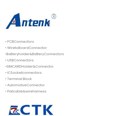
• PCBConnectors.
• WiretoBoardConnector.
•Batteryholder&BatteryConnectors.
• USBConnectors.
•SIMCARDHolder&Connector.
• ICSocketconnectors.
• Terminal Block
• AutomotiveConnector.
• Flatcable&wireharness.