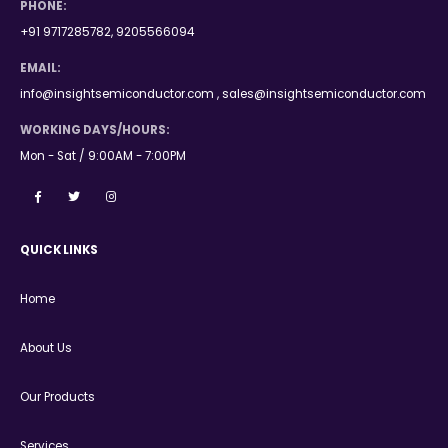
PHONE:
+91 9717285782, 9205566094
EMAIL:
info@insightsemiconductor.com , sales@insightsemiconductor.com
WORKING DAYS/HOURS:
Mon - Sat / 9:00AM - 7:00PM
QUICK LINKS
Home
About Us
Our Products
Services