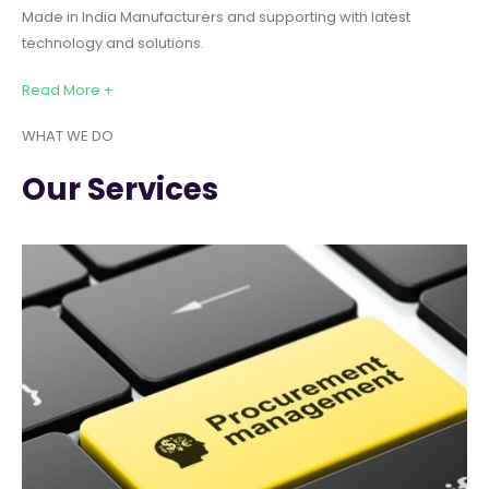
Made in India Manufacturers and supporting with latest
technology and solutions.
Read More +
WHAT WE DO
Our Services