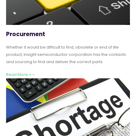
Procurement
Whether it would be difficult to find, obsolete or end of life
product, Insight semiconductor corporation has the contacts
and sourcing to find and deliver the correct parts
Read More + »