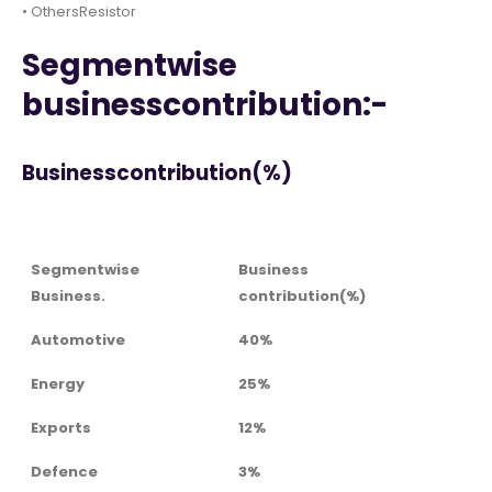
• OthersResistor
Segmentwise
businesscontribution:-
Businesscontribution(%)
Segmentwise
Business
Business.
contribution(%)
Automotive
40%
Energy
25%
Exports
12%
Defence
3%