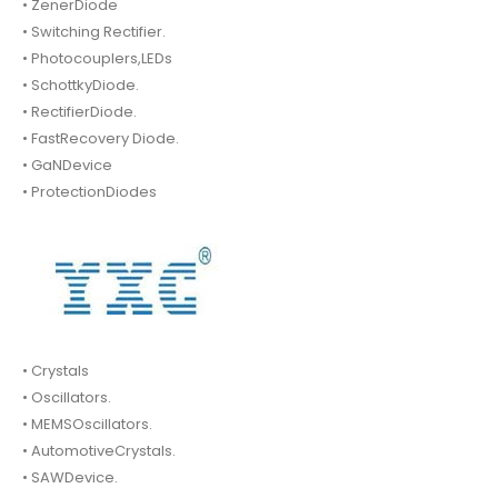
• ZenerDiode
• Switching Rectifier.
• Photocouplers,LEDs
• SchottkyDiode.
• RectifierDiode.
• FastRecovery Diode.
• GaNDevice
• ProtectionDiodes
• Crystals
• Oscillators.
• MEMSOscillators.
• AutomotiveCrystals.
• SAWDevice.