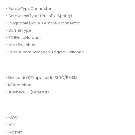
• ScrewTypeConnector
• ScrewLessType (PushFix-Spring)
• Pluggable(Male-Female)Connector
• BarrierType
• PCBFuseHolder’s.
• Miro Switches
• PushButtonSwitches& Toggle Switches
•Sinusoidal&TrapezoidalBLDC/PMSM.
•ACInduction.
•BrushedDC.(Legend).
• MOV.
• NTC
• Mosfet.