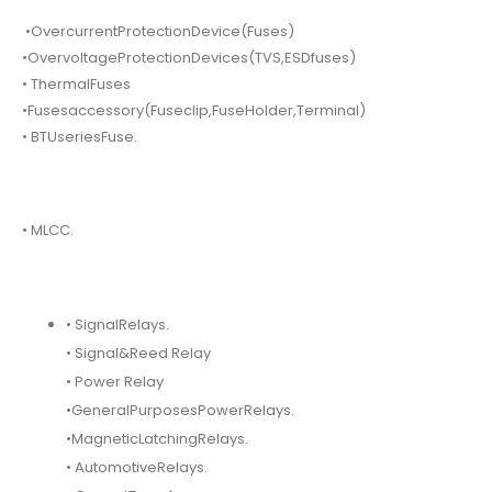
•OvercurrentProtectionDevice(Fuses)
•OvervoltageProtectionDevices(TVS,ESDfuses)
• ThermalFuses
•Fusesaccessory(Fuseclip,FuseHolder,Terminal)
• BTUseriesFuse.
• MLCC.
• SignalRelays.
• Signal&Reed Relay
• Power Relay
•GeneralPurposesPowerRelays.
•MagneticLatchingRelays.
• AutomotiveRelays.