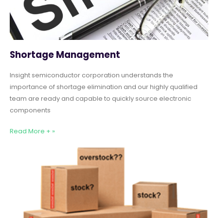
Shortage Management
Insight semiconductor corporation understands the
importance of shortage elimination and our highly qualified
team are ready and capable to quickly source electronic
components
Read More + »