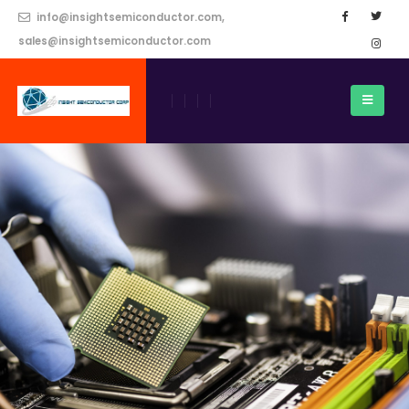
info@insightsemiconductor.com,
sales@insightsemiconductor.com