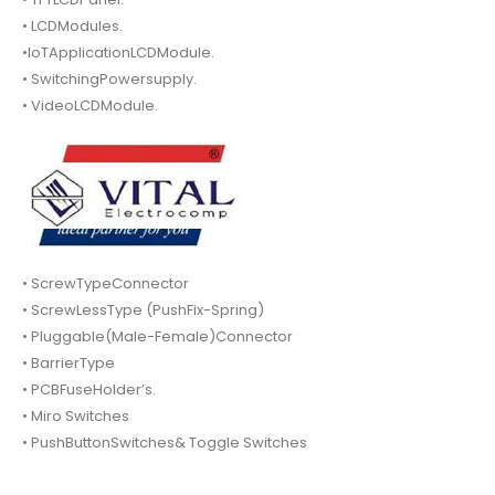
• LCDModules.
•IoTApplicationLCDModule.
• SwitchingPowersupply.
• VideoLCDModule.
• ScrewTypeConnector
• ScrewLessType (PushFix-Spring)
• Pluggable(Male-Female)Connector
• BarrierType
• PCBFuseHolder’s.
• Miro Switches
• PushButtonSwitches& Toggle Switches