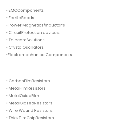
• EMCComponents
• FerriteBeads
• Power Magnetics/Inductor’s
• CircuitProtection devices.
• TelecomSolutions
• CrystalOscillators
•ElectromechanicalComponents.
• CarbonFilmResistors
• MetalFilmResistors.
• MetalOxideFilm.
• MetalGlazedResistors
• Wire Wound Resistors.
• ThickFilmChipResistors