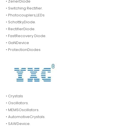
• ZenerDiode
• Switching Rectifier.
• Photocouplers,LEDs
• SchottkyDiode.
• RectifierDiode.
• FastRecovery Diode.
• GaNDevice
• ProtectionDiodes
• Crystals
• Oscillators.
• MEMSOscillators.
• AutomotiveCrystals.
• SAWDevice.