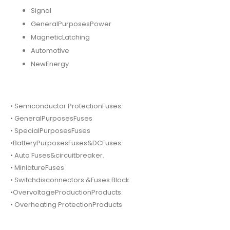
Signal
GeneralPurposesPower
MagneticLatching
Automotive
NewEnergy
• Semiconductor ProtectionFuses.
• GeneralPurposesFuses
• SpecialPurposesFuses
•BatteryPurposesFuses&DCFuses.
• Auto Fuses&circuitbreaker.
• MiniatureFuses
• Switchdisconnectors &Fuses Block.
•OvervoltageProductionProducts.
• Overheating ProtectionProducts