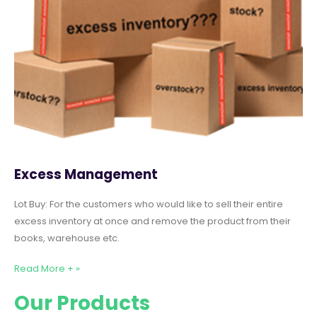
Excess Management
Lot Buy: For the customers who would like to sell their entire
excess inventory at once and remove the product from their
books, warehouse etc.
Read More + »
Our Products