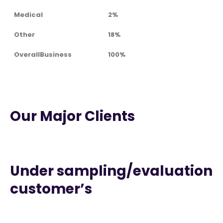
Medical
2%
Other
18%
OverallBusiness
100%
Our Major Clients
Under sampling/evaluation
customer’s