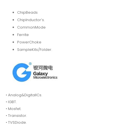
ChipBeads
ChipInductor’s.
CommonMode
Ferrite
PowerChoke
SampleKits/Folder.
• Analog&DigitalICs.
• IGBT.
• Mosfet.
• Transistor.
• TVSDiode.