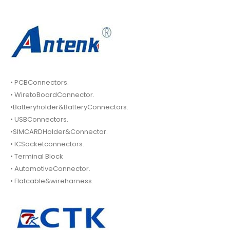
• PCBConnectors.
• WiretoBoardConnector.
•Batteryholder&BatteryConnectors.
• USBConnectors.
•SIMCARDHolder&Connector.
• ICSocketconnectors.
• Terminal Block
• AutomotiveConnector.
• Flatcable&wireharness.