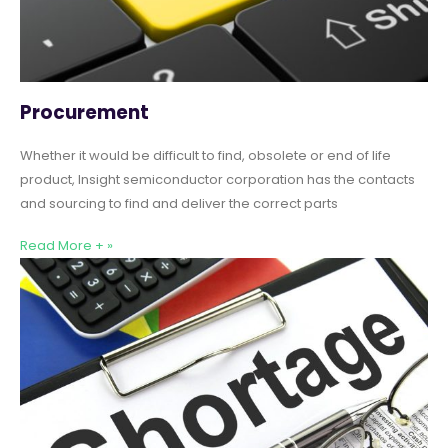
Procurement
Whether it would be difficult to find, obsolete or end of life
product, Insight semiconductor corporation has the contacts
and sourcing to find and deliver the correct parts
Read More + »