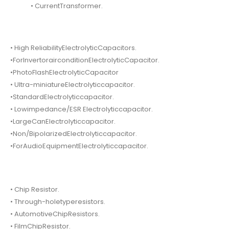
• CurrentTransformer.
• High ReliabilityElectrolyticCapacitors.
•ForInvertorairconditionElectrolyticCapacitor.
•PhotoFlashElectrolyticCapacitor
• Ultra-miniatureElectrolyticcapacitor.
•StandardElectrolyticcapacitor.
• Lowimpedance/ESR Electrolyticcapacitor.
•LargeCanElectrolyticcapacitor.
•Non/BipolarizedElectrolyticcapacitor.
•ForAudioEquipmentElectrolyticcapacitor.
• Chip Resistor.
• Through-holetyperesistors.
• AutomotiveChipResistors.
• FilmChipResistor.