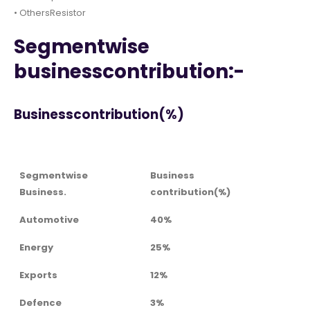
• OthersResistor
Segmentwise
businesscontribution:-
Businesscontribution(%)
Segmentwise
Business
Business.
contribution(%)
Automotive
40%
Energy
25%
Exports
12%
Defence
3%