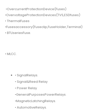
•OvercurrentProtectionDevice(Fuses)
•OvervoltageProtectionDevices(TVS,ESDfuses)
• ThermalFuses
•Fusesaccessory(Fuseclip,FuseHolder,Terminal)
• BTUseriesFuse.
• MLCC.
• SignalRelays.
• Signal&Reed Relay
• Power Relay
•GeneralPurposesPowerRelays.
•MagneticLatchingRelays.
• AutomotiveRelays.