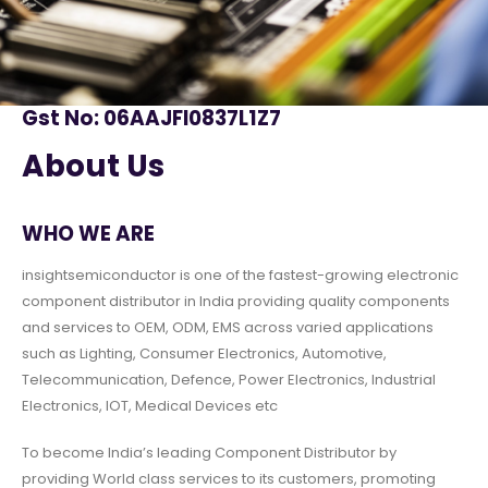
Gst No: 06AAJFI0837L1Z7
About Us
WHO WE ARE
insightsemiconductor is one of the fastest-growing electronic
component distributor in India providing quality components
and services to OEM, ODM, EMS across varied applications
such as Lighting, Consumer Electronics, Automotive,
Telecommunication, Defence, Power Electronics, Industrial
Electronics, IOT, Medical Devices etc
To become India’s leading Component Distributor by
providing World class services to its customers, promoting