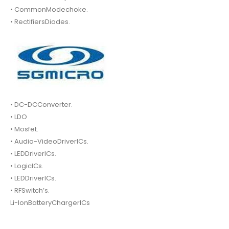
• CommonModechoke.
• RectifiersDiodes.
• DC-DCConverter.
• LDO
• Mosfet.
• Audio-VideoDriverICs.
• LEDDriverICs.
• LogicICs.
• LEDDriverICs.
• RFSwitch’s.
Li-IonBatteryChargerICs