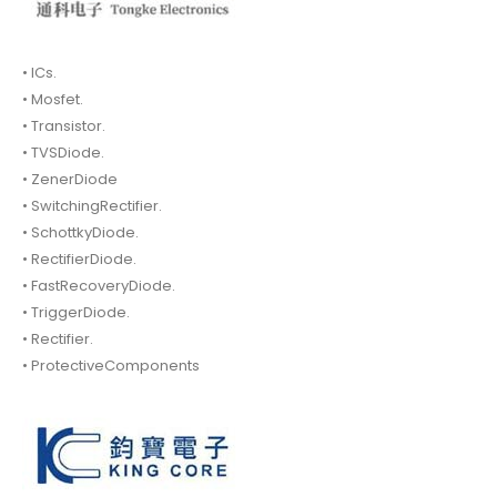
• ICs.
• Mosfet.
• Transistor.
• TVSDiode.
• ZenerDiode
• SwitchingRectifier.
• SchottkyDiode.
• RectifierDiode.
• FastRecoveryDiode.
• TriggerDiode.
• Rectifier.
• ProtectiveComponents