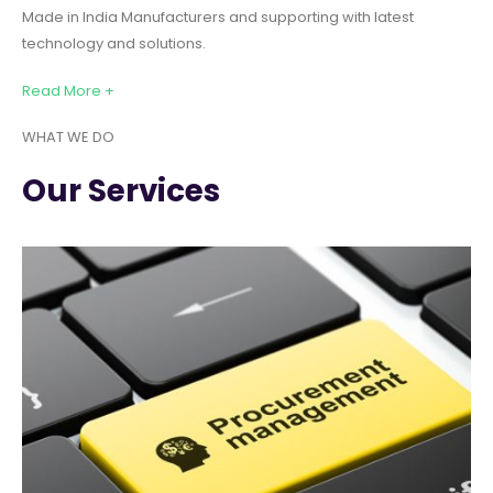
Made in India Manufacturers and supporting with latest
technology and solutions.
Read More +
WHAT WE DO
Our Services