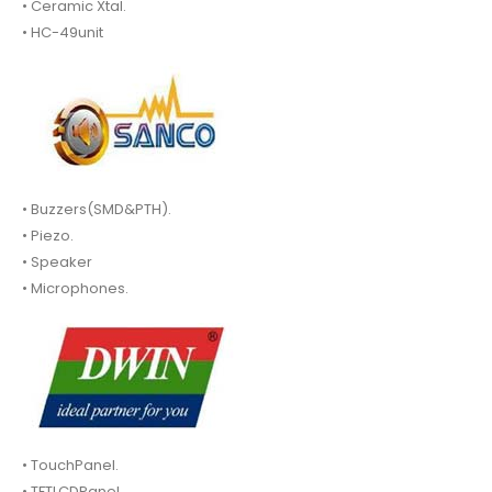
• Ceramic Xtal.
• HC-49unit
• Buzzers(SMD&PTH).
• Piezo.
• Speaker
• Microphones.
• TouchPanel.
• TFTLCDPanel.