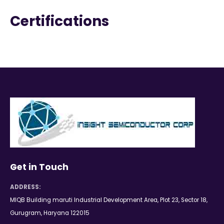
Certifications
Get in Touch
ADDRESS:
MIQB Building maruti Industrial Development Area, Plot 23, Sector 18,
Gurugram, Haryana 122015