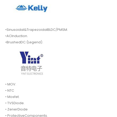
•Sinusoidal&TrapezoidalBLDC/PMSM.
•ACInduction.
•BrushedDC.(Legend).
• MOV.
• NTC
• Mosfet.
• TVSDiode.
• ZenerDiode
• ProtectiveComponents.