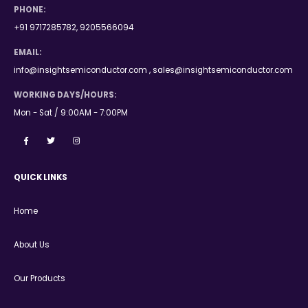
PHONE:
+91 9717285782, 9205566094
EMAIL:
info@insightsemiconductor.com , sales@insightsemiconductor.com
WORKING DAYS/HOURS:
Mon - Sat / 9:00AM - 7:00PM
QUICK LINKS
Home
About Us
Our Products