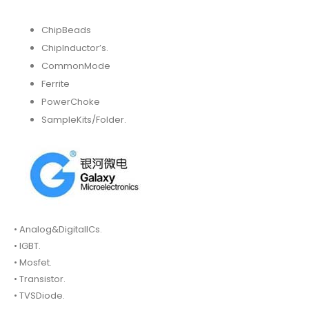
ChipBeads
ChipInductor’s.
CommonMode
Ferrite
PowerChoke
SampleKits/Folder.
• Analog&DigitalICs.
• IGBT.
• Mosfet.
• Transistor.
• TVSDiode.