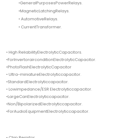
•GeneralPurposesPowerRelays.
•MagneticLatchingRelays.
• AutomotiveRelays.
• CurrentTransformer.
• High ReliabilityElectrolyticCapacitors.
•ForInvertorairconditionElectrolyticCapacitor.
•PhotoFlashElectrolyticCapacitor
• Ultra-miniatureElectrolyticcapacitor.
•StandardElectrolyticcapacitor.
• Lowimpedance/ESR Electrolyticcapacitor.
•LargeCanElectrolyticcapacitor.
•Non/BipolarizedElectrolyticcapacitor.
•ForAudioEquipmentElectrolyticcapacitor.
• Chip Resistor.