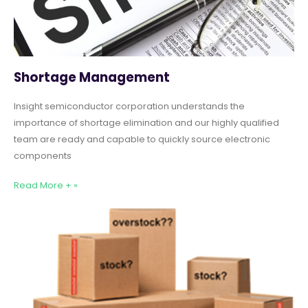
Shortage Management
Insight semiconductor corporation understands the
importance of shortage elimination and our highly qualified
team are ready and capable to quickly source electronic
components
Read More + »