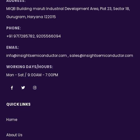
ADDRESS:
MIQB Building maruti Industrial Development Area, Plot 23, Sector 18,
Gurugram, Haryana 122015
PHONE:
+91 9717285782, 9205566094
EMAIL:
info@insightsemiconductor.com , sales@insightsemiconductor.com
WORKING DAYS/HOURS:
Mon - Sat / 9:00AM - 7:00PM
QUICK LINKS
Home
About Us