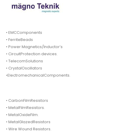
• EMCComponents
• FerriteBeads
• Power Magnetics/Inductor’s
• CircuitProtection devices.
• TelecomSolutions
• CrystalOscillators
•ElectromechanicalComponents.
• CarbonFilmResistors
• MetalFilmResistors.
• MetalOxideFilm.
• MetalGlazedResistors
• Wire Wound Resistors.