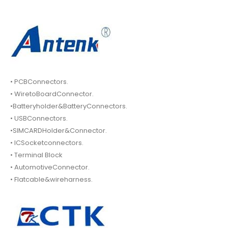
• PCBConnectors.
• WiretoBoardConnector.
•Batteryholder&BatteryConnectors.
• USBConnectors.
•SIMCARDHolder&Connector.
• ICSocketconnectors.
• Terminal Block
• AutomotiveConnector.
• Flatcable&wireharness.