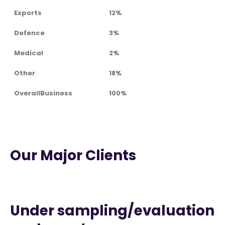
Exports
12%
Defence
3%
Medical
2%
Other
18%
OverallBusiness
100%
Our Major Clients
Under sampling/evaluation