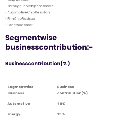
• Through-holetyperesistors.
• AutomotiveChipResistors.
• FilmChipResistor.
• OthersResistor
Segmentwise
businesscontribution:-
Businesscontribution(%)
Segmentwise
Business
Business.
contribution(%)
Automotive
40%
Energy
25%