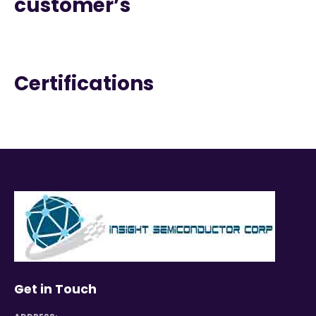
customer’s
Certifications
Get in Touch