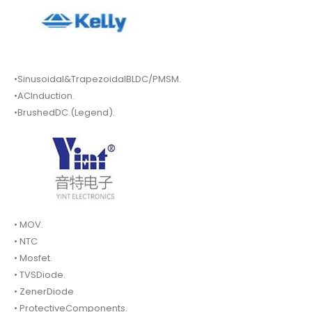
•Sinusoidal&TrapezoidalBLDC/PMSM.
•ACInduction.
•BrushedDC.(Legend).
• MOV.
• NTC
• Mosfet.
• TVSDiode.
• ZenerDiode
• ProtectiveComponents.