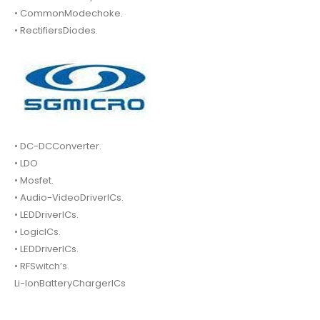
• CommonModechoke.
• RectifiersDiodes.
• DC-DCConverter.
• LDO
• Mosfet.
• Audio-VideoDriverICs.
• LEDDriverICs.
• LogicICs.
• LEDDriverICs.
• RFSwitch’s.
Li-IonBatteryChargerICs