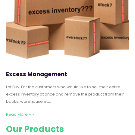
Excess Management
Lot Buy: For the customers who would like to sell their entire
excess inventory at once and remove the product from their
books, warehouse etc.
Read More + »
Our Products