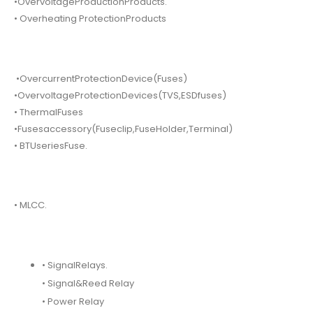
•OvervoltageProductionProducts.
• Overheating ProtectionProducts
•OvercurrentProtectionDevice(Fuses)
•OvervoltageProtectionDevices(TVS,ESDfuses)
• ThermalFuses
•Fusesaccessory(Fuseclip,FuseHolder,Terminal)
• BTUseriesFuse.
• MLCC.
• SignalRelays.
• Signal&Reed Relay
• Power Relay