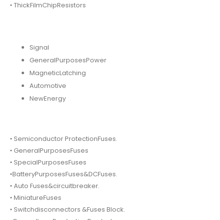
• ThickFilmChipResistors
Signal
GeneralPurposesPower
MagneticLatching
Automotive
NewEnergy
• Semiconductor ProtectionFuses.
• GeneralPurposesFuses
• SpecialPurposesFuses
•BatteryPurposesFuses&DCFuses.
• Auto Fuses&circuitbreaker.
• MiniatureFuses
• Switchdisconnectors &Fuses Block.