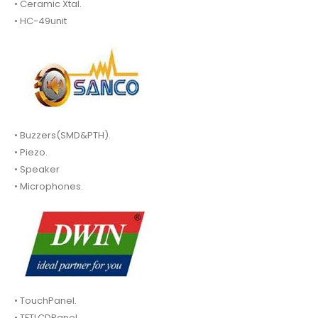
• Ceramic Xtal.
• HC-49unit
• Buzzers(SMD&PTH).
• Piezo.
• Speaker
• Microphones.
• TouchPanel.
• TFTLCDPanel.