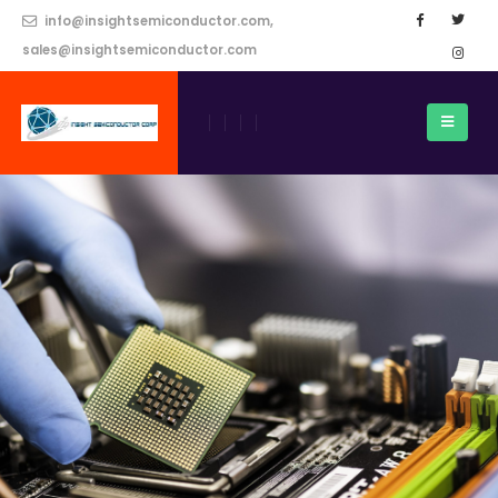
info@insightsemiconductor.com,
sales@insightsemiconductor.com