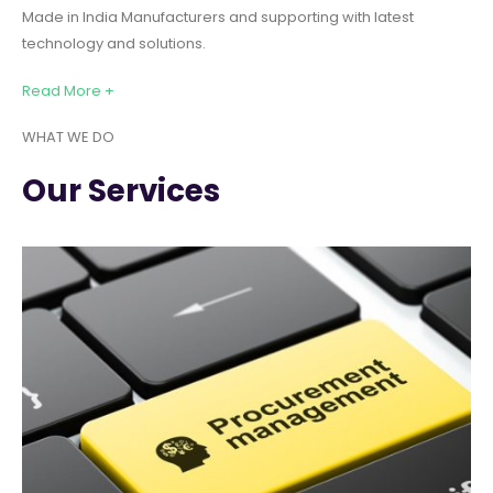
Made in India Manufacturers and supporting with latest
technology and solutions.
Read More +
WHAT WE DO
Our Services