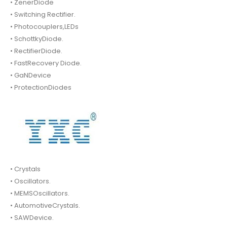
• ZenerDiode
• Switching Rectifier.
• Photocouplers,LEDs
• SchottkyDiode.
• RectifierDiode.
• FastRecovery Diode.
• GaNDevice
• ProtectionDiodes
• Crystals
• Oscillators.
• MEMSOscillators.
• AutomotiveCrystals.
• SAWDevice.