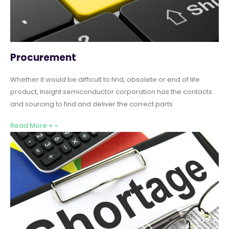
Procurement
Whether it would be difficult to find, obsolete or end of life
product, Insight semiconductor corporation has the contacts
and sourcing to find and deliver the correct parts
Read More + »