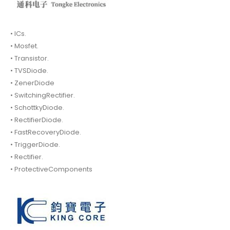
• ICs.
• Mosfet.
• Transistor.
• TVSDiode.
• ZenerDiode
• SwitchingRectifier.
• SchottkyDiode.
• RectifierDiode.
• FastRecoveryDiode.
• TriggerDiode.
• Rectifier.
• ProtectiveComponents