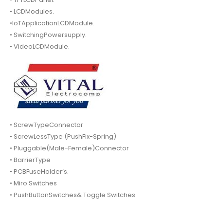
• LCDModules.
•IoTApplicationLCDModule.
• SwitchingPowersupply.
• VideoLCDModule.
• ScrewTypeConnector
• ScrewLessType (PushFix-Spring)
• Pluggable(Male-Female)Connector
• BarrierType
• PCBFuseHolder’s.
• Miro Switches
• PushButtonSwitches& Toggle Switches