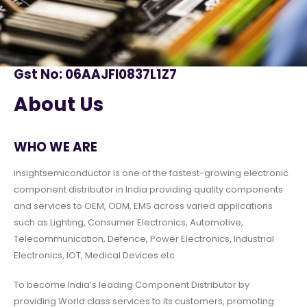
Gst No: 06AAJFI0837L1Z7
About Us
WHO WE ARE
insightsemiconductor is one of the fastest-growing electronic
component distributor in India providing quality components
and services to OEM, ODM, EMS across varied applications
such as Lighting, Consumer Electronics, Automotive,
Telecommunication, Defence, Power Electronics, Industrial
Electronics, IOT, Medical Devices etc
To become India’s leading Component Distributor by
providing World class services to its customers, promoting