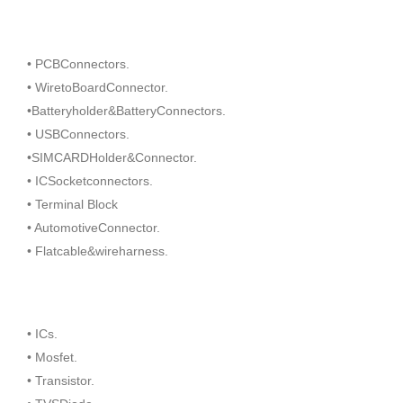
• PCBConnectors.
• WiretoBoardConnector.
•Batteryholder&BatteryConnectors.
• USBConnectors.
•SIMCARDHolder&Connector.
• ICSocketconnectors.
• Terminal Block
• AutomotiveConnector.
• Flatcable&wireharness.
• ICs.
• Mosfet.
• Transistor.