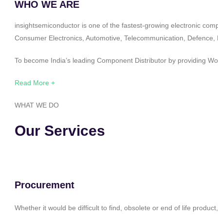
WHO WE ARE
insightsemiconductor is one of the fastest-growing electronic com
Consumer Electronics, Automotive, Telecommunication, Defence, Po
To become India’s leading Component Distributor by providing Worl
Read More +
WHAT WE DO
Our Services
Procurement
Whether it would be difficult to find, obsolete or end of life produ