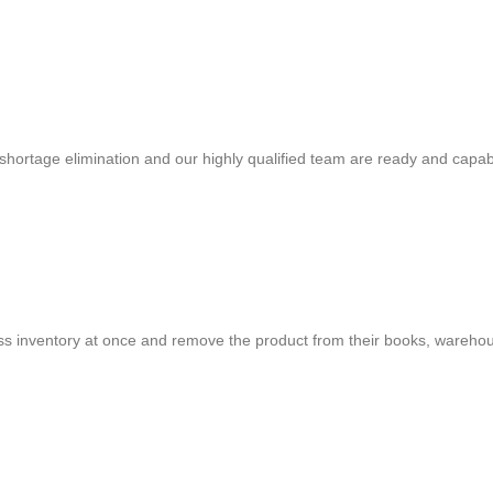
shortage elimination and our highly qualified team are ready and capab
cess inventory at once and remove the product from their books, warehou