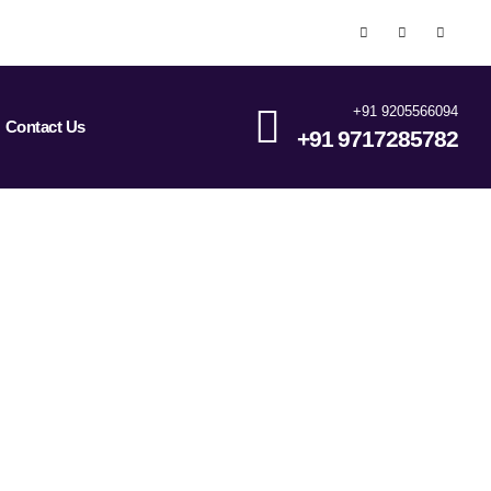
+91 9205566094
Contact Us
+91 9717285782