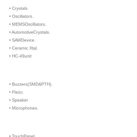
• Crystals
• Oscillators.
• MEMSOscillators.
• AutomotiveCrystals.
• SAWDevice.
• Ceramic Xtal.
• HC-49unit
• Buzzers(SMD&PTH).
• Piezo.
• Speaker
• Microphones.
• TouchPanel.