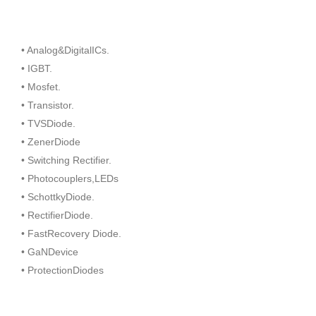
• Analog&DigitalICs.
• IGBT.
• Mosfet.
• Transistor.
• TVSDiode.
• ZenerDiode
• Switching Rectifier.
• Photocouplers,LEDs
• SchottkyDiode.
• RectifierDiode.
• FastRecovery Diode.
• GaNDevice
• ProtectionDiodes