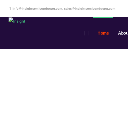
info@insightsemiconductor.com, sales@insightsemiconductor.com
Home
Abou