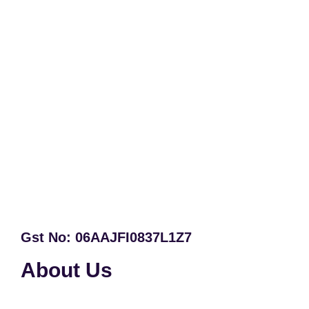
Gst No: 06AAJFI0837L1Z7
About Us