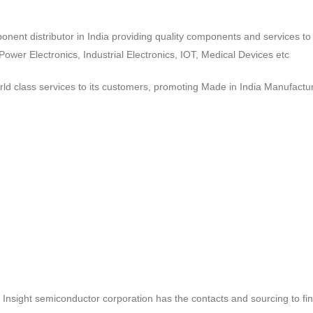
ponent distributor in India providing quality components and services 
wer Electronics, Industrial Electronics, IOT, Medical Devices etc
d class services to its customers, promoting Made in India Manufactur
ct, Insight semiconductor corporation has the contacts and sourcing to fi