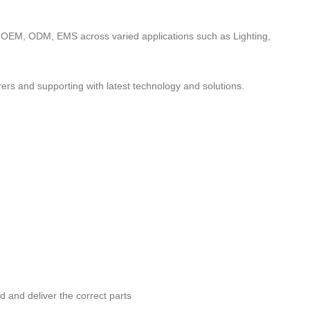
to OEM, ODM, EMS across varied applications such as Lighting,
ers and supporting with latest technology and solutions.
nd and deliver the correct parts