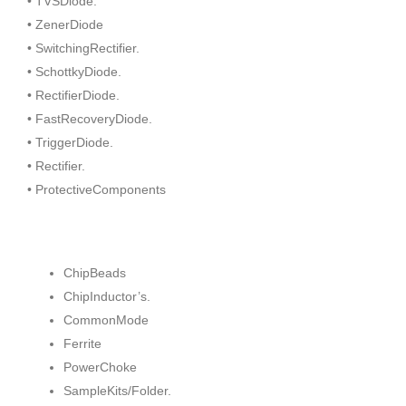
• TVSDiode.
• ZenerDiode
• SwitchingRectifier.
• SchottkyDiode.
• RectifierDiode.
• FastRecoveryDiode.
• TriggerDiode.
• Rectifier.
• ProtectiveComponents
ChipBeads
ChipInductor’s.
CommonMode
Ferrite
PowerChoke
SampleKits/Folder.