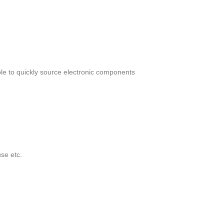
le to quickly source electronic components
se etc.