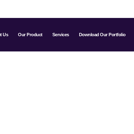
t Us
Our Product
Services
Download Our Portfolio