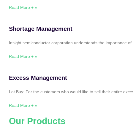
Read More + »
Shortage Management
Insight semiconductor corporation understands the importance of 
Read More + »
Excess Management
Lot Buy: For the customers who would like to sell their entire ex
Read More + »
Our Products