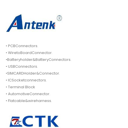
• PCBConnectors.
• WiretoBoardConnector.
•Batteryholder&BatteryConnectors.
• USBConnectors.
•SIMCARDHolder&Connector.
• ICSocketconnectors.
• Terminal Block
• AutomotiveConnector.
• Flatcable&wireharness.