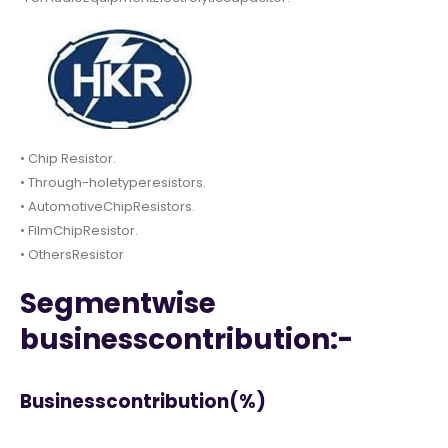
• Chip Resistor.
• Through-holetyperesistors.
• AutomotiveChipResistors.
• FilmChipResistor.
• OthersResistor
Segmentwise
businesscontribution:-
Businesscontribution(%)