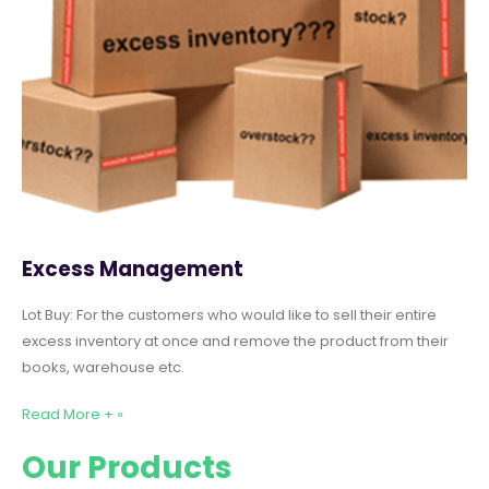
Excess Management
Lot Buy: For the customers who would like to sell their entire
excess inventory at once and remove the product from their
books, warehouse etc.
Read More + »
Our Products