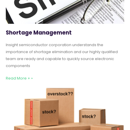
Shortage Management
Insight semiconductor corporation understands the
importance of shortage elimination and our highly qualified
team are ready and capable to quickly source electronic
components
Read More + »