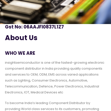
Gst No: 06AAJFI0837L1Z7
About Us
WHO WE ARE
insightsemiconductor is one of the fastest-growing electronic
component distributor in India providing quality components
and services to OEM, ODM, EMS across varied applications
such as Lighting, Consumer Electronics, Automotive,
Telecommunication, Defence, Power Electronics, Industrial
Electronics, IOT, Medical Devices etc
To become India’s leading Component Distributor by
providing World class services to its customers, promoting