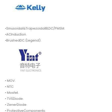
•Sinusoidal&TrapezoidalBLDC/PMSM.
•ACInduction.
•BrushedDC.(Legend).
• MOV.
• NTC
• Mosfet.
• TVSDiode.
• ZenerDiode
• ProtectiveComponents.