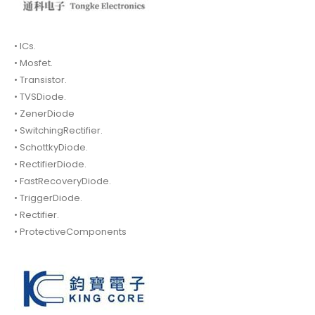
• ICs.
• Mosfet.
• Transistor.
• TVSDiode.
• ZenerDiode
• SwitchingRectifier.
• SchottkyDiode.
• RectifierDiode.
• FastRecoveryDiode.
• TriggerDiode.
• Rectifier.
• ProtectiveComponents