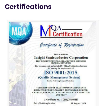
Certifications