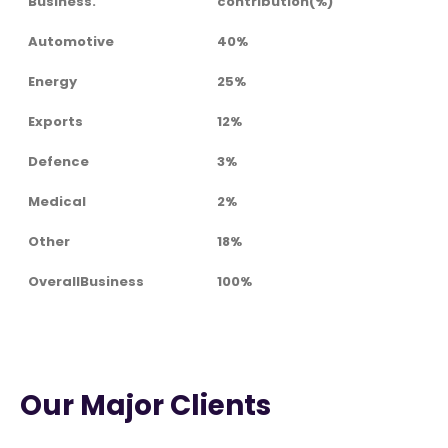
Business.
contribution(%)
Automotive
40%
Energy
25%
Exports
12%
Defence
3%
Medical
2%
Other
18%
OverallBusiness
100%
Our Major Clients