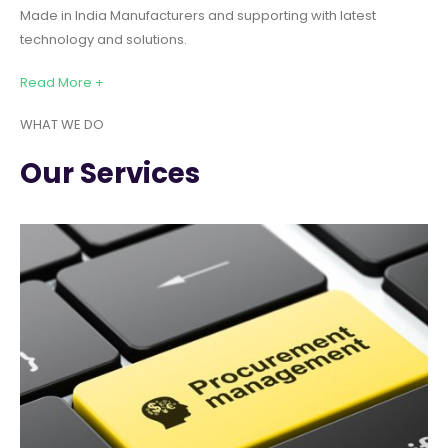
Made in India Manufacturers and supporting with latest
technology and solutions.
Read More +
WHAT WE DO
Our Services