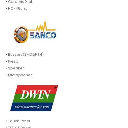
• Ceramic Xtal.
• HC-49unit
• Buzzers(SMD&PTH).
• Piezo.
• Speaker
• Microphones.
• TouchPanel.
• TFTLCDPanel.