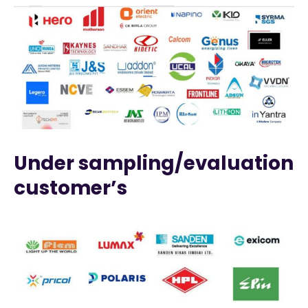
Under sampling/evaluation
customer’s