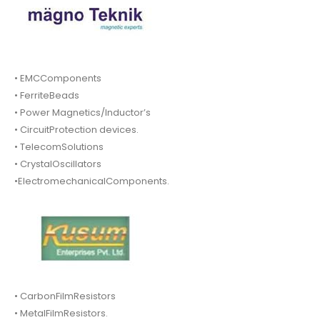
• EMCComponents
• FerriteBeads
• Power Magnetics/Inductor’s
• CircuitProtection devices.
• TelecomSolutions
• CrystalOscillators
•ElectromechanicalComponents.
• CarbonFilmResistors
• MetalFilmResistors.