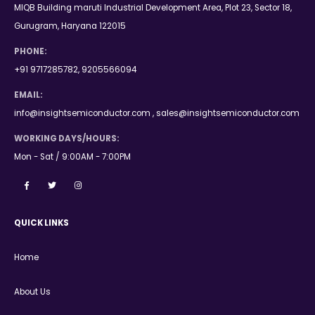
MIQB Building maruti Industrial Development Area, Plot 23, Sector 18,
Gurugram, Haryana 122015
PHONE:
+91 9717285782, 9205566094
EMAIL:
info@insightsemiconductor.com , sales@insightsemiconductor.com
WORKING DAYS/HOURS:
Mon - Sat / 9:00AM - 7:00PM
QUICK LINKS
Home
About Us