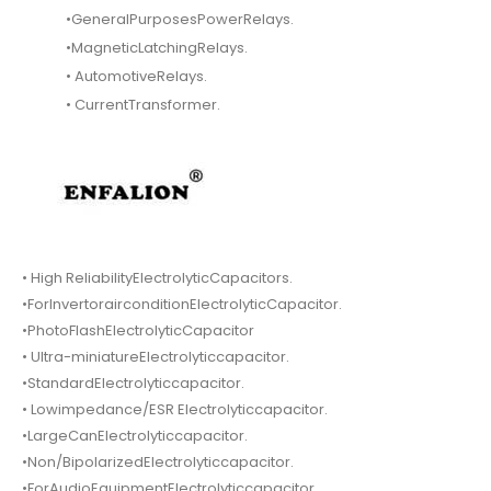
•GeneralPurposesPowerRelays.
•MagneticLatchingRelays.
• AutomotiveRelays.
• CurrentTransformer.
• High ReliabilityElectrolyticCapacitors.
•ForInvertorairconditionElectrolyticCapacitor.
•PhotoFlashElectrolyticCapacitor
• Ultra-miniatureElectrolyticcapacitor.
•StandardElectrolyticcapacitor.
• Lowimpedance/ESR Electrolyticcapacitor.
•LargeCanElectrolyticcapacitor.
•Non/BipolarizedElectrolyticcapacitor.
•ForAudioEquipmentElectrolyticcapacitor.