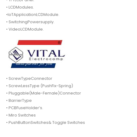
• LCDModules.
•IoTApplicationLCDModule.
• SwitchingPowersupply.
• VideoLCDModule.
• ScrewTypeConnector
• ScrewLessType (PushFix-Spring)
• Pluggable(Male-Female)Connector
• BarrierType
• PCBFuseHolder’s.
• Miro Switches
• PushButtonSwitches& Toggle Switches