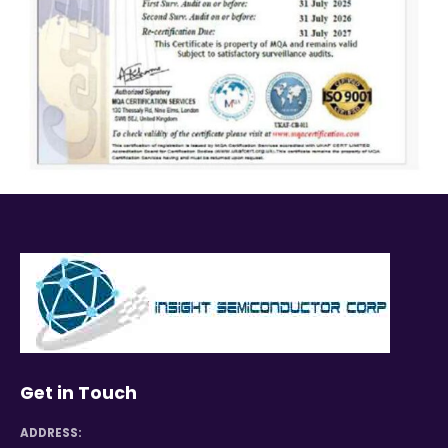
Get in Touch
ADDRESS: