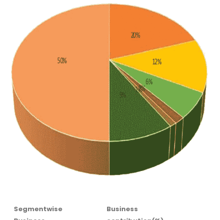
Segmentwise
Business