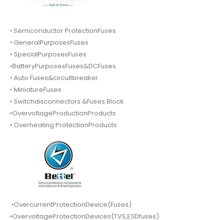
• Semiconductor ProtectionFuses.
• GeneralPurposesFuses
• SpecialPurposesFuses
•BatteryPurposesFuses&DCFuses.
• Auto Fuses&circuitbreaker.
• MiniatureFuses
• Switchdisconnectors &Fuses Block.
•OvervoltageProductionProducts.
• Overheating ProtectionProducts
•OvercurrentProtectionDevice(Fuses)
•OvervoltageProtectionDevices(TVS,ESDfuses)