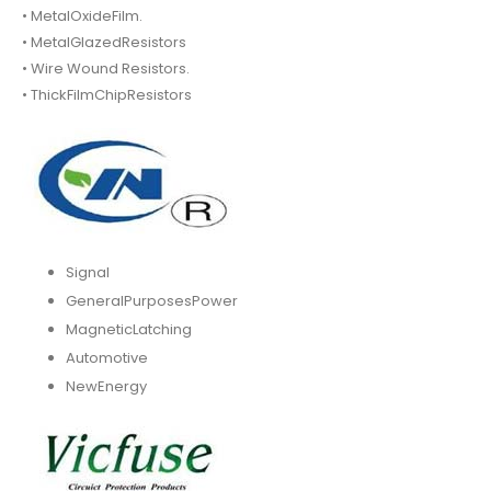
• MetalOxideFilm.
• MetalGlazedResistors
• Wire Wound Resistors.
• ThickFilmChipResistors
Signal
GeneralPurposesPower
MagneticLatching
Automotive
NewEnergy