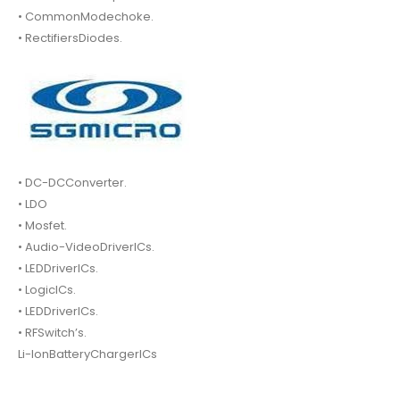
• CommonModechoke.
• RectifiersDiodes.
• DC-DCConverter.
• LDO
• Mosfet.
• Audio-VideoDriverICs.
• LEDDriverICs.
• LogicICs.
• LEDDriverICs.
• RFSwitch’s.
Li-IonBatteryChargerICs