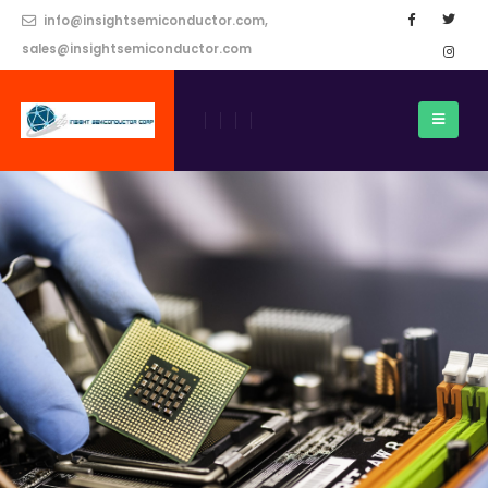
info@insightsemiconductor.com,
sales@insightsemiconductor.com