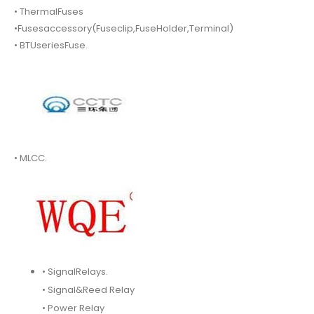
• ThermalFuses
•Fusesaccessory(Fuseclip,FuseHolder,Terminal)
• BTUseriesFuse.
• MLCC.
• SignalRelays.
• Signal&Reed Relay
• Power Relay