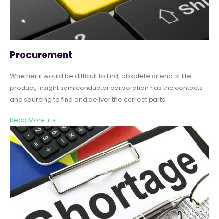
Procurement
Whether it would be difficult to find, obsolete or end of life
product, Insight semiconductor corporation has the contacts
and sourcing to find and deliver the correct parts
Read More + »