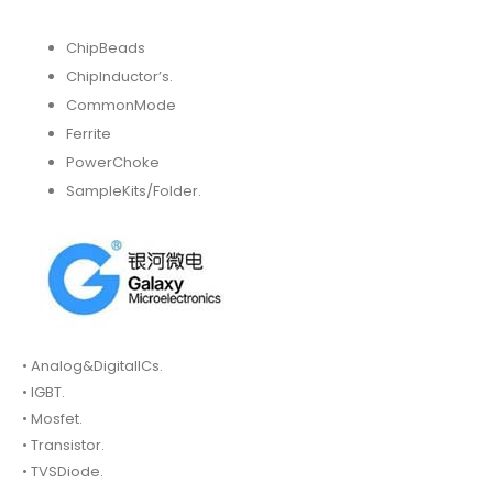
ChipBeads
ChipInductor’s.
CommonMode
Ferrite
PowerChoke
SampleKits/Folder.
• Analog&DigitalICs.
• IGBT.
• Mosfet.
• Transistor.
• TVSDiode.