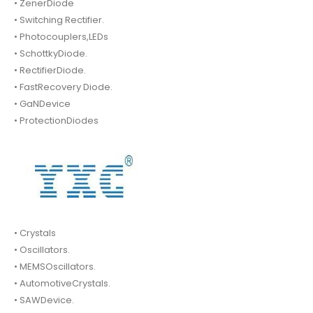
• ZenerDiode
• Switching Rectifier.
• Photocouplers,LEDs
• SchottkyDiode.
• RectifierDiode.
• FastRecovery Diode.
• GaNDevice
• ProtectionDiodes
• Crystals
• Oscillators.
• MEMSOscillators.
• AutomotiveCrystals.
• SAWDevice.