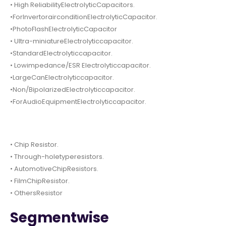
• High ReliabilityElectrolyticCapacitors.
•ForInvertorairconditionElectrolyticCapacitor.
•PhotoFlashElectrolyticCapacitor
• Ultra-miniatureElectrolyticcapacitor.
•StandardElectrolyticcapacitor.
• Lowimpedance/ESR Electrolyticcapacitor.
•LargeCanElectrolyticcapacitor.
•Non/BipolarizedElectrolyticcapacitor.
•ForAudioEquipmentElectrolyticcapacitor.
• Chip Resistor.
• Through-holetyperesistors.
• AutomotiveChipResistors.
• FilmChipResistor.
• OthersResistor
Segmentwise