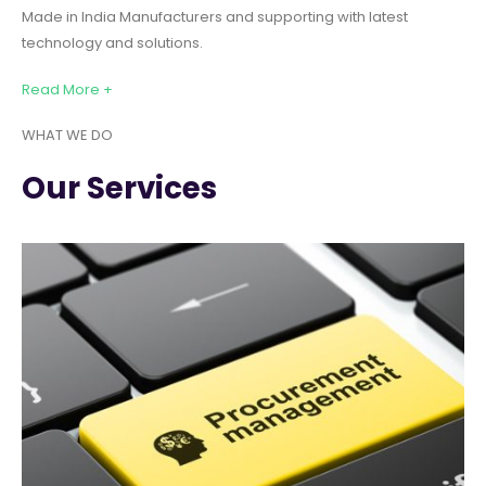
Made in India Manufacturers and supporting with latest
technology and solutions.
Read More +
WHAT WE DO
Our Services