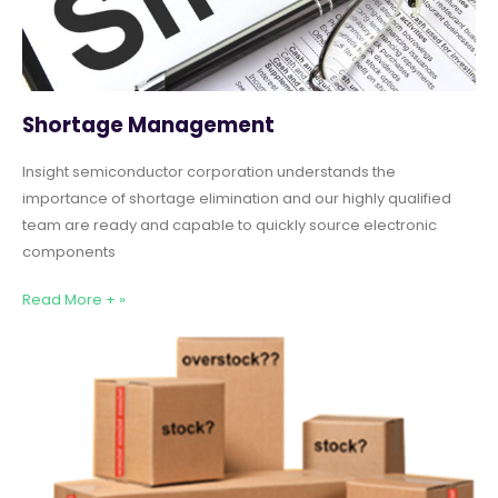
Shortage Management
Insight semiconductor corporation understands the
importance of shortage elimination and our highly qualified
team are ready and capable to quickly source electronic
components
Read More + »