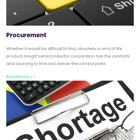
Procurement
Whether it would be difficult to find, obsolete or end of life
product, Insight semiconductor corporation has the contacts
and sourcing to find and deliver the correct parts
Read More + »