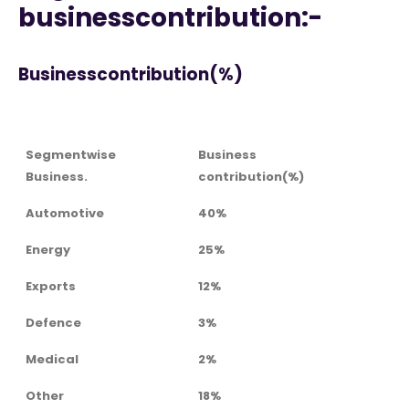
businesscontribution:-
Businesscontribution(%)
Segmentwise
Business
Business.
contribution(%)
Automotive
40%
Energy
25%
Exports
12%
Defence
3%
Medical
2%
Other
18%