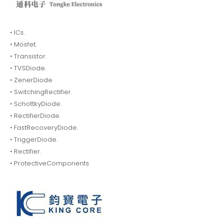
• ICs.
• Mosfet.
• Transistor.
• TVSDiode.
• ZenerDiode
• SwitchingRectifier.
• SchottkyDiode.
• RectifierDiode.
• FastRecoveryDiode.
• TriggerDiode.
• Rectifier.
• ProtectiveComponents