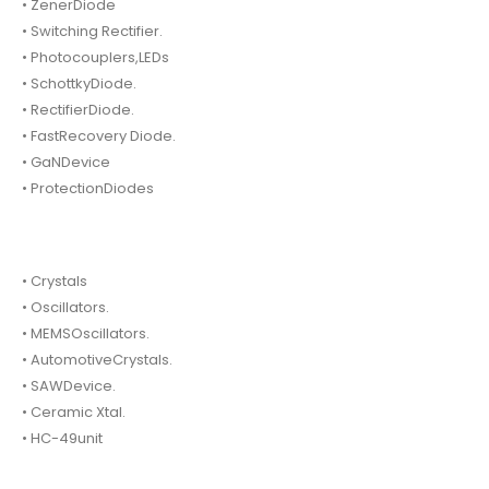
• ZenerDiode
• Switching Rectifier.
• Photocouplers,LEDs
• SchottkyDiode.
• RectifierDiode.
• FastRecovery Diode.
• GaNDevice
• ProtectionDiodes
• Crystals
• Oscillators.
• MEMSOscillators.
• AutomotiveCrystals.
• SAWDevice.
• Ceramic Xtal.
• HC-49unit