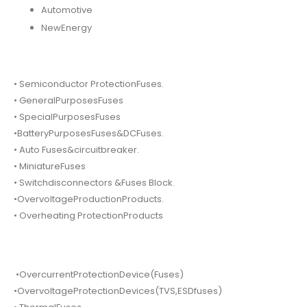
Automotive
NewEnergy
• Semiconductor ProtectionFuses.
• GeneralPurposesFuses
• SpecialPurposesFuses
•BatteryPurposesFuses&DCFuses.
• Auto Fuses&circuitbreaker.
• MiniatureFuses
• Switchdisconnectors &Fuses Block.
•OvervoltageProductionProducts.
• Overheating ProtectionProducts
•OvercurrentProtectionDevice(Fuses)
•OvervoltageProtectionDevices(TVS,ESDfuses)