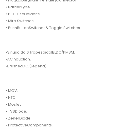
• Pluggable(Male-Female)Connector
• BarrierType
• PCBFuseHolder’s.
• Miro Switches
• PushButtonSwitches& Toggle Switches
•Sinusoidal&TrapezoidalBLDC/PMSM.
•ACInduction.
•BrushedDC.(Legend).
• MOV.
• NTC
• Mosfet.
• TVSDiode.
• ZenerDiode
• ProtectiveComponents.