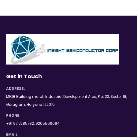
Get in Touch
ADDRESS:
MIQB Building maruti Industrial Development Area, Plot 23, Sector 18,
Gurugram, Haryana 122015
PHONE:
+91 9717285782, 9205566094
EMAIL: