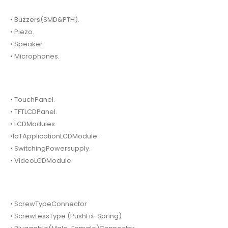
• Buzzers(SMD&PTH).
• Piezo.
• Speaker
• Microphones.
• TouchPanel.
• TFTLCDPanel.
• LCDModules.
•IoTApplicationLCDModule.
• SwitchingPowersupply.
• VideoLCDModule.
• ScrewTypeConnector
• ScrewLessType (PushFix-Spring)