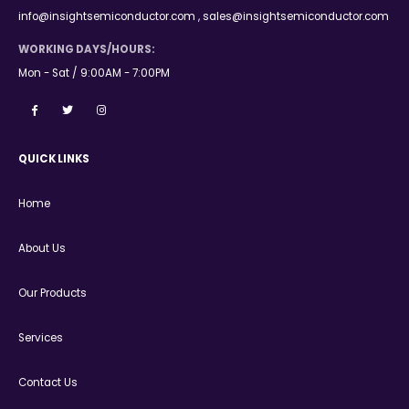
info@insightsemiconductor.com , sales@insightsemiconductor.com
WORKING DAYS/HOURS:
Mon - Sat / 9:00AM - 7:00PM
QUICK LINKS
Home
About Us
Our Products
Services
Contact Us