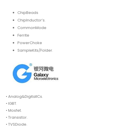
ChipBeads
ChipInductor’s.
CommonMode
Ferrite
PowerChoke
SampleKits/Folder.
• Analog&DigitalICs.
• IGBT.
• Mosfet.
• Transistor.
• TVSDiode.