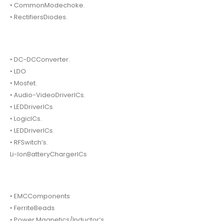
• CommonModechoke.
• RectifiersDiodes.
• DC-DCConverter.
• LDO
• Mosfet.
• Audio-VideoDriverICs.
• LEDDriverICs.
• LogicICs.
• LEDDriverICs.
• RFSwitch’s.
Li-IonBatteryChargerICs
• EMCComponents
• FerriteBeads
• Power Magnetics/Inductor’s