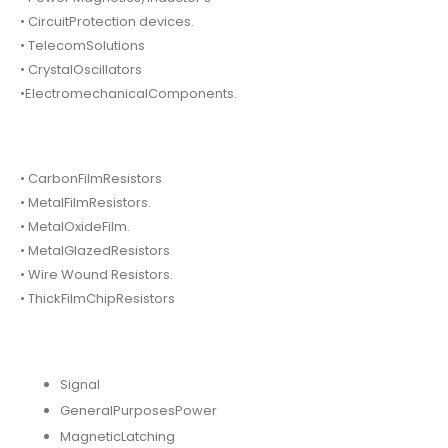
• CircuitProtection devices.
• TelecomSolutions
• CrystalOscillators
•ElectromechanicalComponents.
• CarbonFilmResistors
• MetalFilmResistors.
• MetalOxideFilm.
• MetalGlazedResistors
• Wire Wound Resistors.
• ThickFilmChipResistors
Signal
GeneralPurposesPower
MagneticLatching