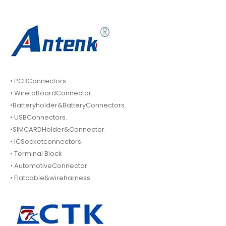
• PCBConnectors.
• WiretoBoardConnector.
•Batteryholder&BatteryConnectors.
• USBConnectors.
•SIMCARDHolder&Connector.
• ICSocketconnectors.
• Terminal Block
• AutomotiveConnector.
• Flatcable&wireharness.