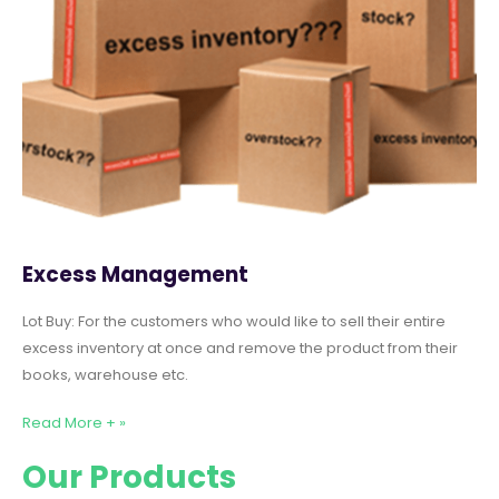
Excess Management
Lot Buy: For the customers who would like to sell their entire
excess inventory at once and remove the product from their
books, warehouse etc.
Read More + »
Our Products