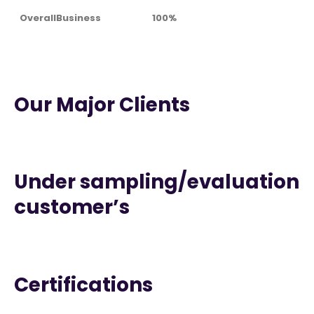
OverallBusiness
100%
Our Major Clients
Under sampling/evaluation
customer’s
Certifications