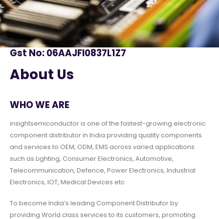
Gst No: 06AAJFI0837L1Z7
About Us
WHO WE ARE
insightsemiconductor is one of the fastest-growing electronic
component distributor in India providing quality components
and services to OEM, ODM, EMS across varied applications
such as Lighting, Consumer Electronics, Automotive,
Telecommunication, Defence, Power Electronics, Industrial
Electronics, IOT, Medical Devices etc
To become India’s leading Component Distributor by
providing World class services to its customers, promoting