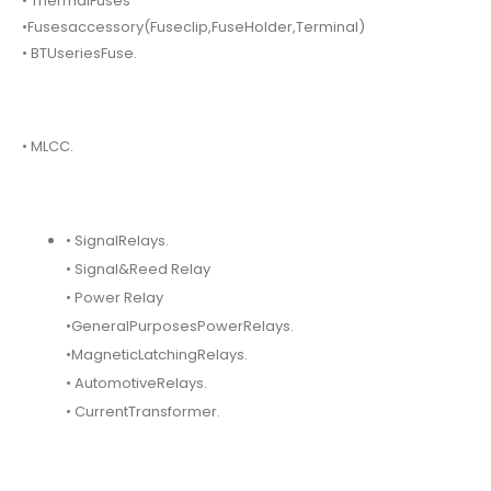
• ThermalFuses
•Fusesaccessory(Fuseclip,FuseHolder,Terminal)
• BTUseriesFuse.
• MLCC.
• SignalRelays.
• Signal&Reed Relay
• Power Relay
•GeneralPurposesPowerRelays.
•MagneticLatchingRelays.
• AutomotiveRelays.
• CurrentTransformer.