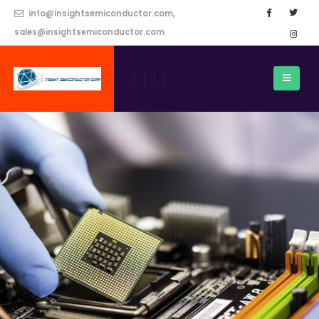
info@insightsemiconductor.com,
sales@insightsemiconductor.com