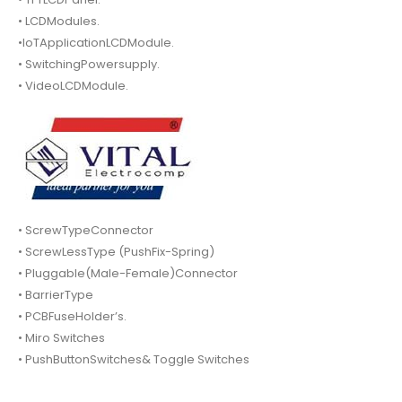
• LCDModules.
•IoTApplicationLCDModule.
• SwitchingPowersupply.
• VideoLCDModule.
• ScrewTypeConnector
• ScrewLessType (PushFix-Spring)
• Pluggable(Male-Female)Connector
• BarrierType
• PCBFuseHolder’s.
• Miro Switches
• PushButtonSwitches& Toggle Switches