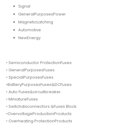
Signal
GeneralPurposesPower
MagneticLatching
Automotive
NewEnergy
• Semiconductor ProtectionFuses.
• GeneralPurposesFuses
• SpecialPurposesFuses
•BatteryPurposesFuses&DCFuses.
• Auto Fuses&circuitbreaker.
• MiniatureFuses
• Switchdisconnectors &Fuses Block.
•OvervoltageProductionProducts.
• Overheating ProtectionProducts