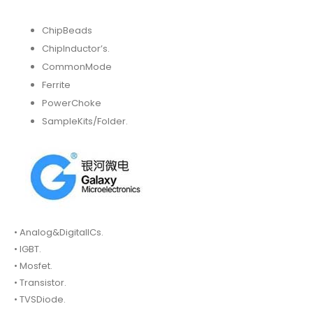
ChipBeads
ChipInductor’s.
CommonMode
Ferrite
PowerChoke
SampleKits/Folder.
• Analog&DigitalICs.
• IGBT.
• Mosfet.
• Transistor.
• TVSDiode.