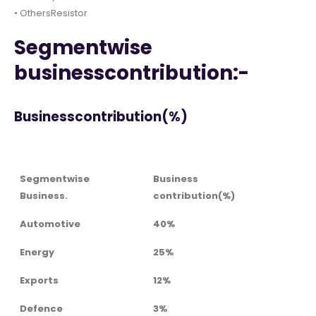
• OthersResistor
Segmentwise
businesscontribution:-
Businesscontribution(%)
Segmentwise
Business
Business.
contribution(%)
Automotive
40%
Energy
25%
Exports
12%
Defence
3%