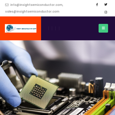
info@insightsemiconductor.com,
sales@insightsemiconductor.com