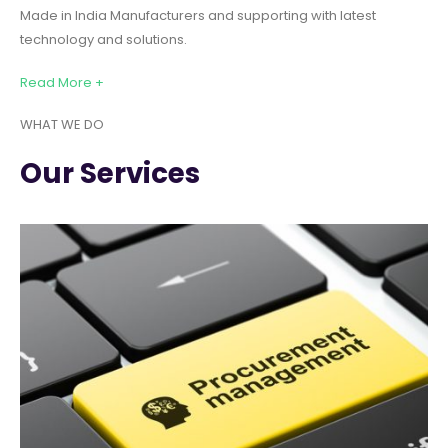
Made in India Manufacturers and supporting with latest
technology and solutions.
Read More +
WHAT WE DO
Our Services