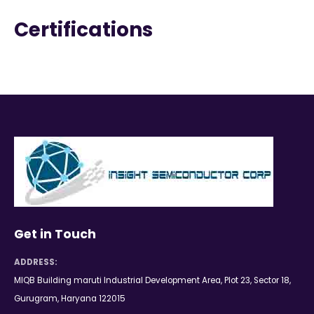
Certifications
Get in Touch
ADDRESS:
MIQB Building maruti Industrial Development Area, Plot 23, Sector 18,
Gurugram, Haryana 122015