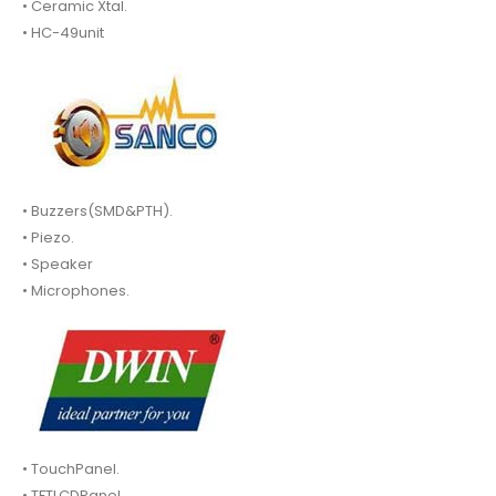
• Ceramic Xtal.
• HC-49unit
• Buzzers(SMD&PTH).
• Piezo.
• Speaker
• Microphones.
• TouchPanel.
• TFTLCDPanel.