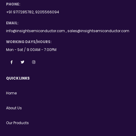
PHONE:
+91 9717285782, 9205566094
EMAIL:
info@insightsemiconductor.com , sales@insightsemiconductor.com
WORKING DAYS/HOURS:
Mon - Sat / 9:00AM - 7:00PM
QUICK LINKS
Home
About Us
Our Products