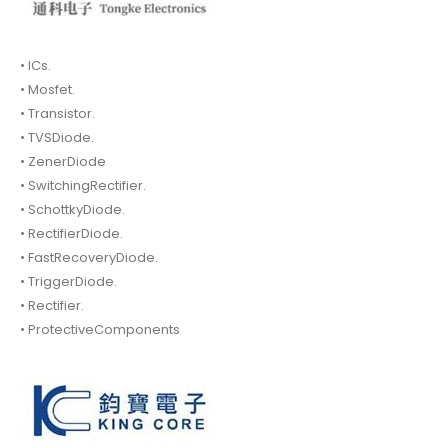
• ICs.
• Mosfet.
• Transistor.
• TVSDiode.
• ZenerDiode
• SwitchingRectifier.
• SchottkyDiode.
• RectifierDiode.
• FastRecoveryDiode.
• TriggerDiode.
• Rectifier.
• ProtectiveComponents