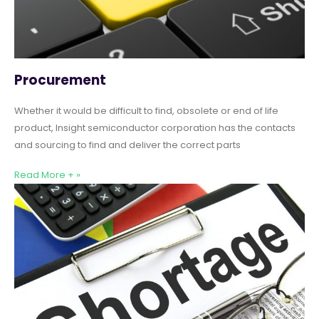
Procurement
Whether it would be difficult to find, obsolete or end of life
product, Insight semiconductor corporation has the contacts
and sourcing to find and deliver the correct parts
Read More + »