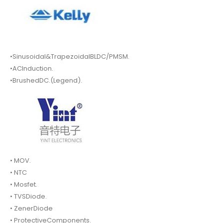
•Sinusoidal&TrapezoidalBLDC/PMSM.
•ACInduction.
•BrushedDC.(Legend).
• MOV.
• NTC
• Mosfet.
• TVSDiode.
• ZenerDiode
• ProtectiveComponents.