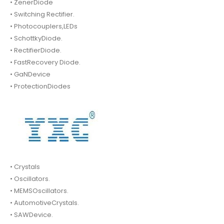
• ZenerDiode
• Switching Rectifier.
• Photocouplers,LEDs
• SchottkyDiode.
• RectifierDiode.
• FastRecovery Diode.
• GaNDevice
• ProtectionDiodes
• Crystals
• Oscillators.
• MEMSOscillators.
• AutomotiveCrystals.
• SAWDevice.