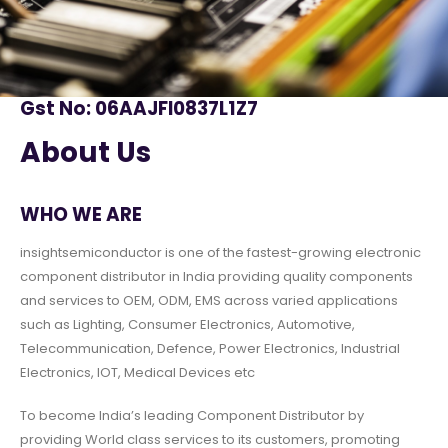
Gst No: 06AAJFI0837L1Z7
About Us
WHO WE ARE
insightsemiconductor is one of the fastest-growing electronic
component distributor in India providing quality components
and services to OEM, ODM, EMS across varied applications
such as Lighting, Consumer Electronics, Automotive,
Telecommunication, Defence, Power Electronics, Industrial
Electronics, IOT, Medical Devices etc
To become India’s leading Component Distributor by
providing World class services to its customers, promoting