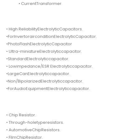
• CurrentTransformer.
• High ReliabilityElectrolyticCapacitors.
•ForInvertorairconditionElectrolyticCapacitor.
•PhotoFlashElectrolyticCapacitor
• Ultra-miniatureElectrolyticcapacitor.
•StandardElectrolyticcapacitor.
• Lowimpedance/ESR Electrolyticcapacitor.
•LargeCanElectrolyticcapacitor.
•Non/BipolarizedElectrolyticcapacitor.
•ForAudioEquipmentElectrolyticcapacitor.
• Chip Resistor.
• Through-holetyperesistors.
• AutomotiveChipResistors.
• FilmChipResistor.