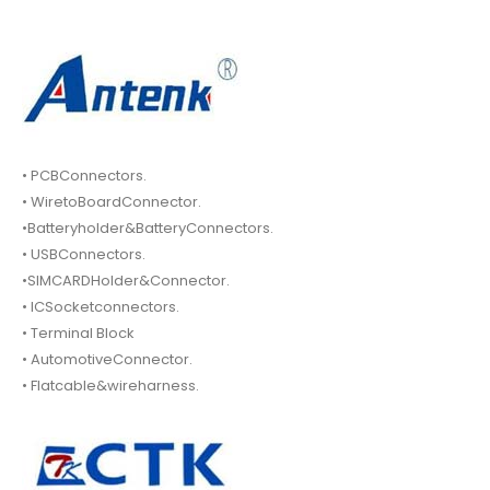
• PCBConnectors.
• WiretoBoardConnector.
•Batteryholder&BatteryConnectors.
• USBConnectors.
•SIMCARDHolder&Connector.
• ICSocketconnectors.
• Terminal Block
• AutomotiveConnector.
• Flatcable&wireharness.