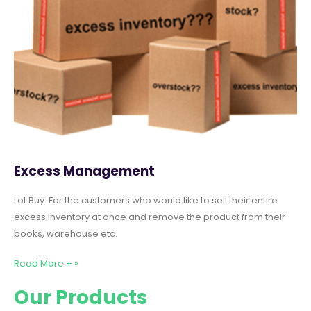
Excess Management
Lot Buy: For the customers who would like to sell their entire
excess inventory at once and remove the product from their
books, warehouse etc.
Read More + »
Our Products