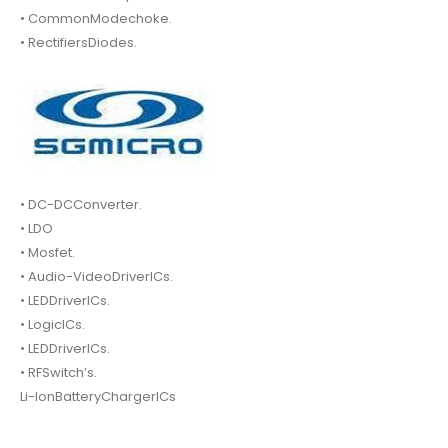
• CommonModechoke.
• RectifiersDiodes.
• DC-DCConverter.
• LDO
• Mosfet.
• Audio-VideoDriverICs.
• LEDDriverICs.
• LogicICs.
• LEDDriverICs.
• RFSwitch’s.
Li-IonBatteryChargerICs