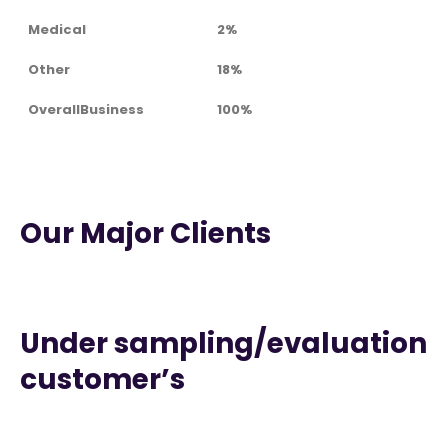
Medical
2%
Other
18%
OverallBusiness
100%
Our Major Clients
Under sampling/evaluation
customer’s