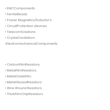
• EMCComponents
• FerriteBeads
• Power Magnetics/Inductor’s
• CircuitProtection devices.
• TelecomSolutions
• CrystalOscillators
•ElectromechanicalComponents.
• CarbonFilmResistors
• MetalFilmResistors.
• MetalOxideFilm.
• MetalGlazedResistors
• Wire Wound Resistors.
• ThickFilmChipResistors