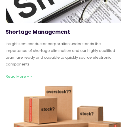
Shortage Management
Insight semiconductor corporation understands the
importance of shortage elimination and our highly qualified
team are ready and capable to quickly source electronic
components
Read More + »