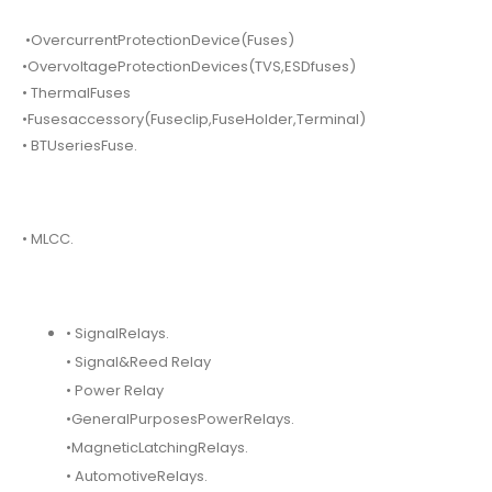
•OvercurrentProtectionDevice(Fuses)
•OvervoltageProtectionDevices(TVS,ESDfuses)
• ThermalFuses
•Fusesaccessory(Fuseclip,FuseHolder,Terminal)
• BTUseriesFuse.
• MLCC.
• SignalRelays.
• Signal&Reed Relay
• Power Relay
•GeneralPurposesPowerRelays.
•MagneticLatchingRelays.
• AutomotiveRelays.