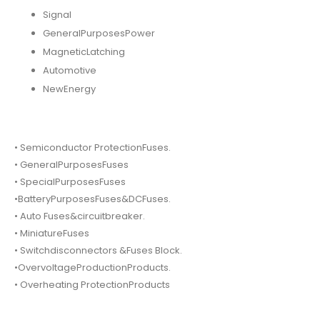
Signal
GeneralPurposesPower
MagneticLatching
Automotive
NewEnergy
• Semiconductor ProtectionFuses.
• GeneralPurposesFuses
• SpecialPurposesFuses
•BatteryPurposesFuses&DCFuses.
• Auto Fuses&circuitbreaker.
• MiniatureFuses
• Switchdisconnectors &Fuses Block.
•OvervoltageProductionProducts.
• Overheating ProtectionProducts