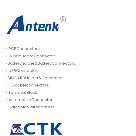
• PCBConnectors.
• WiretoBoardConnector.
•Batteryholder&BatteryConnectors.
• USBConnectors.
•SIMCARDHolder&Connector.
• ICSocketconnectors.
• Terminal Block
• AutomotiveConnector.
• Flatcable&wireharness.