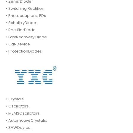
• ZenerDiode
• Switching Rectifier.
• Photocouplers,LEDs
• SchottkyDiode.
• RectifierDiode.
• FastRecovery Diode.
• GaNDevice
• ProtectionDiodes
• Crystals
• Oscillators.
• MEMSOscillators.
• AutomotiveCrystals.
• SAWDevice.