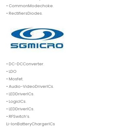
• CommonModechoke.
• RectifiersDiodes.
• DC-DCConverter.
• LDO
• Mosfet.
• Audio-VideoDriverICs.
• LEDDriverICs.
• LogicICs.
• LEDDriverICs.
• RFSwitch’s.
Li-IonBatteryChargerICs