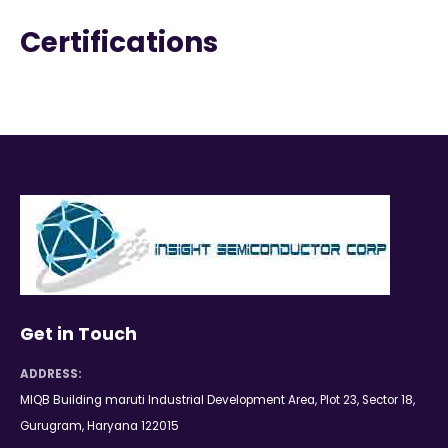
Certifications
Get in Touch
ADDRESS:
MIQB Building maruti Industrial Development Area, Plot 23, Sector 18,
Gurugram, Haryana 122015