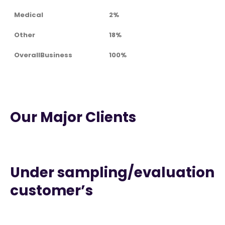
Medical
2%
Other
18%
OverallBusiness
100%
Our Major Clients
Under sampling/evaluation
customer’s