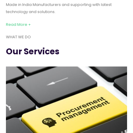
Made in India Manufacturers and supporting with latest
technology and solutions.
Read More +
WHAT WE DO
Our Services