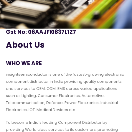
Gst No: 06AAJFI0837L1Z7
About Us
WHO WE ARE
insightsemiconductor is one of the fastest-growing electronic
component distributor in India providing quality components
and services to OEM, ODM, EMS across varied applications
such as Lighting, Consumer Electronics, Automotive,
Telecommunication, Defence, Power Electronics, Industrial
Electronics, IOT, Medical Devices etc
To become India’s leading Component Distributor by
providing World class services to its customers, promoting