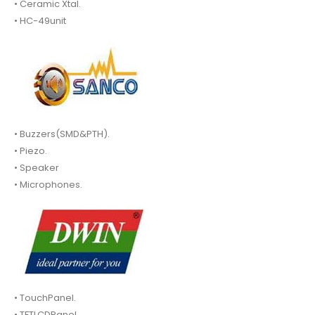
• Ceramic Xtal.
• HC-49unit
• Buzzers(SMD&PTH).
• Piezo.
• Speaker
• Microphones.
• TouchPanel.
• TFTLCDPanel.