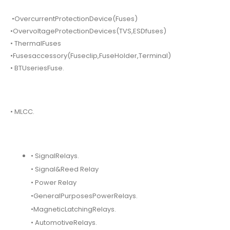
•OvercurrentProtectionDevice(Fuses)
•OvervoltageProtectionDevices(TVS,ESDfuses)
• ThermalFuses
•Fusesaccessory(Fuseclip,FuseHolder,Terminal)
• BTUseriesFuse.
• MLCC.
• SignalRelays.
• Signal&Reed Relay
• Power Relay
•GeneralPurposesPowerRelays.
•MagneticLatchingRelays.
• AutomotiveRelays.