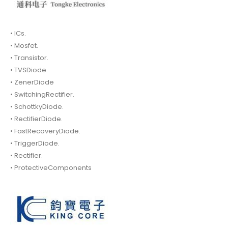
• ICs.
• Mosfet.
• Transistor.
• TVSDiode.
• ZenerDiode
• SwitchingRectifier.
• SchottkyDiode.
• RectifierDiode.
• FastRecoveryDiode.
• TriggerDiode.
• Rectifier.
• ProtectiveComponents