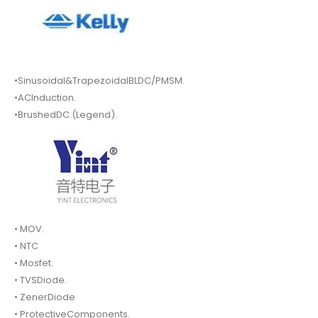
•Sinusoidal&TrapezoidalBLDC/PMSM.
•ACInduction.
•BrushedDC.(Legend).
• MOV.
• NTC
• Mosfet.
• TVSDiode.
• ZenerDiode
• ProtectiveComponents.