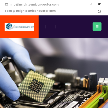
info@insightsemiconductor.com,
sales@insightsemiconductor.com