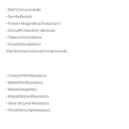
• EMCComponents
• FerriteBeads
• Power Magnetics/Inductor’s
• CircuitProtection devices.
• TelecomSolutions
• CrystalOscillators
•ElectromechanicalComponents.
• CarbonFilmResistors
• MetalFilmResistors.
• MetalOxideFilm.
• MetalGlazedResistors
• Wire Wound Resistors.
• ThickFilmChipResistors