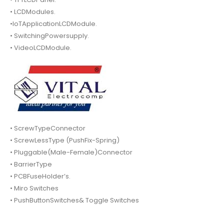
• LCDModules.
•IoTApplicationLCDModule.
• SwitchingPowersupply.
• VideoLCDModule.
• ScrewTypeConnector
• ScrewLessType (PushFix-Spring)
• Pluggable(Male-Female)Connector
• BarrierType
• PCBFuseHolder’s.
• Miro Switches
• PushButtonSwitches& Toggle Switches