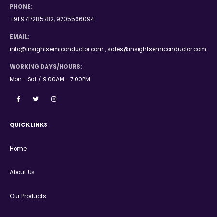
PHONE:
+91 9717285782, 9205566094
EMAIL:
info@insightsemiconductor.com , sales@insightsemiconductor.com
WORKING DAYS/HOURS:
Mon - Sat / 9:00AM - 7:00PM
QUICK LINKS
Home
About Us
Our Products