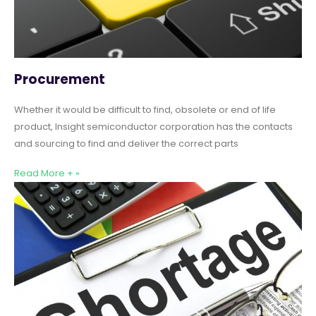
Procurement
Whether it would be difficult to find, obsolete or end of life
product, Insight semiconductor corporation has the contacts
and sourcing to find and deliver the correct parts
Read More + »