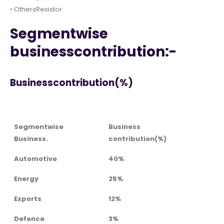
• OthersResistor
Segmentwise
businesscontribution:-
Businesscontribution(%)
Segmentwise
Business
Business.
contribution(%)
Automotive
40%
Energy
25%
Exports
12%
Defence
3%