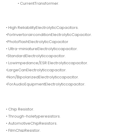
• CurrentTransformer.
• High ReliabilityElectrolyticCapacitors.
•ForInvertorairconditionElectrolyticCapacitor.
•PhotoFlashElectrolyticCapacitor
• Ultra-miniatureElectrolyticcapacitor.
•StandardElectrolyticcapacitor.
• Lowimpedance/ESR Electrolyticcapacitor.
•LargeCanElectrolyticcapacitor.
•Non/BipolarizedElectrolyticcapacitor.
•ForAudioEquipmentElectrolyticcapacitor.
• Chip Resistor.
• Through-holetyperesistors.
• AutomotiveChipResistors.
• FilmChipResistor.