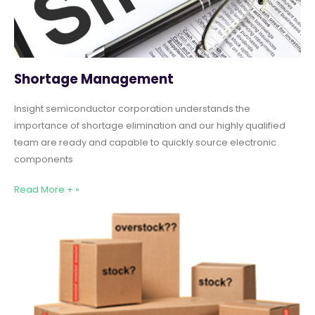
Shortage Management
Insight semiconductor corporation understands the
importance of shortage elimination and our highly qualified
team are ready and capable to quickly source electronic
components
Read More + »