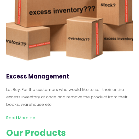
Excess Management
Lot Buy: For the customers who would like to sell their entire
excess inventory at once and remove the product from their
books, warehouse etc.
Read More + »
Our Products