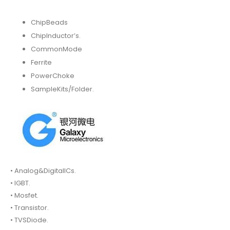
ChipBeads
ChipInductor’s.
CommonMode
Ferrite
PowerChoke
SampleKits/Folder.
• Analog&DigitalICs.
• IGBT.
• Mosfet.
• Transistor.
• TVSDiode.