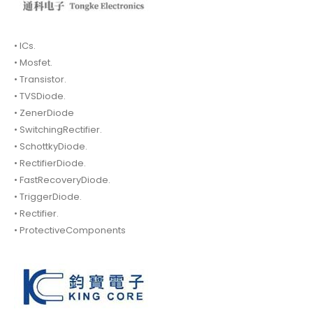
• ICs.
• Mosfet.
• Transistor.
• TVSDiode.
• ZenerDiode
• SwitchingRectifier.
• SchottkyDiode.
• RectifierDiode.
• FastRecoveryDiode.
• TriggerDiode.
• Rectifier.
• ProtectiveComponents