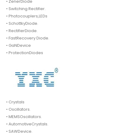
• ZenerDiode
• Switching Rectifier.
• Photocouplers,LEDs
• SchottkyDiode.
• RectifierDiode.
• FastRecovery Diode.
• GaNDevice
• ProtectionDiodes
• Crystals
• Oscillators.
• MEMSOscillators.
• AutomotiveCrystals.
• SAWDevice.