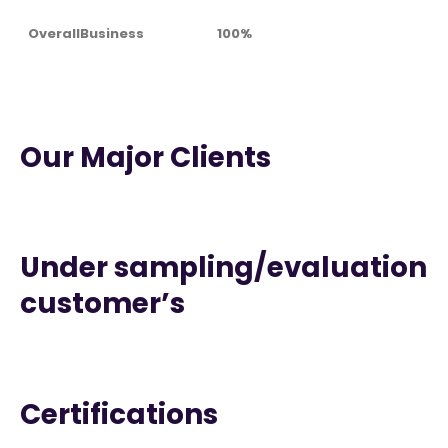
OverallBusiness
100%
Our Major Clients
Under sampling/evaluation
customer’s
Certifications