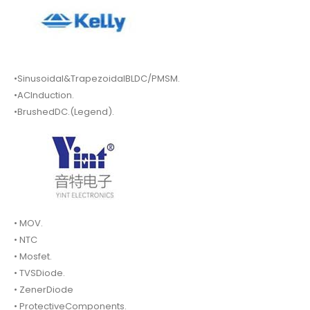
•Sinusoidal&TrapezoidalBLDC/PMSM.
•ACInduction.
•BrushedDC.(Legend).
• MOV.
• NTC
• Mosfet.
• TVSDiode.
• ZenerDiode
• ProtectiveComponents.