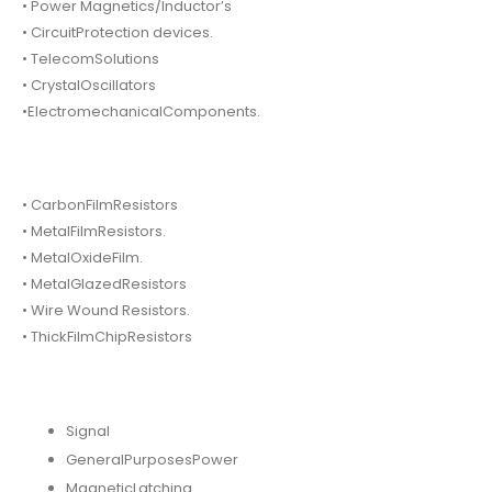
• Power Magnetics/Inductor’s
• CircuitProtection devices.
• TelecomSolutions
• CrystalOscillators
•ElectromechanicalComponents.
• CarbonFilmResistors
• MetalFilmResistors.
• MetalOxideFilm.
• MetalGlazedResistors
• Wire Wound Resistors.
• ThickFilmChipResistors
Signal
GeneralPurposesPower
MagneticLatching