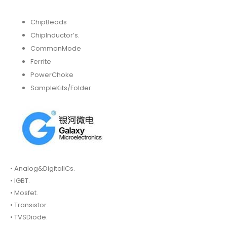
ChipBeads
ChipInductor’s.
CommonMode
Ferrite
PowerChoke
SampleKits/Folder.
• Analog&DigitalICs.
• IGBT.
• Mosfet.
• Transistor.
• TVSDiode.