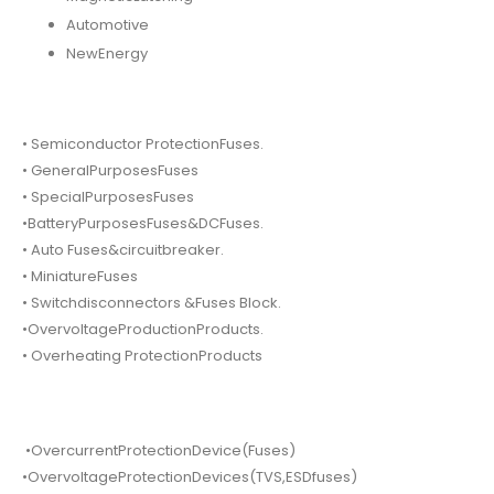
Automotive
NewEnergy
• Semiconductor ProtectionFuses.
• GeneralPurposesFuses
• SpecialPurposesFuses
•BatteryPurposesFuses&DCFuses.
• Auto Fuses&circuitbreaker.
• MiniatureFuses
• Switchdisconnectors &Fuses Block.
•OvervoltageProductionProducts.
• Overheating ProtectionProducts
•OvercurrentProtectionDevice(Fuses)
•OvervoltageProtectionDevices(TVS,ESDfuses)