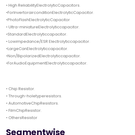
• High ReliabilityElectrolyticCapacitors.
•ForInvertorairconditionElectrolyticCapacitor.
•PhotoFlashElectrolyticCapacitor
• Ultra-miniatureElectrolyticcapacitor.
•StandardElectrolyticcapacitor.
• Lowimpedance/ESR Electrolyticcapacitor.
•LargeCanElectrolyticcapacitor.
•Non/BipolarizedElectrolyticcapacitor.
•ForAudioEquipmentElectrolyticcapacitor.
• Chip Resistor.
• Through-holetyperesistors.
• AutomotiveChipResistors.
• FilmChipResistor.
• OthersResistor
Segmentwise