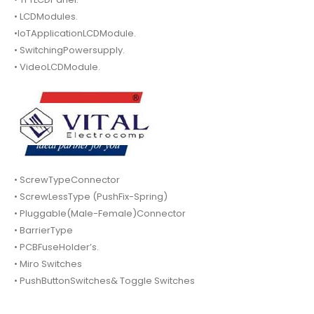
• LCDModules.
•IoTApplicationLCDModule.
• SwitchingPowersupply.
• VideoLCDModule.
• ScrewTypeConnector
• ScrewLessType (PushFix-Spring)
• Pluggable(Male-Female)Connector
• BarrierType
• PCBFuseHolder’s.
• Miro Switches
• PushButtonSwitches& Toggle Switches