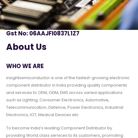
Gst No: 06AAJFI0837L1Z7
About Us
WHO WE ARE
insightsemiconductor is one of the fastest-growing electronic
component distributor in India providing quality components
and services to OEM, ODM, EMS across varied applications
such as Lighting, Consumer Electronics, Automotive,
Telecommunication, Defence, Power Electronics, Industrial
Electronics, IOT, Medical Devices etc
To become India’s leading Component Distributor by
providing World class services to its customers, promoting