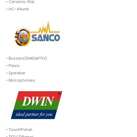
• Ceramic Xtal.
• HC-49unit
• Buzzers(SMD&PTH).
• Piezo.
• Speaker
• Microphones.
• TouchPanel.
• TFTLCDPanel.