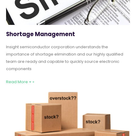
Shortage Management
Insight semiconductor corporation understands the
importance of shortage elimination and our highly qualified
team are ready and capable to quickly source electronic
components
Read More + »