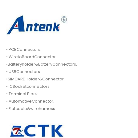
• PCBConnectors.
• WiretoBoardConnector.
•Batteryholder&BatteryConnectors.
• USBConnectors.
•SIMCARDHolder&Connector.
• ICSocketconnectors.
• Terminal Block
• AutomotiveConnector.
• Flatcable&wireharness.