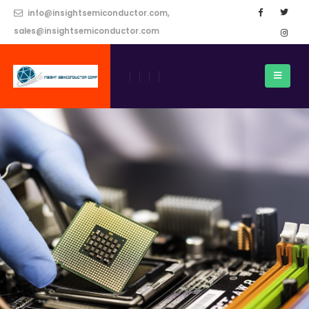
info@insightsemiconductor.com,
sales@insightsemiconductor.com