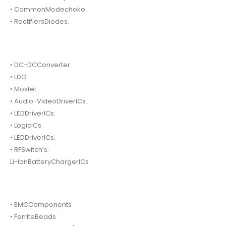
• CommonModechoke.
• RectifiersDiodes.
• DC-DCConverter.
• LDO
• Mosfet.
• Audio-VideoDriverICs.
• LEDDriverICs.
• LogicICs.
• LEDDriverICs.
• RFSwitch’s.
Li-IonBatteryChargerICs
• EMCComponents
• FerriteBeads