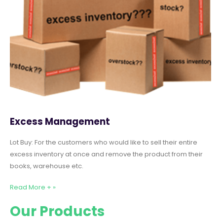
Excess Management
Lot Buy: For the customers who would like to sell their entire
excess inventory at once and remove the product from their
books, warehouse etc.
Read More + »
Our Products