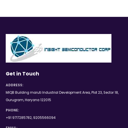
Get in Touch
ADDRESS:
MIQB Building maruti Industrial Development Area, Plot 23, Sector 18,
Gurugram, Haryana 122015
PHONE:
+91 9717285782, 9205566094