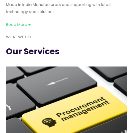
Made in India Manufacturers and supporting with latest
technology and solutions.
Read More +
WHAT WE DO
Our Services