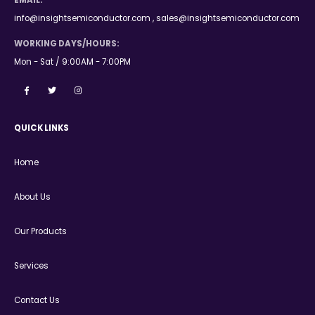
EMAIL:
info@insightsemiconductor.com , sales@insightsemiconductor.com
WORKING DAYS/HOURS:
Mon - Sat / 9:00AM - 7:00PM
QUICK LINKS
Home
About Us
Our Products
Services
Contact Us