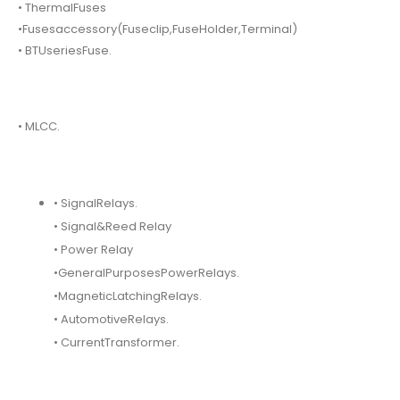
• ThermalFuses
•Fusesaccessory(Fuseclip,FuseHolder,Terminal)
• BTUseriesFuse.
• MLCC.
• SignalRelays.
• Signal&Reed Relay
• Power Relay
•GeneralPurposesPowerRelays.
•MagneticLatchingRelays.
• AutomotiveRelays.
• CurrentTransformer.