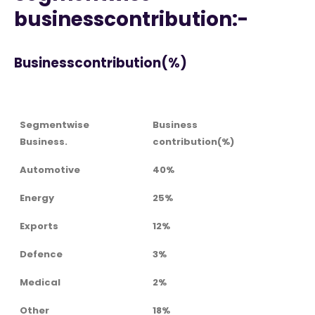
businesscontribution:-
Businesscontribution(%)
Segmentwise
Business
Business.
contribution(%)
Automotive
40%
Energy
25%
Exports
12%
Defence
3%
Medical
2%
Other
18%