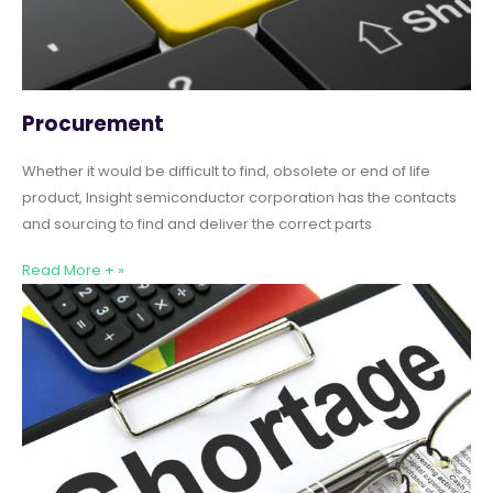
Procurement
Whether it would be difficult to find, obsolete or end of life
product, Insight semiconductor corporation has the contacts
and sourcing to find and deliver the correct parts
Read More + »