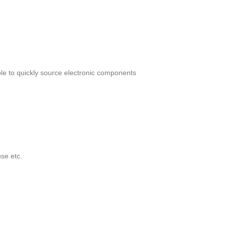
le to quickly source electronic components
se etc.