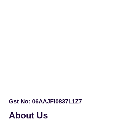
Gst No: 06AAJFI0837L1Z7
About Us