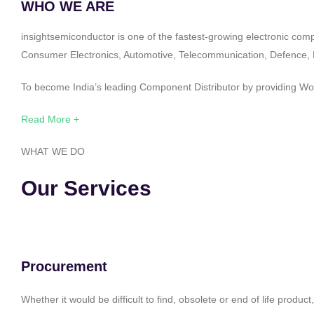
WHO WE ARE
insightsemiconductor is one of the fastest-growing electronic com
Consumer Electronics, Automotive, Telecommunication, Defence, Po
To become India’s leading Component Distributor by providing Worl
Read More +
WHAT WE DO
Our Services
Procurement
Whether it would be difficult to find, obsolete or end of life produ