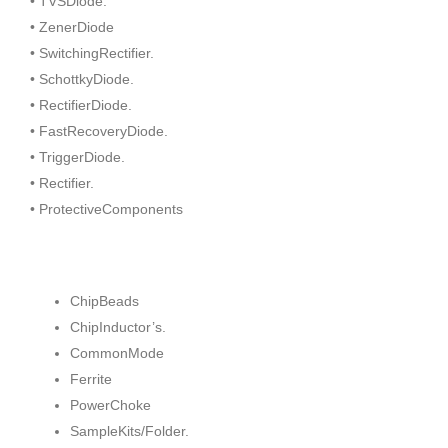
• TVSDiode.
• ZenerDiode
• SwitchingRectifier.
• SchottkyDiode.
• RectifierDiode.
• FastRecoveryDiode.
• TriggerDiode.
• Rectifier.
• ProtectiveComponents
ChipBeads
ChipInductor’s.
CommonMode
Ferrite
PowerChoke
SampleKits/Folder.