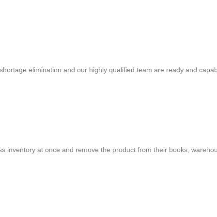
shortage elimination and our highly qualified team are ready and capab
cess inventory at once and remove the product from their books, warehou