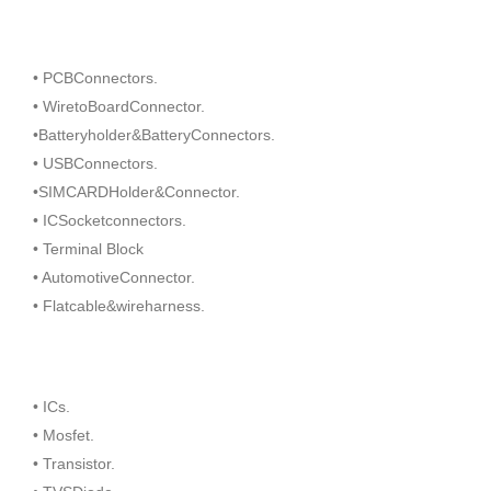
• PCBConnectors.
• WiretoBoardConnector.
•Batteryholder&BatteryConnectors.
• USBConnectors.
•SIMCARDHolder&Connector.
• ICSocketconnectors.
• Terminal Block
• AutomotiveConnector.
• Flatcable&wireharness.
• ICs.
• Mosfet.
• Transistor.