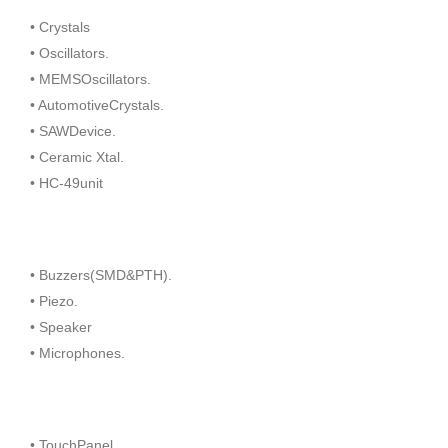
• Crystals
• Oscillators.
• MEMSOscillators.
• AutomotiveCrystals.
• SAWDevice.
• Ceramic Xtal.
• HC-49unit
• Buzzers(SMD&PTH).
• Piezo.
• Speaker
• Microphones.
• TouchPanel.