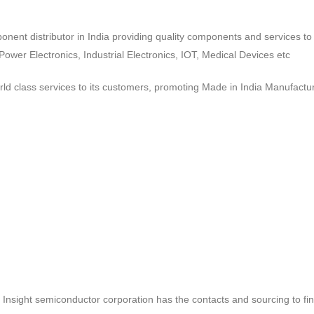
ponent distributor in India providing quality components and services 
wer Electronics, Industrial Electronics, IOT, Medical Devices etc
d class services to its customers, promoting Made in India Manufactur
ct, Insight semiconductor corporation has the contacts and sourcing to fi