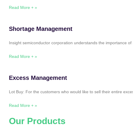
Read More + »
Shortage Management
Insight semiconductor corporation understands the importance of 
Read More + »
Excess Management
Lot Buy: For the customers who would like to sell their entire ex
Read More + »
Our Products