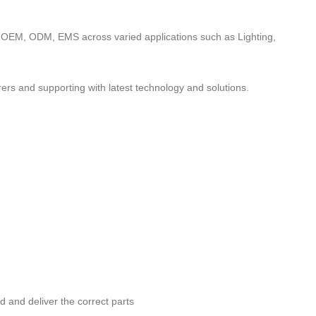
to OEM, ODM, EMS across varied applications such as Lighting,
ers and supporting with latest technology and solutions.
nd and deliver the correct parts