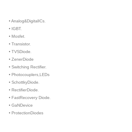
• Analog&DigitalICs.
• IGBT.
• Mosfet.
• Transistor.
• TVSDiode.
• ZenerDiode
• Switching Rectifier.
• Photocouplers,LEDs
• SchottkyDiode.
• RectifierDiode.
• FastRecovery Diode.
• GaNDevice
• ProtectionDiodes