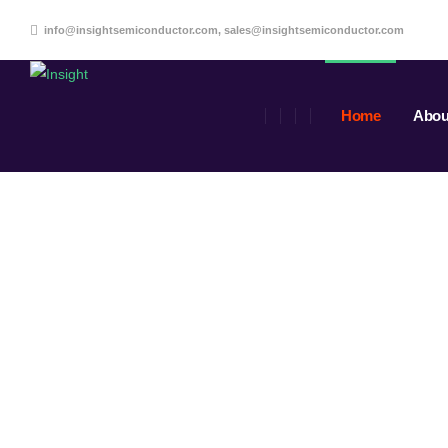
info@insightsemiconductor.com, sales@insightsemiconductor.com
Home
Abou