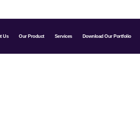
t Us
Our Product
Services
Download Our Portfolio