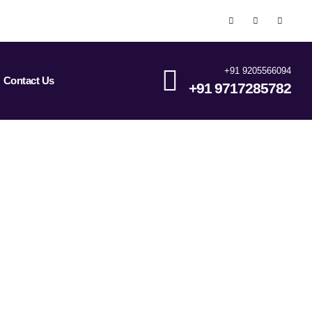
+91 9205566094
Contact Us
+91 9717285782