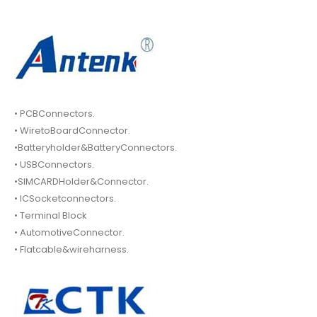
• PCBConnectors.
• WiretoBoardConnector.
•Batteryholder&BatteryConnectors.
• USBConnectors.
•SIMCARDHolder&Connector.
• ICSocketconnectors.
• Terminal Block
• AutomotiveConnector.
• Flatcable&wireharness.