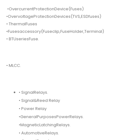
•OvercurrentProtectionDevice(Fuses)
•OvervoltageProtectionDevices(TVS,ESDfuses)
• ThermalFuses
•Fusesaccessory(Fuseclip,FuseHolder,Terminal)
• BTUseriesFuse.
• MLCC.
• SignalRelays.
• Signal&Reed Relay
• Power Relay
•GeneralPurposesPowerRelays.
•MagneticLatchingRelays.
• AutomotiveRelays.