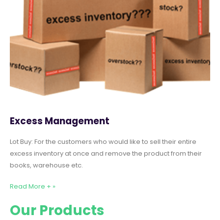
Excess Management
Lot Buy: For the customers who would like to sell their entire
excess inventory at once and remove the product from their
books, warehouse etc.
Read More + »
Our Products