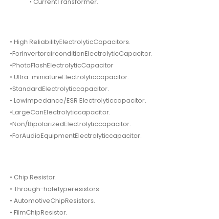
• CurrentTransformer.
• High ReliabilityElectrolyticCapacitors.
•ForInvertorairconditionElectrolyticCapacitor.
•PhotoFlashElectrolyticCapacitor
• Ultra-miniatureElectrolyticcapacitor.
•StandardElectrolyticcapacitor.
• Lowimpedance/ESR Electrolyticcapacitor.
•LargeCanElectrolyticcapacitor.
•Non/BipolarizedElectrolyticcapacitor.
•ForAudioEquipmentElectrolyticcapacitor.
• Chip Resistor.
• Through-holetyperesistors.
• AutomotiveChipResistors.
• FilmChipResistor.