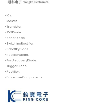
• ICs.
• Mosfet.
• Transistor.
• TVSDiode.
• ZenerDiode
• SwitchingRectifier.
• SchottkyDiode.
• RectifierDiode.
• FastRecoveryDiode.
• TriggerDiode.
• Rectifier.
• ProtectiveComponents