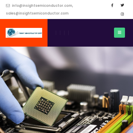
info@insightsemiconductor.com,
sales@insightsemiconductor.com