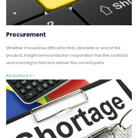
Procurement
Whether it would be difficult to find, obsolete or end of life
product, Insight semiconductor corporation has the contacts
and sourcing to find and deliver the correct parts
Read More + »