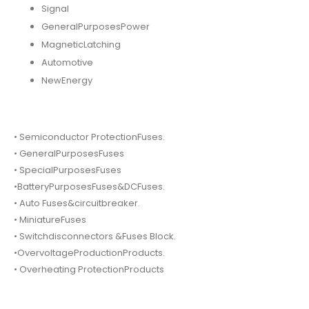
Signal
GeneralPurposesPower
MagneticLatching
Automotive
NewEnergy
• Semiconductor ProtectionFuses.
• GeneralPurposesFuses
• SpecialPurposesFuses
•BatteryPurposesFuses&DCFuses.
• Auto Fuses&circuitbreaker.
• MiniatureFuses
• Switchdisconnectors &Fuses Block.
•OvervoltageProductionProducts.
• Overheating ProtectionProducts