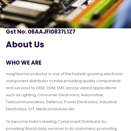
Gst No: 06AAJFI0837L1Z7
About Us
WHO WE ARE
insightsemiconductor is one of the fastest-growing electronic
component distributor in India providing quality components
and services to OEM, ODM, EMS across varied applications
such as Lighting, Consumer Electronics, Automotive,
Telecommunication, Defence, Power Electronics, Industrial
Electronics, IOT, Medical Devices etc
To become India’s leading Component Distributor by
providing World class services to its customers, promoting