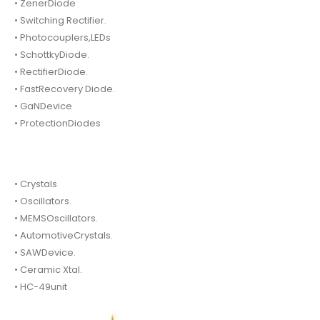
• ZenerDiode
• Switching Rectifier.
• Photocouplers,LEDs
• SchottkyDiode.
• RectifierDiode.
• FastRecovery Diode.
• GaNDevice
• ProtectionDiodes
• Crystals
• Oscillators.
• MEMSOscillators.
• AutomotiveCrystals.
• SAWDevice.
• Ceramic Xtal.
• HC-49unit