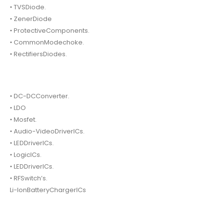
• TVSDiode.
• ZenerDiode
• ProtectiveComponents.
• CommonModechoke.
• RectifiersDiodes.
• DC-DCConverter.
• LDO
• Mosfet.
• Audio-VideoDriverICs.
• LEDDriverICs.
• LogicICs.
• LEDDriverICs.
• RFSwitch’s.
Li-IonBatteryChargerICs