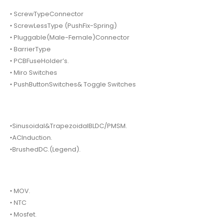
• ScrewTypeConnector
• ScrewLessType (PushFix-Spring)
• Pluggable(Male-Female)Connector
• BarrierType
• PCBFuseHolder’s.
• Miro Switches
• PushButtonSwitches& Toggle Switches
•Sinusoidal&TrapezoidalBLDC/PMSM.
•ACInduction.
•BrushedDC.(Legend).
• MOV.
• NTC
• Mosfet.