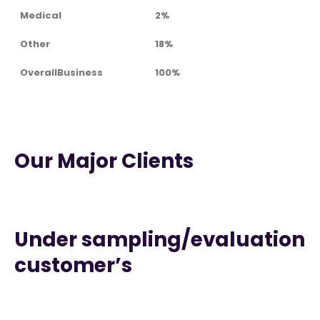
Medical
2%
Other
18%
OverallBusiness
100%
Our Major Clients
Under sampling/evaluation
customer’s