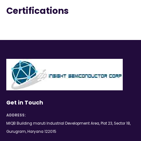
Certifications
Get in Touch
ADDRESS:
MIQB Building maruti Industrial Development Area, Plot 23, Sector 18,
Gurugram, Haryana 122015