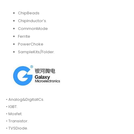
ChipBeads
ChipInductor’s.
CommonMode
Ferrite
PowerChoke
SampleKits/Folder.
• Analog&DigitalICs.
• IGBT.
• Mosfet.
• Transistor.
• TVSDiode.