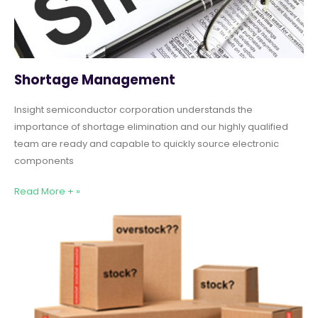
Shortage Management
Insight semiconductor corporation understands the
importance of shortage elimination and our highly qualified
team are ready and capable to quickly source electronic
components
Read More + »