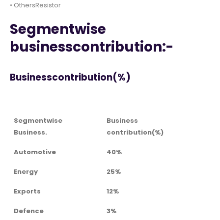
• OthersResistor
Segmentwise
businesscontribution:-
Businesscontribution(%)
Segmentwise
Business
Business.
contribution(%)
Automotive
40%
Energy
25%
Exports
12%
Defence
3%