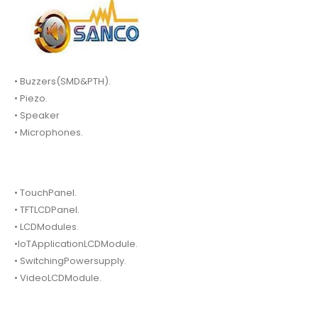
• Buzzers(SMD&PTH).
• Piezo.
• Speaker
• Microphones.
• TouchPanel.
• TFTLCDPanel.
• LCDModules.
•IoTApplicationLCDModule.
• SwitchingPowersupply.
• VideoLCDModule.