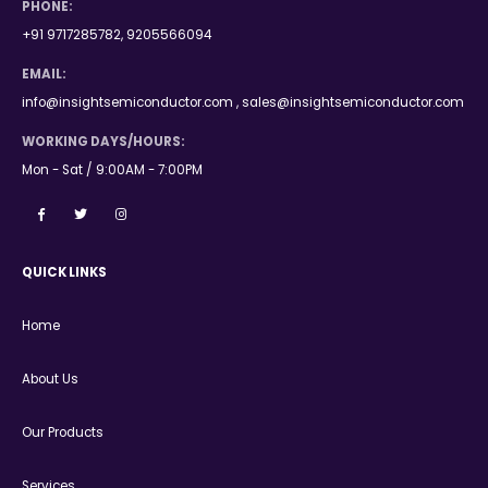
PHONE:
+91 9717285782, 9205566094
EMAIL:
info@insightsemiconductor.com , sales@insightsemiconductor.com
WORKING DAYS/HOURS:
Mon - Sat / 9:00AM - 7:00PM
QUICK LINKS
Home
About Us
Our Products
Services