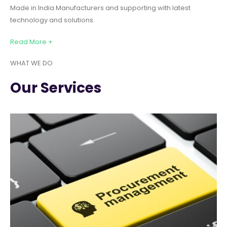
Made in India Manufacturers and supporting with latest
technology and solutions.
Read More +
WHAT WE DO
Our Services