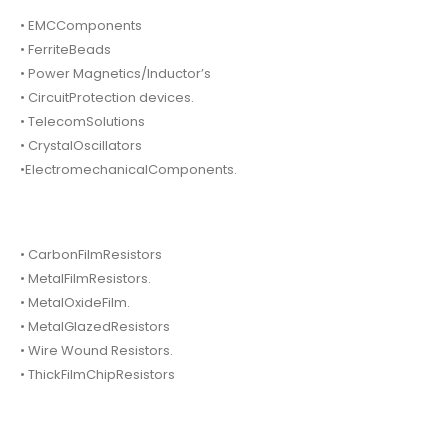
• EMCComponents
• FerriteBeads
• Power Magnetics/Inductor’s
• CircuitProtection devices.
• TelecomSolutions
• CrystalOscillators
•ElectromechanicalComponents.
• CarbonFilmResistors
• MetalFilmResistors.
• MetalOxideFilm.
• MetalGlazedResistors
• Wire Wound Resistors.
• ThickFilmChipResistors