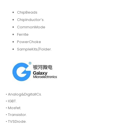
ChipBeads
ChipInductor’s.
CommonMode
Ferrite
PowerChoke
SampleKits/Folder.
• Analog&DigitalICs.
• IGBT.
• Mosfet.
• Transistor.
• TVSDiode.