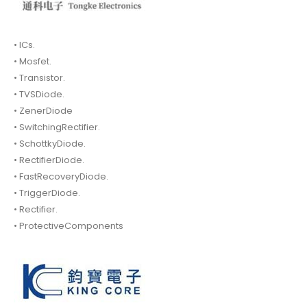
• ICs.
• Mosfet.
• Transistor.
• TVSDiode.
• ZenerDiode
• SwitchingRectifier.
• SchottkyDiode.
• RectifierDiode.
• FastRecoveryDiode.
• TriggerDiode.
• Rectifier.
• ProtectiveComponents