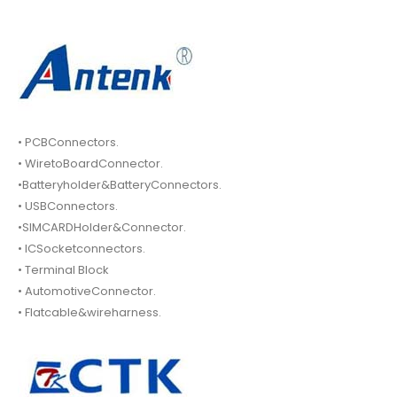
• PCBConnectors.
• WiretoBoardConnector.
•Batteryholder&BatteryConnectors.
• USBConnectors.
•SIMCARDHolder&Connector.
• ICSocketconnectors.
• Terminal Block
• AutomotiveConnector.
• Flatcable&wireharness.