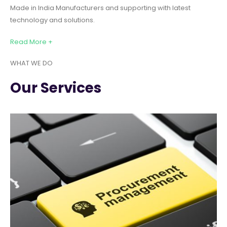
Made in India Manufacturers and supporting with latest
technology and solutions.
Read More +
WHAT WE DO
Our Services