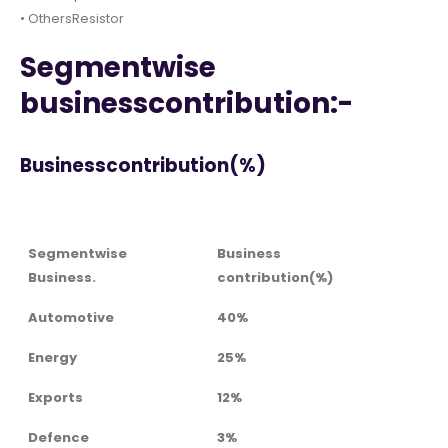
• OthersResistor
Segmentwise
businesscontribution:-
Businesscontribution(%)
Segmentwise
Business
Business.
contribution(%)
Automotive
40%
Energy
25%
Exports
12%
Defence
3%