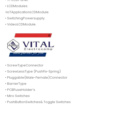
• LCDModules.
•IoTApplicationLCDModule.
• SwitchingPowersupply.
• VideoLCDModule.
• ScrewTypeConnector
• ScrewLessType (PushFix-Spring)
• Pluggable(Male-Female)Connector
• BarrierType
• PCBFuseHolder’s.
• Miro Switches
• PushButtonSwitches& Toggle Switches