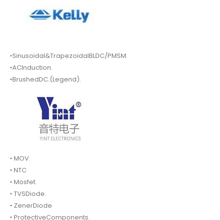
•Sinusoidal&TrapezoidalBLDC/PMSM.
•ACInduction.
•BrushedDC.(Legend).
• MOV.
• NTC
• Mosfet.
• TVSDiode.
• ZenerDiode
• ProtectiveComponents.