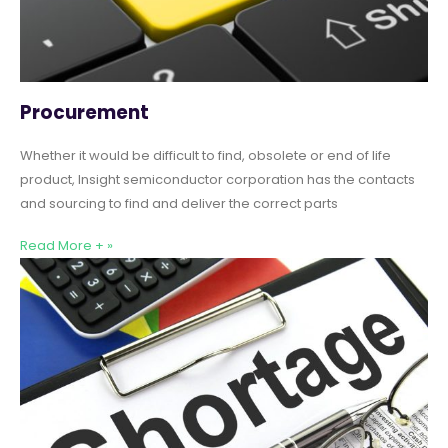
Procurement
Whether it would be difficult to find, obsolete or end of life
product, Insight semiconductor corporation has the contacts
and sourcing to find and deliver the correct parts
Read More + »