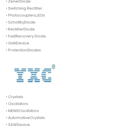
• ZenerDiode
• Switching Rectifier.
• Photocouplers,LEDs
• SchottkyDiode.
• RectifierDiode.
• FastRecovery Diode.
• GaNDevice
• ProtectionDiodes
• Crystals
• Oscillators.
• MEMSOscillators.
• AutomotiveCrystals.
• SAWDevice.