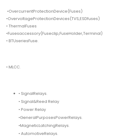
•OvercurrentProtectionDevice(Fuses)
•OvervoltageProtectionDevices(TVS,ESDfuses)
• ThermalFuses
•Fusesaccessory(Fuseclip,FuseHolder,Terminal)
• BTUseriesFuse.
• MLCC.
• SignalRelays.
• Signal&Reed Relay
• Power Relay
•GeneralPurposesPowerRelays.
•MagneticLatchingRelays.
• AutomotiveRelays.