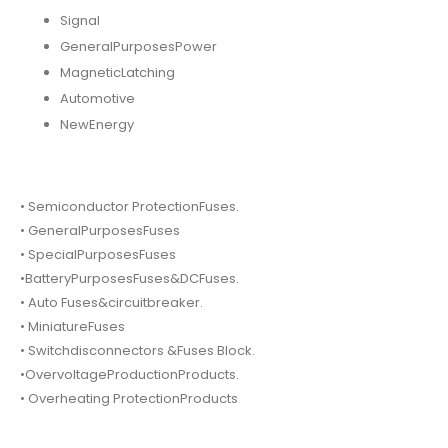
Signal
GeneralPurposesPower
MagneticLatching
Automotive
NewEnergy
• Semiconductor ProtectionFuses.
• GeneralPurposesFuses
• SpecialPurposesFuses
•BatteryPurposesFuses&DCFuses.
• Auto Fuses&circuitbreaker.
• MiniatureFuses
• Switchdisconnectors &Fuses Block.
•OvervoltageProductionProducts.
• Overheating ProtectionProducts