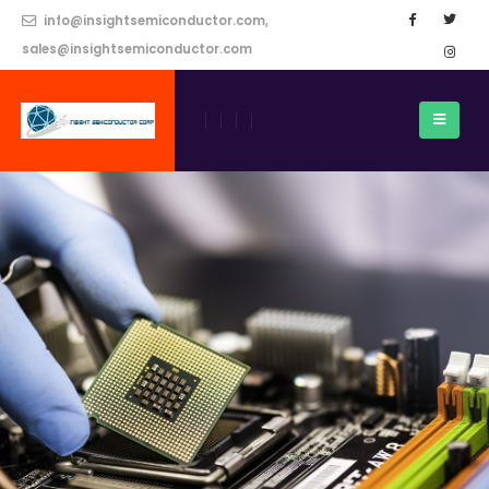
info@insightsemiconductor.com,
sales@insightsemiconductor.com