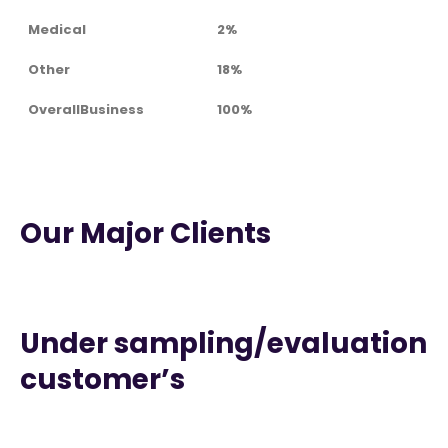
Medical
2%
Other
18%
OverallBusiness
100%
Our Major Clients
Under sampling/evaluation
customer’s