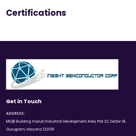
Certifications
Get in Touch
ADDRESS:
MIQB Building maruti Industrial Development Area, Plot 23, Sector 18,
Gurugram, Haryana 122015