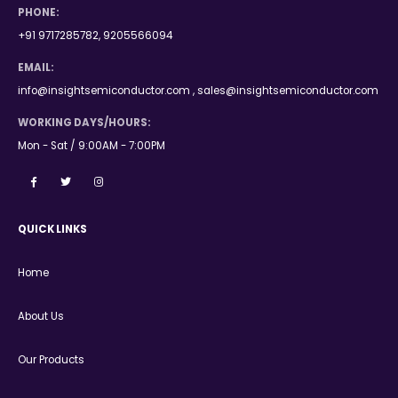
PHONE:
+91 9717285782, 9205566094
EMAIL:
info@insightsemiconductor.com , sales@insightsemiconductor.com
WORKING DAYS/HOURS:
Mon - Sat / 9:00AM - 7:00PM
QUICK LINKS
Home
About Us
Our Products