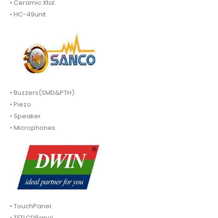
• Ceramic Xtal.
• HC-49unit
• Buzzers(SMD&PTH).
• Piezo.
• Speaker
• Microphones.
• TouchPanel.
• TFTLCDPanel.