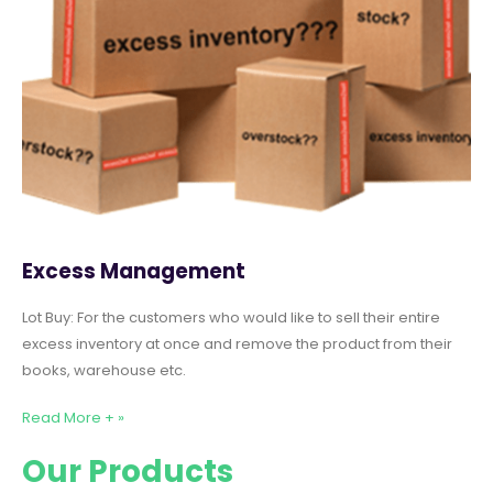
Excess Management
Lot Buy: For the customers who would like to sell their entire
excess inventory at once and remove the product from their
books, warehouse etc.
Read More + »
Our Products