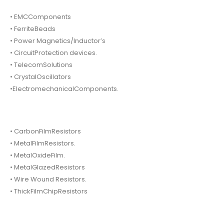
• EMCComponents
• FerriteBeads
• Power Magnetics/Inductor’s
• CircuitProtection devices.
• TelecomSolutions
• CrystalOscillators
•ElectromechanicalComponents.
• CarbonFilmResistors
• MetalFilmResistors.
• MetalOxideFilm.
• MetalGlazedResistors
• Wire Wound Resistors.
• ThickFilmChipResistors