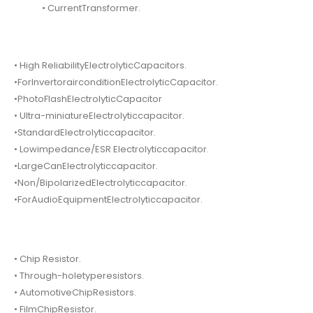
• CurrentTransformer.
• High ReliabilityElectrolyticCapacitors.
•ForInvertorairconditionElectrolyticCapacitor.
•PhotoFlashElectrolyticCapacitor
• Ultra-miniatureElectrolyticcapacitor.
•StandardElectrolyticcapacitor.
• Lowimpedance/ESR Electrolyticcapacitor.
•LargeCanElectrolyticcapacitor.
•Non/BipolarizedElectrolyticcapacitor.
•ForAudioEquipmentElectrolyticcapacitor.
• Chip Resistor.
• Through-holetyperesistors.
• AutomotiveChipResistors.
• FilmChipResistor.