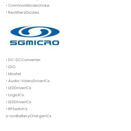
• CommonModechoke.
• RectifiersDiodes.
• DC-DCConverter.
• LDO
• Mosfet.
• Audio-VideoDriverICs.
• LEDDriverICs.
• LogicICs.
• LEDDriverICs.
• RFSwitch’s.
Li-IonBatteryChargerICs