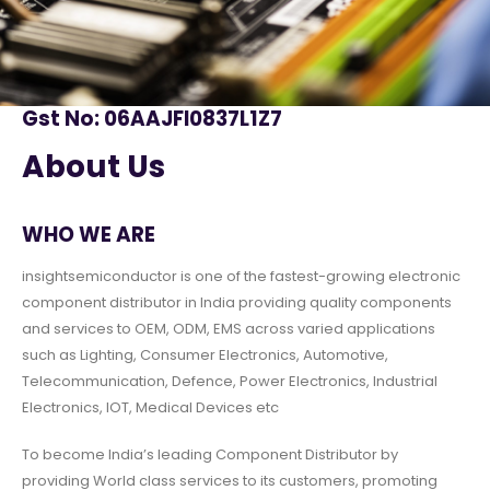
Gst No: 06AAJFI0837L1Z7
About Us
WHO WE ARE
insightsemiconductor is one of the fastest-growing electronic
component distributor in India providing quality components
and services to OEM, ODM, EMS across varied applications
such as Lighting, Consumer Electronics, Automotive,
Telecommunication, Defence, Power Electronics, Industrial
Electronics, IOT, Medical Devices etc
To become India’s leading Component Distributor by
providing World class services to its customers, promoting