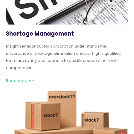
Shortage Management
Insight semiconductor corporation understands the
importance of shortage elimination and our highly qualified
team are ready and capable to quickly source electronic
components
Read More + »