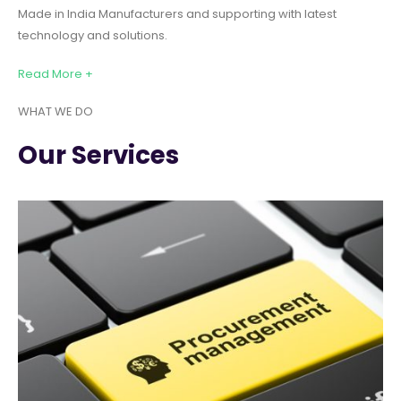
Made in India Manufacturers and supporting with latest
technology and solutions.
Read More +
WHAT WE DO
Our Services