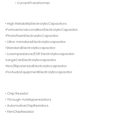
• CurrentTransformer.
• High ReliabilityElectrolyticCapacitors.
•ForInvertorairconditionElectrolyticCapacitor.
•PhotoFlashElectrolyticCapacitor
• Ultra-miniatureElectrolyticcapacitor.
•StandardElectrolyticcapacitor.
• Lowimpedance/ESR Electrolyticcapacitor.
•LargeCanElectrolyticcapacitor.
•Non/BipolarizedElectrolyticcapacitor.
•ForAudioEquipmentElectrolyticcapacitor.
• Chip Resistor.
• Through-holetyperesistors.
• AutomotiveChipResistors.
• FilmChipResistor.