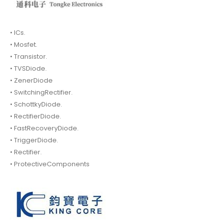
• ICs.
• Mosfet.
• Transistor.
• TVSDiode.
• ZenerDiode
• SwitchingRectifier.
• SchottkyDiode.
• RectifierDiode.
• FastRecoveryDiode.
• TriggerDiode.
• Rectifier.
• ProtectiveComponents