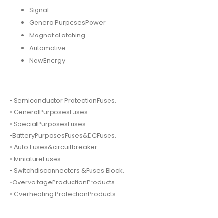
Signal
GeneralPurposesPower
MagneticLatching
Automotive
NewEnergy
• Semiconductor ProtectionFuses.
• GeneralPurposesFuses
• SpecialPurposesFuses
•BatteryPurposesFuses&DCFuses.
• Auto Fuses&circuitbreaker.
• MiniatureFuses
• Switchdisconnectors &Fuses Block.
•OvervoltageProductionProducts.
• Overheating ProtectionProducts