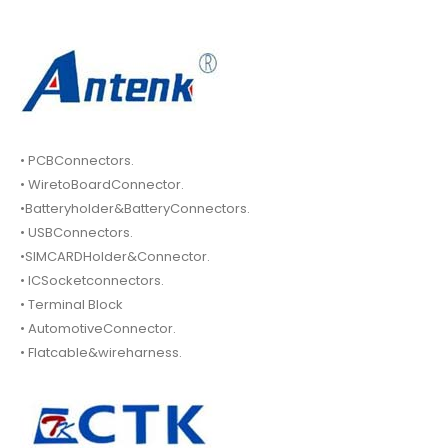
• PCBConnectors.
• WiretoBoardConnector.
•Batteryholder&BatteryConnectors.
• USBConnectors.
•SIMCARDHolder&Connector.
• ICSocketconnectors.
• Terminal Block
• AutomotiveConnector.
• Flatcable&wireharness.