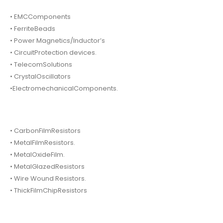
• EMCComponents
• FerriteBeads
• Power Magnetics/Inductor’s
• CircuitProtection devices.
• TelecomSolutions
• CrystalOscillators
•ElectromechanicalComponents.
• CarbonFilmResistors
• MetalFilmResistors.
• MetalOxideFilm.
• MetalGlazedResistors
• Wire Wound Resistors.
• ThickFilmChipResistors