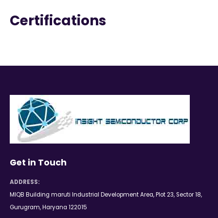
Certifications
Get in Touch
ADDRESS:
MIQB Building maruti Industrial Development Area, Plot 23, Sector 18,
Gurugram, Haryana 122015