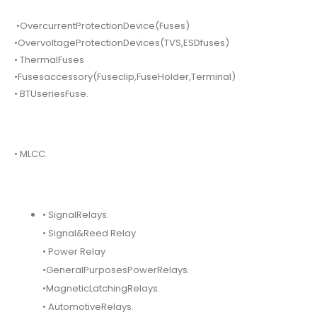
•OvercurrentProtectionDevice(Fuses)
•OvervoltageProtectionDevices(TVS,ESDfuses)
• ThermalFuses
•Fusesaccessory(Fuseclip,FuseHolder,Terminal)
• BTUseriesFuse.
• MLCC.
• SignalRelays.
• Signal&Reed Relay
• Power Relay
•GeneralPurposesPowerRelays.
•MagneticLatchingRelays.
• AutomotiveRelays.