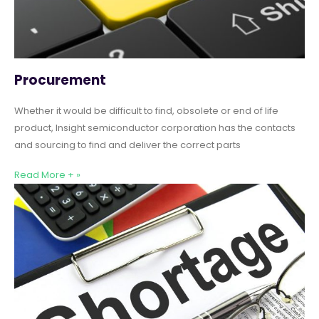
Procurement
Whether it would be difficult to find, obsolete or end of life
product, Insight semiconductor corporation has the contacts
and sourcing to find and deliver the correct parts
Read More + »