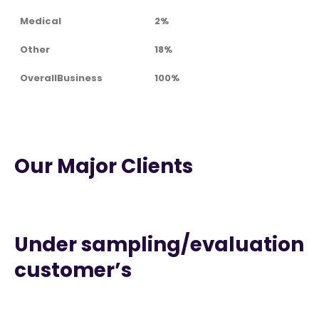
Medical
2%
Other
18%
OverallBusiness
100%
Our Major Clients
Under sampling/evaluation
customer’s