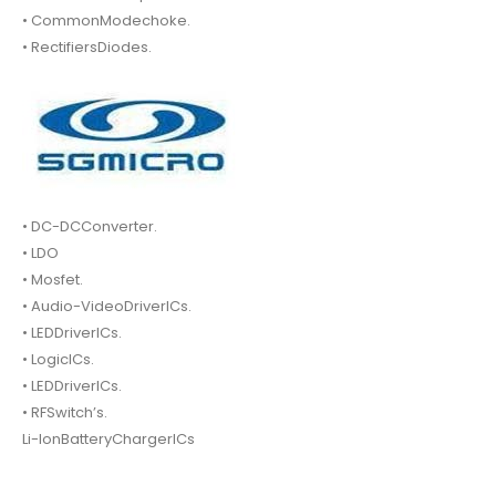
• CommonModechoke.
• RectifiersDiodes.
• DC-DCConverter.
• LDO
• Mosfet.
• Audio-VideoDriverICs.
• LEDDriverICs.
• LogicICs.
• LEDDriverICs.
• RFSwitch’s.
Li-IonBatteryChargerICs