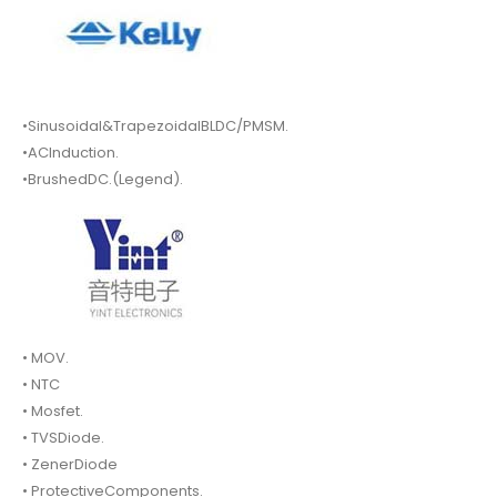
•Sinusoidal&TrapezoidalBLDC/PMSM.
•ACInduction.
•BrushedDC.(Legend).
• MOV.
• NTC
• Mosfet.
• TVSDiode.
• ZenerDiode
• ProtectiveComponents.