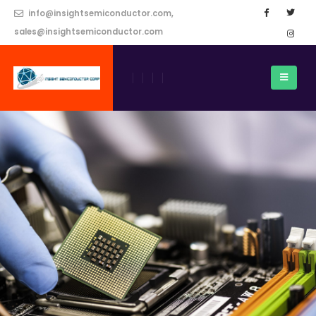
info@insightsemiconductor.com,
sales@insightsemiconductor.com