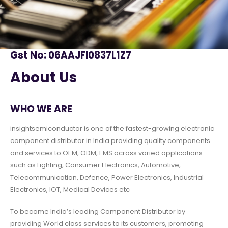
Gst No: 06AAJFI0837L1Z7
About Us
WHO WE ARE
insightsemiconductor is one of the fastest-growing electronic
component distributor in India providing quality components
and services to OEM, ODM, EMS across varied applications
such as Lighting, Consumer Electronics, Automotive,
Telecommunication, Defence, Power Electronics, Industrial
Electronics, IOT, Medical Devices etc
To become India’s leading Component Distributor by
providing World class services to its customers, promoting