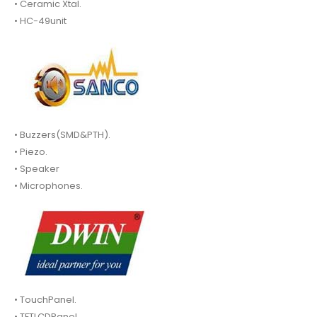
• Ceramic Xtal.
• HC-49unit
• Buzzers(SMD&PTH).
• Piezo.
• Speaker
• Microphones.
• TouchPanel.
• TFTLCDPanel.