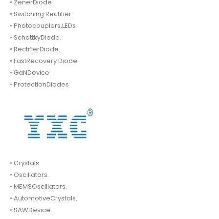
• ZenerDiode
• Switching Rectifier.
• Photocouplers,LEDs
• SchottkyDiode.
• RectifierDiode.
• FastRecovery Diode.
• GaNDevice
• ProtectionDiodes
• Crystals
• Oscillators.
• MEMSOscillators.
• AutomotiveCrystals.
• SAWDevice.