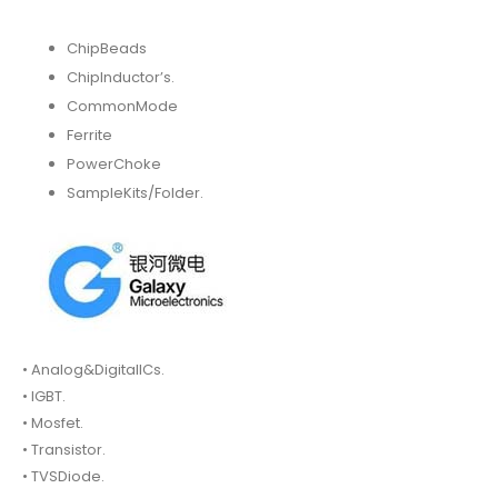
ChipBeads
ChipInductor’s.
CommonMode
Ferrite
PowerChoke
SampleKits/Folder.
• Analog&DigitalICs.
• IGBT.
• Mosfet.
• Transistor.
• TVSDiode.