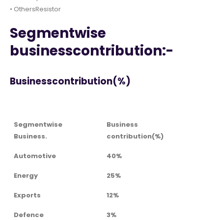
• OthersResistor
Segmentwise
businesscontribution:-
Businesscontribution(%)
Segmentwise
Business
Business.
contribution(%)
Automotive
40%
Energy
25%
Exports
12%
Defence
3%