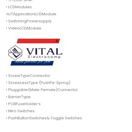
• LCDModules.
•IoTApplicationLCDModule.
• SwitchingPowersupply.
• VideoLCDModule.
• ScrewTypeConnector
• ScrewLessType (PushFix-Spring)
• Pluggable(Male-Female)Connector
• BarrierType
• PCBFuseHolder’s.
• Miro Switches
• PushButtonSwitches& Toggle Switches