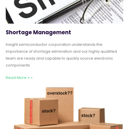
Shortage Management
Insight semiconductor corporation understands the
importance of shortage elimination and our highly qualified
team are ready and capable to quickly source electronic
components
Read More + »