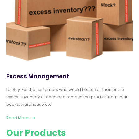
Excess Management
Lot Buy: For the customers who would like to sell their entire
excess inventory at once and remove the product from their
books, warehouse etc.
Read More + »
Our Products