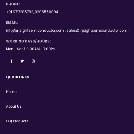
PHONE:
+91 9717285782, 9205566094
EMAIL:
info@insightsemiconductor.com , sales@insightsemiconductor.com
WORKING DAYS/HOURS:
Mon - Sat / 9:00AM - 7:00PM
QUICK LINKS
Home
About Us
Our Products