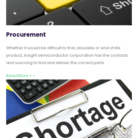
Procurement
Whether it would be difficult to find, obsolete or end of life
product, Insight semiconductor corporation has the contacts
and sourcing to find and deliver the correct parts
Read More + »