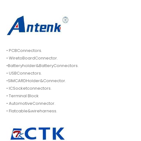
• PCBConnectors.
• WiretoBoardConnector.
•Batteryholder&BatteryConnectors.
• USBConnectors.
•SIMCARDHolder&Connector.
• ICSocketconnectors.
• Terminal Block
• AutomotiveConnector.
• Flatcable&wireharness.