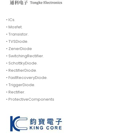
• ICs.
• Mosfet.
• Transistor.
• TVSDiode.
• ZenerDiode
• SwitchingRectifier.
• SchottkyDiode.
• RectifierDiode.
• FastRecoveryDiode.
• TriggerDiode.
• Rectifier.
• ProtectiveComponents