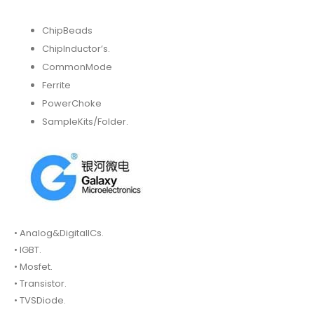
ChipBeads
ChipInductor’s.
CommonMode
Ferrite
PowerChoke
SampleKits/Folder.
• Analog&DigitalICs.
• IGBT.
• Mosfet.
• Transistor.
• TVSDiode.