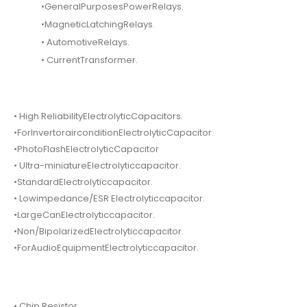
•GeneralPurposesPowerRelays.
•MagneticLatchingRelays.
• AutomotiveRelays.
• CurrentTransformer.
• High ReliabilityElectrolyticCapacitors.
•ForInvertorairconditionElectrolyticCapacitor.
•PhotoFlashElectrolyticCapacitor
• Ultra-miniatureElectrolyticcapacitor.
•StandardElectrolyticcapacitor.
• Lowimpedance/ESR Electrolyticcapacitor.
•LargeCanElectrolyticcapacitor.
•Non/BipolarizedElectrolyticcapacitor.
•ForAudioEquipmentElectrolyticcapacitor.
• Chip Resistor.