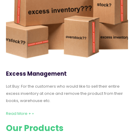
Excess Management
Lot Buy: For the customers who would like to sell their entire
excess inventory at once and remove the product from their
books, warehouse etc.
Read More + »
Our Products