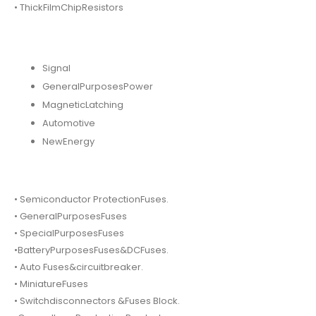
• ThickFilmChipResistors
Signal
GeneralPurposesPower
MagneticLatching
Automotive
NewEnergy
• Semiconductor ProtectionFuses.
• GeneralPurposesFuses
• SpecialPurposesFuses
•BatteryPurposesFuses&DCFuses.
• Auto Fuses&circuitbreaker.
• MiniatureFuses
• Switchdisconnectors &Fuses Block.