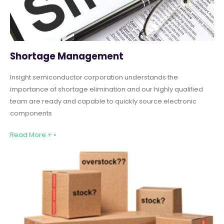
Shortage Management
Insight semiconductor corporation understands the
importance of shortage elimination and our highly qualified
team are ready and capable to quickly source electronic
components
Read More + »