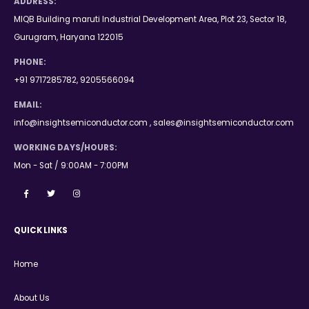
ADDRESS:
MIQB Building maruti Industrial Development Area, Plot 23, Sector 18,
Gurugram, Haryana 122015
PHONE:
+91 9717285782, 9205566094
EMAIL:
info@insightsemiconductor.com , sales@insightsemiconductor.com
WORKING DAYS/HOURS:
Mon - Sat / 9:00AM - 7:00PM
QUICK LINKS
Home
About Us