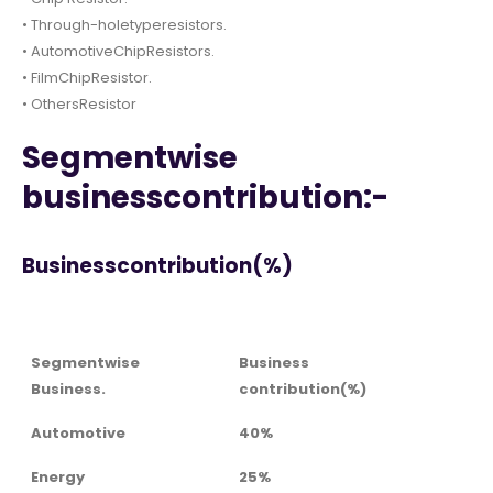
• Through-holetyperesistors.
• AutomotiveChipResistors.
• FilmChipResistor.
• OthersResistor
Segmentwise
businesscontribution:-
Businesscontribution(%)
Segmentwise
Business
Business.
contribution(%)
Automotive
40%
Energy
25%