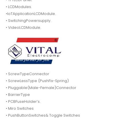
• LCDModules.
•IoTApplicationLCDModule.
• SwitchingPowersupply.
• VideoLCDModule.
• ScrewTypeConnector
• ScrewLessType (PushFix-Spring)
• Pluggable(Male-Female)Connector
• BarrierType
• PCBFuseHolder’s.
• Miro Switches
• PushButtonSwitches& Toggle Switches