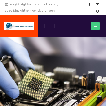
info@insightsemiconductor.com,
sales@insightsemiconductor.com