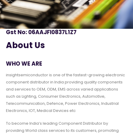
Gst No: 06AAJFI0837L1Z7
About Us
WHO WE ARE
insightsemiconductor is one of the fastest-growing electronic
component distributor in India providing quality components
and services to OEM, ODM, EMS across varied applications
such as Lighting, Consumer Electronics, Automotive,
Telecommunication, Defence, Power Electronics, Industrial
Electronics, IOT, Medical Devices etc
To become India’s leading Component Distributor by
providing World class services to its customers, promoting