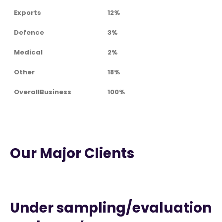
Exports
12%
Defence
3%
Medical
2%
Other
18%
OverallBusiness
100%
Our Major Clients
Under sampling/evaluation