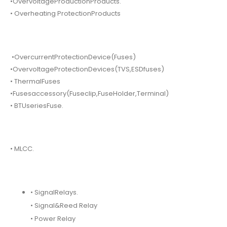
•OvervoltageProductionProducts.
• Overheating ProtectionProducts
•OvercurrentProtectionDevice(Fuses)
•OvervoltageProtectionDevices(TVS,ESDfuses)
• ThermalFuses
•Fusesaccessory(Fuseclip,FuseHolder,Terminal)
• BTUseriesFuse.
• MLCC.
• SignalRelays.
• Signal&Reed Relay
• Power Relay