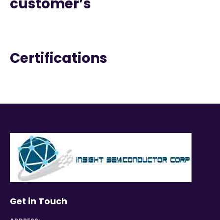
customer’s
Certifications
Get in Touch