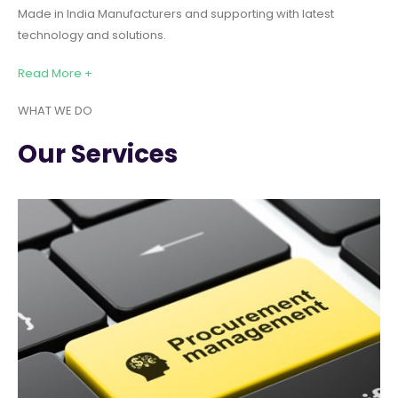
Made in India Manufacturers and supporting with latest
technology and solutions.
Read More +
WHAT WE DO
Our Services