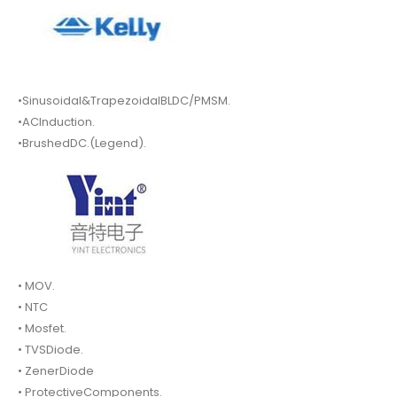
•Sinusoidal&TrapezoidalBLDC/PMSM.
•ACInduction.
•BrushedDC.(Legend).
• MOV.
• NTC
• Mosfet.
• TVSDiode.
• ZenerDiode
• ProtectiveComponents.