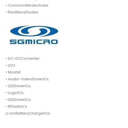
• CommonModechoke.
• RectifiersDiodes.
• DC-DCConverter.
• LDO
• Mosfet.
• Audio-VideoDriverICs.
• LEDDriverICs.
• LogicICs.
• LEDDriverICs.
• RFSwitch’s.
Li-IonBatteryChargerICs