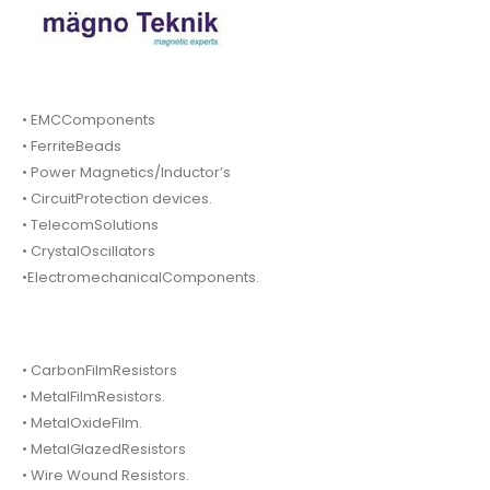
• EMCComponents
• FerriteBeads
• Power Magnetics/Inductor’s
• CircuitProtection devices.
• TelecomSolutions
• CrystalOscillators
•ElectromechanicalComponents.
• CarbonFilmResistors
• MetalFilmResistors.
• MetalOxideFilm.
• MetalGlazedResistors
• Wire Wound Resistors.