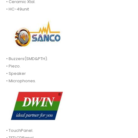
• Ceramic Xtal.
• HC-49unit
• Buzzers(SMD&PTH).
• Piezo.
• Speaker
• Microphones.
• TouchPanel.
• TFTLCDPanel.