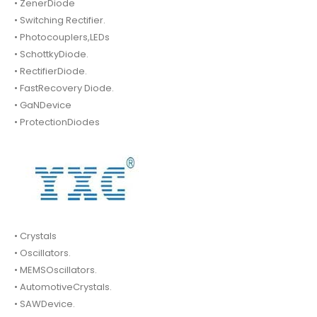
• ZenerDiode
• Switching Rectifier.
• Photocouplers,LEDs
• SchottkyDiode.
• RectifierDiode.
• FastRecovery Diode.
• GaNDevice
• ProtectionDiodes
• Crystals
• Oscillators.
• MEMSOscillators.
• AutomotiveCrystals.
• SAWDevice.