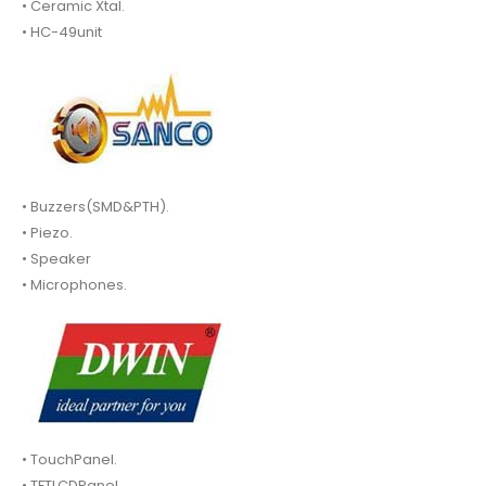
• Ceramic Xtal.
• HC-49unit
• Buzzers(SMD&PTH).
• Piezo.
• Speaker
• Microphones.
• TouchPanel.
• TFTLCDPanel.