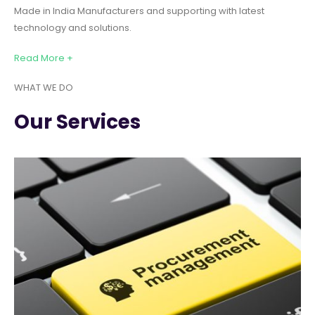
Made in India Manufacturers and supporting with latest
technology and solutions.
Read More +
WHAT WE DO
Our Services