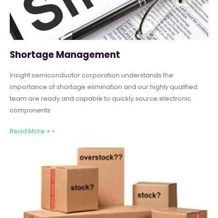
Shortage Management
Insight semiconductor corporation understands the
importance of shortage elimination and our highly qualified
team are ready and capable to quickly source electronic
components
Read More + »