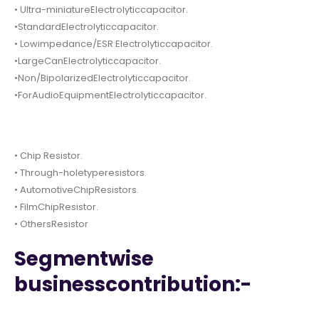
• Ultra-miniatureElectrolyticcapacitor.
•StandardElectrolyticcapacitor.
• Lowimpedance/ESR Electrolyticcapacitor.
•LargeCanElectrolyticcapacitor.
•Non/BipolarizedElectrolyticcapacitor.
•ForAudioEquipmentElectrolyticcapacitor.
• Chip Resistor.
• Through-holetyperesistors.
• AutomotiveChipResistors.
• FilmChipResistor.
• OthersResistor
Segmentwise
businesscontribution:-