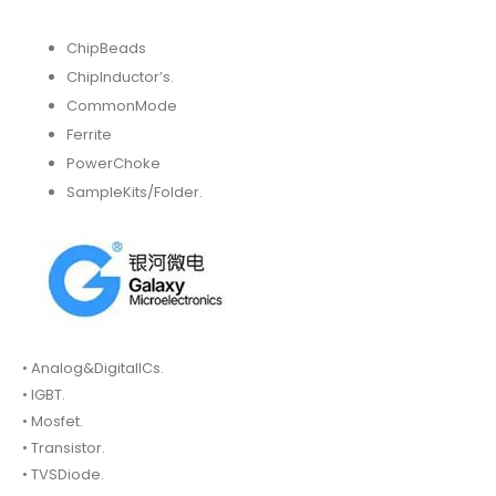
ChipBeads
ChipInductor’s.
CommonMode
Ferrite
PowerChoke
SampleKits/Folder.
• Analog&DigitalICs.
• IGBT.
• Mosfet.
• Transistor.
• TVSDiode.