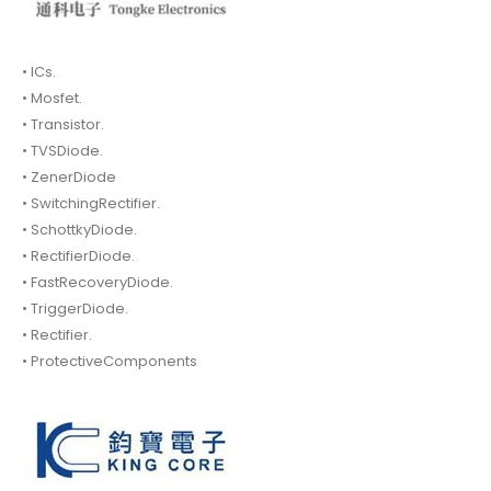
• ICs.
• Mosfet.
• Transistor.
• TVSDiode.
• ZenerDiode
• SwitchingRectifier.
• SchottkyDiode.
• RectifierDiode.
• FastRecoveryDiode.
• TriggerDiode.
• Rectifier.
• ProtectiveComponents