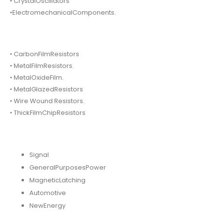
• CrystalOscillators
•ElectromechanicalComponents.
• CarbonFilmResistors
• MetalFilmResistors.
• MetalOxideFilm.
• MetalGlazedResistors
• Wire Wound Resistors.
• ThickFilmChipResistors
Signal
GeneralPurposesPower
MagneticLatching
Automotive
NewEnergy