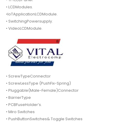
• LCDModules.
•IoTApplicationLCDModule.
• SwitchingPowersupply.
• VideoLCDModule.
• ScrewTypeConnector
• ScrewLessType (PushFix-Spring)
• Pluggable(Male-Female)Connector
• BarrierType
• PCBFuseHolder’s.
• Miro Switches
• PushButtonSwitches& Toggle Switches