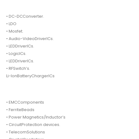
• DC-DCConverter.
• LDO
• Mosfet.
• Audio-VideoDriverICs.
• LEDDriverICs.
• LogicICs.
• LEDDriverICs.
• RFSwitch’s.
Li-IonBatteryChargerICs
• EMCComponents
• FerriteBeads
• Power Magnetics/Inductor’s
• CircuitProtection devices.
• TelecomSolutions