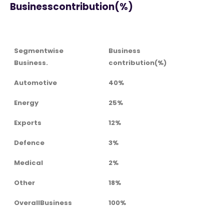
Businesscontribution(%)
Segmentwise
Business
Business.
contribution(%)
Automotive
40%
Energy
25%
Exports
12%
Defence
3%
Medical
2%
Other
18%
OverallBusiness
100%