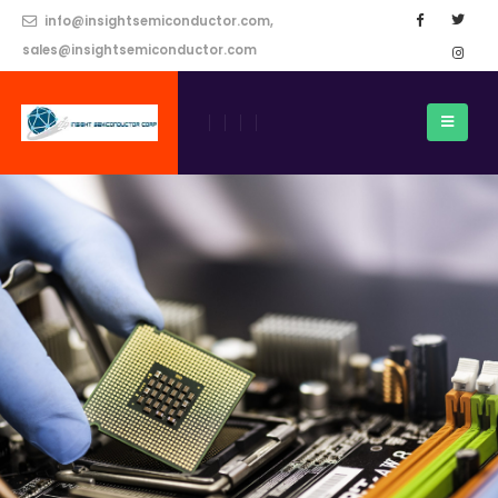
info@insightsemiconductor.com,
sales@insightsemiconductor.com