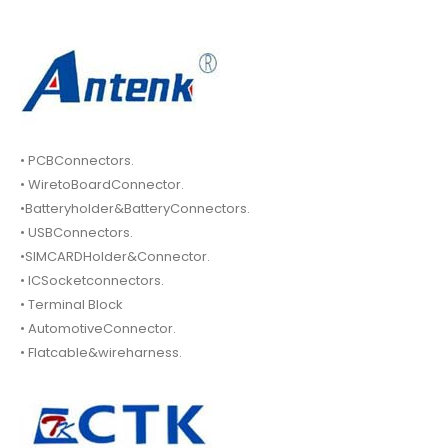
• PCBConnectors.
• WiretoBoardConnector.
•Batteryholder&BatteryConnectors.
• USBConnectors.
•SIMCARDHolder&Connector.
• ICSocketconnectors.
• Terminal Block
• AutomotiveConnector.
• Flatcable&wireharness.