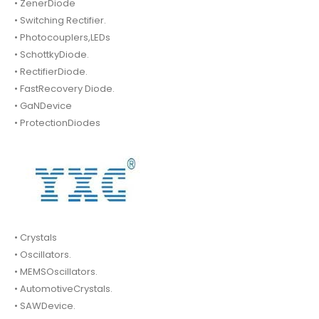
• ZenerDiode
• Switching Rectifier.
• Photocouplers,LEDs
• SchottkyDiode.
• RectifierDiode.
• FastRecovery Diode.
• GaNDevice
• ProtectionDiodes
• Crystals
• Oscillators.
• MEMSOscillators.
• AutomotiveCrystals.
• SAWDevice.