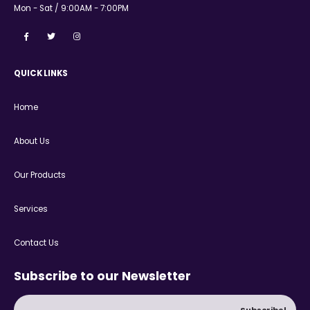
Mon - Sat / 9:00AM - 7:00PM
QUICK LINKS
Home
About Us
Our Products
Services
Contact Us
Subscribe to our Newsletter