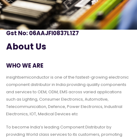
Gst No: 06AAJFI0837L1Z7
About Us
WHO WE ARE
insightsemiconductor is one of the fastest-growing electronic
component distributor in India providing quality components
and services to OEM, ODM, EMS across varied applications
such as Lighting, Consumer Electronics, Automotive,
Telecommunication, Defence, Power Electronics, Industrial
Electronics, IOT, Medical Devices etc
To become India’s leading Component Distributor by
providing World class services to its customers, promoting