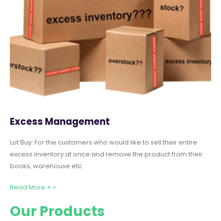
Excess Management
Lot Buy: For the customers who would like to sell their entire
excess inventory at once and remove the product from their
books, warehouse etc.
Read More + »
Our Products