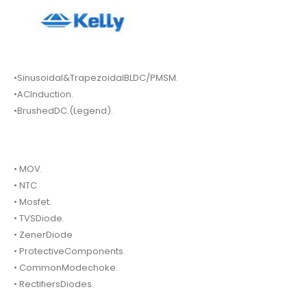
•Sinusoidal&TrapezoidalBLDC/PMSM.
•ACInduction.
•BrushedDC.(Legend).
• MOV.
• NTC
• Mosfet.
• TVSDiode.
• ZenerDiode
• ProtectiveComponents.
• CommonModechoke.
• RectifiersDiodes.