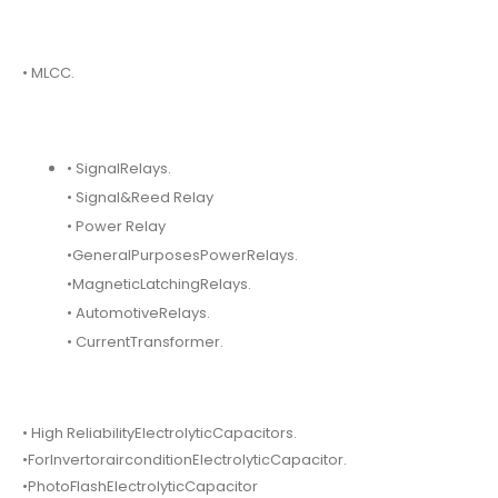
• MLCC.
• SignalRelays.
• Signal&Reed Relay
• Power Relay
•GeneralPurposesPowerRelays.
•MagneticLatchingRelays.
• AutomotiveRelays.
• CurrentTransformer.
• High ReliabilityElectrolyticCapacitors.
•ForInvertorairconditionElectrolyticCapacitor.
•PhotoFlashElectrolyticCapacitor