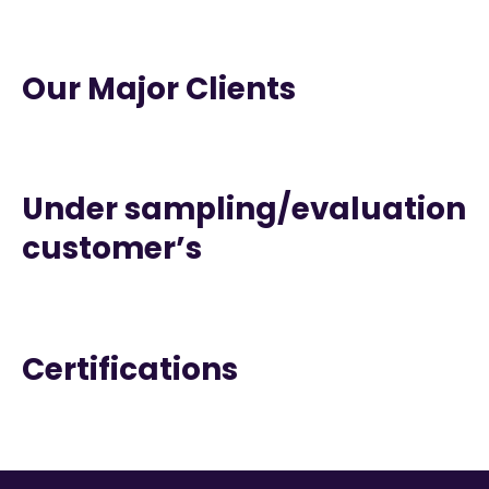
Our Major Clients
Under sampling/evaluation
customer’s
Certifications