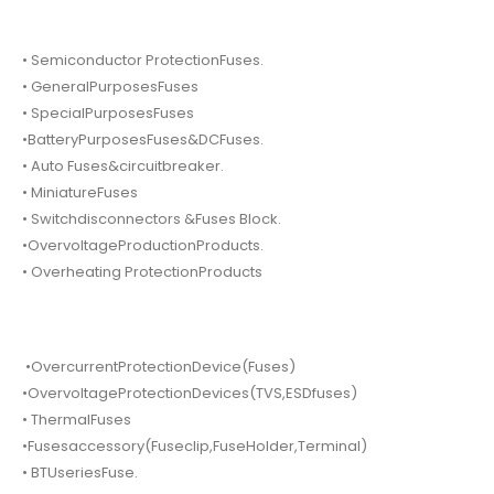
• Semiconductor ProtectionFuses.
• GeneralPurposesFuses
• SpecialPurposesFuses
•BatteryPurposesFuses&DCFuses.
• Auto Fuses&circuitbreaker.
• MiniatureFuses
• Switchdisconnectors &Fuses Block.
•OvervoltageProductionProducts.
• Overheating ProtectionProducts
•OvercurrentProtectionDevice(Fuses)
•OvervoltageProtectionDevices(TVS,ESDfuses)
• ThermalFuses
•Fusesaccessory(Fuseclip,FuseHolder,Terminal)
• BTUseriesFuse.