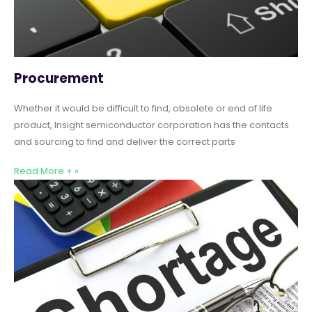
Procurement
Whether it would be difficult to find, obsolete or end of life
product, Insight semiconductor corporation has the contacts
and sourcing to find and deliver the correct parts
Read More + »