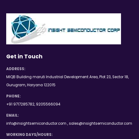
Get in Touch
ADDRESS:
MIQB Building maruti Industrial Development Area, Plot 23, Sector 18,
Gurugram, Haryana 122015
PHONE:
+91 9717285782, 9205566094
EMAIL:
info@insightsemiconductor.com , sales@insightsemiconductor.com
WORKING DAYS/HOURS: