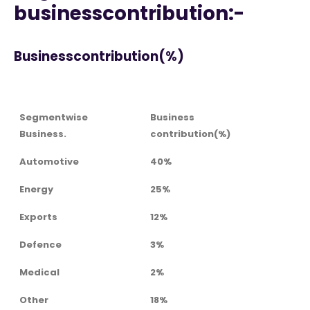
businesscontribution:-
Businesscontribution(%)
Segmentwise
Business
Business.
contribution(%)
Automotive
40%
Energy
25%
Exports
12%
Defence
3%
Medical
2%
Other
18%