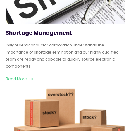
Shortage Management
Insight semiconductor corporation understands the
importance of shortage elimination and our highly qualified
team are ready and capable to quickly source electronic
components
Read More + »