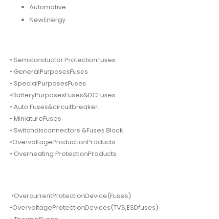
Automotive
NewEnergy
• Semiconductor ProtectionFuses.
• GeneralPurposesFuses
• SpecialPurposesFuses
•BatteryPurposesFuses&DCFuses.
• Auto Fuses&circuitbreaker.
• MiniatureFuses
• Switchdisconnectors &Fuses Block.
•OvervoltageProductionProducts.
• Overheating ProtectionProducts
•OvercurrentProtectionDevice(Fuses)
•OvervoltageProtectionDevices(TVS,ESDfuses)