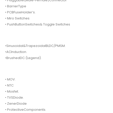
• Pluggable(Male-Female)Connector
• BarrierType
• PCBFuseHolder’s.
• Miro Switches
• PushButtonSwitches& Toggle Switches
•Sinusoidal&TrapezoidalBLDC/PMSM.
•ACInduction.
•BrushedDC.(Legend).
• MOV.
• NTC
• Mosfet.
• TVSDiode.
• ZenerDiode
• ProtectiveComponents.