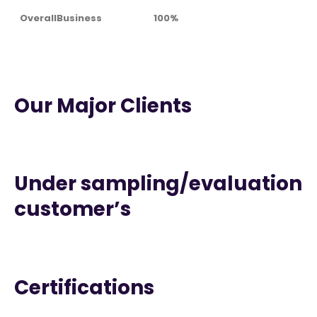
OverallBusiness
100%
Our Major Clients
Under sampling/evaluation
customer’s
Certifications