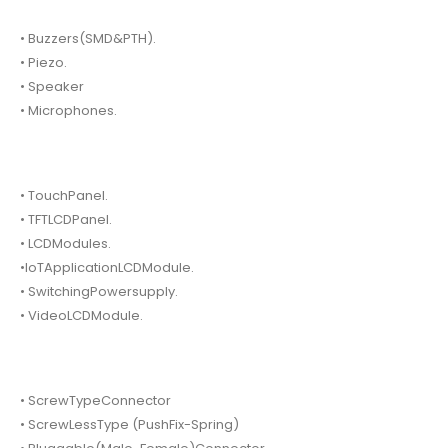
• Buzzers(SMD&PTH).
• Piezo.
• Speaker
• Microphones.
• TouchPanel.
• TFTLCDPanel.
• LCDModules.
•IoTApplicationLCDModule.
• SwitchingPowersupply.
• VideoLCDModule.
• ScrewTypeConnector
• ScrewLessType (PushFix-Spring)