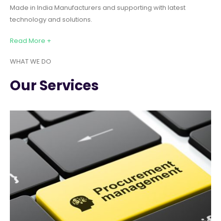
Made in India Manufacturers and supporting with latest
technology and solutions.
Read More +
WHAT WE DO
Our Services