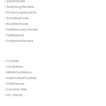
• ZenerDiode
• Switching Rectifier.
• Photocouplers,LEDs
• SchottkyDiode.
• RectifierDiode.
• FastRecovery Diode.
• GaNDevice
• ProtectionDiodes
• Crystals
• Oscillators.
• MEMSOscillators.
• AutomotiveCrystals.
• SAWDevice.
• Ceramic Xtal.
• HC-49unit