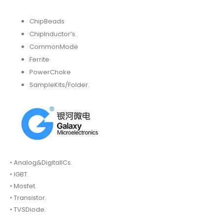
ChipBeads
ChipInductor’s.
CommonMode
Ferrite
PowerChoke
SampleKits/Folder.
• Analog&DigitalICs.
• IGBT.
• Mosfet.
• Transistor.
• TVSDiode.