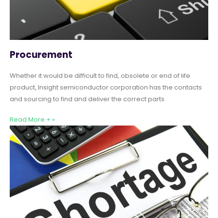
Procurement
Whether it would be difficult to find, obsolete or end of life
product, Insight semiconductor corporation has the contacts
and sourcing to find and deliver the correct parts
Read More + »