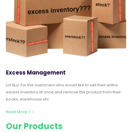
Excess Management
Lot Buy: For the customers who would like to sell their entire
excess inventory at once and remove the product from their
books, warehouse etc.
Read More + »
Our Products