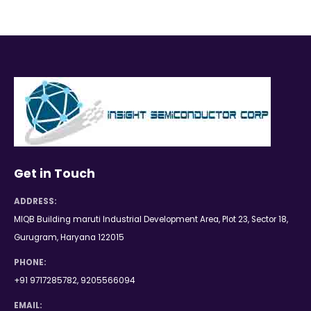
Get in Touch
ADDRESS:
MIQB Building maruti Industrial Development Area, Plot 23, Sector 18,
Gurugram, Haryana 122015
PHONE:
+91 9717285782, 9205566094
EMAIL: