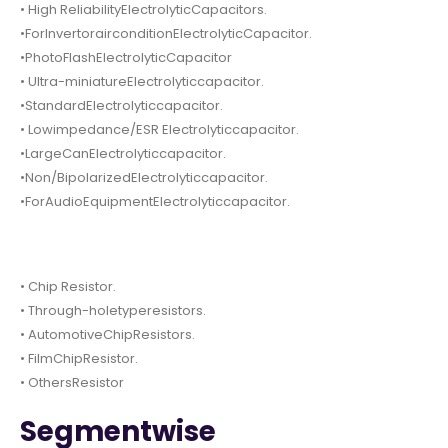
• High ReliabilityElectrolyticCapacitors.
•ForInvertorairconditionElectrolyticCapacitor.
•PhotoFlashElectrolyticCapacitor
• Ultra-miniatureElectrolyticcapacitor.
•StandardElectrolyticcapacitor.
• Lowimpedance/ESR Electrolyticcapacitor.
•LargeCanElectrolyticcapacitor.
•Non/BipolarizedElectrolyticcapacitor.
•ForAudioEquipmentElectrolyticcapacitor.
• Chip Resistor.
• Through-holetyperesistors.
• AutomotiveChipResistors.
• FilmChipResistor.
• OthersResistor
Segmentwise