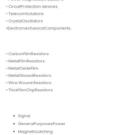
• CircuitProtection devices.
• TelecomSolutions
• CrystalOscillators
•ElectromechanicalComponents.
• CarbonFilmResistors
• MetalFilmResistors.
• MetalOxideFilm.
• MetalGlazedResistors
• Wire Wound Resistors.
• ThickFilmChipResistors
Signal
GeneralPurposesPower
MagneticLatching