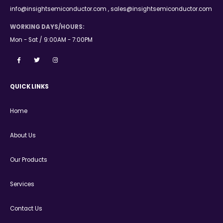
info@insightsemiconductor.com , sales@insightsemiconductor.com
WORKING DAYS/HOURS:
Mon - Sat / 9:00AM - 7:00PM
QUICK LINKS
Home
About Us
Our Products
Services
Contact Us