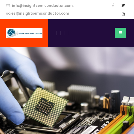
info@insightsemiconductor.com,
sales@insightsemiconductor.com