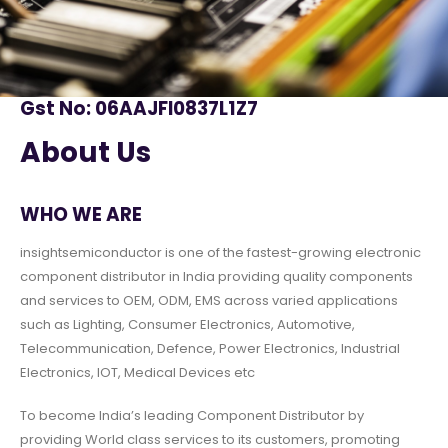
Gst No: 06AAJFI0837L1Z7
About Us
WHO WE ARE
insightsemiconductor is one of the fastest-growing electronic
component distributor in India providing quality components
and services to OEM, ODM, EMS across varied applications
such as Lighting, Consumer Electronics, Automotive,
Telecommunication, Defence, Power Electronics, Industrial
Electronics, IOT, Medical Devices etc
To become India’s leading Component Distributor by
providing World class services to its customers, promoting