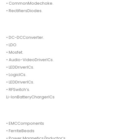
• CommonModechoke.
• RectifiersDiodes.
• DC-DCConverter.
• LDO
• Mosfet.
• Audio-VideoDriverICs.
• LEDDriverICs.
• LogicICs.
• LEDDriverICs.
• RFSwitch’s.
Li-IonBatteryChargerICs
• EMCComponents
• FerriteBeads
• Power Magnetics/Inductor’s