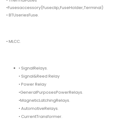
• ThermalFuses
•Fusesaccessory(Fuseclip,FuseHolder,Terminal)
• BTUseriesFuse.
• MLCC.
• SignalRelays.
• Signal&Reed Relay
• Power Relay
•GeneralPurposesPowerRelays.
•MagneticLatchingRelays.
• AutomotiveRelays.
• CurrentTransformer.