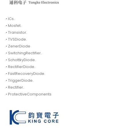
• ICs.
• Mosfet.
• Transistor.
• TVSDiode.
• ZenerDiode
• SwitchingRectifier.
• SchottkyDiode.
• RectifierDiode.
• FastRecoveryDiode.
• TriggerDiode.
• Rectifier.
• ProtectiveComponents