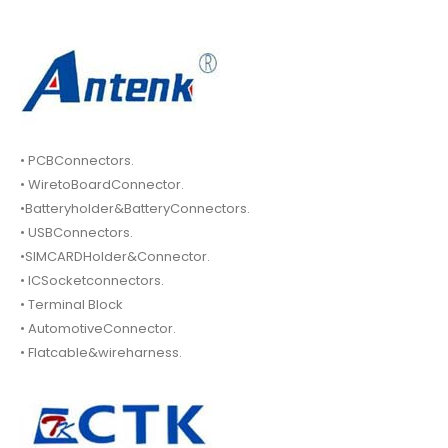
• PCBConnectors.
• WiretoBoardConnector.
•Batteryholder&BatteryConnectors.
• USBConnectors.
•SIMCARDHolder&Connector.
• ICSocketconnectors.
• Terminal Block
• AutomotiveConnector.
• Flatcable&wireharness.