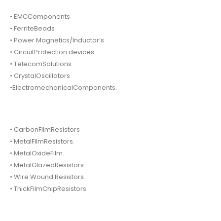
• EMCComponents
• FerriteBeads
• Power Magnetics/Inductor’s
• CircuitProtection devices.
• TelecomSolutions
• CrystalOscillators
•ElectromechanicalComponents.
• CarbonFilmResistors
• MetalFilmResistors.
• MetalOxideFilm.
• MetalGlazedResistors
• Wire Wound Resistors.
• ThickFilmChipResistors