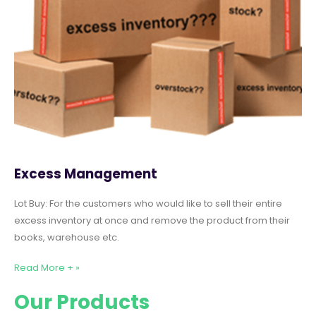
Excess Management
Lot Buy: For the customers who would like to sell their entire
excess inventory at once and remove the product from their
books, warehouse etc.
Read More + »
Our Products