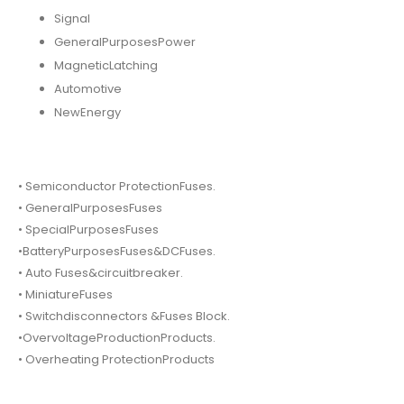
Signal
GeneralPurposesPower
MagneticLatching
Automotive
NewEnergy
• Semiconductor ProtectionFuses.
• GeneralPurposesFuses
• SpecialPurposesFuses
•BatteryPurposesFuses&DCFuses.
• Auto Fuses&circuitbreaker.
• MiniatureFuses
• Switchdisconnectors &Fuses Block.
•OvervoltageProductionProducts.
• Overheating ProtectionProducts