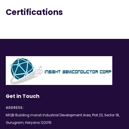
Certifications
Get in Touch
ADDRESS:
MIQB Building maruti Industrial Development Area, Plot 23, Sector 18,
Gurugram, Haryana 122015