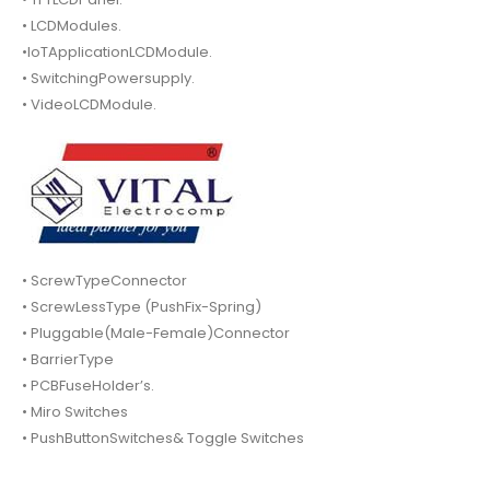
• LCDModules.
•IoTApplicationLCDModule.
• SwitchingPowersupply.
• VideoLCDModule.
• ScrewTypeConnector
• ScrewLessType (PushFix-Spring)
• Pluggable(Male-Female)Connector
• BarrierType
• PCBFuseHolder’s.
• Miro Switches
• PushButtonSwitches& Toggle Switches