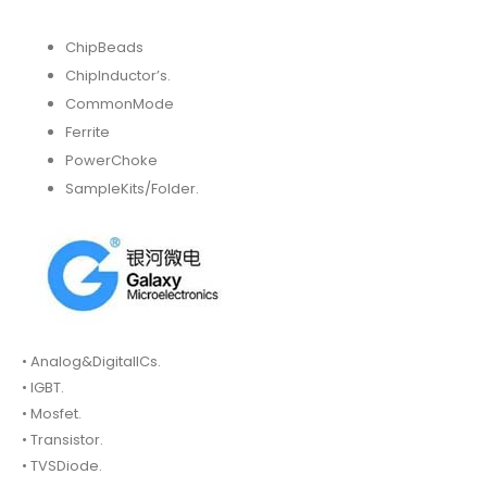
ChipBeads
ChipInductor’s.
CommonMode
Ferrite
PowerChoke
SampleKits/Folder.
• Analog&DigitalICs.
• IGBT.
• Mosfet.
• Transistor.
• TVSDiode.