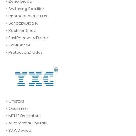
• ZenerDiode
• Switching Rectifier.
• Photocouplers,LEDs
• SchottkyDiode.
• RectifierDiode.
• FastRecovery Diode.
• GaNDevice
• ProtectionDiodes
• Crystals
• Oscillators.
• MEMSOscillators.
• AutomotiveCrystals.
• SAWDevice.