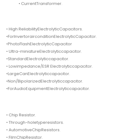
• CurrentTransformer.
• High ReliabilityElectrolyticCapacitors.
•ForInvertorairconditionElectrolyticCapacitor.
•PhotoFlashElectrolyticCapacitor
• Ultra-miniatureElectrolyticcapacitor.
•StandardElectrolyticcapacitor.
• Lowimpedance/ESR Electrolyticcapacitor.
•LargeCanElectrolyticcapacitor.
•Non/BipolarizedElectrolyticcapacitor.
•ForAudioEquipmentElectrolyticcapacitor.
• Chip Resistor.
• Through-holetyperesistors.
• AutomotiveChipResistors.
• FilmChipResistor.