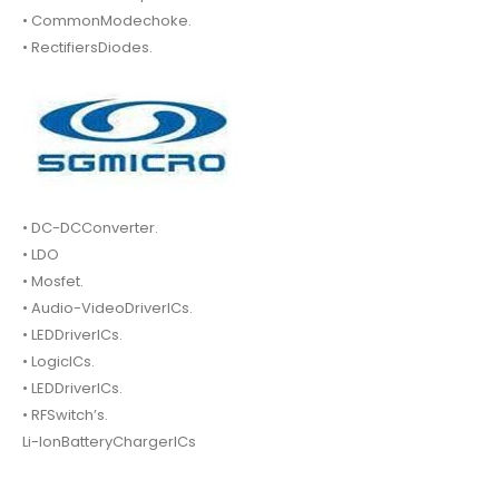
• CommonModechoke.
• RectifiersDiodes.
• DC-DCConverter.
• LDO
• Mosfet.
• Audio-VideoDriverICs.
• LEDDriverICs.
• LogicICs.
• LEDDriverICs.
• RFSwitch’s.
Li-IonBatteryChargerICs