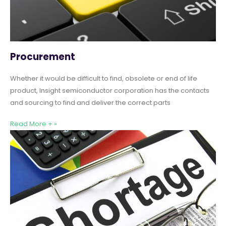
Procurement
Whether it would be difficult to find, obsolete or end of life
product, Insight semiconductor corporation has the contacts
and sourcing to find and deliver the correct parts
Read More + »