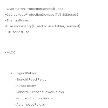
•OvercurrentProtectionDevice(Fuses)
•OvervoltageProtectionDevices(TVS,ESDfuses)
• ThermalFuses
•Fusesaccessory(Fuseclip,FuseHolder,Terminal)
• BTUseriesFuse.
• MLCC.
• SignalRelays.
• Signal&Reed Relay
• Power Relay
•GeneralPurposesPowerRelays.
•MagneticLatchingRelays.
• AutomotiveRelays.