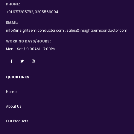
PHONE:
+91 9717285782, 9205566094
EMAIL:
info@insightsemiconductor.com , sales@insightsemiconductor.com
WORKING DAYS/HOURS:
Mon - Sat / 9:00AM - 7:00PM
QUICK LINKS
Home
About Us
Our Products