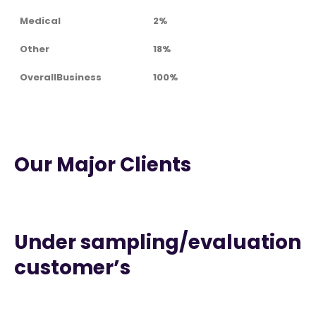
Medical
2%
Other
18%
OverallBusiness
100%
Our Major Clients
Under sampling/evaluation
customer’s