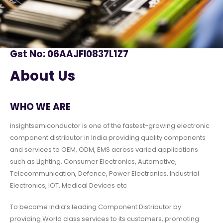
Gst No: 06AAJFI0837L1Z7
About Us
WHO WE ARE
insightsemiconductor is one of the fastest-growing electronic
component distributor in India providing quality components
and services to OEM, ODM, EMS across varied applications
such as Lighting, Consumer Electronics, Automotive,
Telecommunication, Defence, Power Electronics, Industrial
Electronics, IOT, Medical Devices etc
To become India’s leading Component Distributor by
providing World class services to its customers, promoting