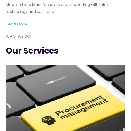
Made in India Manufacturers and supporting with latest
technology and solutions.
Read More +
WHAT WE DO
Our Services