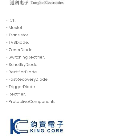
• ICs.
• Mosfet.
• Transistor.
• TVSDiode.
• ZenerDiode
• SwitchingRectifier.
• SchottkyDiode.
• RectifierDiode.
• FastRecoveryDiode.
• TriggerDiode.
• Rectifier.
• ProtectiveComponents