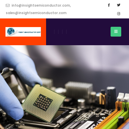
info@insightsemiconductor.com,
sales@insightsemiconductor.com