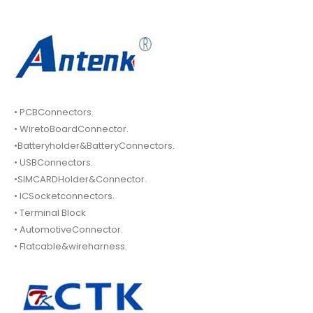
• PCBConnectors.
• WiretoBoardConnector.
•Batteryholder&BatteryConnectors.
• USBConnectors.
•SIMCARDHolder&Connector.
• ICSocketconnectors.
• Terminal Block
• AutomotiveConnector.
• Flatcable&wireharness.