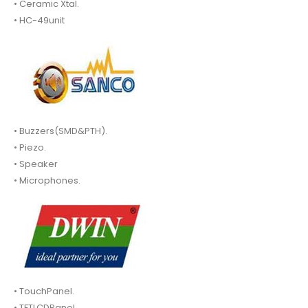
• Ceramic Xtal.
• HC-49unit
• Buzzers(SMD&PTH).
• Piezo.
• Speaker
• Microphones.
• TouchPanel.
• TFTLCDPanel.