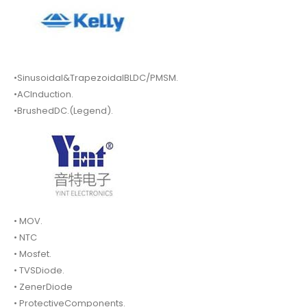
•Sinusoidal&TrapezoidalBLDC/PMSM.
•ACInduction.
•BrushedDC.(Legend).
• MOV.
• NTC
• Mosfet.
• TVSDiode.
• ZenerDiode
• ProtectiveComponents.