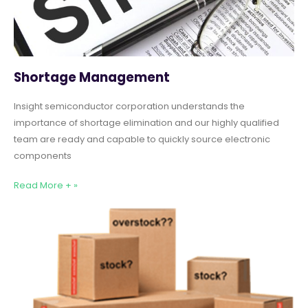
Shortage Management
Insight semiconductor corporation understands the
importance of shortage elimination and our highly qualified
team are ready and capable to quickly source electronic
components
Read More + »