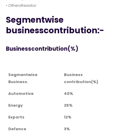
• OthersResistor
Segmentwise
businesscontribution:-
Businesscontribution(%)
Segmentwise
Business
Business.
contribution(%)
Automotive
40%
Energy
25%
Exports
12%
Defence
3%