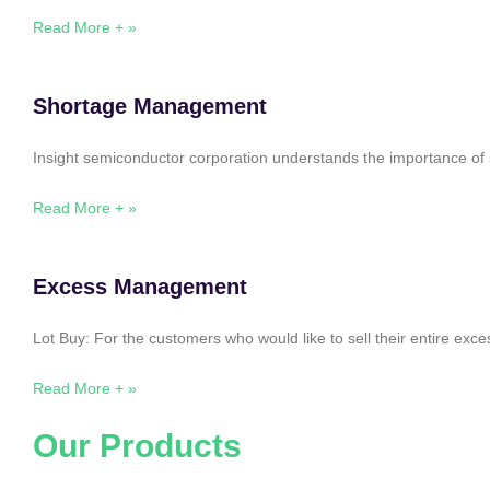
Read More + »
Shortage Management
Insight semiconductor corporation understands the importance of 
Read More + »
Excess Management
Lot Buy: For the customers who would like to sell their entire ex
Read More + »
Our Products