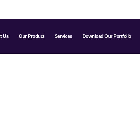
t Us
Our Product
Services
Download Our Portfolio