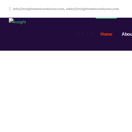
info@insightsemiconductor.com, sales@insightsemiconductor.com
Home
Abou