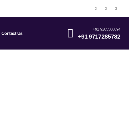
+91 9205566094
Contact Us
+91 9717285782