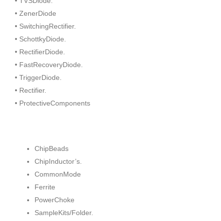
• TVSDiode.
• ZenerDiode
• SwitchingRectifier.
• SchottkyDiode.
• RectifierDiode.
• FastRecoveryDiode.
• TriggerDiode.
• Rectifier.
• ProtectiveComponents
ChipBeads
ChipInductor’s.
CommonMode
Ferrite
PowerChoke
SampleKits/Folder.