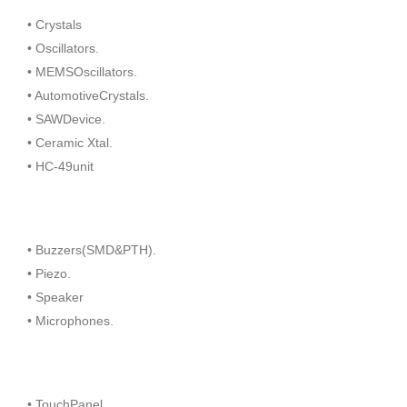
• Crystals
• Oscillators.
• MEMSOscillators.
• AutomotiveCrystals.
• SAWDevice.
• Ceramic Xtal.
• HC-49unit
• Buzzers(SMD&PTH).
• Piezo.
• Speaker
• Microphones.
• TouchPanel.