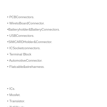
• PCBConnectors.
• WiretoBoardConnector.
•Batteryholder&BatteryConnectors.
• USBConnectors.
•SIMCARDHolder&Connector.
• ICSocketconnectors.
• Terminal Block
• AutomotiveConnector.
• Flatcable&wireharness.
• ICs.
• Mosfet.
• Transistor.