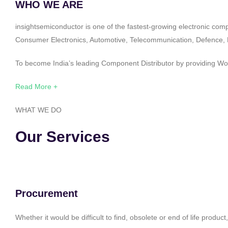
WHO WE ARE
insightsemiconductor is one of the fastest-growing electronic com
Consumer Electronics, Automotive, Telecommunication, Defence, Po
To become India’s leading Component Distributor by providing Worl
Read More +
WHAT WE DO
Our Services
Procurement
Whether it would be difficult to find, obsolete or end of life produ