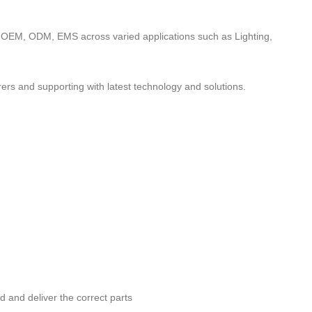
to OEM, ODM, EMS across varied applications such as Lighting,
ers and supporting with latest technology and solutions.
nd and deliver the correct parts