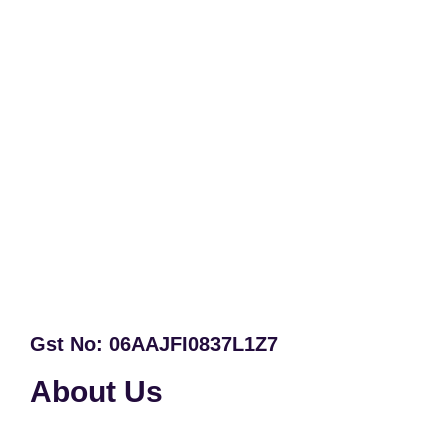
Gst No: 06AAJFI0837L1Z7
About Us