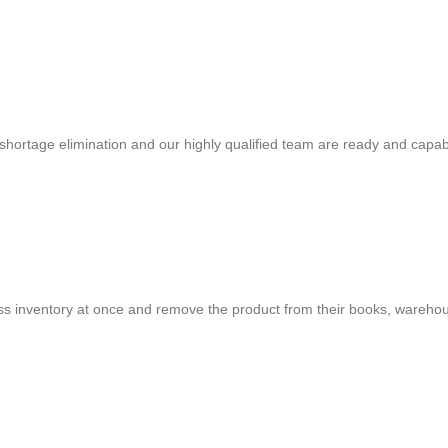
shortage elimination and our highly qualified team are ready and capab
cess inventory at once and remove the product from their books, warehou