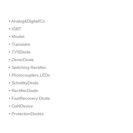
• Analog&DigitalICs.
• IGBT.
• Mosfet.
• Transistor.
• TVSDiode.
• ZenerDiode
• Switching Rectifier.
• Photocouplers,LEDs
• SchottkyDiode.
• RectifierDiode.
• FastRecovery Diode.
• GaNDevice
• ProtectionDiodes