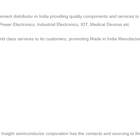
ponent distributor in India providing quality components and services 
wer Electronics, Industrial Electronics, IOT, Medical Devices etc
d class services to its customers, promoting Made in India Manufactur
ct, Insight semiconductor corporation has the contacts and sourcing to fi