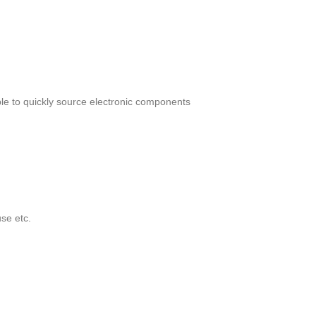
le to quickly source electronic components
se etc.