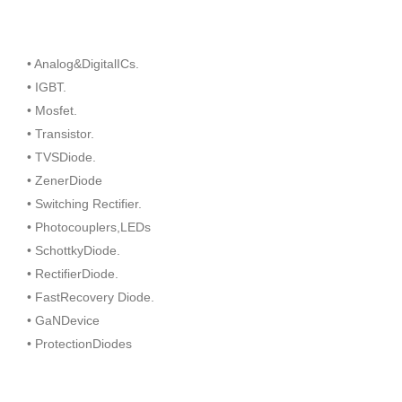
• Analog&DigitalICs.
• IGBT.
• Mosfet.
• Transistor.
• TVSDiode.
• ZenerDiode
• Switching Rectifier.
• Photocouplers,LEDs
• SchottkyDiode.
• RectifierDiode.
• FastRecovery Diode.
• GaNDevice
• ProtectionDiodes