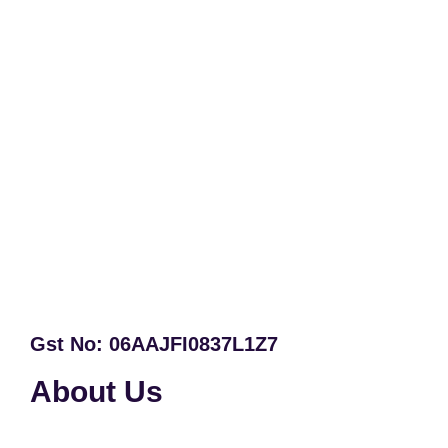
Gst No: 06AAJFI0837L1Z7
About Us