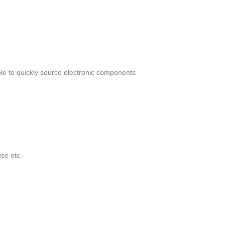
le to quickly source electronic components
se etc.