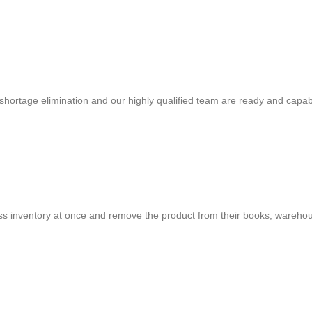
shortage elimination and our highly qualified team are ready and capab
cess inventory at once and remove the product from their books, warehou