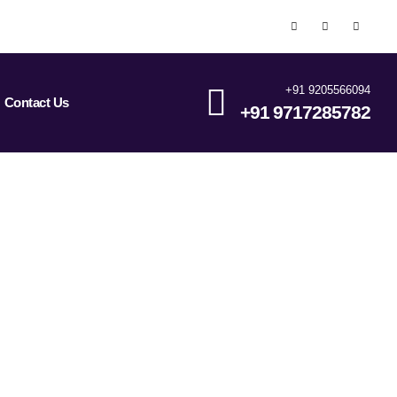
+91 9205566094
Contact Us
+91 9717285782