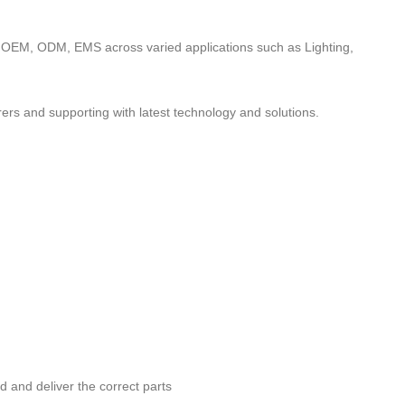
to OEM, ODM, EMS across varied applications such as Lighting,
ers and supporting with latest technology and solutions.
nd and deliver the correct parts