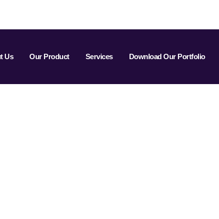
t Us
Our Product
Services
Download Our Portfolio