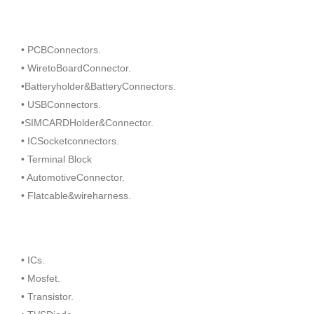
• PCBConnectors.
• WiretoBoardConnector.
•Batteryholder&BatteryConnectors.
• USBConnectors.
•SIMCARDHolder&Connector.
• ICSocketconnectors.
• Terminal Block
• AutomotiveConnector.
• Flatcable&wireharness.
• ICs.
• Mosfet.
• Transistor.