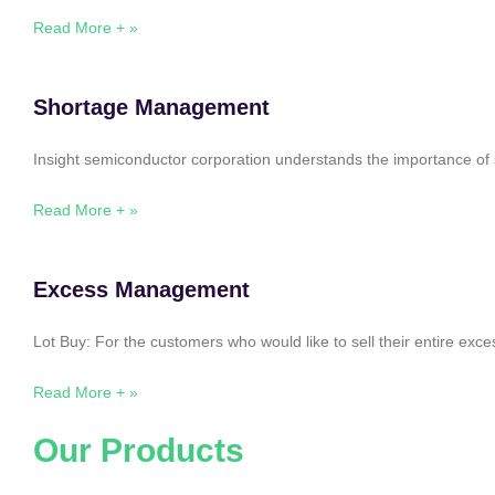
Read More + »
Shortage Management
Insight semiconductor corporation understands the importance of 
Read More + »
Excess Management
Lot Buy: For the customers who would like to sell their entire ex
Read More + »
Our Products