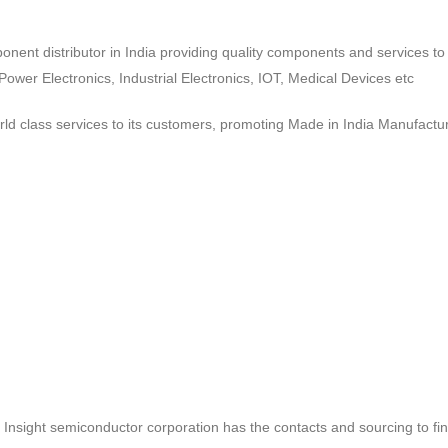
ponent distributor in India providing quality components and services 
wer Electronics, Industrial Electronics, IOT, Medical Devices etc
d class services to its customers, promoting Made in India Manufactur
ct, Insight semiconductor corporation has the contacts and sourcing to fi