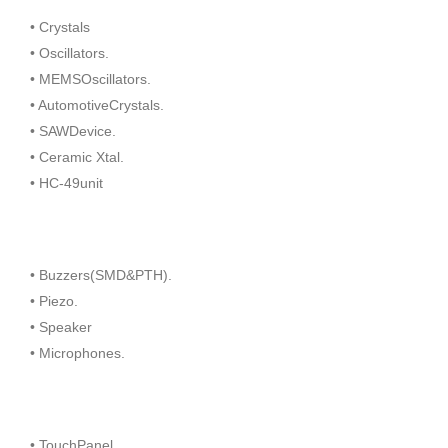
• Crystals
• Oscillators.
• MEMSOscillators.
• AutomotiveCrystals.
• SAWDevice.
• Ceramic Xtal.
• HC-49unit
• Buzzers(SMD&PTH).
• Piezo.
• Speaker
• Microphones.
• TouchPanel.