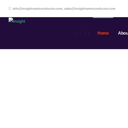
info@insightsemiconductor.com, sales@insightsemiconductor.com
Home
Abou