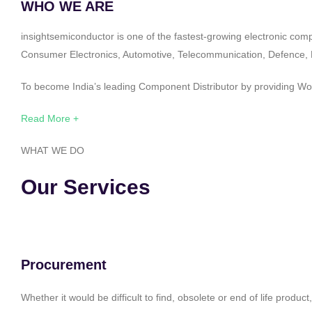
WHO WE ARE
insightsemiconductor is one of the fastest-growing electronic com
Consumer Electronics, Automotive, Telecommunication, Defence, Po
To become India’s leading Component Distributor by providing Worl
Read More +
WHAT WE DO
Our Services
Procurement
Whether it would be difficult to find, obsolete or end of life produ