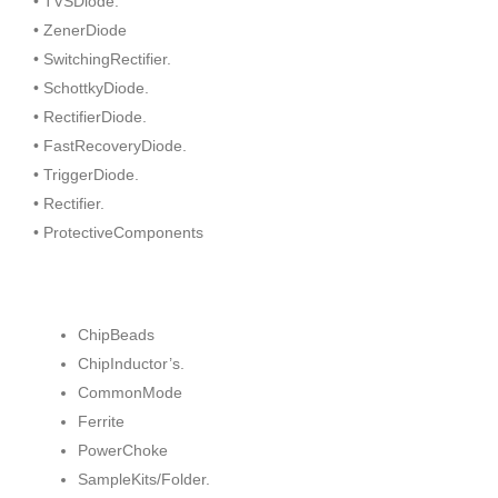
• TVSDiode.
• ZenerDiode
• SwitchingRectifier.
• SchottkyDiode.
• RectifierDiode.
• FastRecoveryDiode.
• TriggerDiode.
• Rectifier.
• ProtectiveComponents
ChipBeads
ChipInductor’s.
CommonMode
Ferrite
PowerChoke
SampleKits/Folder.